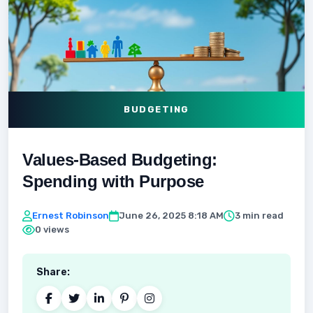
BUDGETING
Values-Based Budgeting:
Spending with Purpose
Ernest Robinson
June 26, 2025 8:18 AM
3 min read
0 views
Share: