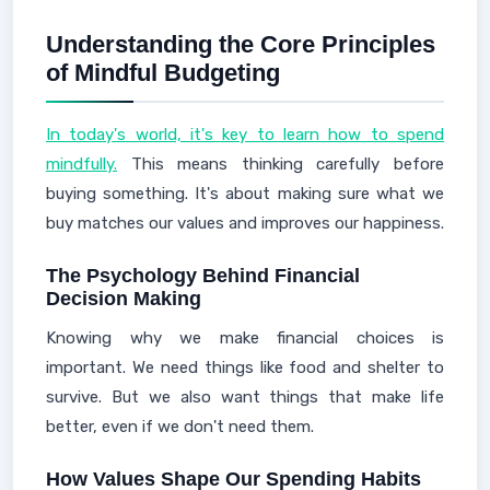
Understanding the Core Principles
of Mindful Budgeting
In today's world, it's key to learn how to spend
mindfully.
This means thinking carefully before
buying something. It's about making sure what we
buy matches our values and improves our happiness.
The Psychology Behind Financial
Decision Making
Knowing why we make financial choices is
important. We need things like food and shelter to
survive. But we also want things that make life
better, even if we don't need them.
How Values Shape Our Spending Habits