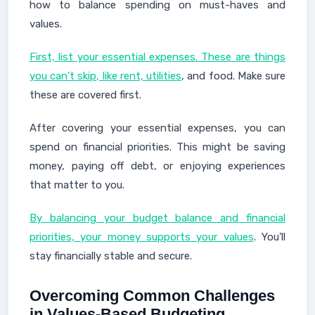
how to balance spending on must-haves and
values.
First, list your essential expenses. These are things
you can't skip, like rent, utilities
, and food. Make sure
these are covered first.
After covering your essential expenses, you can
spend on financial priorities. This might be saving
money, paying off debt, or enjoying experiences
that matter to you.
By balancing your budget balance and financial
priorities, your money supports your values
. You'll
stay financially stable and secure.
Overcoming Common Challenges
in Values-Based Budgeting