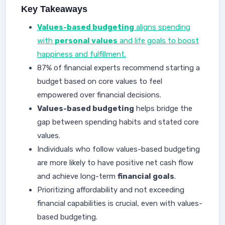
Key Takeaways
Values-based budgeting
aligns spending
with
personal values
and life goals to boost
happiness and fulfillment.
87% of financial experts recommend starting a
budget based on core values to feel
empowered over financial decisions.
Values-based budgeting
helps bridge the
gap between spending habits and stated core
values.
Individuals who follow values-based budgeting
are more likely to have positive net cash flow
and achieve long-term
financial goals
.
Prioritizing affordability and not exceeding
financial capabilities is crucial, even with values-
based budgeting.