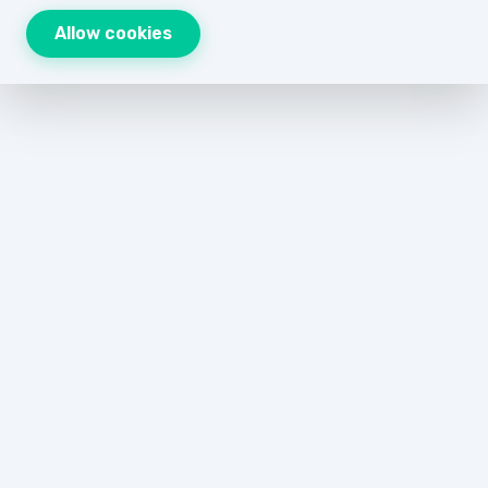
Allow cookies