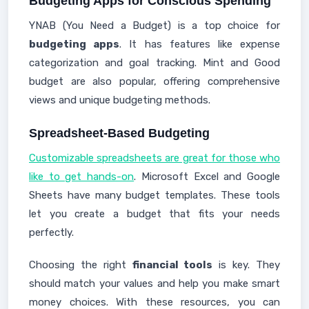
Budgeting Apps for Conscious Spending
YNAB (You Need a Budget) is a top choice for
budgeting apps
. It has features like expense
categorization and goal tracking. Mint and Good
budget are also popular, offering comprehensive
views and unique budgeting methods.
Spreadsheet-Based Budgeting
Customizable spreadsheets are great for those who
like to get hands-on
. Microsoft Excel and Google
Sheets have many budget templates. These tools
let you create a budget that fits your needs
perfectly.
Choosing the right
financial tools
is key. They
should match your values and help you make smart
money choices. With these resources, you can