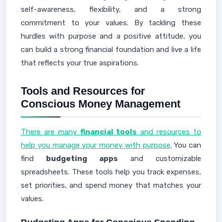
self-awareness, flexibility, and a strong
commitment to your values. By tackling these
hurdles with purpose and a positive attitude, you
can build a strong financial foundation and live a life
that reflects your true aspirations.
Tools and Resources for
Conscious Money Management
There are many
financial tools
and resources to
help you manage your money with purpose
. You can
find
budgeting apps
and customizable
spreadsheets. These tools help you track expenses,
set priorities, and spend money that matches your
values.