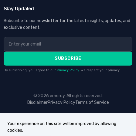
Stay Updated
Subscribe to our newsletter for the latest insights, updates, and
exclusive content.
SUBSCRIBE
By subscribing, you agree to our
Privacy Policy
. We respect your privacy.
© 2026 erneroy. All rights reserved.
Disclaimer
Privacy Policy
Terms of Service
Your experience on this site will be improved by allowing
cookies.