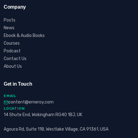
Company
Posts
News
Ebook & Audio Books
Courses
Podcast
Contact Us
About Us
Get in Touch
EMAIL
content@erneroy.com
LOCATION
14 Shute End, Wokingham RG40 1BJ, UK
Agoura Rd, Suite 118, Westlake Village, CA 91361, USA