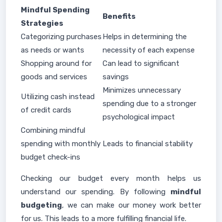
Mindful Spending
Benefits
Strategies
Categorizing purchases
Helps in determining the
as needs or wants
necessity of each expense
Shopping around for
Can lead to significant
goods and services
savings
Minimizes unnecessary
Utilizing cash instead
spending due to a stronger
of credit cards
psychological impact
Combining mindful
spending with monthly
Leads to financial stability
budget check-ins
Checking our budget every month helps us
understand our spending. By following
mindful
budgeting
, we can make our money work better
for us. This leads to a more fulfilling financial life.