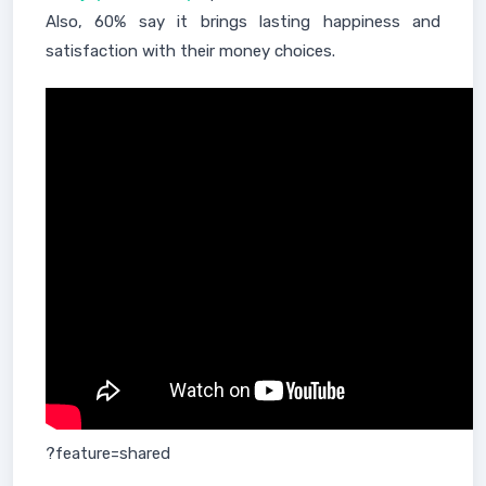
Also, 60% say it brings lasting happiness and
satisfaction with their money choices.
?feature=shared