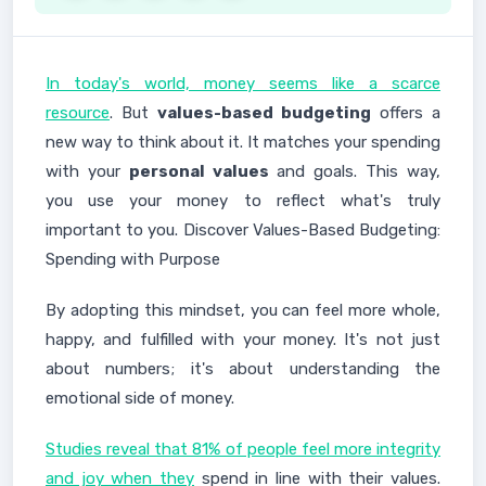
In today's world, money seems like a scarce
resource
. But
values-based budgeting
offers a
new way to think about it. It matches your spending
with your
personal values
and goals. This way,
you use your money to reflect what's truly
important to you. Discover Values-Based Budgeting:
Spending with Purpose
By adopting this mindset, you can feel more whole,
happy, and fulfilled with your money. It's not just
about numbers; it's about understanding the
emotional side of money.
Studies reveal that 81% of people feel more integrity
and joy when they
spend in line with their values.