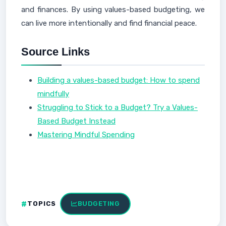
and finances. By using values-based budgeting, we
can live more intentionally and find financial peace.
Source Links
Building a values-based budget: How to spend
mindfully
Struggling to Stick to a Budget? Try a Values-
Based Budget Instead
Mastering Mindful Spending
TOPICS
BUDGETING