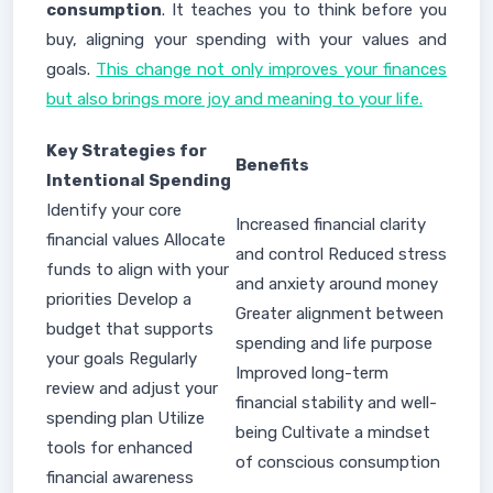
consumption
. It teaches you to think before you
buy, aligning your spending with your values and
goals.
This change not only improves your finances
but also brings more joy and meaning to your life.
Key Strategies for
Benefits
Intentional Spending
Identify your core
Increased financial clarity
financial values Allocate
and control Reduced stress
funds to align with your
and anxiety around money
priorities Develop a
Greater alignment between
budget that supports
spending and life purpose
your goals Regularly
Improved long-term
review and adjust your
financial stability and well-
spending plan Utilize
being Cultivate a mindset
tools for enhanced
of conscious consumption
financial awareness