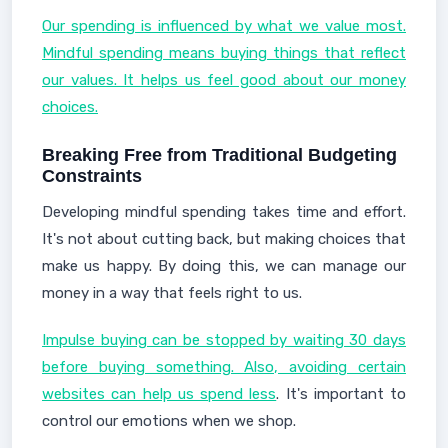
Our spending is influenced by what we value most.
Mindful spending means buying things that reflect
our values. It helps us feel good about our money
choices.
Breaking Free from Traditional Budgeting
Constraints
Developing mindful spending takes time and effort.
It's not about cutting back, but making choices that
make us happy. By doing this, we can manage our
money in a way that feels right to us.
Impulse buying can be stopped by waiting 30 days
before buying something. Also, avoiding certain
websites can help us spend less
. It's important to
control our emotions when we shop.