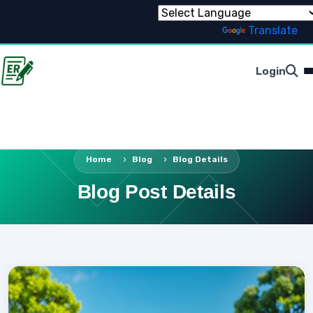
Powered by
Translate
Login
Home
Blog
Blog Details
Blog Post Details