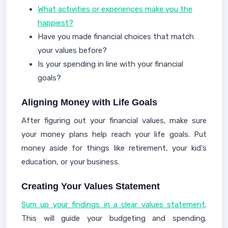
What activities or experiences make you the
happiest?
Have you made financial choices that match
your values before?
Is your spending in line with your financial
goals?
Aligning Money with Life Goals
After figuring out your financial values, make sure
your money plans help reach your life goals. Put
money aside for things like retirement, your kid's
education, or your business.
Creating Your Values Statement
Sum up your findings in a clear values statement
.
This will guide your budgeting and spending.