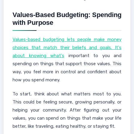
Values-Based Budgeting: Spending
with Purpose
Values-based budgeting lets people make money
choices that match their beliefs and goals. It's
about knowing what's
important to you and
spending on things that support those values. This
way, you feel more in control and confident about
how you spend money.
To start, think about what matters most to you.
This could be feeling secure, growing personally, or
helping your community. After figuring out your
values, you can spend on things that make your life
better, like traveling, eating healthy, or staying fit.