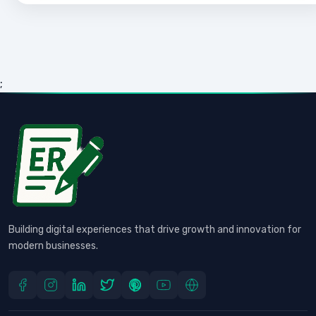
;
Building digital experiences that drive growth and innovation for
modern businesses.