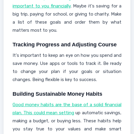
important to you financially
. Maybe it's saving for a
big trip, paying for school, or giving to charity. Make
a list of these goals and order them by what
matters most to you.
Tracking Progress and Adjusting Course
It's important to keep an eye on how you spend and
save money. Use apps or tools to track it. Be ready
to change your plan if your goals or situation
changes. Being flexible is key to success.
Building Sustainable Money Habits
Good money habits are the base of a solid financial
plan. This could mean setting
up automatic savings,
making a budget, or buying less. These habits help
you stay true to your values and make smart