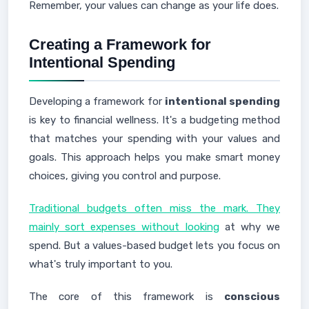
Remember, your values can change as your life does.
Creating a Framework for
Intentional Spending
Developing a framework for
intentional spending
is key to financial wellness. It's a budgeting method
that matches your spending with your values and
goals. This approach helps you make smart money
choices, giving you control and purpose.
Traditional budgets often miss the mark. They
mainly sort expenses without looking
at why we
spend. But a values-based budget lets you focus on
what's truly important to you.
The core of this framework is
conscious