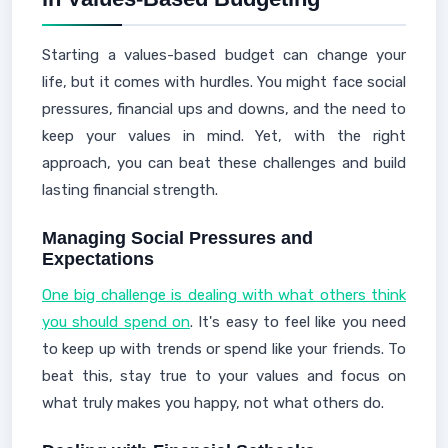
Starting a values-based budget can change your
life, but it comes with hurdles. You might face social
pressures, financial ups and downs, and the need to
keep your values in mind. Yet, with the right
approach, you can beat these challenges and build
lasting financial strength.
Managing Social Pressures and
Expectations
One big challenge is dealing with what others think
you should spend on
. It's easy to feel like you need
to keep up with trends or spend like your friends. To
beat this, stay true to your values and focus on
what truly makes you happy, not what others do.