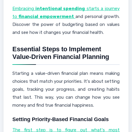
Embracing
intentional spending
starts a journey
to
financial empowerment
and personal growth.
Discover the power of budgeting based on values
and see how it changes your financial health.
Essential Steps to Implement
Value-Driven Financial Planning
Starting a value-driven financial plan means making
choices that match your priorities. It's about setting
goals, tracking your progress, and creating habits
that last. This way, you can change how you see
money and find true financial happiness.
Setting Priority-Based Financial Goals
The first step is to figure out what's most