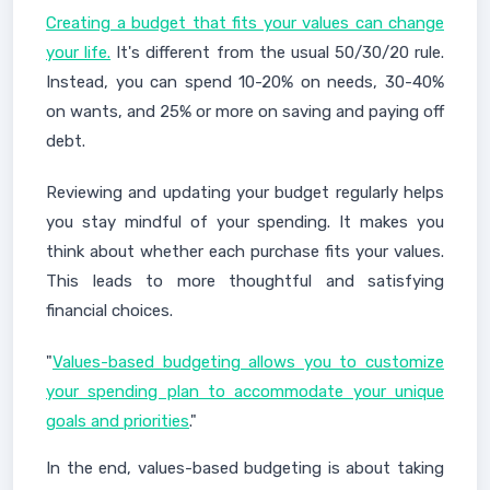
Creating a budget that fits your values can change
your life.
It's different from the usual 50/30/20 rule.
Instead, you can spend 10-20% on needs, 30-40%
on wants, and 25% or more on saving and paying off
debt.
Reviewing and updating your budget regularly helps
you stay mindful of your spending. It makes you
think about whether each purchase fits your values.
This leads to more thoughtful and satisfying
financial choices.
"
Values-based budgeting allows you to customize
your spending plan to accommodate your unique
goals and priorities
."
In the end, values-based budgeting is about taking