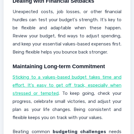
Dealing with Financial Setbacks
Unexpected costs, job losses, or other financial
hurdles can test your budget's strength. It's key to
be flexible and adaptable when these happen.
Review your budget, find ways to adjust spending,
and keep your essential values-based expenses first.
Being flexible helps you bounce back stronger.
Maintaining Long-term Commitment
Sticking to a values-based budget takes time and
effort. It's easy to get off track, especially when
stressed or tempted
. To keep going, check your
progress, celebrate small victories, and adjust your
plan as your life changes. Being consistent and
flexible keeps you on track with your values.
Beating common
budgeting challenges
needs