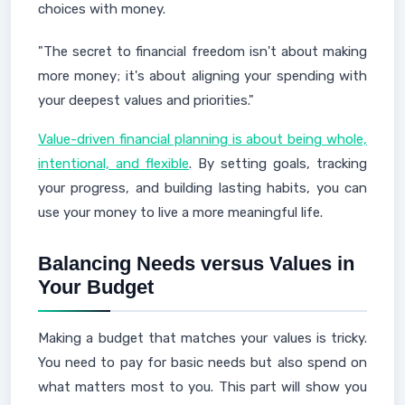
choices with money.
"The secret to financial freedom isn't about making
more money; it's about aligning your spending with
your deepest values and priorities."
Value-driven financial planning is about being whole,
intentional, and flexible
. By setting goals, tracking
your progress, and building lasting habits, you can
use your money to live a more meaningful life.
Balancing Needs versus Values in
Your Budget
Making a budget that matches your values is tricky.
You need to pay for basic needs but also spend on
what matters most to you. This part will show you