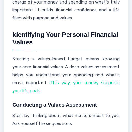
charge of your money and spending on what's truly
important. It builds financial confidence and a life
filled with purpose and values.
Identifying Your Personal Financial
Values
Starting a values-based budget means knowing
your core financial values. A deep values assessment
helps you understand your spending and what's
most important.
This way, your money supports
your life goals.
Conducting a Values Assessment
Start by thinking about what matters most to you.
Ask yourself these questions: