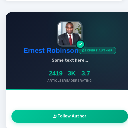
Ernest Robinson
EXPERT AUTHOR
Some text here...
2419
3K
3.7
ARTICLES
READERS
RATING
Follow Author