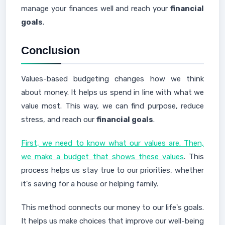
manage your finances well and reach your
financial
goals
.
Conclusion
Values-based budgeting changes how we think
about money. It helps us spend in line with what we
value most. This way, we can find purpose, reduce
stress, and reach our
financial goals
.
First, we need to know what our values are. Then,
we make a budget that shows these values
. This
process helps us stay true to our priorities, whether
it's saving for a house or helping family.
This method connects our money to our life's goals.
It helps us make choices that improve our well-being