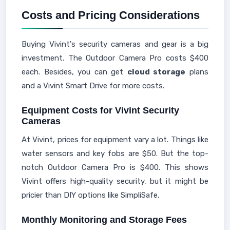
Costs and Pricing Considerations
Buying Vivint's security cameras and gear is a big
investment. The Outdoor Camera Pro costs $400
each. Besides, you can get
cloud storage
plans
and a Vivint Smart Drive for more costs.
Equipment Costs for Vivint Security
Cameras
At Vivint, prices for equipment vary a lot. Things like
water sensors and key fobs are $50. But the top-
notch Outdoor Camera Pro is $400. This shows
Vivint offers high-quality security, but it might be
pricier than DIY options like SimpliSafe.
Monthly Monitoring and Storage Fees