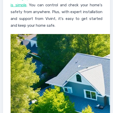
is simple
. You can control and check your home's
safety from anywhere. Plus, with expert installation
and support from Vivint, it's easy to get started
and keep your home safe.