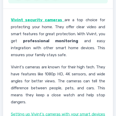
Vivint security cameras
are a top choice for
protecting your home. They offer clear video and
smart features for great protection. With Vivint, you
get
professional monitoring
and easy
integration with other smart home devices. This
ensures your family stays safe.
Vivint's cameras are known for their high tech. They
have features like 1080p HD, 4K sensors, and wide
angles for better views. The cameras can tell the
difference between people, pets, and cars. This
means they keep a close watch and help stop
dangers.
Setting up Vivint's cameras with your smart devices