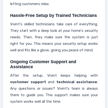
letting customers relax.
Hassle-Free Setup by Trained Technicians
Vivint's skilled technicians take care of everything.
They start with a deep look at your home's security
needs. Then, they make sure the system is just
right for you. This means your security setup works
well and fits like a glove, giving you peace of mind.
Ongoing Customer Support and
Assistance
After the setup, Vivint keeps helping with
customer support
and
technical assistance
.
Any questions or issues? Vivint's team is always
there to guide you. This support makes sure your
system works well all the time.