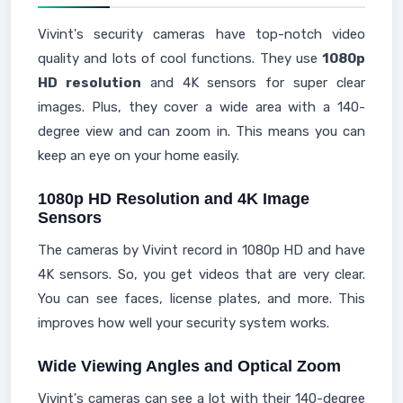
Vivint's security cameras have top-notch video
quality and lots of cool functions. They use
1080p
HD resolution
and 4K sensors for super clear
images. Plus, they cover a wide area with a 140-
degree view and can zoom in. This means you can
keep an eye on your home easily.
1080p HD Resolution and 4K Image
Sensors
The cameras by Vivint record in 1080p HD and have
4K sensors. So, you get videos that are very clear.
You can see faces, license plates, and more. This
improves how well your security system works.
Wide Viewing Angles and Optical Zoom
Vivint's cameras can see a lot with their 140-degree