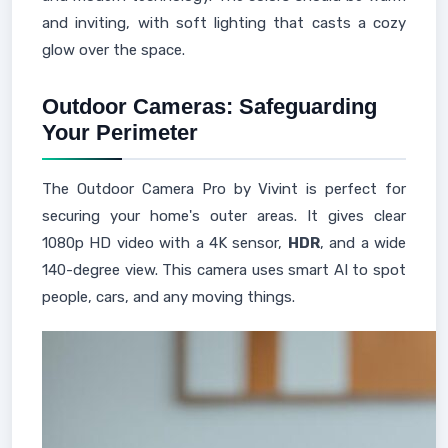
and inviting, with soft lighting that casts a cozy
glow over the space.
Outdoor Cameras: Safeguarding
Your Perimeter
The Outdoor Camera Pro by Vivint is perfect for
securing your home's outer areas. It gives clear
1080p HD video with a 4K sensor,
HDR
, and a wide
140-degree view. This camera uses smart AI to spot
people, cars, and any moving things.