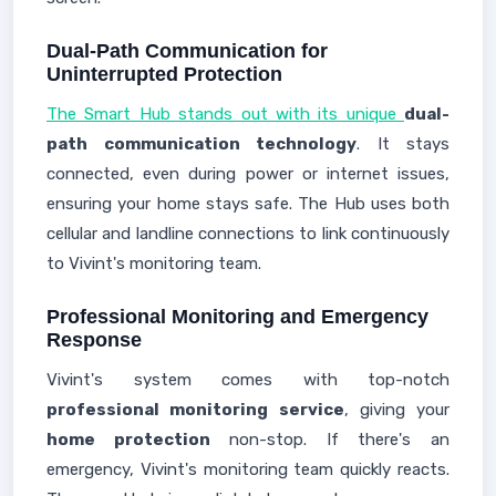
Dual-Path Communication for
Uninterrupted Protection
The Smart Hub stands out with its unique
dual-
path communication technology
. It stays
connected, even during power or internet issues,
ensuring your home stays safe. The Hub uses both
cellular and landline connections to link continuously
to Vivint's monitoring team.
Professional Monitoring and Emergency
Response
Vivint's system comes with top-notch
professional monitoring service
, giving your
home protection
non-stop. If there's an
emergency, Vivint's monitoring team quickly reacts.