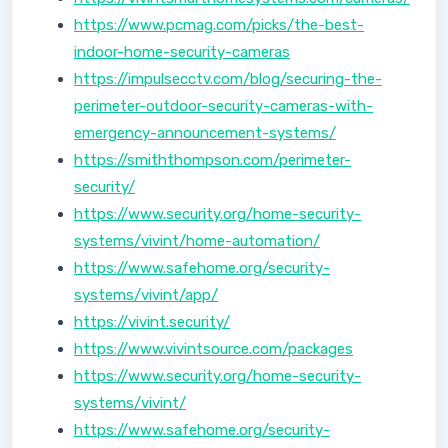
https://www.pcmag.com/picks/the-best-
indoor-home-security-cameras
https://impulsecctv.com/blog/securing-the-
perimeter-outdoor-security-cameras-with-
emergency-announcement-systems/
https://smiththompson.com/perimeter-
security/
https://www.security.org/home-security-
systems/vivint/home-automation/
https://www.safehome.org/security-
systems/vivint/app/
https://vivint.security/
https://www.vivintsource.com/packages
https://www.security.org/home-security-
systems/vivint/
https://www.safehome.org/security-