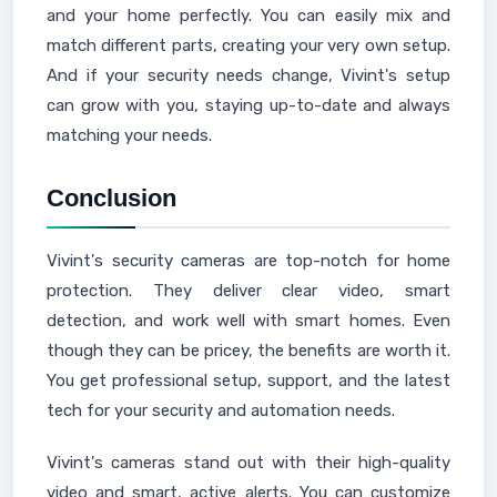
and your home perfectly. You can easily mix and
match different parts, creating your very own setup.
And if your security needs change, Vivint's setup
can grow with you, staying up-to-date and always
matching your needs.
Conclusion
Vivint's security cameras are top-notch for home
protection. They deliver clear video, smart
detection, and work well with smart homes. Even
though they can be pricey, the benefits are worth it.
You get professional setup, support, and the latest
tech for your security and automation needs.
Vivint's cameras stand out with their high-quality
video and smart, active alerts. You can customize