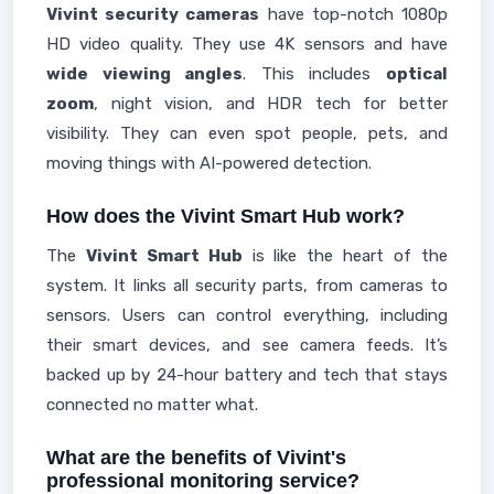
Vivint security cameras
have top-notch 1080p
HD video quality. They use 4K sensors and have
wide viewing angles
. This includes
optical
zoom
, night vision, and HDR tech for better
visibility. They can even spot people, pets, and
moving things with AI-powered detection.
How does the Vivint Smart Hub work?
The
Vivint Smart Hub
is like the heart of the
system. It links all security parts, from cameras to
sensors. Users can control everything, including
their smart devices, and see camera feeds. It’s
backed up by 24-hour battery and tech that stays
connected no matter what.
What are the benefits of Vivint's
professional monitoring service?