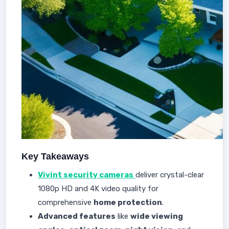
Key Takeaways
Vivint security cameras
deliver crystal-clear
1080p HD and 4K video quality for
comprehensive
home protection
.
Advanced features
like
wide viewing