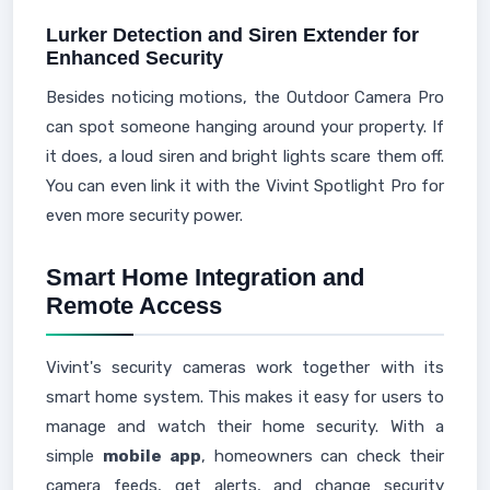
Lurker Detection and Siren Extender for
Enhanced Security
Besides noticing motions, the Outdoor Camera Pro
can spot someone hanging around your property. If
it does, a loud siren and bright lights scare them off.
You can even link it with the Vivint Spotlight Pro for
even more security power.
Smart Home Integration and
Remote Access
Vivint's security cameras work together with its
smart home system. This makes it easy for users to
manage and watch their home security. With a
simple
mobile app
, homeowners can check their
camera feeds, get alerts, and change security