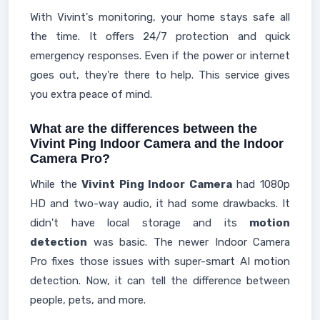
With Vivint's monitoring, your home stays safe all
the time. It offers 24/7 protection and quick
emergency responses. Even if the power or internet
goes out, they're there to help. This service gives
you extra peace of mind.
What are the differences between the
Vivint Ping Indoor Camera and the Indoor
Camera Pro?
While the
Vivint Ping Indoor Camera
had 1080p
HD and two-way audio, it had some drawbacks. It
didn't have local storage and its
motion
detection
was basic. The newer Indoor Camera
Pro fixes those issues with super-smart AI motion
detection. Now, it can tell the difference between
people, pets, and more.