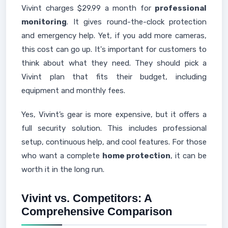
Vivint charges $29.99 a month for
professional
monitoring
. It gives round-the-clock protection
and emergency help. Yet, if you add more cameras,
this cost can go up. It's important for customers to
think about what they need. They should pick a
Vivint plan that fits their budget, including
equipment and monthly fees.
Yes, Vivint’s gear is more expensive, but it offers a
full security solution. This includes professional
setup, continuous help, and cool features. For those
who want a complete
home protection
, it can be
worth it in the long run.
Vivint vs. Competitors: A
Comprehensive Comparison