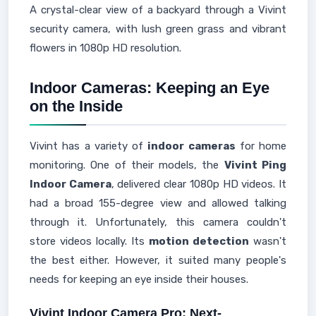
A crystal-clear view of a backyard through a Vivint
security camera, with lush green grass and vibrant
flowers in 1080p HD resolution.
Indoor Cameras: Keeping an Eye
on the Inside
Vivint has a variety of
indoor cameras
for home
monitoring. One of their models, the
Vivint Ping
Indoor Camera
, delivered clear 1080p HD videos. It
had a broad 155-degree view and allowed talking
through it. Unfortunately, this camera couldn't
store videos locally. Its
motion detection
wasn't
the best either. However, it suited many people's
needs for keeping an eye inside their houses.
Vivint Indoor Camera Pro: Next-