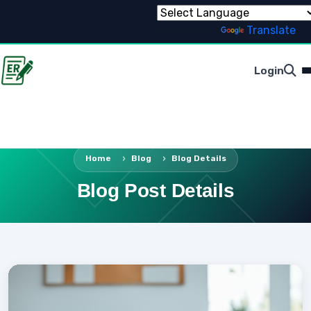
Powered by
Translate
Login
Home
Blog
Blog Details
Blog Post Details