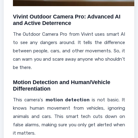
Vivint Outdoor Camera Pro: Advanced AI
and Active Deterrence
The Outdoor Camera Pro from Vivint uses smart AI
to see any dangers around. It tells the difference
between people, cars, and other movements. So, it
can warn you and scare away anyone who shouldn't
be there.
Motion Detection and Human/Vehicle
Differentiation
This camera's
motion detection
is not basic. It
knows human movement from vehicles, ignoring
animals and cars. This smart tech cuts down on
false alarms, making sure you only get alerted when
it matters.