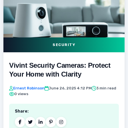
SECURITY
Vivint Security Cameras: Protect
Your Home with Clarity
Ernest Robinson
June 26, 2025 4:12 PM
3 min read
0 views
Share: