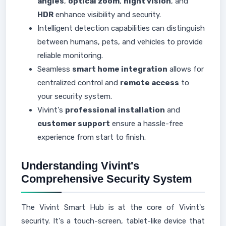
angles
,
optical zoom
,
night vision
, and
HDR
enhance visibility and security.
Intelligent detection capabilities can distinguish
between humans, pets, and vehicles to provide
reliable monitoring.
Seamless
smart home integration
allows for
centralized control and
remote access
to
your security system.
Vivint's
professional installation
and
customer support
ensure a hassle-free
experience from start to finish.
Understanding Vivint's
Comprehensive Security System
The Vivint Smart Hub is at the core of Vivint's
security. It's a touch-screen, tablet-like device that