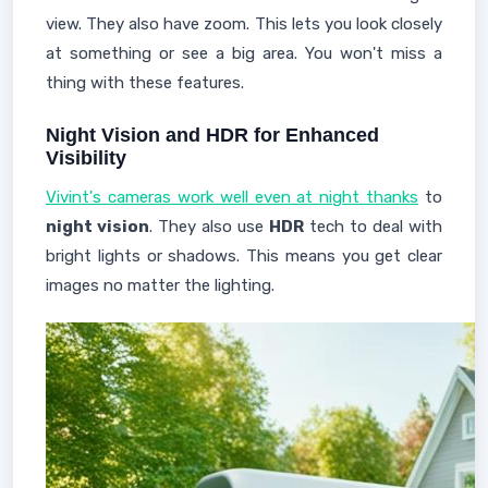
view. They also have zoom. This lets you look closely
at something or see a big area. You won't miss a
thing with these features.
Night Vision and HDR for Enhanced
Visibility
Vivint's cameras work well even at night thanks
to
night vision
. They also use
HDR
tech to deal with
bright lights or shadows. This means you get clear
images no matter the lighting.