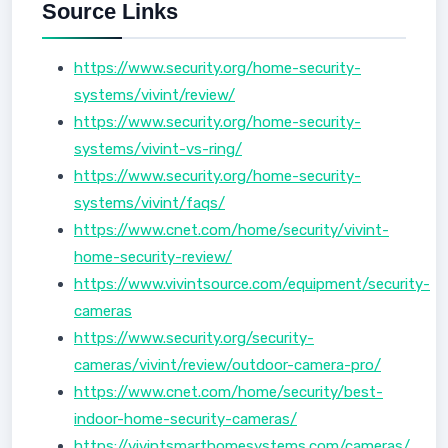
Source Links
https://www.security.org/home-security-
systems/vivint/review/
https://www.security.org/home-security-
systems/vivint-vs-ring/
https://www.security.org/home-security-
systems/vivint/faqs/
https://www.cnet.com/home/security/vivint-
home-security-review/
https://www.vivintsource.com/equipment/security-
cameras
https://www.security.org/security-
cameras/vivint/review/outdoor-camera-pro/
https://www.cnet.com/home/security/best-
indoor-home-security-cameras/
https://vivintsmarthomesystems.com/cameras/