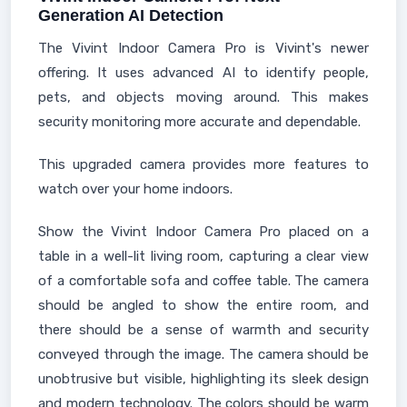
Generation AI Detection
The Vivint Indoor Camera Pro is Vivint's newer
offering. It uses advanced AI to identify people,
pets, and objects moving around. This makes
security monitoring more accurate and dependable.
This upgraded camera provides more features to
watch over your home indoors.
Show the Vivint Indoor Camera Pro placed on a
table in a well-lit living room, capturing a clear view
of a comfortable sofa and coffee table. The camera
should be angled to show the entire room, and
there should be a sense of warmth and security
conveyed through the image. The camera should be
unobtrusive but visible, highlighting its sleek design
and modern technology. The colors should be warm