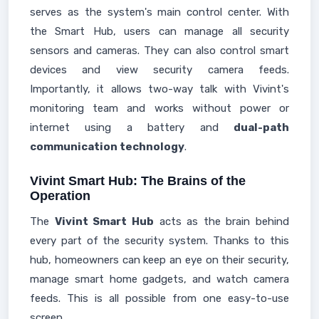
serves as the system's main control center. With
the Smart Hub, users can manage all security
sensors and cameras. They can also control smart
devices and view security camera feeds.
Importantly, it allows two-way talk with Vivint's
monitoring team and works without power or
internet using a battery and
dual-path
communication technology
.
Vivint Smart Hub: The Brains of the
Operation
The
Vivint Smart Hub
acts as the brain behind
every part of the security system. Thanks to this
hub, homeowners can keep an eye on their security,
manage smart home gadgets, and watch camera
feeds. This is all possible from one easy-to-use
screen.