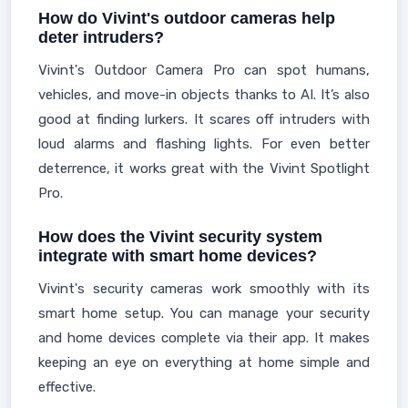
How do Vivint's outdoor cameras help
deter intruders?
Vivint's Outdoor Camera Pro can spot humans,
vehicles, and move-in objects thanks to AI. It’s also
good at finding lurkers. It scares off intruders with
loud alarms and flashing lights. For even better
deterrence, it works great with the Vivint Spotlight
Pro.
How does the Vivint security system
integrate with smart home devices?
Vivint's security cameras work smoothly with its
smart home setup. You can manage your security
and home devices complete via their app. It makes
keeping an eye on everything at home simple and
effective.