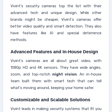
Vivint's security cameras top the list with their
advanced tech and unique design. While other
brands might be cheaper, Vivint's cameras offer
better video quality and smart detection. They also
have features like AI and special deterrence
methods.
Advanced Features and In-House Design
Vivint's cameras are all about great video, with
1080p HD and 4K sensors. They have wide angles,
zoom, and top-notch
night vision
. An in-house
team built them with smart tech that can tell
what's moving around, keeping your home safer.
Customizable and Scalable Solutions
Vivint leads in making security systems that fit you