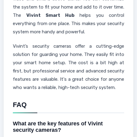
the system to fit your home and add to it over time.
The
Vivint Smart Hub
helps you control
everything from one place. This makes your security
system more handy and powerful.
Vivint’s security cameras offer a cutting-edge
solution for guarding your home. They easily fit into
your smart home setup. The cost is a bit high at
first, but professional service and advanced security
features are valuable. It's a great choice for anyone
who wants a reliable, high-tech security system.
FAQ
What are the key features of Vivint
security cameras?