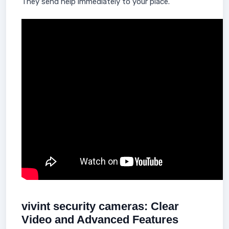
They send help immediately to your place.
vivint security cameras: Clear
Video and Advanced Features