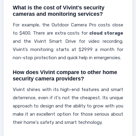
What is the cost of Vivint's security
cameras and monitoring services?
For example, the Outdoor Camera Pro costs close
to $400. There are extra costs for
cloud storage
and the Vivint Smart Drive for video recording.
Vivint’s monitoring starts at $29.99 a month for
non-stop protection and quick help in emergencies.
How does Vivint compare to other home
security camera providers?
Vivint shines with its high-end features and smart
deterrence, even if it's not the cheapest. Its unique
approach to design and the ability to grow with you
make it an excellent option for those serious about
their home's safety and smart technology.