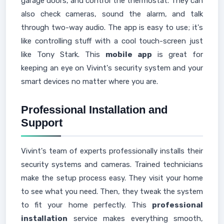
garage doors, and control the thermostat. They can
also check cameras, sound the alarm, and talk
through two-way audio. The app is easy to use; it's
like controlling stuff with a cool touch-screen just
like Tony Stark. This
mobile app
is great for
keeping an eye on Vivint's security system and your
smart devices no matter where you are.
Professional Installation and
Support
Vivint's team of experts professionally installs their
security systems and cameras. Trained technicians
make the setup process easy. They visit your home
to see what you need. Then, they tweak the system
to fit your home perfectly. This
professional
installation
service makes everything smooth,