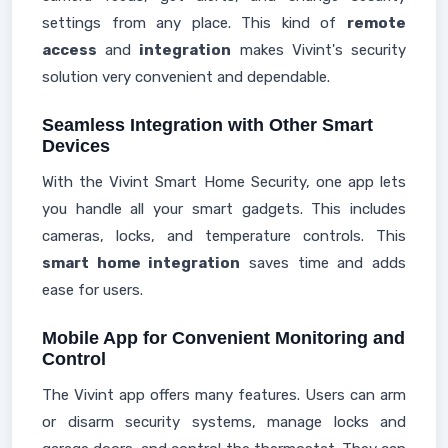
settings from any place. This kind of
remote
access
and
integration
makes Vivint's security
solution very convenient and dependable.
Seamless Integration with Other Smart
Devices
With the Vivint Smart Home Security, one app lets
you handle all your smart gadgets. This includes
cameras, locks, and temperature controls. This
smart home integration
saves time and adds
ease for users.
Mobile App for Convenient Monitoring and
Control
The Vivint app offers many features. Users can arm
or disarm security systems, manage locks and