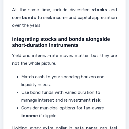
At the same time, include diversified
stocks
and
core
bonds
to seek income and capital appreciation
over the years.
Integrating stocks and bonds alongside
short-duration instruments
Yield and interest-rate moves matter, but they are
not the whole picture.
Match cash to your spending horizon and
liquidity needs.
Use bond funds with varied duration to
manage interest and reinvestment
risk
.
Consider municipal options for tax-aware
income
if eligible.
Holding every extra dollar in safe paper can feel