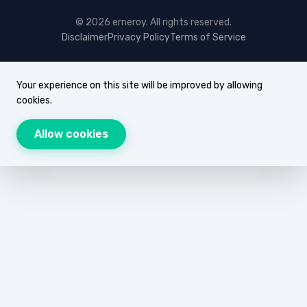
© 2026 erneroy. All rights reserved.
Disclaimer
Privacy Policy
Terms of Service
Your experience on this site will be improved by allowing
cookies.
Allow cookies