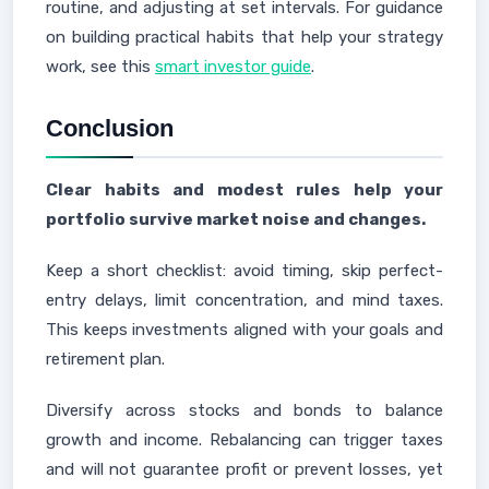
routine, and adjusting at set intervals. For guidance
on building practical habits that help your strategy
work, see this
smart investor guide
.
Conclusion
Clear habits and modest rules help your
portfolio survive market noise and changes.
Keep a short checklist: avoid timing, skip perfect-
entry delays, limit concentration, and mind taxes.
This keeps investments aligned with your goals and
retirement plan.
Diversify across stocks and bonds to balance
growth and income. Rebalancing can trigger taxes
and will not guarantee profit or prevent losses, yet