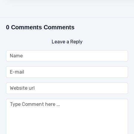
0 Comments Comments
Leave a Reply