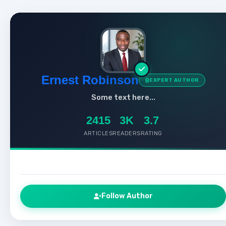
Ernest Robinson
EXPERT AUTHOR
Some text here...
2415
3K
3.7
ARTICLES
READERS
RATING
Follow Author