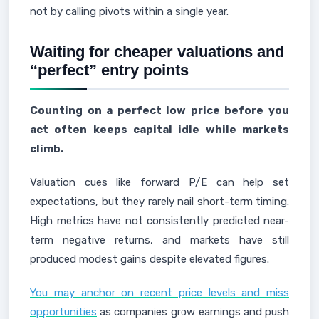
not by calling pivots within a single year.
Waiting for cheaper valuations and
“perfect” entry points
Counting on a perfect low price before you
act often keeps capital idle while markets
climb.
Valuation cues like forward P/E can help set
expectations, but they rarely nail short-term timing.
High metrics have not consistently predicted near-
term negative returns, and markets have still
produced modest gains despite elevated figures.
You may anchor on recent price levels and miss
opportunities
as companies grow earnings and push