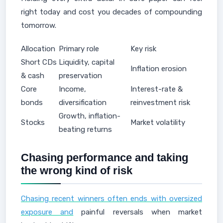
right today and cost you decades of compounding
tomorrow.
Allocation
Primary role
Key risk
Short CDs
Liquidity, capital
Inflation erosion
& cash
preservation
Core
Income,
Interest-rate &
bonds
diversification
reinvestment risk
Growth, inflation-
Stocks
Market volatility
beating returns
Chasing performance and taking
the wrong kind of risk
Chasing recent winners often ends with oversized
exposure and
painful reversals when market