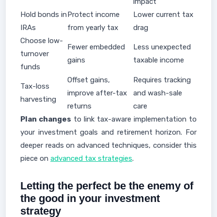
impact
Hold bonds in
Protect income
Lower current tax
IRAs
from yearly tax
drag
Choose low-
Fewer embedded
Less unexpected
turnover
gains
taxable income
funds
Offset gains,
Requires tracking
Tax-loss
improve after-tax
and wash-sale
harvesting
returns
care
Plan changes
to link tax-aware implementation to
your investment goals and retirement horizon. For
deeper reads on advanced techniques, consider this
piece on
advanced tax strategies
.
Letting the perfect be the enemy of
the good in your investment
strategy