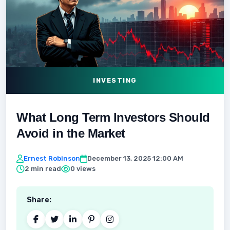
INVESTING
What Long Term Investors Should
Avoid in the Market
Ernest Robinson
December 13, 2025 12:00 AM
2 min read
0 views
Share: