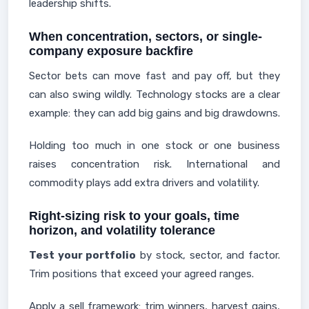
leadership shifts.
When concentration, sectors, or single-
company exposure backfire
Sector bets can move fast and pay off, but they
can also swing wildly. Technology stocks are a clear
example: they can add big gains and big drawdowns.
Holding too much in one stock or one business
raises concentration risk. International and
commodity plays add extra drivers and volatility.
Right-sizing risk to your goals, time
horizon, and volatility tolerance
Test your portfolio
by stock, sector, and factor.
Trim positions that exceed your agreed ranges.
Apply a sell framework: trim winners, harvest gains,