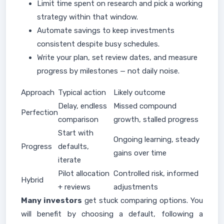
Limit time spent on research and pick a working
strategy within that window.
Automate savings to keep investments
consistent despite busy schedules.
Write your plan, set review dates, and measure
progress by milestones — not daily noise.
Approach
Typical action
Likely outcome
Delay, endless
Missed compound
Perfection
comparison
growth, stalled progress
Start with
Ongoing learning, steady
Progress
defaults,
gains over time
iterate
Pilot allocation
Controlled risk, informed
Hybrid
+ reviews
adjustments
Many investors
get stuck comparing options. You
will benefit by choosing a default, following a