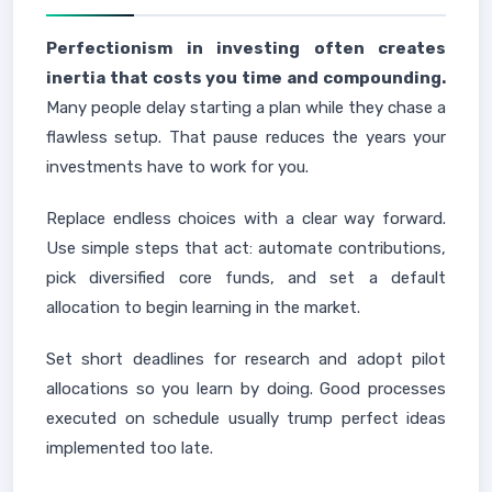
Perfectionism in investing often creates
inertia that costs you time and compounding.
Many people delay starting a plan while they chase a
flawless setup. That pause reduces the years your
investments have to work for you.
Replace endless choices with a clear way forward.
Use simple steps that act: automate contributions,
pick diversified core funds, and set a default
allocation to begin learning in the market.
Set short deadlines for research and adopt pilot
allocations so you learn by doing. Good processes
executed on schedule usually trump perfect ideas
implemented too late.