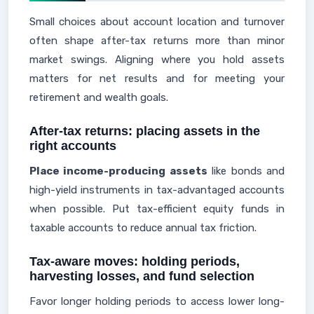
Small choices about account location and turnover
often shape after-tax returns more than minor
market swings. Aligning where you hold assets
matters for net results and for meeting your
retirement and wealth goals.
After-tax returns: placing assets in the
right accounts
Place income-producing assets
like bonds and
high-yield instruments in tax-advantaged accounts
when possible. Put tax-efficient equity funds in
taxable accounts to reduce annual tax friction.
Tax-aware moves: holding periods,
harvesting losses, and fund selection
Favor longer holding periods to access lower long-