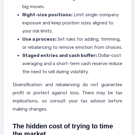
big moves.
Right-size positions:
Limit single-company
exposure and keep position sizes aligned to
your risk limits.
Use a process:
Set rules for adding, trimming,
or rebalancing to remove emotion from choices.
Staged entries and cash buffer:
Dollar-cost
averaging and a short-term cash reserve reduce
the need to sell during volatility.
Diversification and rebalancing do not guarantee
profit or protect against loss. There may be tax
implications, so consult your tax advisor before
making changes.
The hidden cost of trying to time
the market