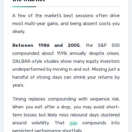
A few of the market’s best sessions often drive
most multi-year gains, and being absent costs you
dearly.
Between 1986 and 2005
, the S&P 500
compounded about 11.9% annually despite crises.
DALBAR-style studies show many equity investors
underperformed by moving in and out. Missing just a
handful of strong days can shrink your returns by
years.
Timing replaces compounding with sequence risk.
When you exit after a drop, you may avoid short-
term losses but likely miss rebound days clustered
around volatility. That
gap
compounds into
persistent performance shortfalls.