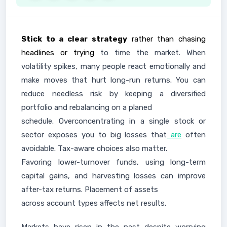
Stick to a clear strategy
rather than chasing
headlines or trying
to time the market. When
volatility spikes, many people react emotionally and
make moves that hurt long-run returns. You can
reduce needless risk by keeping a diversified
portfolio and rebalancing on a planed
schedule. Overconcentrating in a single stock or
sector exposes you to big losses that
are
often
avoidable. Tax-aware choices also matter.
Favoring lower-turnover funds, using long-term
capital gains, and harvesting losses can improve
after-tax returns. Placement of assets
across account types affects net results.