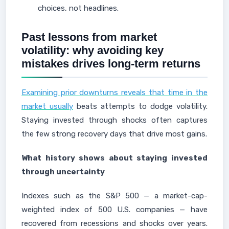
choices, not headlines.
Past lessons from market
volatility: why avoiding key
mistakes drives long-term returns
Examining prior downturns reveals that time in the
market usually
beats attempts to dodge volatility.
Staying invested through shocks often captures
the few strong recovery days that drive most gains.
What history shows about staying invested
through uncertainty
Indexes such as the S&P 500 — a market-cap-
weighted index of 500 U.S. companies — have
recovered from recessions and shocks over years.