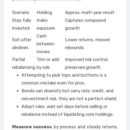
Scenario
Holding
Approx. multi-year result
Stay fully
Index
Captures compound
invested
exposure
growth
Cash
Exit after
Lower returns, missed
between
declines
rebounds
moves
Partial
Trim or add
Improved risk control,
rebalancing
by rule
preserved growth
Attempting to pick tops and bottoms is a
common mistake even for pros.
Bonds can diversify but carry rate, credit, and
reinvestment risk; they are not a perfect shield.
Adopt rules: wait set days before selling or
rebalance instead of liquidating core holdings.
Measure success
by process and steady returns,