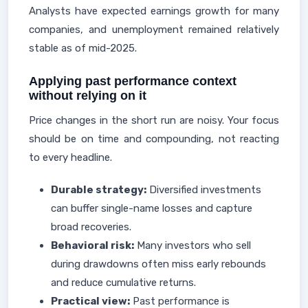
Analysts have expected earnings growth for many
companies, and unemployment remained relatively
stable as of mid-2025.
Applying past performance context
without relying on it
Price changes in the short run are noisy. Your focus
should be on time and compounding, not reacting
to every headline.
Durable strategy:
Diversified investments
can buffer single-name losses and capture
broad recoveries.
Behavioral risk:
Many investors who sell
during drawdowns often miss early rebounds
and reduce cumulative returns.
Practical view:
Past performance is