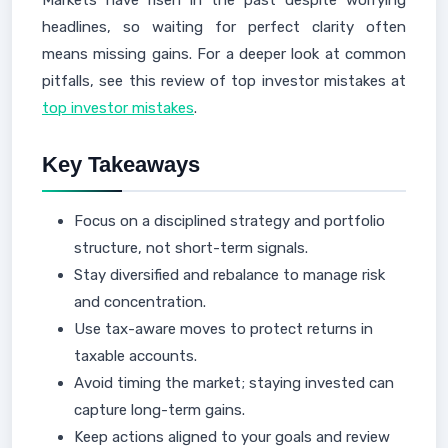
Markets have risen in the past despite worrying
headlines, so waiting for perfect clarity often
means missing gains. For a deeper look at common
pitfalls, see this review of top investor mistakes at
top investor mistakes
.
Key Takeaways
Focus on a disciplined strategy and portfolio
structure, not short-term signals.
Stay diversified and rebalance to manage risk
and concentration.
Use tax-aware moves to protect returns in
taxable accounts.
Avoid timing the market; staying invested can
capture long-term gains.
Keep actions aligned to your goals and review