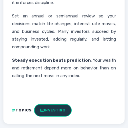
it enforces discipline.
Set an annual or semiannual review so your
decisions match life changes, interest-rate moves,
and business cycles. Many investors succeed by
staying invested, adding regularly, and letting
compounding work.
Steady execution beats prediction
. Your wealth
and retirement depend more on behavior than on
calling the next move in any index.
TOPICS
INVESTING