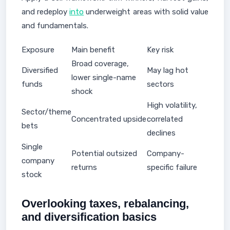
and redeploy
into
underweight areas with solid value
and fundamentals.
Exposure
Main benefit
Key risk
Broad coverage,
Diversified
May lag hot
lower single-name
funds
sectors
shock
High volatility,
Sector/theme
Concentrated upside
correlated
bets
declines
Single
Potential outsized
Company-
company
returns
specific failure
stock
Overlooking taxes, rebalancing,
and diversification basics