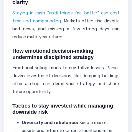
clarity
Staying in cash “until things feel better” can cost
time and compounding
. Markets often rise despite
bad news, and missing a few strong days can
reduce multi-year returns.
How emotional decision-making
undermines disciplined strategy
Emotional selling tends to crystallize losses. Panic-
driven investment decisions, like dumping holdings
after a drop, can derail your strategy and shrink
future opportunity.
Tactics to stay invested while managing
downside risk
Diversify and rebalance:
Keep a mix of
assets and return to target allocations after