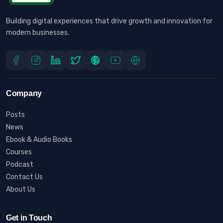
Building digital experiences that drive growth and innovation for
modern businesses.
Company
Posts
News
Ebook & Audio Books
Courses
Podcast
Contact Us
About Us
Get in Touch