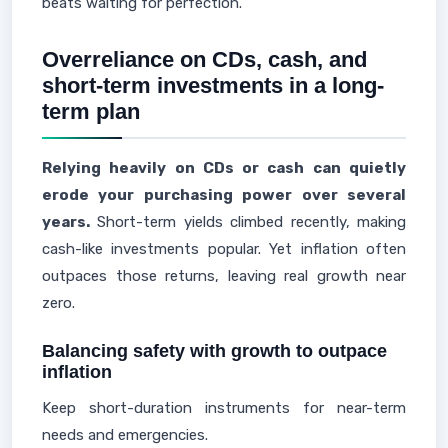
beats waiting for perfection.
Overreliance on CDs, cash, and
short-term investments in a long-
term plan
Relying heavily on CDs or cash can quietly
erode your purchasing power over several
years.
Short-term yields climbed recently, making
cash-like investments popular. Yet inflation often
outpaces those returns, leaving real growth near
zero.
Balancing safety with growth to outpace
inflation
Keep short-duration instruments for near-term
needs and emergencies.