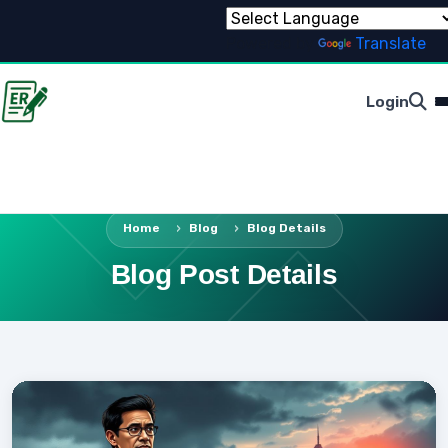
Powered by
Translate
Login
Home
Blog
Blog Details
Blog Post Details