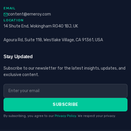
EMAIL
content@erneroy.com
LOCATION
14 Shute End, Wokingham RG40 1BJ, UK
Agoura Rd, Suite 118, Westlake Village, CA 91361, USA
Stay Updated
Subscribe to our newsletter for the latest insights, updates, and
exclusive content.
SUBSCRIBE
By subscribing, you agree to our
Privacy Policy
. We respect your privacy.