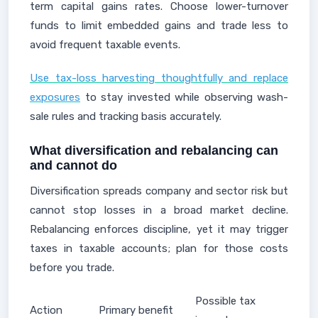
term capital gains rates. Choose lower-turnover
funds to limit embedded gains and trade less to
avoid frequent taxable events.
Use tax-loss harvesting thoughtfully and replace
exposures
to stay invested while observing wash-
sale rules and tracking basis accurately.
What diversification and rebalancing can
and cannot do
Diversification spreads company and sector risk but
cannot stop losses in a broad market decline.
Rebalancing enforces discipline, yet it may trigger
taxes in taxable accounts; plan for those costs
before you trade.
Possible tax
Action
Primary benefit