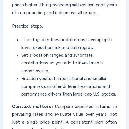
prices higher. That psychological bias can cost years
of compounding and reduce overall returns.
Practical steps:
Use staged entries or dollar-cost averaging to
lower execution risk and curb regret.
Set allocation ranges and automate
contributions so you add to investments
across cycles.
Broaden your set: international and smaller
companies can offer different valuations and
performance drivers than large-cap U.S. stocks.
Context matters:
Compare expected returns to
prevailing rates and evaluate value over years, not
just a single price point. A consistent plan often