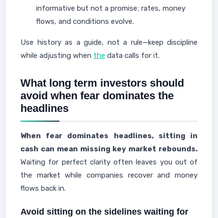
informative but not a promise; rates, money
flows, and conditions evolve.
Use history as a guide, not a rule—keep discipline
while adjusting when
the
data calls for it.
What long term investors should
avoid when fear dominates the
headlines
When fear dominates headlines, sitting in
cash can mean missing key market rebounds.
Waiting for perfect clarity often leaves you out of
the market while companies recover and money
flows back in.
Avoid sitting on the sidelines waiting for