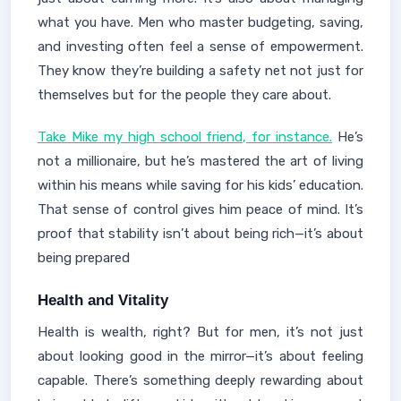
what you have. Men who master budgeting, saving,
and investing often feel a sense of empowerment.
They know they’re building a safety net not just for
themselves but for the people they care about.
Take Mike my high school friend, for instance.
He’s
not a millionaire, but he’s mastered the art of living
within his means while saving for his kids’ education.
That sense of control gives him peace of mind. It’s
proof that stability isn’t about being rich—it’s about
being prepared
Health and Vitality
Health is wealth, right? But for men, it’s not just
about looking good in the mirror—it’s about feeling
capable. There’s something deeply rewarding about