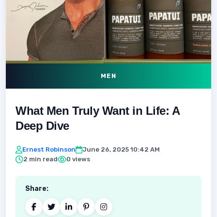
MEN
What Men Truly Want in Life: A
Deep Dive
Ernest Robinson
June 26, 2025 10:42 AM
2 min read
0 views
Share: