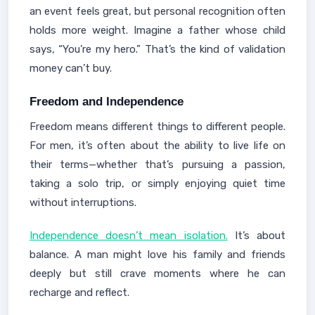
an event feels great, but personal recognition often
holds more weight. Imagine a father whose child
says, “You’re my hero.” That’s the kind of validation
money can’t buy.
Freedom and Independence
Freedom means different things to different people.
For men, it’s often about the ability to live life on
their terms—whether that’s pursuing a passion,
taking a solo trip, or simply enjoying quiet time
without interruptions.
Independence doesn’t mean isolation.
It’s about
balance. A man might love his family and friends
deeply but still crave moments where he can
recharge and reflect.