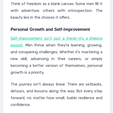
Think of freedom as a blank canvas. Some men fill it
with adventure, others with introspection. The
beauty lies in the choices it offers.
Personal Growth and Self-Improvement
Self-improvement isn’t just a trend—it’s a lifelong
pursuit
. Men thrive when they’re learning, growing,
and conquering challenges. Whether it’s mastering a
new skill, advancing in their careers, or simply
becoming a better version of themselves, personal
growth is a priority.
The journey isn’t always linear. There are setbacks,
detours, and lessons along the way. But every step
forward, no matter how small, builds resilience and
confidence.