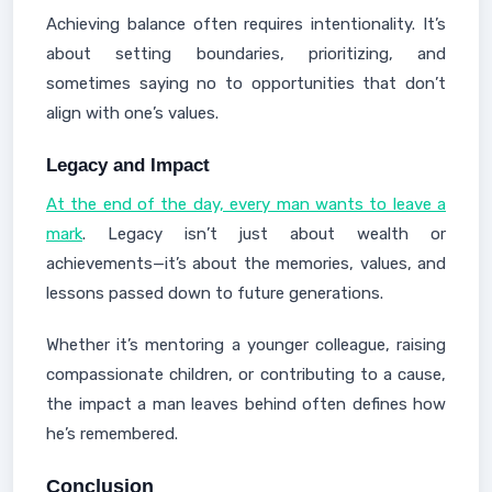
Achieving balance often requires intentionality. It’s
about setting boundaries, prioritizing, and
sometimes saying no to opportunities that don’t
align with one’s values.
Legacy and Impact
At the end of the day, every man wants to leave a
mark
. Legacy isn’t just about wealth or
achievements—it’s about the memories, values, and
lessons passed down to future generations.
Whether it’s mentoring a younger colleague, raising
compassionate children, or contributing to a cause,
the impact a man leaves behind often defines how
he’s remembered.
Conclusion