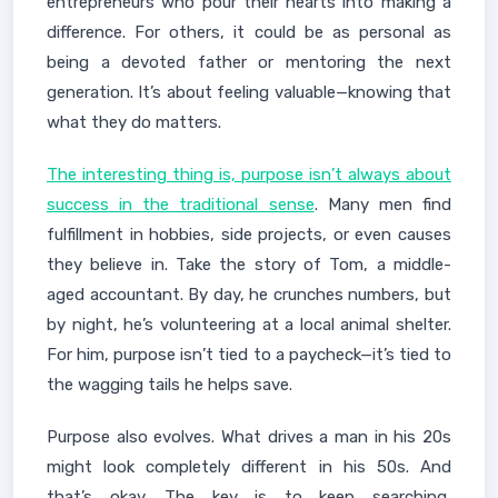
entrepreneurs who pour their hearts into making a
difference. For others, it could be as personal as
being a devoted father or mentoring the next
generation. It’s about feeling valuable—knowing that
what they do matters.
The interesting thing is, purpose isn’t always about
success in the traditional sense
. Many men find
fulfillment in hobbies, side projects, or even causes
they believe in. Take the story of Tom, a middle-
aged accountant. By day, he crunches numbers, but
by night, he’s volunteering at a local animal shelter.
For him, purpose isn’t tied to a paycheck—it’s tied to
the wagging tails he helps save.
Purpose also evolves. What drives a man in his 20s
might look completely different in his 50s. And
that’s okay. The key is to keep searching,