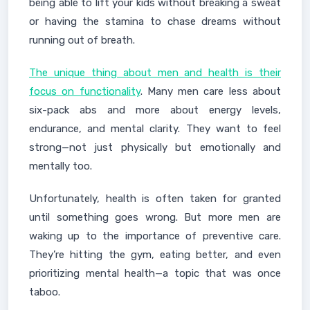
being able to lift your kids without breaking a sweat
or having the stamina to chase dreams without
running out of breath.
The unique thing about men and health is their
focus on functionality
. Many men care less about
six-pack abs and more about energy levels,
endurance, and mental clarity. They want to feel
strong—not just physically but emotionally and
mentally too.
Unfortunately, health is often taken for granted
until something goes wrong. But more men are
waking up to the importance of preventive care.
They’re hitting the gym, eating better, and even
prioritizing mental health—a topic that was once
taboo.