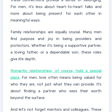
these connections provide a sense of belonging.
For men, it’s less about heart-to-heart talks and
more about being present for each other in
meaningful ways.
Family relationships are equally crucial. Many men
find purpose and joy in being providers and
protectors. Whether it’s being a supportive partner,
a loving father, or a dependable son, these roles
give life depth.
Romantic relationships, of course, hold a special
place
. For men, love often means being valued for
who they are, not just what they can provide. It’s
about finding a partner who sees their worth
beyond the surface.
And let’s not forget mentors and colleagues. These