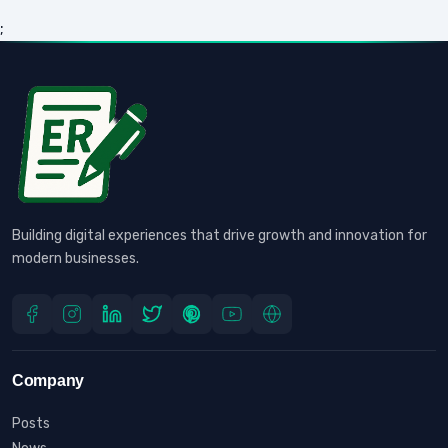
;
Building digital experiences that drive growth and innovation for
modern businesses.
Company
Posts