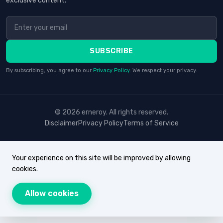
exclusive content.
SUBSCRIBE
By subscribing, you agree to our
Privacy Policy
. We respect your privacy.
© 2026 erneroy. All rights reserved.
Disclaimer
Privacy Policy
Terms of Service
Your experience on this site will be improved by allowing
cookies.
Allow cookies