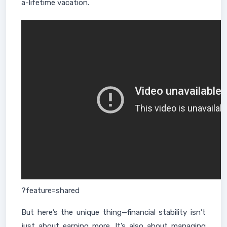
a-lifetime vacation.
?feature=shared
But here’s the unique thing—financial stability isn’t
just about earning more. It’s also about managing