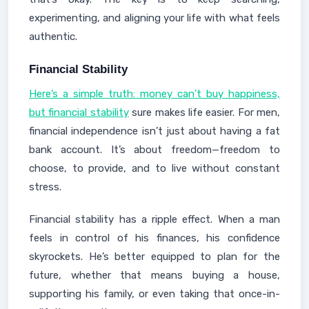
experimenting, and aligning your life with what feels
authentic.
Financial Stability
Here’s a simple truth: money can’t buy happiness,
but financial stability
sure makes life easier. For men,
financial independence isn’t just about having a fat
bank account. It’s about freedom—freedom to
choose, to provide, and to live without constant
stress.
Financial stability has a ripple effect. When a man
feels in control of his finances, his confidence
skyrockets. He’s better equipped to plan for the
future, whether that means buying a house,
supporting his family, or even taking that once-in-