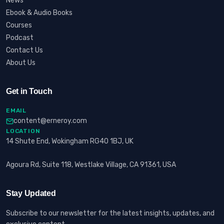
News
Ebook & Audio Books
Courses
Podcast
Contact Us
About Us
Get in Touch
EMAIL
content@erneroy.com
LOCATION
14 Shute End, Wokingham RG40 1BJ, UK
Agoura Rd, Suite 118, Westlake Village, CA 91361, USA
Stay Updated
Subscribe to our newsletter for the latest insights, updates, and