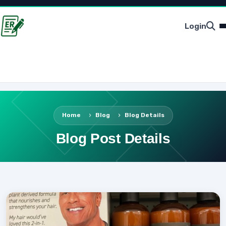
Login
Home
Blog
Blog Details
Blog Post Details