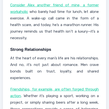
Consider Alex another friend of mine, a former
workaholic
who barely had time for lunch, let alone
exercise. A wake-up call came in the form of a
health scare, and today, he’s a marathon runner. His
journey reminds us that health isn’t a luxury—it’s a
necessity.
Strong Relationships
At the heart of every man’s life are his relationships.
And no, it’s not just about romance. Men crave
bonds built on trust, loyalty, and shared
experiences.
Friendships, for example, are often forged through
action
. Whether it’s playing a sport, working on a
project, or simply sharing beers after a long week,