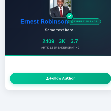
Ernest Robinson
EXPERT AUTHOR
Some text here...
2409
3K
3.7
ARTICLES
READERS
RATING
Follow Author