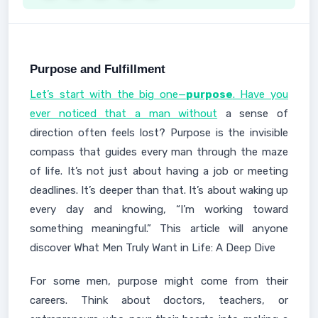
Purpose and Fulfillment
Let’s start with the big one—
purpose
. Have you
ever noticed that a man without
a sense of
direction often feels lost? Purpose is the invisible
compass that guides every man through the maze
of life. It’s not just about having a job or meeting
deadlines. It’s deeper than that. It’s about waking up
every day and knowing, “I’m working toward
something meaningful.” This article will anyone
discover What Men Truly Want in Life: A Deep Dive
For some men, purpose might come from their
careers. Think about doctors, teachers, or