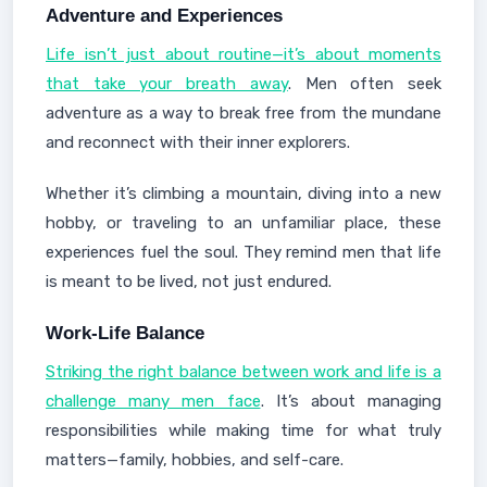
Adventure and Experiences
Life isn’t just about routine—it’s about moments
that take your breath away
. Men often seek
adventure as a way to break free from the mundane
and reconnect with their inner explorers.
Whether it’s climbing a mountain, diving into a new
hobby, or traveling to an unfamiliar place, these
experiences fuel the soul. They remind men that life
is meant to be lived, not just endured.
Work-Life Balance
Striking the right balance between work and life is a
challenge many men face
. It’s about managing
responsibilities while making time for what truly
matters—family, hobbies, and self-care.