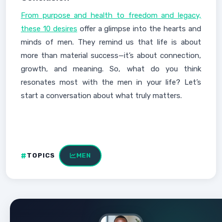
From purpose and health to freedom and legacy,
these 10 desires
offer a glimpse into the hearts and
minds of men. They remind us that life is about
more than material success—it’s about connection,
growth, and meaning. So, what do you think
resonates most with the men in your life? Let’s
start a conversation about what truly matters.
TOPICS
MEN