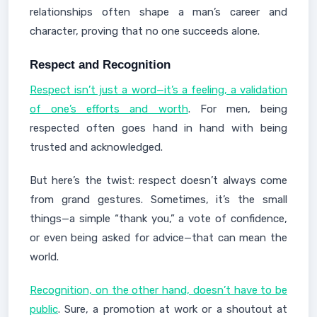
relationships often shape a man’s career and
character, proving that no one succeeds alone.
Respect and Recognition
Respect isn’t just a word—it’s a feeling, a validation
of one’s efforts and worth
. For men, being
respected often goes hand in hand with being
trusted and acknowledged.
But here’s the twist: respect doesn’t always come
from grand gestures. Sometimes, it’s the small
things—a simple “thank you,” a vote of confidence,
or even being asked for advice—that can mean the
world.
Recognition, on the other hand, doesn’t have to be
public
. Sure, a promotion at work or a shoutout at