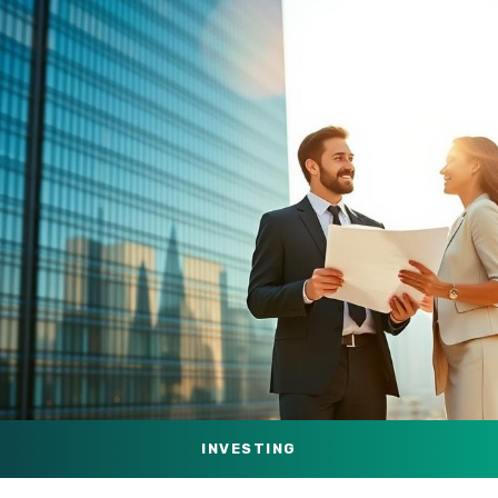
INVESTING