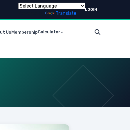
LOGIN
Powered by
Translate
Calculator
ut Us
Membership