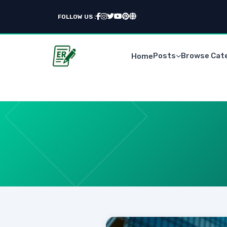
FOLLOW US :
Posts
Browse Cat
Home