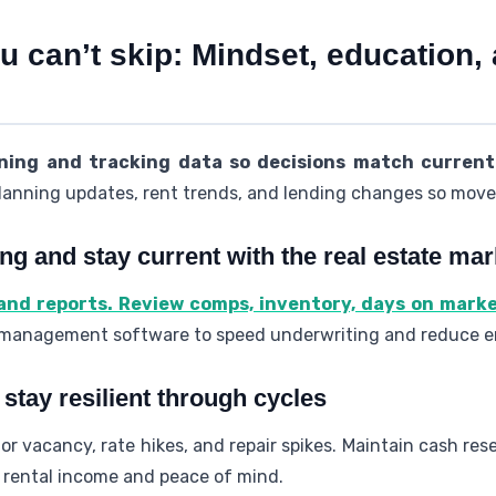
 can’t skip: Mindset, education,
ning and tracking data so decisions match current
lanning updates, rent trends, and lending changes so moves 
ing and stay current with the real estate mar
 and reports. Review comps, inventory, days on mark
 management software to speed underwriting and reduce er
stay resilient through cycles
r vacancy, rate hikes, and repair spikes. Maintain cash re
t rental income and peace of mind.