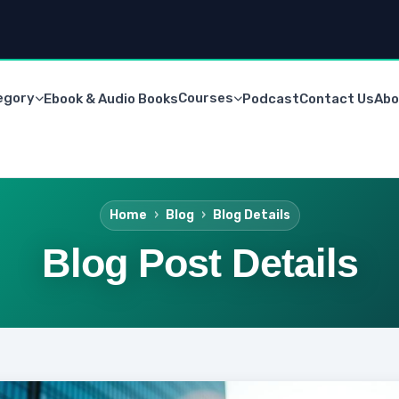
egory
Courses
Ebook & Audio Books
Podcast
Contact Us
Abo
Home
Blog
Blog Details
Blog Post Details