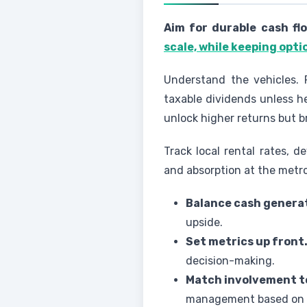
Aim for durable cash fl
scale, while keeping opti
Understand the vehicles. P
taxable dividends unless h
unlock higher returns but bri
Track local rental rates, 
and absorption at the metr
Balance cash generat
upside.
Set metrics up front
decision-making.
Match involvement t
management based on sk