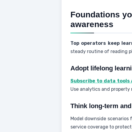
Foundations you
awareness
Top operators keep lear
steady routine of reading p
Adopt lifelong learn
Subscribe to data tools
Use analytics and property
Think long-term and 
Model downside scenarios fo
service coverage to protec