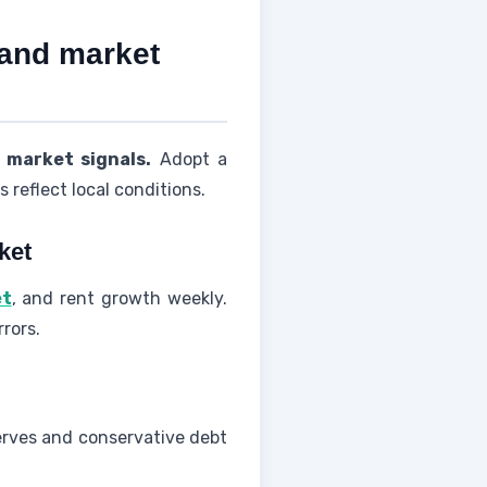
 and market
 market signals.
Adopt a
reflect local conditions.
ket
et
, and rent growth weekly.
rors.
serves and conservative debt