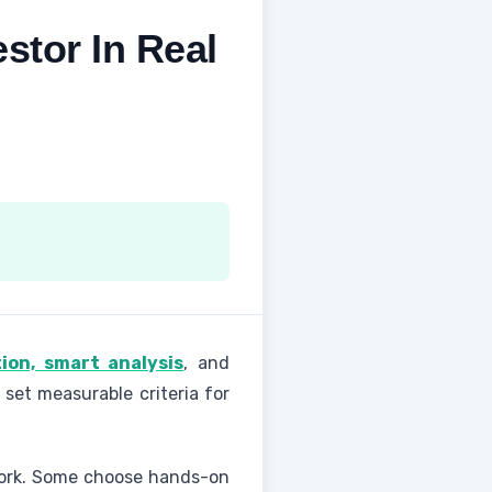
stor In Real
ion, smart analysis
, and
 set measurable criteria for
 work. Some choose hands-on