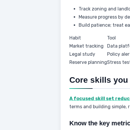
Track zoning and landl
Measure progress by dea
Build patience; treat e
Habit
Tool
Market tracking
Data platf
Legal study
Policy aler
Reserve planning
Stress tes
Core skills you
A focused skill set redu
terms and building simple, 
Know the key metri