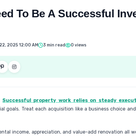
ed To Be A Successful Inve
22, 2025 12:00 AM
3 min read
0 views
.
Successful property work relies on steady execut
al goals. Treat each acquisition like a business choice and
Rental income, appreciation, and value-add renovation all