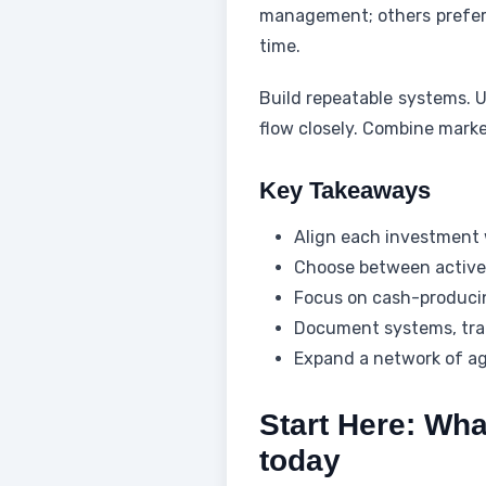
management; others prefer p
time.
Build repeatable systems. U
flow closely. Combine marke
Key Takeaways
Align each investment w
Choose between active 
Focus on cash-producin
Document systems, trac
Expand a network of age
Start Here: Wha
today