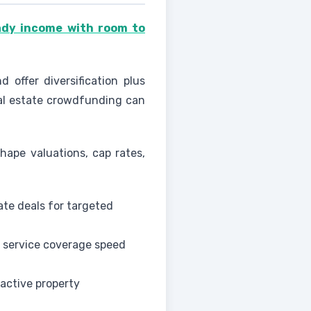
ady income with room to
 offer diversification plus
eal estate crowdfunding can
hape valuations, cap rates,
ate deals for targeted
 service coverage speed
active property