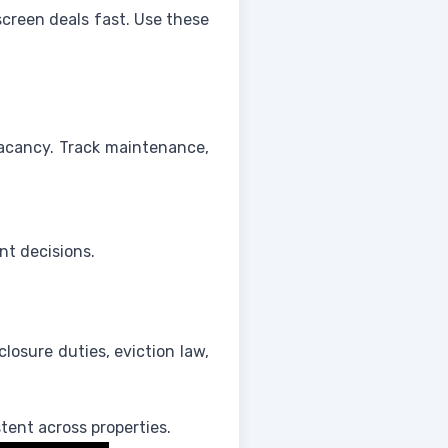
screen deals fast. Use these
acancy. Track maintenance,
nt decisions.
closure duties, eviction law,
tent across properties.