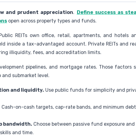
ow and prudent appreciation
.
Define success as ste
ons
open across property types and funds.
ublic REITs own office, retail, apartments, and hotels and
eld inside a tax-advantaged account. Private REITs and r
ng illiquidity, fees, and accreditation limits.
development pipelines, and mortgage rates. Those factors s
o and submarket level.
ion and liquidity.
Use public funds for simplicity and priv
.
Cash-on-cash targets, cap-rate bands, and minimum debt
o bandwidth.
Choose between passive fund exposure and 
ills and time.