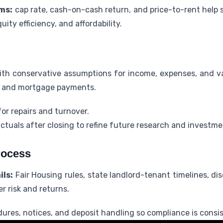
ms:
cap rate, cash-on-cash return, and price-to-rent help 
ity efficiency, and affordability.
ith conservative assumptions for income, expenses, and v
s, and mortgage payments.
or repairs and turnover.
tuals after closing to refine future research and investme
rocess
ils:
Fair Housing rules, state landlord-tenant timelines, dis
 risk and returns.
es, notices, and deposit handling so compliance is consis