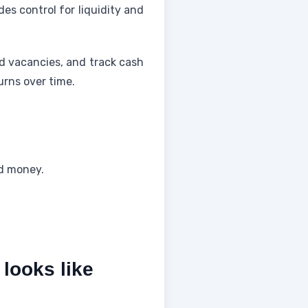
es control for liquidity and
nd vacancies, and track cash
urns over time.
nd money.
 looks like