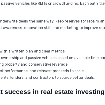
assive vehicles like REITs or crowdfunding. Each path trad
nderwrite deals the same way, keep reserves for repairs a
t awareness, renovation skill, and marketing to improve ret
ith a written plan and clear metrics.
ownership and passive vehicles based on available time a
g property and conservative leverage.
k performance, and reinvest proceeds to scale.
nts, lenders, and contractors to source better deals.
t success in real estate investing