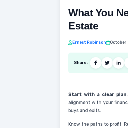
What You Ne
Estate
Ernest Robinson
October 
Share:
Start with a clear plan
alignment with your financi
buys and exits.
Know the paths to profit. 