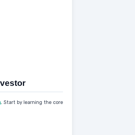
nvestor
s
. Start by learning the core