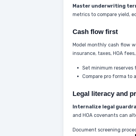
Master underwriting ter
metrics to compare yield, equ
Cash flow first
Model monthly cash flow w
insurance, taxes, HOA fee
Set minimum reserves f
Compare pro forma to ac
Legal literacy and p
Internalize legal guardra
and HOA covenants can alter
Document screening procedur