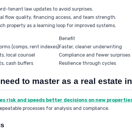
ord-tenant law updates to avoid surprises.
l flow quality, financing access, and team strength.
ach property as a learning loop for improved systems.
Benefit
orms (comps, rent indexes)
Faster, cleaner underwriting
ts, local counsel
Compliance and fewer surprises
ts, cash buffers
Resilience through cycles
 need to master as a real estate i
ces risk and speeds better decisions on new propertie
repeatable processes for analysis and compliance.
cs