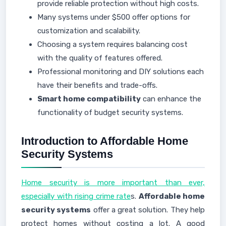
provide reliable protection without high costs.
Many systems under $500 offer options for
customization and scalability.
Choosing a system requires balancing cost
with the quality of features offered.
Professional monitoring and DIY solutions each
have their benefits and trade-offs.
Smart home compatibility
can enhance the
functionality of budget security systems.
Introduction to Affordable Home
Security Systems
Home security is more important than ever,
especially with rising crime rate
s.
Affordable home
security systems
offer a great solution. They help
protect homes without costing a lot. A good