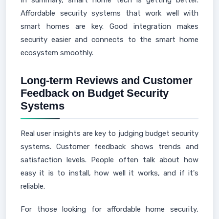
In summary, smart home tech is getting better.
Affordable security systems that work well with
smart homes are key. Good integration makes
security easier and connects to the smart home
ecosystem smoothly.
Long-term Reviews and Customer
Feedback on Budget Security
Systems
Real user insights are key to judging budget security
systems. Customer feedback shows trends and
satisfaction levels. People often talk about how
easy it is to install, how well it works, and if it's
reliable.
For those looking for affordable home security,