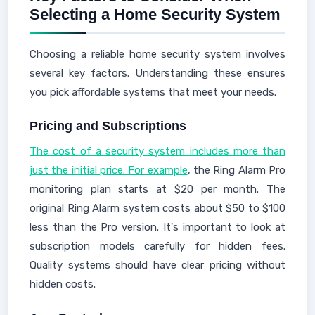
Selecting a Home Security System
Choosing a reliable home security system involves
several key factors. Understanding these ensures
you pick affordable systems that meet your needs.
Pricing and Subscriptions
The cost of a security system includes more than
just the initial price. For example
, the Ring Alarm Pro
monitoring plan starts at $20 per month. The
original Ring Alarm system costs about $50 to $100
less than the Pro version. It's important to look at
subscription models carefully for hidden fees.
Quality systems should have clear pricing without
hidden costs.