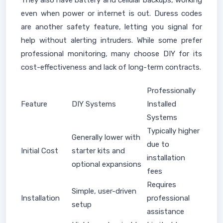
They also have battery and cellular backups, working
even when power or internet is out. Duress codes
are another safety feature, letting you signal for
help without alerting intruders. While some prefer
professional monitoring, many choose DIY for its
cost-effectiveness and lack of long-term contracts.
Professionally
Feature
DIY Systems
Installed
Systems
Typically higher
Generally lower with
due to
Initial Cost
starter kits and
installation
optional expansions
fees
Requires
Simple, user-driven
Installation
professional
setup
assistance