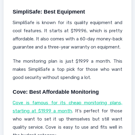
SimpliSafe: Best Equipment
SimpliSafe is known for its quality equipment and
cool features. It starts at $199.96, which is pretty
affordable. It also comes with a 60-day money-back
guarantee and a three-year warranty on equipment.
The monitoring plan is just $19.99 a month. This
makes SimpliSafe a top pick for those who want
good security without spending a lot.
Cove: Best Affordable Monitoring
Cove is famous for its cheap monitoring plans,
starting at $19.99 a month
. It's perfect for those
who want to set it up themselves but still want
quality service. Cove is easy to use and fits well in