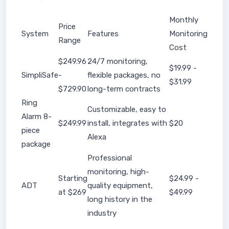
Monthly
Price
System
Features
Monitoring
Range
Cost
$249.96
24/7 monitoring,
$19.99 -
SimpliSafe
-
flexible packages, no
$31.99
$729.90
long-term contracts
Ring
Customizable, easy to
Alarm 8-
$249.99
install, integrates with
$20
piece
Alexa
package
Professional
monitoring, high-
Starting
$24.99 -
ADT
quality equipment,
at $269
$49.99
long history in the
industry