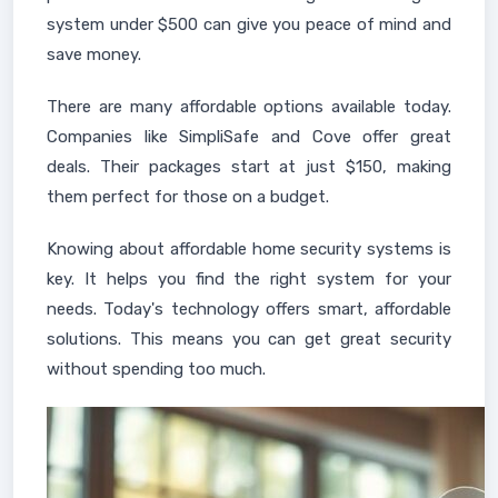
system under $500 can give you peace of mind and
save money.
There are many affordable options available today.
Companies like SimpliSafe and Cove offer great
deals. Their packages start at just $150, making
them perfect for those on a budget.
Knowing about affordable home security systems is
key. It helps you find the right system for your
needs. Today's technology offers smart, affordable
solutions. This means you can get great security
without spending too much.