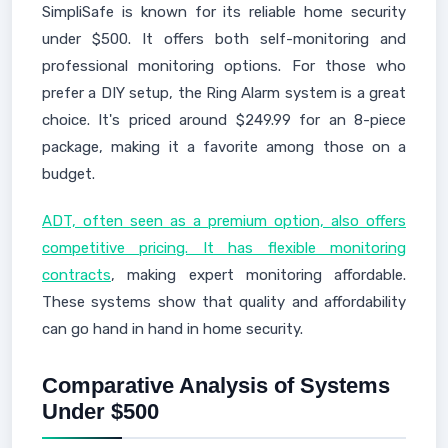
SimpliSafe is known for its reliable home security
under $500. It offers both self-monitoring and
professional monitoring options. For those who
prefer a DIY setup, the Ring Alarm system is a great
choice. It's priced around $249.99 for an 8-piece
package, making it a favorite among those on a
budget.
ADT, often seen as a premium option, also offers
competitive pricing. It has flexible monitoring
contracts
, making expert monitoring affordable.
These systems show that quality and affordability
can go hand in hand in home security.
Comparative Analysis of Systems
Under $500