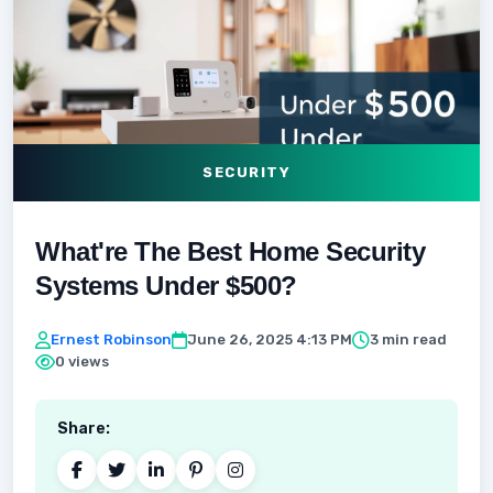
SECURITY
What're The Best Home Security
Systems Under $500?
Ernest Robinson
June 26, 2025 4:13 PM
3 min read
0 views
Share: