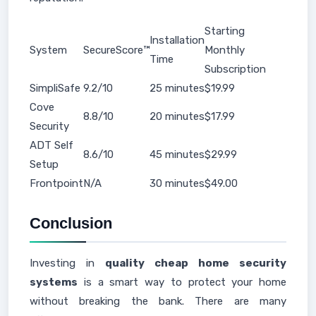
Starting
Installation
System
SecureScore™
Monthly
Time
Subscription
SimpliSafe
9.2/10
25 minutes
$19.99
Cove
8.8/10
20 minutes
$17.99
Security
ADT Self
8.6/10
45 minutes
$29.99
Setup
Frontpoint
N/A
30 minutes
$49.00
Conclusion
Investing in
quality cheap home security
systems
is a smart way to protect your home
without breaking the bank. There are many