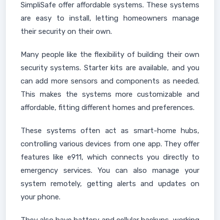
SimpliSafe offer affordable systems. These systems
are easy to install, letting homeowners manage
their security on their own.
Many people like the flexibility of building their own
security systems. Starter kits are available, and you
can add more sensors and components as needed.
This makes the systems more customizable and
affordable, fitting different homes and preferences.
These systems often act as smart-home hubs,
controlling various devices from one app. They offer
features like e911, which connects you directly to
emergency services. You can also manage your
system remotely, getting alerts and updates on
your phone.