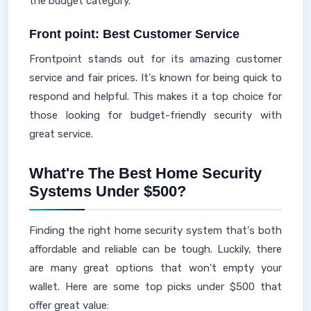
the budget category.
Front point: Best Customer Service
Frontpoint stands out for its amazing customer
service and fair prices. It's known for being quick to
respond and helpful. This makes it a top choice for
those looking for budget-friendly security with
great service.
What're The Best Home Security
Systems Under $500?
Finding the right home security system that's both
affordable and reliable can be tough. Luckily, there
are many great options that won't empty your
wallet. Here are some top picks under $500 that
offer great value: