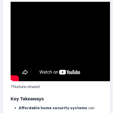
?feature=shared
Key Takeaways
Affordable home security systems
can