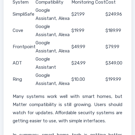
System
Compatibility
Monitoring Cost
Cost
Google
SimpliSafe
$21.99
$249.96
Assistant, Alexa
Google
Cove
$19.99
$189.99
Assistant, Alexa
Google
Frontpoint
$49.99
$79.99
Assistant, Alexa
Google
ADT
$24.99
$349.00
Assistant
Google
Ring
$10.00
$199.99
Assistant, Alexa
Many systems work well with smart homes, but
Matter compatibility is still growing. Users should
watch for updates. Affordable security systems are
getting easier to use, with simple interfaces.