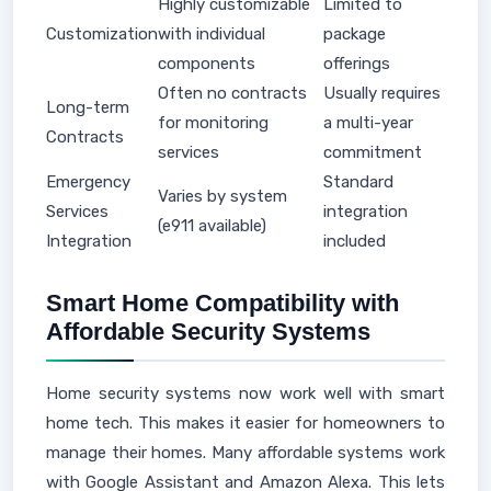
Highly customizable
Limited to
Customization
with individual
package
components
offerings
Often no contracts
Usually requires
Long-term
for monitoring
a multi-year
Contracts
services
commitment
Emergency
Standard
Varies by system
Services
integration
(e911 available)
Integration
included
Smart Home Compatibility with
Affordable Security Systems
Home security systems now work well with smart
home tech. This makes it easier for homeowners to
manage their homes. Many affordable systems work
with Google Assistant and Amazon Alexa. This lets