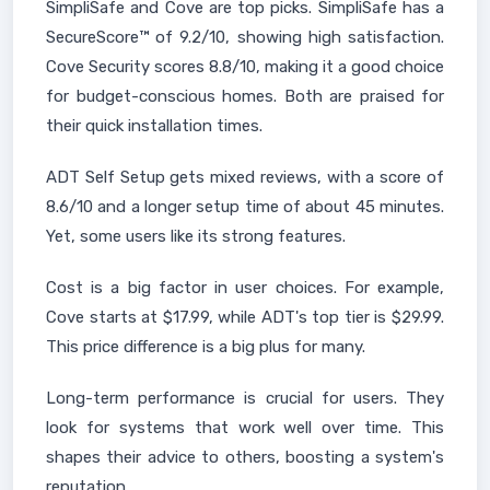
SimpliSafe and Cove are top picks. SimpliSafe has a
SecureScore™ of 9.2/10, showing high satisfaction.
Cove Security scores 8.8/10, making it a good choice
for budget-conscious homes. Both are praised for
their quick installation times.
ADT Self Setup gets mixed reviews, with a score of
8.6/10 and a longer setup time of about 45 minutes.
Yet, some users like its strong features.
Cost is a big factor in user choices. For example,
Cove starts at $17.99, while ADT's top tier is $29.99.
This price difference is a big plus for many.
Long-term performance is crucial for users. They
look for systems that work well over time. This
shapes their advice to others, boosting a system's
reputation.