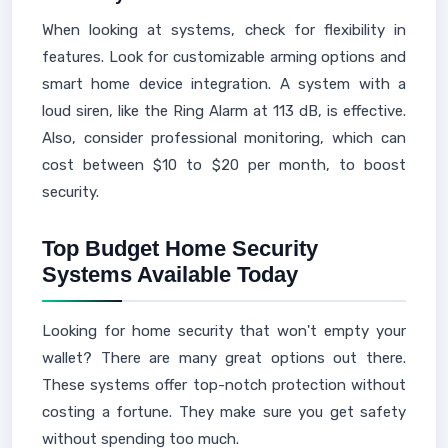
When looking at systems, check for flexibility in
features. Look for customizable arming options and
smart home device integration. A system with a
loud siren, like the Ring Alarm at 113 dB, is effective.
Also, consider professional monitoring, which can
cost between $10 to $20 per month, to boost
security.
Top Budget Home Security
Systems Available Today
Looking for home security that won't empty your
wallet? There are many great options out there.
These systems offer top-notch protection without
costing a fortune. They make sure you get safety
without spending too much.