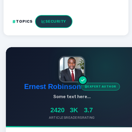
TOPICS
SECURITY
Ernest Robinson
EXPERT AUTHOR
Some text here...
2420
3K
3.7
ARTICLES
READERS
RATING