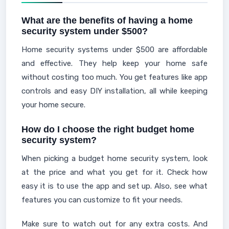
What are the benefits of having a home
security system under $500?
Home security systems under $500 are affordable
and effective. They help keep your home safe
without costing too much. You get features like app
controls and easy DIY installation, all while keeping
your home secure.
How do I choose the right budget home
security system?
When picking a budget home security system, look
at the price and what you get for it. Check how
easy it is to use the app and set up. Also, see what
features you can customize to fit your needs.
Make sure to watch out for any extra costs. And