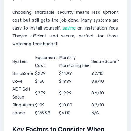
Choosing affordable security means less upfront
cost but still gets the job done. Many systems are
easy to install yourself,
saving
on installation fees.
They're efficient and secure, perfect for those
watching their budget.
Equipment
Monthly
System
SecureScore™
Cost
Monitoring Fee
SimpliSafe
$229
$14.99
9.2/10
Cove
$150
$19.99
8.8/10
ADT Self
$279
$19.99
8.6/10
Setup
Ring Alarm
$199
$10.00
8.2/10
abode
$159.99
$6.00
N/A
Key Factors to Consider When