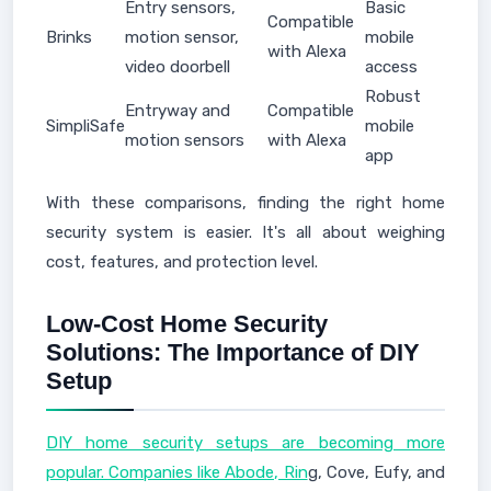
Entry sensors,
Basic
Compatible
Brinks
motion sensor,
mobile
with Alexa
video doorbell
access
Robust
Entryway and
Compatible
SimpliSafe
mobile
motion sensors
with Alexa
app
With these comparisons, finding the right home
security system is easier. It's all about weighing
cost, features, and protection level.
Low-Cost Home Security
Solutions: The Importance of DIY
Setup
DIY home security setups are becoming more
popular. Companies like Abode, Rin
g, Cove, Eufy, and