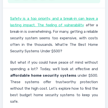
Safety is a top priority, and a break-in can leave a
lasting impact. The feeling of vulnerability
after a
break-in is overwhelming. For many, getting a reliable
security system seems too expensive, with costs
often in the thousands. What're The Best Home
Security Systems Under $500?
But what if you could have peace of mind without
spending a lot? Today, we'll look at effective and
affordable home security systems
under $500.
These systems offer trustworthy protection
without the high cost. Let's explore how to find the
best budget home security systems to keep you
safe.