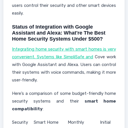
users control their security and other smart devices
easily.
Status of Integration with Google
Assistant and Alexa: What're The Best
Home Security Systems Under $500?
Integrating home security with smart homes is very
convenient. Systems like SimpliSafe and
Cove work
with Google Assistant and Alexa. Users can control
their systems with voice commands, making it more
user-friendly.
Here’s a comparison of some budget-friendly home
security systems and their
smart home
compatibility
:
Security
Smart Home
Monthly
Initial