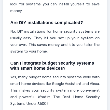
look for systems you can install yourself to save
money.
Are DIY installations complicated?
No, DIY installations for home security systems are
usually easy. They let you set up your system on
your own. This saves money and lets you tailor the
system to your home.
Can I integrate budget security systems
with smart home devices?
Yes, many budget home security systems work with
smart home devices like Google Assistant and Alexa.
This makes your security system more convenient
and powerful. What're The Best Home Security
Systems Under $500?