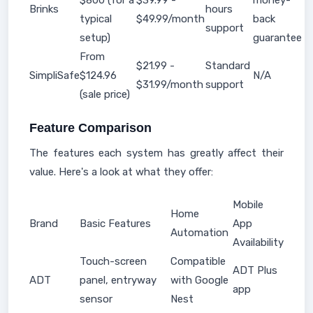
$800 (for a
$39.99 -
money-
Brinks
hours
typical
$49.99/month
back
support
setup)
guarantee
From
$21.99 -
Standard
SimpliSafe
$124.96
N/A
$31.99/month
support
(sale price)
Feature Comparison
The features each system has greatly affect their
value. Here's a look at what they offer:
Mobile
Home
Brand
Basic Features
App
Automation
Availability
Touch-screen
Compatible
ADT Plus
ADT
panel, entryway
with Google
app
sensor
Nest