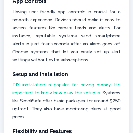
App Controls
Having user-friendly app controls is crucial for a
smooth experience. Devices should make it easy to
access features like camera feeds and alerts. For
instance, reputable systems send smartphone
alerts in just four seconds after an alarm goes off.
Choose systems that let you easily set up alert
settings without extra subscriptions.
Setup and Installation
DIY installation is popular for saving money. It's
important to know how easy the setup is
. Systems
like SimpliSafe offer basic packages for around $250
upfront. They also have monitoring plans at good
prices.
Flexibility and Features