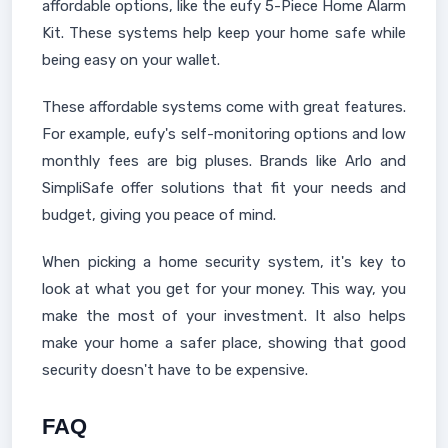
affordable options, like the eufy 5-Piece Home Alarm
Kit. These systems help keep your home safe while
being easy on your wallet.
These affordable systems come with great features.
For example, eufy's self-monitoring options and low
monthly fees are big pluses. Brands like Arlo and
SimpliSafe offer solutions that fit your needs and
budget, giving you peace of mind.
When picking a home security system, it's key to
look at what you get for your money. This way, you
make the most of your investment. It also helps
make your home a safer place, showing that good
security doesn't have to be expensive.
FAQ