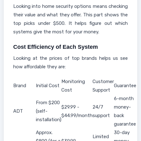
Looking into home security options means checking
their value and what they offer. This part shows the
top picks under $500. It helps figure out which
systems give the most for your money.
Cost Efficiency of Each System
Looking at the prices of top brands helps us see
how affordable they are:
Monitoring
Customer
Brand
Initial Cost
Guarantee
Cost
Support
6-month
From $200
$29.99 -
24/7
money-
ADT
(self-
$44.99/month
support
back
installation)
guarantee
Approx.
30-day
Limited