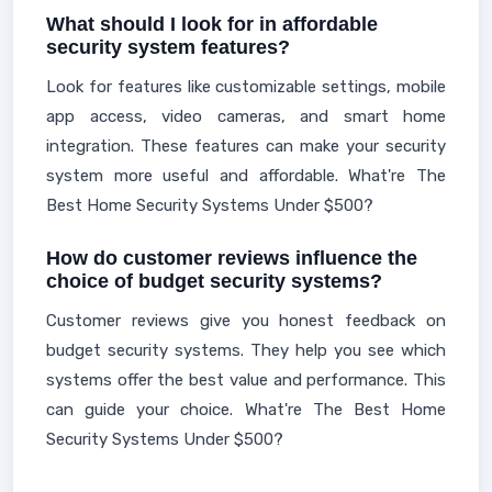
What should I look for in affordable
security system features?
Look for features like customizable settings, mobile
app access, video cameras, and smart home
integration. These features can make your security
system more useful and affordable. What're The
Best Home Security Systems Under $500?
How do customer reviews influence the
choice of budget security systems?
Customer reviews give you honest feedback on
budget security systems. They help you see which
systems offer the best value and performance. This
can guide your choice. What're The Best Home
Security Systems Under $500?