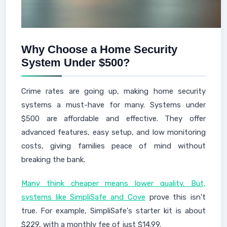
Why Choose a Home Security
System Under $500?
Crime rates are going up, making home security
systems a must-have for many. Systems under
$500 are affordable and effective. They offer
advanced features, easy setup, and low monitoring
costs, giving families peace of mind without
breaking the bank.
Many think cheaper means lower quality. But,
systems like SimpliSafe and Cove
prove this isn't
true. For example, SimpliSafe's starter kit is about
$229, with a monthly fee of just $14.99.