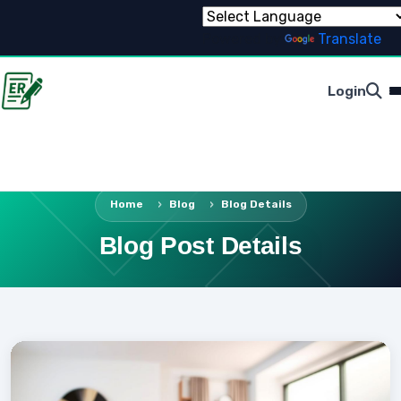
Powered by
Translate
Login
Home
Blog
Blog Details
Blog Post Details