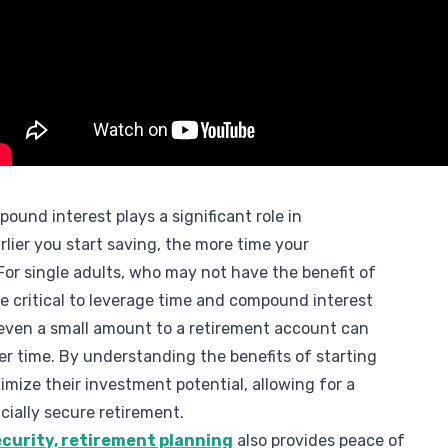
ound interest plays a significant role in
rlier you start saving, the more time your
or single adults, who may not have the benefit of
re critical to leverage time and compound interest
 even a small amount to a retirement account can
ver time. By understanding the benefits of starting
imize their investment potential, allowing for a
ially secure retirement.
security, retirement planning
also provides peace of