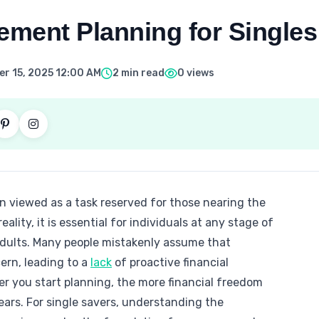
ement Planning for Singles
r 15, 2025 12:00 AM
2 min read
0 views
n viewed as a task reserved for those nearing the
reality, it is essential for individuals at any stage of
e adults. Many people mistakenly assume that
cern, leading to a
lack
of proactive financial
ier you start planning, the more financial freedom
years. For single savers, understanding the