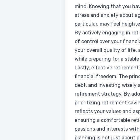
mind. Knowing that you have
stress and anxiety about a
particular, may feel height
By actively engaging in ret
of control over your financ
your overall quality of life
while preparing for a stable
Lastly, effective retirement
financial freedom. The prin
debt, and investing wisely 
retirement strategy. By ado
prioritizing retirement savi
reflects your values and asp
ensuring a comfortable retir
passions and interests with
planning is not just about pr