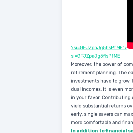
?si=GFJZpaJg5flsPfME">
si=GFJZpaJg5flsPfME
Moreover, the power of comp
retirement planning. The ea
investments have to grow. F
dual incomes, it is even mo
in your favor. Contributing
yield substantial returns o
early, single savers can max
more comfortable and financ
In addition to financial 