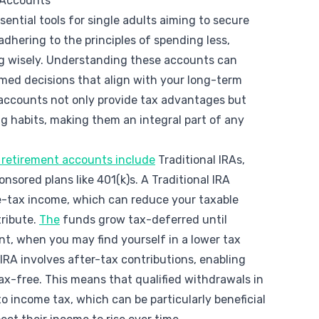
 Accounts
ential tools for single adults aiming to secure
 adhering to the principles of spending less,
ng wisely. Understanding these accounts can
ed decisions that align with your long-term
 accounts not only provide tax advantages but
ng habits, making them an integral part of any
retirement accounts include
Traditional IRAs,
nsored plans like 401(k)s. A Traditional IRA
re-tax income, which can reduce your taxable
tribute.
The
funds grow tax-deferred until
t, when you may find yourself in a lower tax
 IRA involves after-tax contributions, enabling
x-free. This means that qualified withdrawals in
o income tax, which can be particularly beneficial