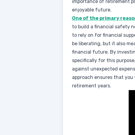
importance of retirement p
enjoyable future.
One of the primary reas
to build a financial safety 
to rely on for financial su
be liberating, but it also m
financial future. By invest
specifically for this purpos
against unexpected expens
approach ensures that you w
retirement years.