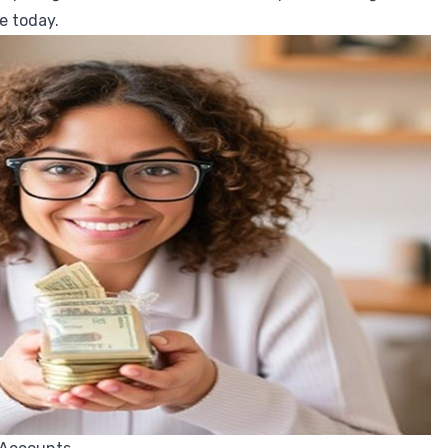
e today.