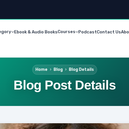
egory
Courses
Ebook & Audio Books
Podcast
Contact Us
Abo
Home
Blog
Blog Details
Blog Post Details