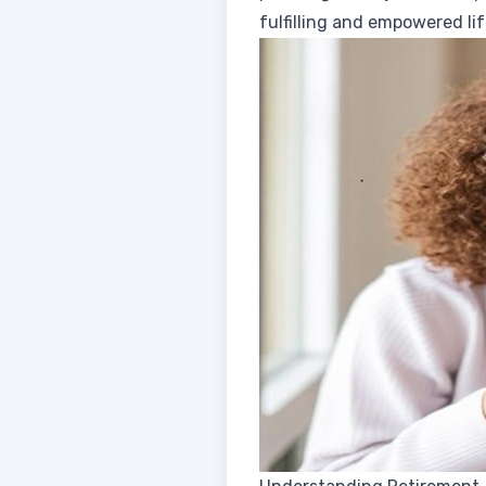
fulfilling and empowered lif