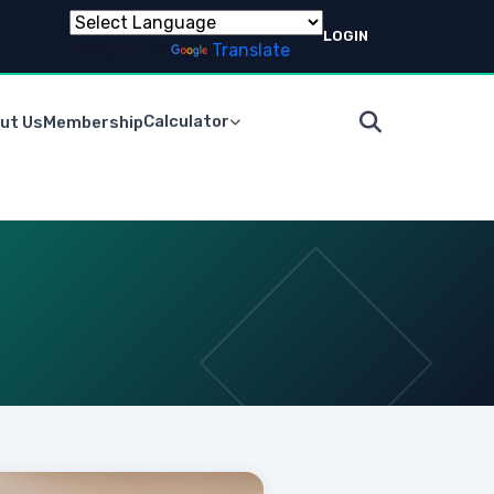
LOGIN
Powered by
Translate
Calculator
ut Us
Membership