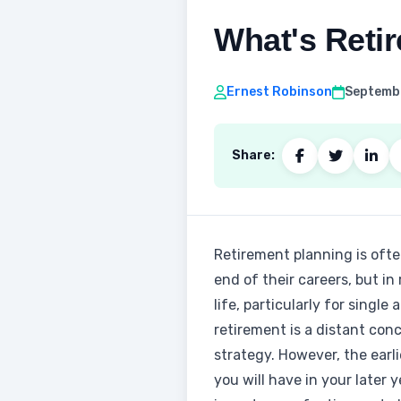
What's Retir
Ernest Robinson
Septembe
Share:
Retirement planning is ofte
end of their careers, but in 
life, particularly for singl
retirement is a distant con
strategy. However, the earl
you will have in your later 