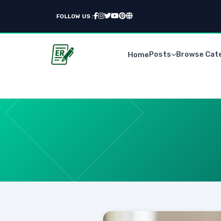
FOLLOW US :
Posts
Browse Cat
Home