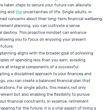
 taken steps to secure your future can alleviate
ging and
the
uncertainties of life. Single adults, in
ened concerns about their long-term financial wellbeing.
irement planning, you can cultivate a sense
ial destiny. This proactive mindset can enhance
, allowing you to focus on enjoying your present
 future.
 planning aligns with the broader goal of achieving
ciples of spending less than you earn, avoiding
are all integral components of a successful
pting a disciplined approach to your finance
s
and
ngs, you can create a balanced financial plan that
irations. For single adults, this means not only
ement but also enabling the flexibility to pursue
out financial constraints. In essence, retirement
eparing for the future; it is a vital aspect of living a