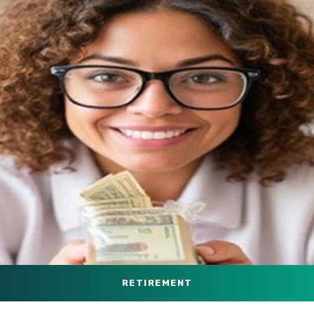
RETIREMENT