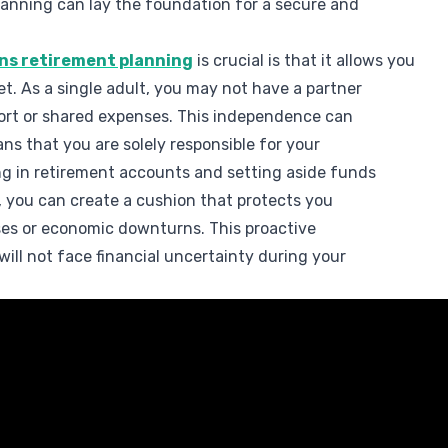
lanning can lay the foundation for a secure and
ons retirement planning
is crucial is that it allows you
net. As a single adult, you may not have a partner
pport or shared expenses. This independence can
eans that you are solely responsible for your
ing in retirement accounts and setting aside funds
e, you can create a cushion that protects you
es or economic downturns. This proactive
ill not face financial uncertainty during your