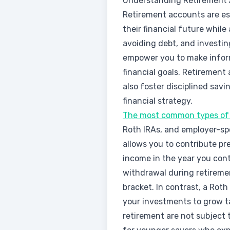
Understanding Retirement
Retirement accounts are ess
their financial future while
avoiding debt, and investi
empower you to make inform
financial goals. Retirement
also foster disciplined savi
financial strategy.
The most common types of 
Roth IRAs, and employer-spo
allows you to contribute p
income in the year you con
withdrawal during retiremen
bracket. In contrast, a Roth
your investments to grow ta
retirement are not subject t