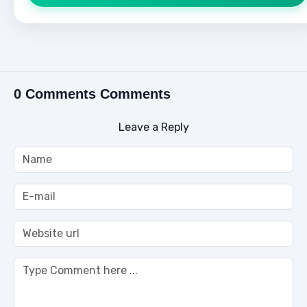
0 Comments Comments
Leave a Reply