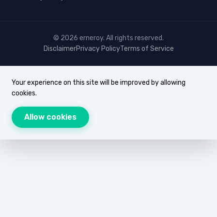
© 2026 erneroy. All rights reserved.
Disclaimer
Privacy Policy
Terms of Service
Your experience on this site will be improved by allowing
cookies.
Allow cookies