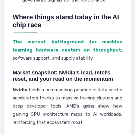
governance signals for the next chance.
Where things stand today in the AI
chip race
The current battleground for machine
learning hardware centers on throughput
,
software support, and supply stability.
Market snapshot: Nvidia’s lead, Intel’s
reset, and your read on the momentum
Nvidia
holds a commanding position in data center
accelerators thanks to massive training clusters and
deep developer tools. AMD’s gains show how
gaming GPU architecture maps to AI workloads,
reinforcing that ecosystem moat.