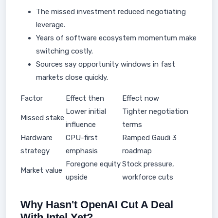
The missed investment reduced negotiating
leverage.
Years of software ecosystem momentum make
switching costly.
Sources say opportunity windows in fast
markets close quickly.
Factor
Effect then
Effect now
Lower initial
Tighter negotiation
Missed stake
influence
terms
Hardware
CPU-first
Ramped Gaudi 3
strategy
emphasis
roadmap
Foregone equity
Stock pressure,
Market value
upside
workforce cuts
Why Hasn't OpenAI Cut A Deal
With Intel Yet?