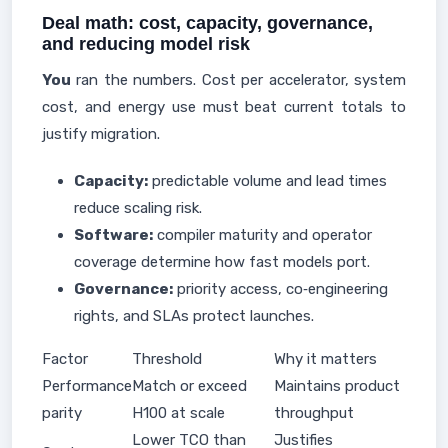
Deal math: cost, capacity, governance,
and reducing model risk
You
ran the numbers. Cost per accelerator, system
cost, and energy use must beat current totals to
justify migration.
Capacity:
predictable volume and lead times
reduce scaling risk.
Software:
compiler maturity and operator
coverage determine how fast models port.
Governance:
priority access, co‑engineering
rights, and SLAs protect launches.
Factor
Threshold
Why it matters
Performance
Match or exceed
Maintains product
parity
H100 at scale
throughput
Lower TCO than
Justifies