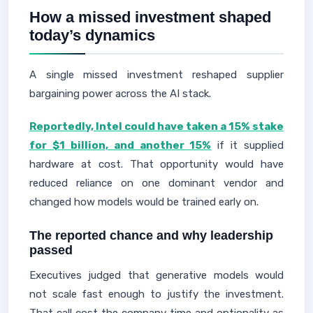
How a missed investment shaped
today’s dynamics
A single missed investment reshaped supplier
bargaining power across the AI stack.
Reportedly, Intel could have taken a 15% stake
for $1 billion, and another 15%
if it supplied
hardware at cost. That opportunity would have
reduced reliance on one dominant vendor and
changed how models would be trained early on.
The reported chance and why leadership
passed
Executives judged that generative models would
not scale fast enough to justify the investment.