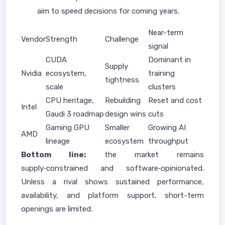
aim to speed decisions for coming years.
Near-term
Vendor
Strength
Challenge
signal
CUDA
Dominant in
Supply
Nvidia
ecosystem,
training
tightness
scale
clusters
CPU heritage,
Rebuilding
Reset and cost
Intel
Gaudi 3 roadmap
design wins
cuts
Gaming GPU
Smaller
Growing AI
AMD
lineage
ecosystem
throughput
Bottom line:
the market remains
supply‑constrained and software‑opinionated.
Unless a rival shows sustained performance,
availability, and platform support, short-term
openings are limited.