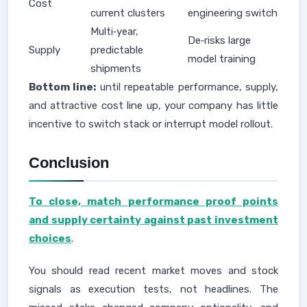
Cost
current clusters
engineering switch
Multi‑year,
De‑risks large
Supply
predictable
model training
shipments
Bottom line:
until repeatable performance, supply,
and attractive cost line up, your company has little
incentive to switch stack or interrupt model rollout.
Conclusion
To close, match performance proof points
and supply certainty against past investment
choices
.
You should read recent market moves and stock
signals as execution tests, not headlines. The