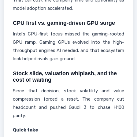
That call cost the company time and optionality as
model adoption accelerated.
CPU first vs. gaming-driven GPU surge
Intel’s CPU-first focus missed the gaming-rooted
GPU ramp. Gaming GPUs evolved into the high-
throughput engines AI needed, and that ecosystem
lock helped rivals gain ground.
Stock slide, valuation whiplash, and the
cost of waiting
Since that decision, stock volatility and value
compression forced a reset. The company cut
headcount and pushed Gaudi 3 to chase H100
parity.
Quick take