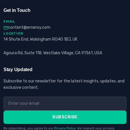
Get in Touch
EMAIL
content@erneroy.com
LOCATION
14 Shute End, Wokingham RG40 1BJ, UK
Agoura Rd, Suite 118, Westlake Village, CA 91361, USA
Stay Updated
Subscribe to our newsletter for the latest insights, updates, and
exclusive content.
SUBSCRIBE
By subscribing, you agree to our
Privacy Policy
. We respect your privacy.