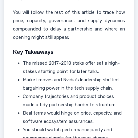
You will follow the rest of this article to trace how
price, capacity, governance, and supply dynamics
compounded to delay a partnership and where an
opening might still appear.
Key Takeaways
The missed 2017–2018 stake offer set a high-
stakes starting point for later talks.
Market moves and Nvidia’s leadership shifted
bargaining power in the tech supply chain.
Company trajectories and product choices
made a tidy partnership harder to structure.
Deal terms would hinge on price, capacity, and
software ecosystem assurances.
You should watch performance parity and