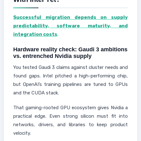
Successful migration depends on supply
predictability, software maturity, and
integration costs
.
Hardware reality check: Gaudi 3 ambitions
vs. entrenched Nvidia supply
You tested Gaudi 3 claims against cluster needs and
found gaps. Intel pitched a high-performing chip,
but OpenAI’s training pipelines are tuned to GPUs
and the CUDA stack.
That gaming-rooted GPU ecosystem gives Nvidia a
practical edge. Even strong silicon must fit into
networks, drivers, and libraries to keep product
velocity.