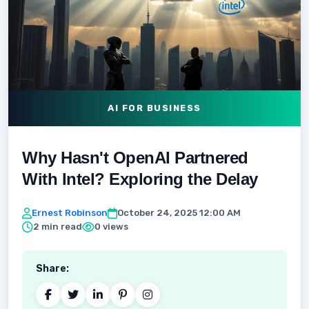
AI FOR BUSINESS
Why Hasn't OpenAI Partnered
With Intel? Exploring the Delay
Ernest Robinson
October 24, 2025 12:00 AM
2 min read
0 views
Share: