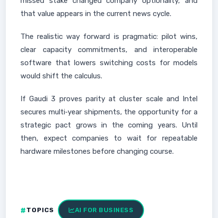
missed stake changed company optionality, and
that value appears in the current news cycle.
The realistic way forward is pragmatic: pilot wins,
clear capacity commitments, and interoperable
software that lowers switching costs for models
would shift the calculus.
If Gaudi 3 proves parity at cluster scale and Intel
secures multi‑year shipments, the opportunity for a
strategic pact grows in the coming years. Until
then, expect companies to wait for repeatable
hardware milestones before changing course.
TOPICS
AI FOR BUSINESS