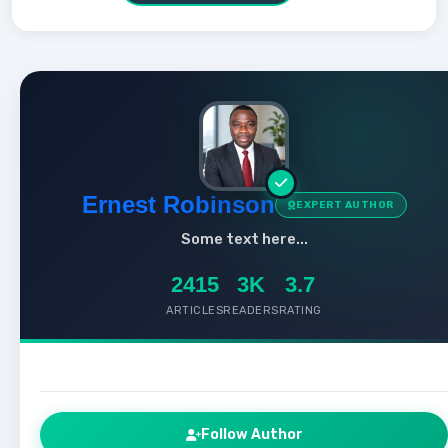
Ernest Robinson
EXPERT AUTHOR
Some text here...
2415
3K
3.7
ARTICLES
READERS
RATING
Follow Author