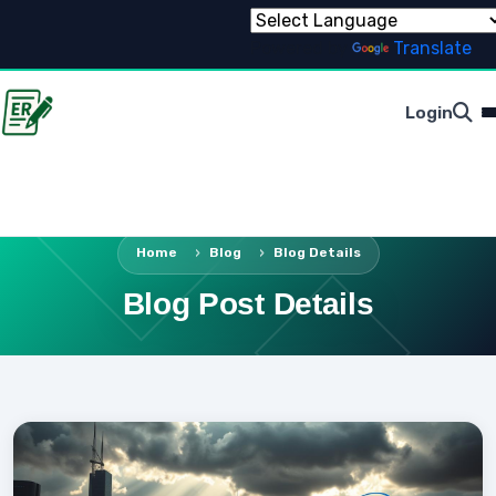
Powered by
Translate
Login
Home
Blog
Blog Details
Blog Post Details