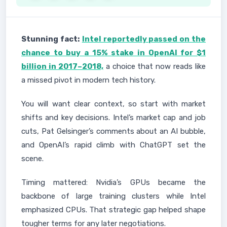
Stunning fact:
Intel reportedly passed on the
chance to buy a 15% stake in OpenAI for $1
billion in 2017–2018,
a choice that now reads like
a missed pivot in modern tech history.
You will want clear context, so start with market
shifts and key decisions. Intel’s market cap and job
cuts, Pat Gelsinger’s comments about an AI bubble,
and OpenAI’s rapid climb with ChatGPT set the
scene.
Timing mattered: Nvidia’s GPUs became the
backbone of large training clusters while Intel
emphasized CPUs. That strategic gap helped shape
tougher terms for any later negotiations.