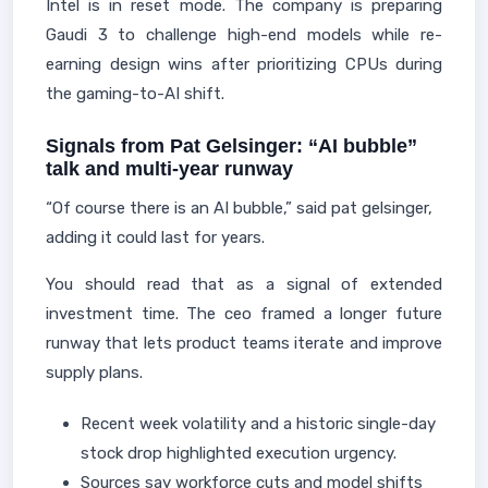
Intel is in reset mode. The company is preparing
Gaudi 3 to challenge high-end models while re-
earning design wins after prioritizing CPUs during
the gaming-to-AI shift.
Signals from Pat Gelsinger: “AI bubble”
talk and multi‑year runway
“Of course there is an AI bubble,” said pat gelsinger,
adding it could last for years.
You should read that as a signal of extended
investment time. The ceo framed a longer future
runway that lets product teams iterate and improve
supply plans.
Recent week volatility and a historic single-day
stock drop highlighted execution urgency.
Sources say workforce cuts and model shifts