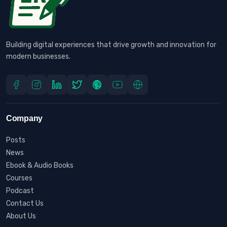
Building digital experiences that drive growth and innovation for
modern businesses.
Company
Posts
News
Ebook & Audio Books
Courses
Podcast
Contact Us
About Us