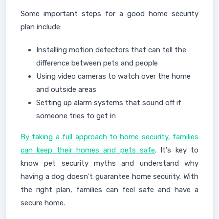
Some important steps for a good home security
plan include:
Installing motion detectors that can tell the
difference between pets and people
Using video cameras to watch over the home
and outside areas
Setting up alarm systems that sound off if
someone tries to get in
By taking a full approach to home security, families
can keep their homes and pets safe
. It's key to
know pet security myths and understand why
having a dog doesn't guarantee home security. With
the right plan, families can feel safe and have a
secure home.