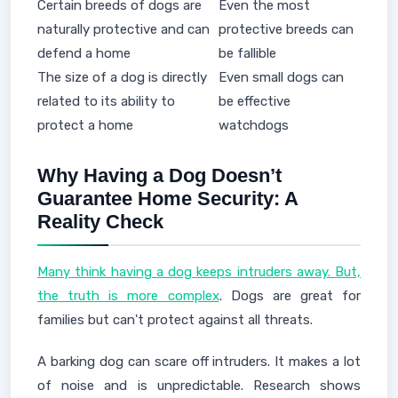
Certain breeds of dogs are
Even the most
naturally protective and can
protective breeds can
defend a home
be fallible
The size of a dog is directly
Even small dogs can
related to its ability to
be effective
protect a home
watchdogs
Why Having a Dog Doesn’t
Guarantee Home Security: A
Reality Check
Many think having a dog keeps intruders away. But,
the truth is more complex
. Dogs are great for
families but can't protect against all threats.
A barking dog can scare off intruders. It makes a lot
of noise and is unpredictable. Research shows