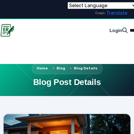
Powered by
Translate
Login
Home
Blog
Blog Details
Blog Post Details