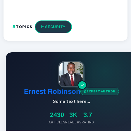
TOPICS
SECURITY
Ernest Robinson
EXPERT AUTHOR
Some text here...
2430
3K
3.7
ARTICLES
READERS
RATING