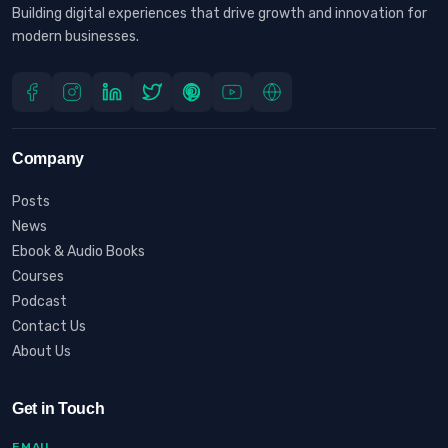
Building digital experiences that drive growth and innovation for
modern businesses.
Company
Posts
News
Ebook & Audio Books
Courses
Podcast
Contact Us
About Us
Get in Touch
EMAIL