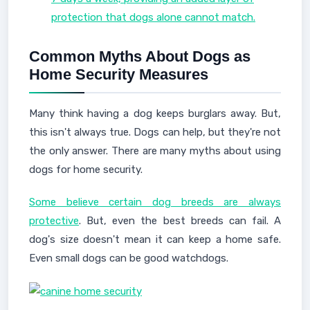
protection that dogs alone cannot match.
Common Myths About Dogs as
Home Security Measures
Many think having a dog keeps burglars away. But,
this isn't always true. Dogs can help, but they're not
the only answer. There are many myths about using
dogs for home security.
Some believe certain dog breeds are always
protective
. But, even the best breeds can fail. A
dog's size doesn't mean it can keep a home safe.
Even small dogs can be good watchdogs.