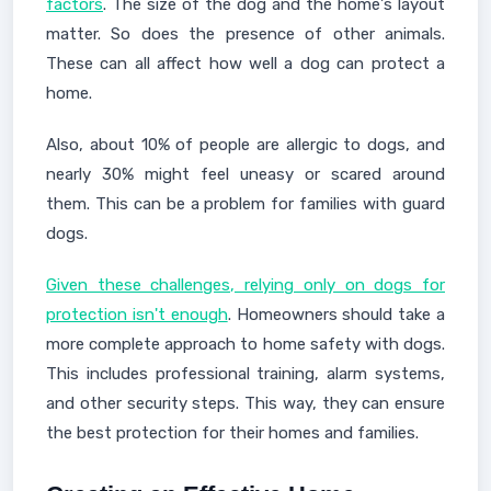
factors
. The size of the dog and the home's layout
matter. So does the presence of other animals.
These can all affect how well a dog can protect a
home.
Also, about 10% of people are allergic to dogs, and
nearly 30% might feel uneasy or scared around
them. This can be a problem for families with guard
dogs.
Given these challenges, relying only on dogs for
protection isn't enough
. Homeowners should take a
more complete approach to home safety with dogs.
This includes professional training, alarm systems,
and other security steps. This way, they can ensure
the best protection for their homes and families.