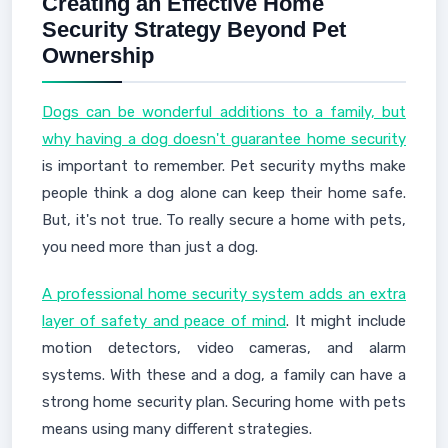
Creating an Effective Home
Security Strategy Beyond Pet
Ownership
Dogs can be wonderful additions to a family, but
why having a dog doesn't guarantee home security
is important to remember. Pet security myths make
people think a dog alone can keep their home safe.
But, it's not true. To really secure a home with pets,
you need more than just a dog.
A professional home security system adds an extra
layer of safety and peace of mind
. It might include
motion detectors, video cameras, and alarm
systems. With these and a dog, a family can have a
strong home security plan. Securing home with pets
means using many different strategies.