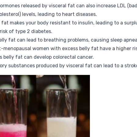
hormones released by visceral fat can also increase LDL (bad
esterol) levels, leading to heart diseases.
y fat makes your body resistant to insulin, leading to a surpl
risk of type 2 diabetes.
elly fat can lead to breathing problems, causing sleep apnea
t-menopausal women with excess belly fat have a higher ri
 belly fat can develop colorectal cancer.
ory substances produced by visceral fat can lead to a strok