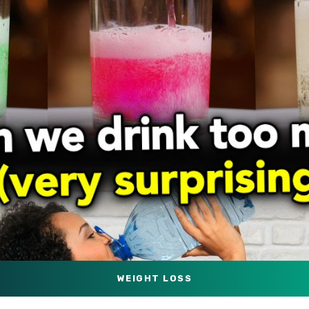
WEIGHT LOSS