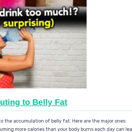
uting to Belly Fat
to the accumulation of belly fat. Here are the major ones:
uming more calories than your body burns each day can lea