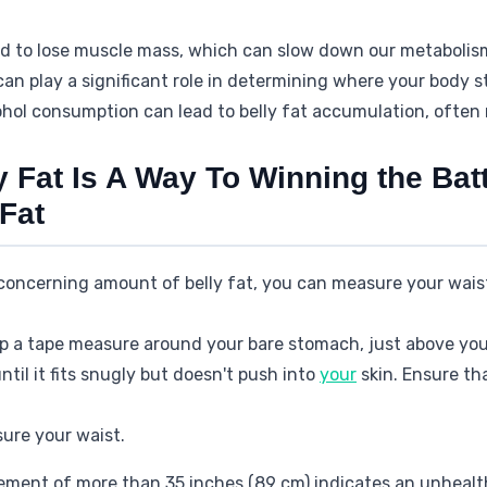
nd to lose muscle mass, which can slow down our metabolism
can play a significant role in determining where your body s
ohol consumption can lead to belly fat accumulation, often re
 Fat Is A Way To Winning the Bat
Fat
 concerning amount of belly fat, you can measure your wais
p a tape measure around your bare stomach, just above you
til it fits snugly but doesn't push into
your
skin. Ensure th
ure your waist.
ment of more than 35 inches (89 cm) indicates an unhealth