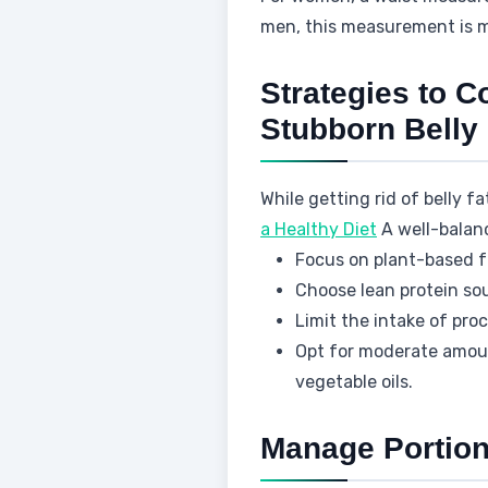
men, this measurement is m
Strategies to C
Stubborn Belly 
While getting rid of belly f
a Healthy Diet
A well-balance
Focus on plant-based fo
Choose lean protein sou
Limit the intake of pr
Opt for moderate amoun
vegetable oils.
Manage Portion