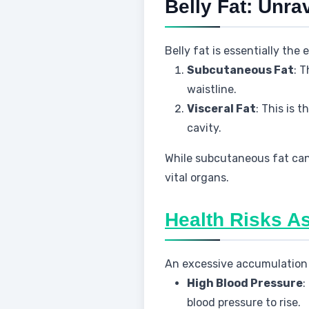
Belly Fat: Unra
Belly fat is essentially the
Subcutaneous Fat
: T
waistline.
Visceral Fat
: This is 
cavity.
While subcutaneous fat can 
vital organs.
Health Risks As
An excessive accumulation o
High Blood Pressure
:
blood pressure to rise.