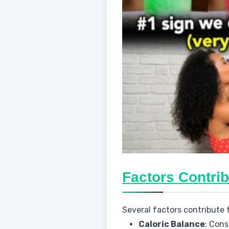
Factors Contrib
Several factors contribute 
Caloric Balance
: Cons