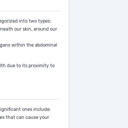
egorized into two types:
erneath our skin, around our
organs within the abdominal
th due to its proximity to
ignificant ones include:
es that can cause your