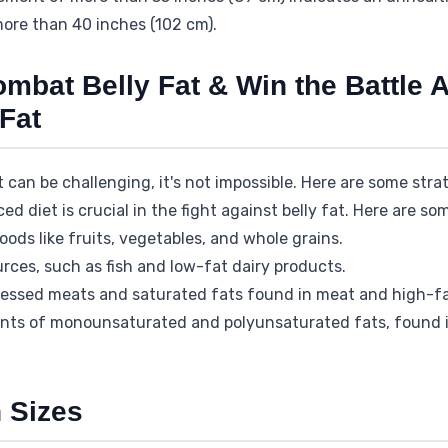
ore than 40 inches (102 cm).
ombat Belly Fat & Win the Battle 
Fat
at can be challenging, it's not impossible. Here are some str
d diet is crucial in the fight against belly fat. Here are som
ods like fruits, vegetables, and whole grains.
rces, such as fish and low-fat dairy products.
ocessed meats and saturated fats found in meat and high-fa
ts of monounsaturated and polyunsaturated fats, found in 
 Sizes