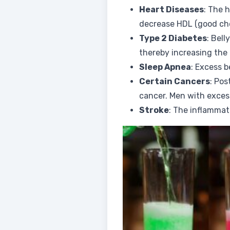
Heart Diseases
: The 
decrease HDL (good chol
Type 2 Diabetes
: Bell
thereby increasing the 
Sleep Apnea
: Excess b
Certain Cancers
: Pos
cancer. Men with excess
Stroke
: The inflammat