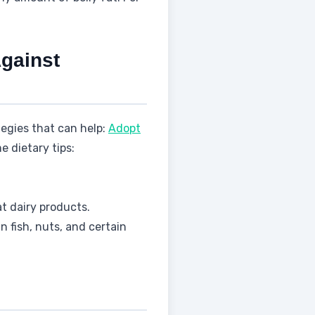
Against
ategies that can help:
Adopt
e dietary tips:
t dairy products.
fish, nuts, and certain