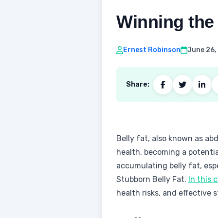
Winning the 
Ernest Robinson
June 26,
Share:
‍Belly fat, also known as ab
health, becoming a potenti
accumulating belly fat, esp
Stubborn Belly Fat.
In this
health risks, and effective 