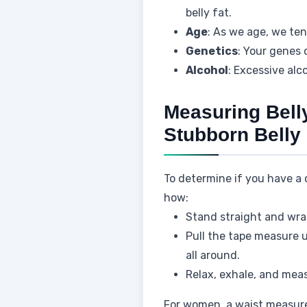
belly fat.
Age
: As we age, we te
Genetics
: Your genes 
Alcohol
: Excessive alc
Measuring Belly
Stubborn Belly 
To determine if you have a
how:
Stand straight and wra
Pull the tape measure un
all around.
Relax, exhale, and meas
For women, a waist measure