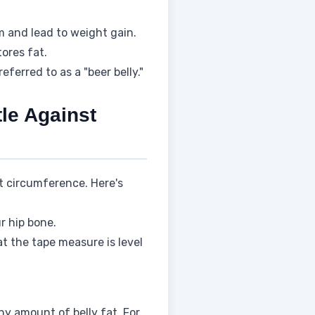
 and lead to weight gain.
tores fat.
ferred to as a "beer belly."
tle Against
t circumference. Here's
r hip bone.
at the tape measure is level
y amount of belly fat. For