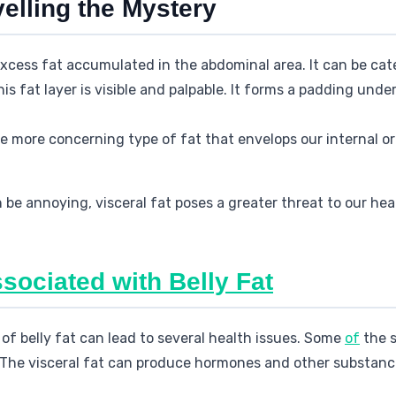
velling the Mystery
 excess fat accumulated in the abdominal area. It can be cat
his fat layer is visible and palpable. It forms a padding und
the more concerning type of fat that envelops our internal 
be annoying, visceral fat poses a greater threat to our heal
sociated with Belly Fat
f belly fat can lead to several health issues. Some
of
the s
 The visceral fat can produce hormones and other substanc