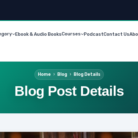
egory
Courses
Ebook & Audio Books
Podcast
Contact Us
Abo
Home
Blog
Blog Details
Blog Post Details