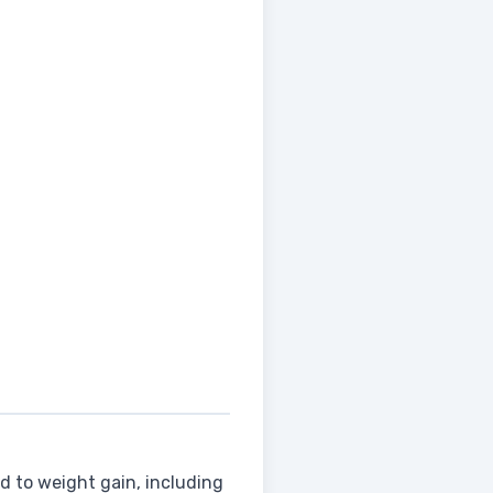
d to weight gain, including