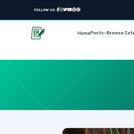
FOLLOW US :
Posts
Browse Cat
Home