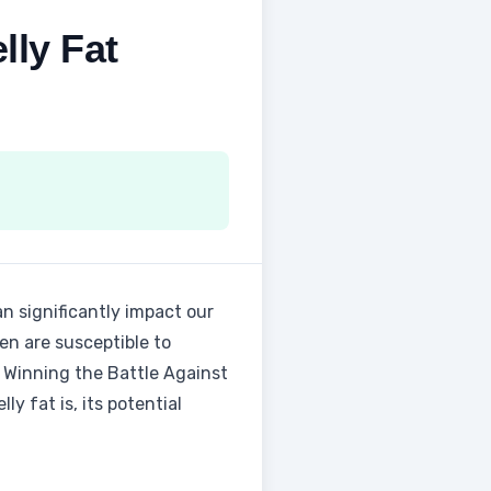
lly Fat
an significantly impact our
en are susceptible to
 to Winning the Battle Against
ly fat is, its potential