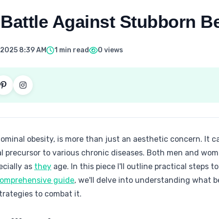
Battle Against Stubborn Be
 2025 8:39 AM
1 min read
0 views
dominal obesity, is more than just an aesthetic concern. It c
al precursor to various chronic diseases. Both men and wom
ecially as
they
age. In this piece I'll outline practical steps
 comprehensive guide
, we'll delve into understanding what bel
strategies to combat it.