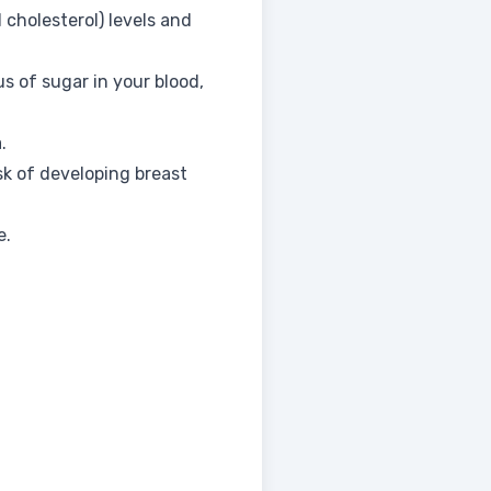
 cholesterol) levels and
us of sugar in your blood,
.
sk of developing breast
e.