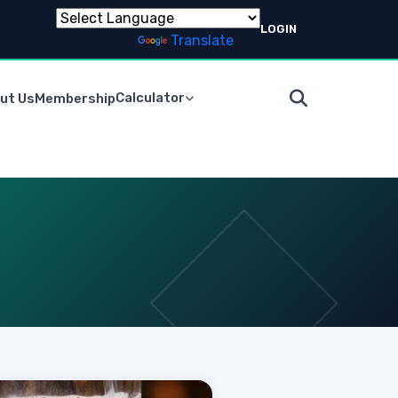
LOGIN
Powered by
Translate
Calculator
ut Us
Membership