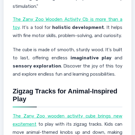
stimulation."
The Zany Zoo Wooden Activity Cb is more than a
toy
. It's a tool for
holistic development
. It helps
with fine motor skills, problem-solving, and curiosity.
The cube is made of smooth, sturdy wood. It's built
to last, offering endless
imaginative play
and
sensory exploration
. Discover the joy of this toy
and explore endless fun and learning possibilities.
Zigzag Tracks for Animal-Inspired
Play
The Zany Zoo wooden activity cube brings new
excitement
to play with its zigzag tracks. Kids can
move animal-themed knobs up and down, making