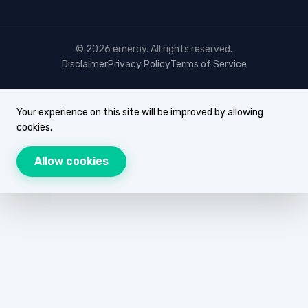
© 2026 erneroy. All rights reserved.
Disclaimer
Privacy Policy
Terms of Service
Your experience on this site will be improved by allowing
cookies.
Allow cookies