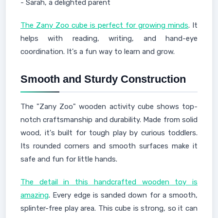
- Sarah, a delighted parent
The Zany Zoo cube is perfect for growing minds
. It
helps with reading, writing, and hand-eye
coordination. It's a fun way to learn and grow.
Smooth and Sturdy Construction
The "Zany Zoo" wooden activity cube shows top-
notch craftsmanship and durability. Made from solid
wood, it's built for tough play by curious toddlers.
Its rounded corners and smooth surfaces make it
safe and fun for little hands.
The detail in this handcrafted wooden toy is
amazing
. Every edge is sanded down for a smooth,
splinter-free play area. This cube is strong, so it can