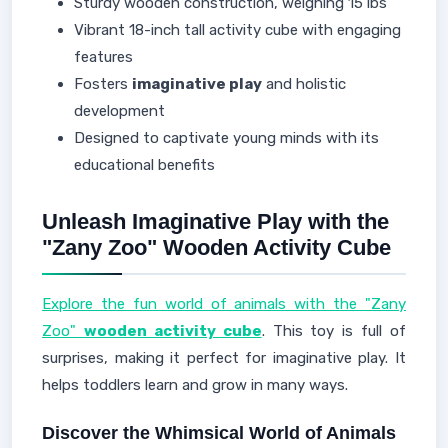
Sturdy wooden construction, weighing 15 lbs
Vibrant 18-inch tall activity cube with engaging
features
Fosters
imaginative play
and holistic
development
Designed to captivate young minds with its
educational benefits
Unleash Imaginative Play with the
"Zany Zoo" Wooden Activity Cube
Explore the fun world of animals with the "Zany
Zoo"
wooden activity cube
. This toy is full of
surprises, making it perfect for imaginative play. It
helps toddlers learn and grow in many ways.
Discover the Whimsical World of Animals