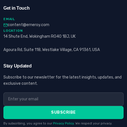
Get in Touch
EMAIL
content@erneroy.com
LOCATION
14 Shute End, Wokingham RG40 1BJ, UK
Agoura Rd, Suite 118, Westlake Village, CA 91361, USA
Stay Updated
Subscribe to our newsletter for the latest insights, updates, and
exclusive content.
SUBSCRIBE
By subscribing, you agree to our
Privacy Policy
. We respect your privacy.