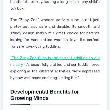
handle lots of play, lasting a long time in any child's
toy box.
The "Zany Zoo" wooden activity cube is not just
pretty but also safe and durable. Its smooth and
sturdy design makes it a great choice for parents
looking for handcrafted wooden toys. It's perfect
for safe toys-loving toddlers.
"The Zany Zoo Cube is the perfect addition to our
nursery
. It's beautifully crafted and our toddler loves
exploring all the different activities. We're impressed
by how well-made and long-lasting it is."
Developmental Benefits for
Growing Minds