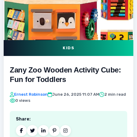
KIDS
Zany Zoo Wooden Activity Cube:
Fun for Toddlers
Ernest Robinson
June 26, 2025 11:07 AM
2 min read
0 views
Share: