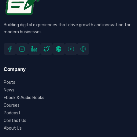
Building digital experiences that drive growth and innovation for
modern businesses.
Company
Posts
News
Ebook & Audio Books
Courses
Podcast
Contact Us
About Us