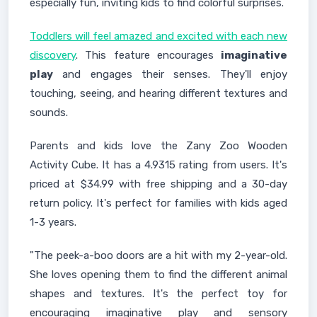
especially fun, inviting kids to find colorful surprises.
Toddlers will feel amazed and excited with each new
discovery
. This feature encourages
imaginative
play
and engages their senses. They'll enjoy
touching, seeing, and hearing different textures and
sounds.
Parents and kids love the Zany Zoo Wooden
Activity Cube. It has a 4.9315 rating from users. It's
priced at $34.99 with free shipping and a 30-day
return policy. It's perfect for families with kids aged
1-3 years.
"The peek-a-boo doors are a hit with my 2-year-old.
She loves opening them to find the different animal
shapes and textures. It's the perfect toy for
encouraging imaginative play and sensory