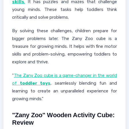
skills
.
It has puzzles and mazes that challenge
young minds. These tasks help toddlers think
critically and solve problems.
By solving these challenges, children prepare for
bigger problems later. The Zany Zoo cube is a
treasure for growing minds. It helps with fine motor
skills and problem-solving, empowering toddlers to
explore and thrive.
"
The Zany Zoo cube is a game-changer in the world
of
toddler toys
, seamlessly blending fun and
learning to create an unparalleled experience for
growing minds."
"Zany Zoo" Wooden Activity Cube:
Review