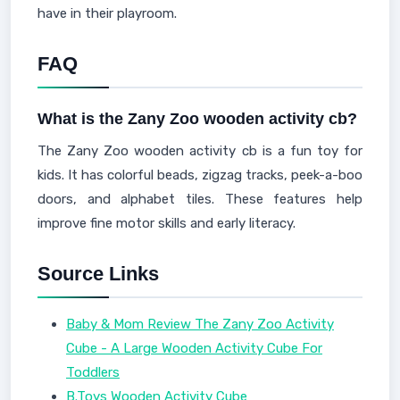
have in their playroom.
FAQ
What is the Zany Zoo wooden activity cb?
The Zany Zoo wooden activity cb is a fun toy for
kids. It has colorful beads, zigzag tracks, peek-a-boo
doors, and alphabet tiles. These features help
improve fine motor skills and early literacy.
Source Links
Baby & Mom Review The Zany Zoo Activity
Cube - A Large Wooden Activity Cube For
Toddlers
B.Toys Wooden Activity Cube