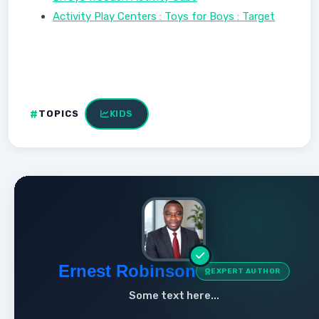
Activity Play Centers : Toys for Boys : Target
TOPICS
KIDS
Ernest Robinson
EXPERT AUTHOR
Some text here...