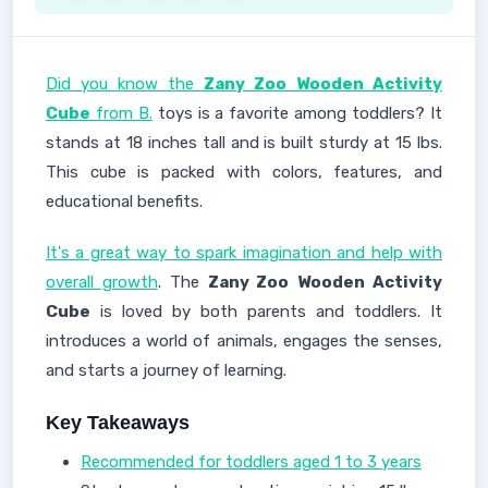
Did you know the
Zany Zoo
Wooden Activity
Cube
from B.
toys is a favorite among toddlers? It
stands at 18 inches tall and is built sturdy at 15 lbs.
This cube is packed with colors, features, and
educational benefits.
It's a great way to spark imagination and help with
overall growth
. The
Zany Zoo
Wooden Activity
Cube
is loved by both parents and toddlers. It
introduces a world of animals, engages the senses,
and starts a journey of learning.
Key Takeaways
Recommended for toddlers aged 1 to 3 years