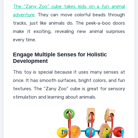
The "Zany Zoo" cube takes kids on a fun animal
adventure
. They can move colorful beads through
tracks, just like animals do. The peek-a-boo doors
make it exciting, revealing new animal surprises
every time.
Engage Multiple Senses for Holistic
Development
This toy is special because it uses many senses at
once. It has smooth surfaces, bright colors, and fun
textures. The "Zany Zoo" cube is great for sensory
stimulation and learning about animals.