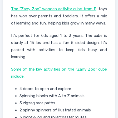
The "Zany Zoo" wooden activity cube from B
. toys
has won over parents and toddlers. It offers a mix
of learning and fun, helping kids grow in many ways.
It's perfect for kids aged 1 to 3 years. The cube is
sturdy at 15 lbs and has a fun 5-sided design. It's
packed with activities to keep kids busy and
learning.
Some of the key activities on the "Zany Zoo" cube
include:
4 doors to open and explore
Spinning blocks with A to Z animals
3 zigzag race paths
2 spinny spinners of illustrated animals
3 loopty-loo and rollercoaster routes