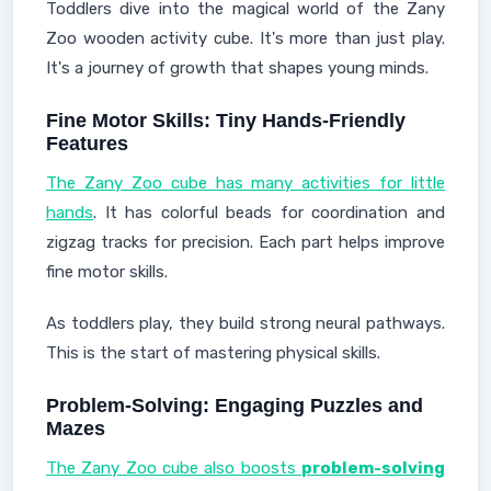
Toddlers dive into the magical world of the Zany
Zoo wooden activity cube. It's more than just play.
It's a journey of growth that shapes young minds.
Fine Motor Skills: Tiny Hands-Friendly
Features
The Zany Zoo cube has many activities for little
hands
. It has colorful beads for coordination and
zigzag tracks for precision. Each part helps improve
fine motor skills.
As toddlers play, they build strong neural pathways.
This is the start of mastering physical skills.
Problem-Solving: Engaging Puzzles and
Mazes
The Zany Zoo cube also boosts
problem-solving