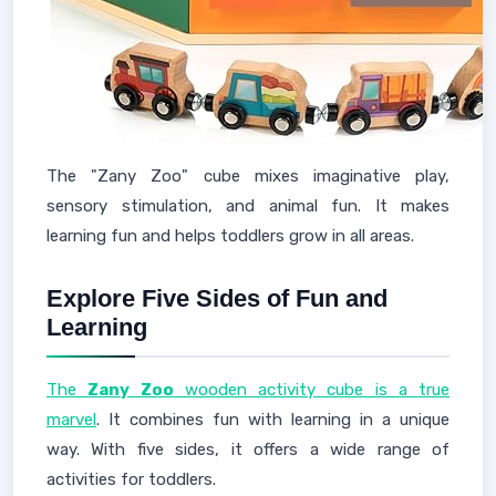
The "Zany Zoo" cube mixes imaginative play,
sensory stimulation, and animal fun. It makes
learning fun and helps toddlers grow in all areas.
Explore Five Sides of Fun and
Learning
The
Zany Zoo
wooden activity cube is a true
marvel
. It combines fun with learning in a unique
way. With five sides, it offers a wide range of
activities for toddlers.