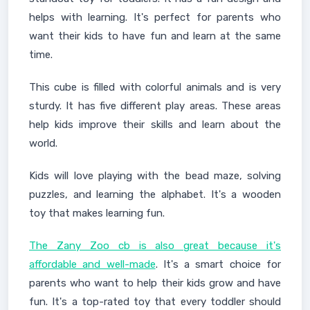
helps with learning. It's perfect for parents who
want their kids to have fun and learn at the same
time.
This cube is filled with colorful animals and is very
sturdy. It has five different play areas. These areas
help kids improve their skills and learn about the
world.
Kids will love playing with the bead maze, solving
puzzles, and learning the alphabet. It's a wooden
toy that makes learning fun.
The Zany Zoo cb is also great because it's
affordable and well-made
. It's a smart choice for
parents who want to help their kids grow and have
fun. It's a top-rated toy that every toddler should