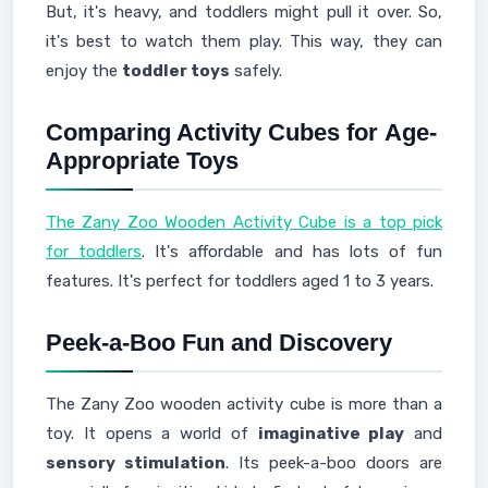
But, it's heavy, and toddlers might pull it over. So,
it's best to watch them play. This way, they can
enjoy the
toddler toys
safely.
Comparing Activity Cubes for
Age-
Appropriate Toys
The Zany Zoo Wooden Activity Cube is a top pick
for toddlers
. It's affordable and has lots of fun
features. It's perfect for toddlers aged 1 to 3 years.
Peek-a-Boo Fun and Discovery
The Zany Zoo wooden activity cube is more than a
toy. It opens a world of
imaginative play
and
sensory stimulation
. Its peek-a-boo doors are