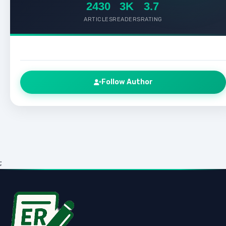
2430
3K
3.7
ARTICLES
READERS
RATING
Follow Author
;