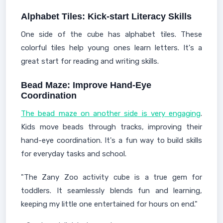
Alphabet Tiles: Kick-start Literacy Skills
One side of the cube has alphabet tiles. These
colorful tiles help young ones learn letters. It's a
great start for reading and writing skills.
Bead Maze: Improve Hand-Eye
Coordination
The bead maze on another side is very engaging
.
Kids move beads through tracks, improving their
hand-eye coordination. It's a fun way to build skills
for everyday tasks and school.
"The Zany Zoo activity cube is a true gem for
toddlers. It seamlessly blends fun and learning,
keeping my little one entertained for hours on end."