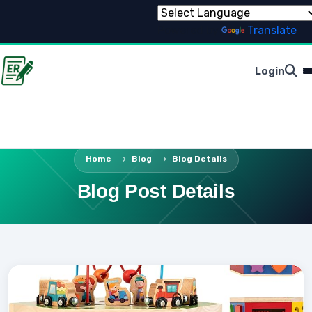
Powered by
Translate
Login
Home
Blog
Blog Details
Blog Post Details