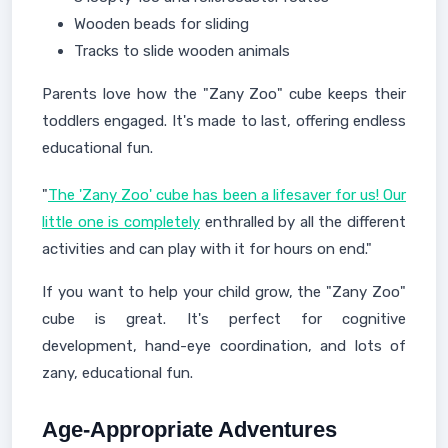
Wooden beads for sliding
Tracks to slide wooden animals
Parents love how the "Zany Zoo" cube keeps their
toddlers engaged. It's made to last, offering endless
educational fun.
"
The 'Zany Zoo' cube has been a lifesaver for us! Our
little one is completely
enthralled by all the different
activities and can play with it for hours on end."
If you want to help your child grow, the "Zany Zoo"
cube is great. It's perfect for cognitive
development, hand-eye coordination, and lots of
zany, educational fun.
Age-Appropriate Adventures