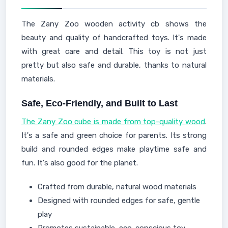
The Zany Zoo wooden activity cb shows the
beauty and quality of handcrafted toys. It's made
with great care and detail. This toy is not just
pretty but also safe and durable, thanks to natural
materials.
Safe, Eco-Friendly, and Built to Last
The Zany Zoo cube is made from top-quality wood
.
It's a safe and green choice for parents. Its strong
build and rounded edges make playtime safe and
fun. It's also good for the planet.
Crafted from durable, natural wood materials
Designed with rounded edges for safe, gentle
play