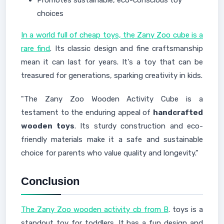
Promotes sustainable, eco-conscious toy
choices
In a world full of cheap toys, the Zany Zoo cube is a
rare find
. Its classic design and fine craftsmanship
mean it can last for years. It's a toy that can be
treasured for generations, sparking creativity in kids.
"The Zany Zoo Wooden Activity Cube is a
testament to the enduring appeal of
handcrafted
wooden toys
. Its sturdy construction and eco-
friendly materials make it a safe and sustainable
choice for parents who value quality and longevity."
Conclusion
The Zany Zoo wooden activity cb from B
. toys is a
standout toy for toddlers. It has a fun design and