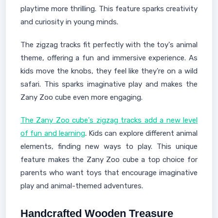
playtime more thrilling. This feature sparks creativity
and curiosity in young minds.
The zigzag tracks fit perfectly with the toy's animal
theme, offering a fun and immersive experience. As
kids move the knobs, they feel like they're on a wild
safari. This sparks imaginative play and makes the
Zany Zoo cube even more engaging.
The Zany Zoo cube's zigzag tracks add a new level
of fun and learning
. Kids can explore different animal
elements, finding new ways to play. This unique
feature makes the Zany Zoo cube a top choice for
parents who want toys that encourage imaginative
play and animal-themed adventures.
Handcrafted Wooden Treasure