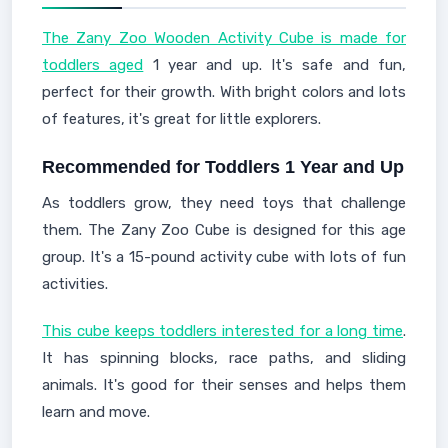
The Zany Zoo Wooden Activity Cube is made for
toddlers aged
1 year and up. It's safe and fun,
perfect for their growth. With bright colors and lots
of features, it's great for little explorers.
Recommended for Toddlers 1 Year and Up
As toddlers grow, they need toys that challenge
them. The Zany Zoo Cube is designed for this age
group. It's a 15-pound activity cube with lots of fun
activities.
This cube keeps toddlers interested for a long time
.
It has spinning blocks, race paths, and sliding
animals. It's good for their senses and helps them
learn and move.