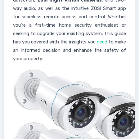
detection,
zosi night vision cameras
, and two-
way audio, as well as the intuitive ZOSI Smart app
for seamless remote access and control. Whether
you're a first-time home security enthusiast or
seeking to upgrade your existing system, this guide
has you covered with the insights you
need
to make
an informed decision and enhance the safety of
your property.