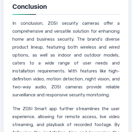
Conclusion
In conclusion, ZOSI security cameras offer a
comprehensive and versatile solution for enhancing
home and business security. The brand's diverse
product lineup, featuring both wireless and wired
options, as well as indoor and outdoor models,
caters to a wide range of user needs and
installation requirements. With features like high-
definition video, motion detection, night vision, and
two-way audio, ZOSI cameras provide reliable
surveillance and responsive security monitoring.
The ZOSI Smart app further streamlines the user
experience, allowing for remote access, live video
streaming, and playback of recorded footage. By