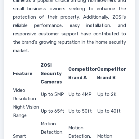
cameras a popular choice among homeowners and
small business owners seeking to enhance the
protection of their property. Additionally, ZOSI's
reliable performance, easy installation, and
responsive customer support have contributed to
the brand's growing reputation in the home security
market.
ZOSI
Competitor
Competitor
Feature
Security
Brand A
Brand B
Cameras
Video
Up to 5MP
Up to 4MP
Up to 2K
Resolution
Night Vision
Up to 65ft
Up to 50ft
Up to 40ft
Range
Motion
Motion
Detection,
Smart
Detection,
Motion