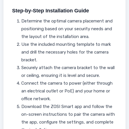
Step-by-Step Installation Guide
Determine the optimal camera placement and
positioning based on your security needs and
the layout of the installation area.
Use the included mounting template to mark
and drill the necessary holes for the camera
bracket.
Securely attach the camera bracket to the wall
or ceiling, ensuring it is level and secure.
Connect the camera to power (either through
an electrical outlet or PoE) and your home or
office network.
Download the ZOSI Smart app and follow the
on-screen instructions to pair the camera with
the app, configure the settings, and complete