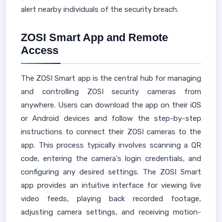
alert nearby individuals of the security breach.
ZOSI Smart App and Remote
Access
The ZOSI Smart app is the central hub for managing
and controlling ZOSI security cameras from
anywhere. Users can download the app on their iOS
or Android devices and follow the step-by-step
instructions to connect their ZOSI cameras to the
app. This process typically involves scanning a QR
code, entering the camera's login credentials, and
configuring any desired settings. The ZOSI Smart
app provides an intuitive interface for viewing live
video feeds, playing back recorded footage,
adjusting camera settings, and receiving motion-