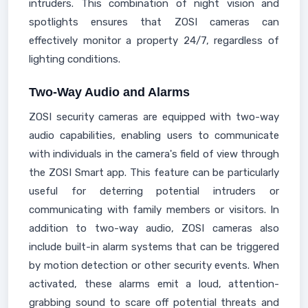
intruders. This combination of night vision and
spotlights ensures that ZOSI cameras can
effectively monitor a property 24/7, regardless of
lighting conditions.
Two-Way Audio and Alarms
ZOSI security cameras are equipped with two-way
audio capabilities, enabling users to communicate
with individuals in the camera's field of view through
the ZOSI Smart app. This feature can be particularly
useful for deterring potential intruders or
communicating with family members or visitors. In
addition to two-way audio, ZOSI cameras also
include built-in alarm systems that can be triggered
by motion detection or other security events. When
activated, these alarms emit a loud, attention-
grabbing sound to scare off potential threats and