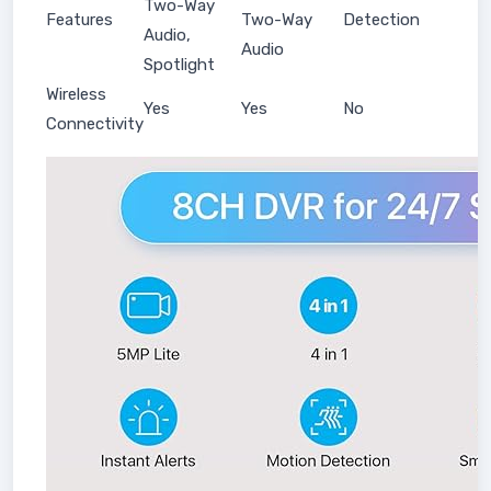
Two-Way
Features
Two-Way
Detection
Audio,
Audio
Spotlight
Wireless
Yes
Yes
No
Connectivity