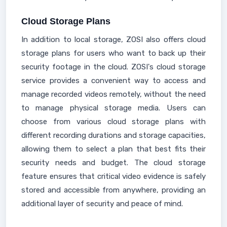
Cloud Storage Plans
In addition to local storage, ZOSI also offers cloud
storage plans for users who want to back up their
security footage in the cloud. ZOSI's cloud storage
service provides a convenient way to access and
manage recorded videos remotely, without the need
to manage physical storage media. Users can
choose from various cloud storage plans with
different recording durations and storage capacities,
allowing them to select a plan that best fits their
security needs and budget. The cloud storage
feature ensures that critical video evidence is safely
stored and accessible from anywhere, providing an
additional layer of security and peace of mind.