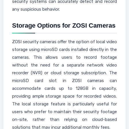
security systems can accurately detect and record
any suspicious behavior.
Storage Options for ZOSI Cameras
ZOSI security cameras offer the option of local video
storage using microSD cards installed directly in the
cameras. This allows users to record footage
without the need for a separate network video
recorder (NVR) or cloud storage subscription. The
microSD card slot in ZOSI cameras can
accommodate cards up to 128GB in capacity,
providing ample storage space for recorded videos.
The local storage feature is particularly useful for
users who prefer to maintain their security footage
on-site, rather than relying on cloud-based
solutions that may incur additional monthly fees.