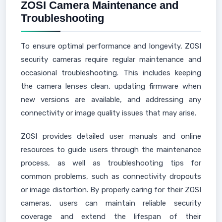
ZOSI Camera Maintenance and
Troubleshooting
To ensure optimal performance and longevity, ZOSI
security cameras require regular maintenance and
occasional troubleshooting. This includes keeping
the camera lenses clean, updating firmware when
new versions are available, and addressing any
connectivity or image quality issues that may arise.
ZOSI provides detailed user manuals and online
resources to guide users through the maintenance
process, as well as troubleshooting tips for
common problems, such as connectivity dropouts
or image distortion. By properly caring for their ZOSI
cameras, users can maintain reliable security
coverage and extend the lifespan of their