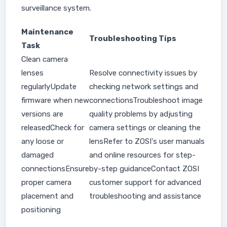
surveillance system.
Maintenance
Troubleshooting Tips
Task
Clean camera
lenses
Resolve connectivity issues by
regularlyUpdate
checking network settings and
firmware when new
connectionsTroubleshoot image
versions are
quality problems by adjusting
releasedCheck for
camera settings or cleaning the
any loose or
lensRefer to ZOSI's user manuals
damaged
and online resources for step-
connectionsEnsure
by-step guidanceContact ZOSI
proper camera
customer support for advanced
placement and
troubleshooting and assistance
positioning