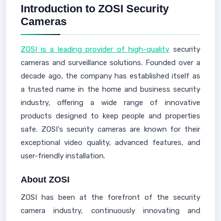
Introduction to ZOSI Security
Cameras
ZOSI is a leading provider of high-quality
security
cameras and surveillance solutions. Founded over a
decade ago, the company has established itself as
a trusted name in the home and business security
industry, offering a wide range of innovative
products designed to keep people and properties
safe. ZOSI's security cameras are known for their
exceptional video quality, advanced features, and
user-friendly installation.
About ZOSI
ZOSI has been at the forefront of the security
camera industry, continuously innovating and