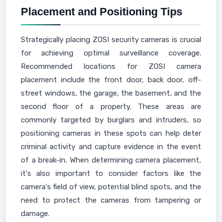
Placement and Positioning Tips
Strategically placing ZOSI security cameras is crucial
for achieving optimal surveillance coverage.
Recommended locations for ZOSI camera
placement include the front door, back door, off-
street windows, the garage, the basement, and the
second floor of a property. These areas are
commonly targeted by burglars and intruders, so
positioning cameras in these spots can help deter
criminal activity and capture evidence in the event
of a break-in. When determining camera placement,
it's also important to consider factors like the
camera's field of view, potential blind spots, and the
need to protect the cameras from tampering or
damage.