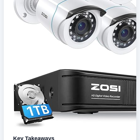
Key Takeaways