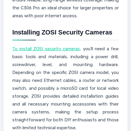
ensure reliable, long-range wireless coverage, making
the C306 Pro an ideal choice for larger properties or
areas with poor internet access.
Installing ZOSI Security Cameras
To install ZOSI security cameras,
you'll need a few
basic tools and materials, including a power drill,
screwdriver, level, and mounting hardware.
Depending on the specific ZOSI camera model, you
may also need Ethernet cables, a router or network
switch, and possibly a microSD card for local video
storage. ZOSI provides detailed installation guides
and all necessary mounting accessories with their
camera systems, making the setup process
straightforward for both DIY enthusiasts and those
with limited technical expertise.