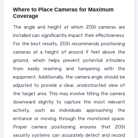
Where to Place Cameras for Maximum
Coverage
The angle and height at which ZOSI cameras are
installed can significantly impact their effectiveness.
For the best results, ZOSI recommends positioning
cameras at a height of around 9 feet above the
ground, which helps prevent potential intruders
from easily reaching and tampering with the
equipment. Additionally, the camera angle should be
adjusted to provide a clear, unobstructed view of
the target area. This may involve tilting the camera
downward slightly to capture the most relevant
activity, such as individuals approaching the
entrance or moving through the monitored space.
Proper camera positioning ensures that ZOSI
security systems can accurately detect and record