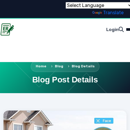
Powered by
Translate
Login
Home
Blog
Blog Details
Blog Post Details