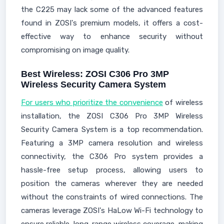
the C225 may lack some of the advanced features
found in ZOSI's premium models, it offers a cost-
effective way to enhance security without
compromising on image quality.
Best Wireless: ZOSI C306 Pro 3MP
Wireless Security Camera System
For users who prioritize the convenience
of wireless
installation, the ZOSI C306 Pro 3MP Wireless
Security Camera System is a top recommendation.
Featuring a 3MP camera resolution and wireless
connectivity, the C306 Pro system provides a
hassle-free setup process, allowing users to
position the cameras wherever they are needed
without the constraints of wired connections. The
cameras leverage ZOSI's HaLow Wi-Fi technology to