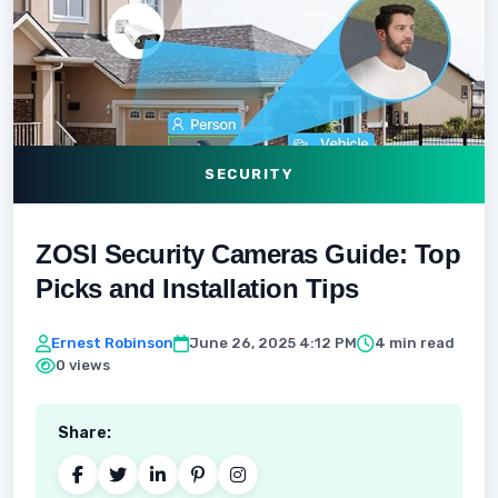
SECURITY
ZOSI Security Cameras Guide: Top
Picks and Installation Tips
Ernest Robinson
June 26, 2025 4:12 PM
4 min read
0 views
Share: