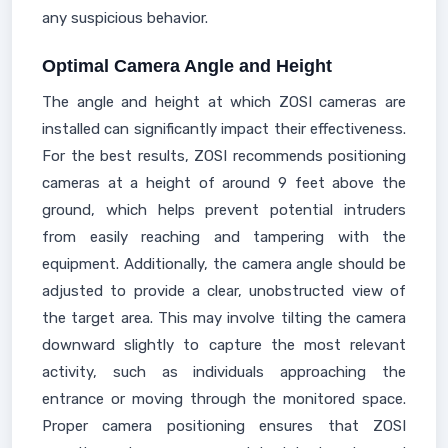
any suspicious behavior.
Optimal Camera Angle and Height
The angle and height at which ZOSI cameras are
installed can significantly impact their effectiveness.
For the best results, ZOSI recommends positioning
cameras at a height of around 9 feet above the
ground, which helps prevent potential intruders
from easily reaching and tampering with the
equipment. Additionally, the camera angle should be
adjusted to provide a clear, unobstructed view of
the target area. This may involve tilting the camera
downward slightly to capture the most relevant
activity, such as individuals approaching the
entrance or moving through the monitored space.
Proper camera positioning ensures that ZOSI