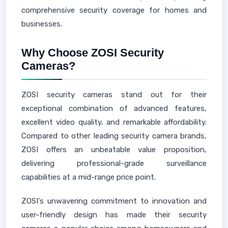
comprehensive security coverage for homes and
businesses.
Why Choose ZOSI Security
Cameras?
ZOSI security cameras stand out for their
exceptional combination of advanced features,
excellent video quality, and remarkable affordability.
Compared to other leading security camera brands,
ZOSI offers an unbeatable value proposition,
delivering professional-grade surveillance
capabilities at a mid-range price point.
ZOSI's unwavering commitment to innovation and
user-friendly design has made their security