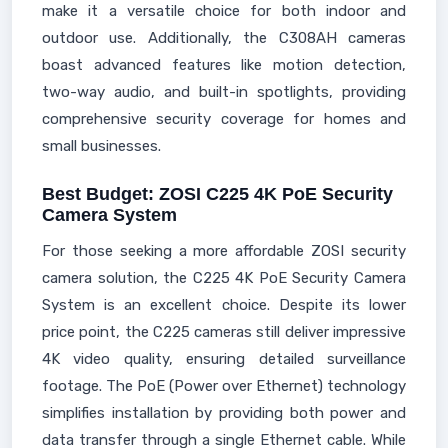
make it a versatile choice for both indoor and
outdoor use. Additionally, the C308AH cameras
boast advanced features like motion detection,
two-way audio, and built-in spotlights, providing
comprehensive security coverage for homes and
small businesses.
Best Budget: ZOSI C225 4K PoE Security
Camera System
For those seeking a more affordable ZOSI security
camera solution, the C225 4K PoE Security Camera
System is an excellent choice. Despite its lower
price point, the C225 cameras still deliver impressive
4K video quality, ensuring detailed surveillance
footage. The PoE (Power over Ethernet) technology
simplifies installation by providing both power and
data transfer through a single Ethernet cable. While