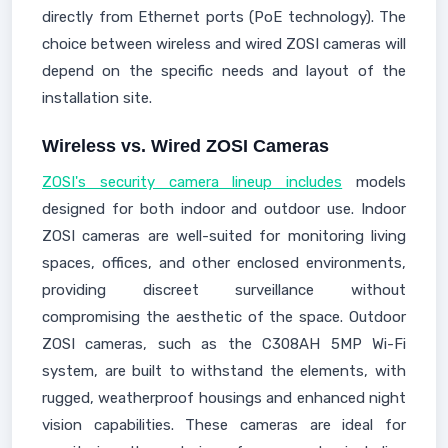
directly from Ethernet ports (PoE technology). The
choice between wireless and wired ZOSI cameras will
depend on the specific needs and layout of the
installation site.
Wireless vs. Wired ZOSI Cameras
ZOSI's security camera lineup includes
models
designed for both indoor and outdoor use. Indoor
ZOSI cameras are well-suited for monitoring living
spaces, offices, and other enclosed environments,
providing discreet surveillance without
compromising the aesthetic of the space. Outdoor
ZOSI cameras, such as the C308AH 5MP Wi-Fi
system, are built to withstand the elements, with
rugged, weatherproof housings and enhanced night
vision capabilities. These cameras are ideal for