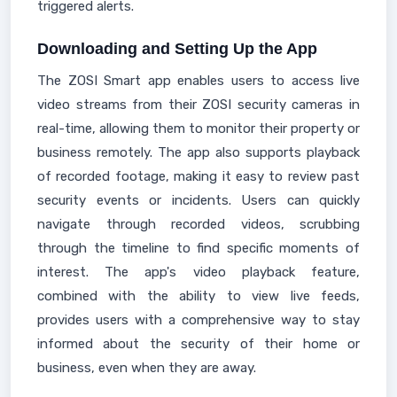
triggered alerts.
Downloading and Setting Up the App
The ZOSI Smart app enables users to access live
video streams from their ZOSI security cameras in
real-time, allowing them to monitor their property or
business remotely. The app also supports playback
of recorded footage, making it easy to review past
security events or incidents. Users can quickly
navigate through recorded videos, scrubbing
through the timeline to find specific moments of
interest. The app's video playback feature,
combined with the ability to view live feeds,
provides users with a comprehensive way to stay
informed about the security of their home or
business, even when they are away.