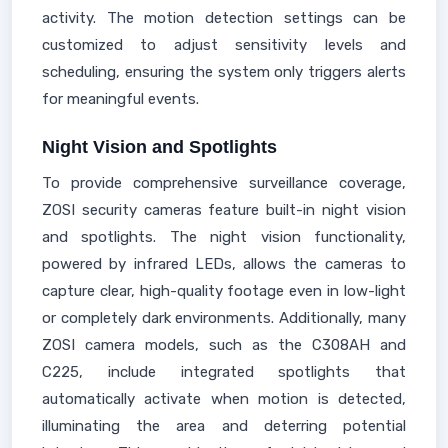
activity. The motion detection settings can be
customized to adjust sensitivity levels and
scheduling, ensuring the system only triggers alerts
for meaningful events.
Night Vision and Spotlights
To provide comprehensive surveillance coverage,
ZOSI security cameras feature built-in night vision
and spotlights. The night vision functionality,
powered by infrared LEDs, allows the cameras to
capture clear, high-quality footage even in low-light
or completely dark environments. Additionally, many
ZOSI camera models, such as the C308AH and
C225, include integrated spotlights that
automatically activate when motion is detected,
illuminating the area and deterring potential