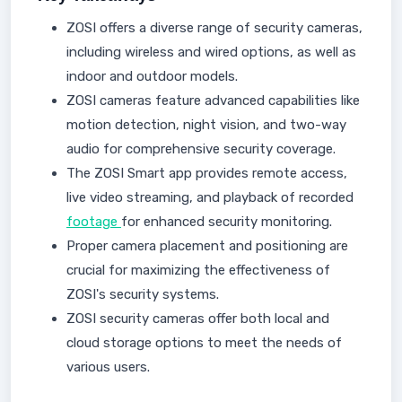
ZOSI offers a diverse range of security cameras,
including wireless and wired options, as well as
indoor and outdoor models.
ZOSI cameras feature advanced capabilities like
motion detection, night vision, and two-way
audio for comprehensive security coverage.
The ZOSI Smart app provides remote access,
live video streaming, and playback of recorded
footage
for enhanced security monitoring.
Proper camera placement and positioning are
crucial for maximizing the effectiveness of
ZOSI's security systems.
ZOSI security cameras offer both local and
cloud storage options to meet the needs of
various users.