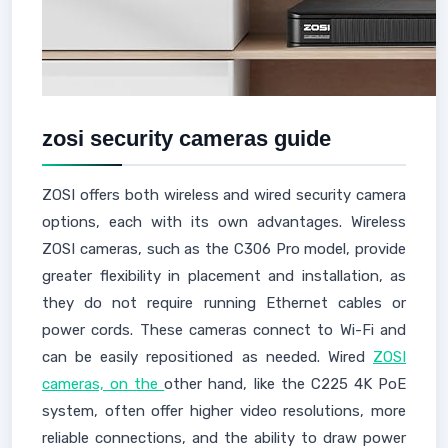
zosi security cameras guide
ZOSI offers both wireless and wired security camera
options, each with its own advantages. Wireless
ZOSI cameras, such as the C306 Pro model, provide
greater flexibility in placement and installation, as
they do not require running Ethernet cables or
power cords. These cameras connect to Wi-Fi and
can be easily repositioned as needed. Wired
ZOSI
cameras, on the
other hand, like the C225 4K PoE
system, often offer higher video resolutions, more
reliable connections, and the ability to draw power