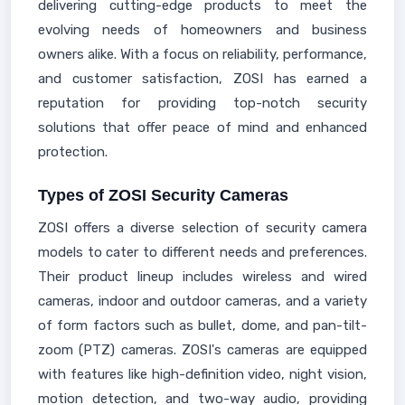
delivering cutting-edge products to meet the
evolving needs of homeowners and business
owners alike. With a focus on reliability, performance,
and customer satisfaction, ZOSI has earned a
reputation for providing top-notch security
solutions that offer peace of mind and enhanced
protection.
Types of ZOSI Security Cameras
ZOSI offers a diverse selection of security camera
models to cater to different needs and preferences.
Their product lineup includes wireless and wired
cameras, indoor and outdoor cameras, and a variety
of form factors such as bullet, dome, and pan-tilt-
zoom (PTZ) cameras. ZOSI's cameras are equipped
with features like high-definition video, night vision,
motion detection, and two-way audio, providing