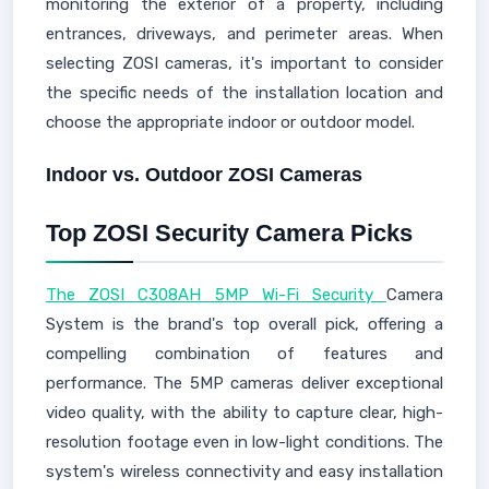
monitoring the exterior of a property, including
entrances, driveways, and perimeter areas. When
selecting ZOSI cameras, it's important to consider
the specific needs of the installation location and
choose the appropriate indoor or outdoor model.
Indoor vs. Outdoor ZOSI Cameras
Top ZOSI Security Camera Picks
The ZOSI C308AH 5MP Wi-Fi Security
Camera
System is the brand's top overall pick, offering a
compelling combination of features and
performance. The 5MP cameras deliver exceptional
video quality, with the ability to capture clear, high-
resolution footage even in low-light conditions. The
system's wireless connectivity and easy installation