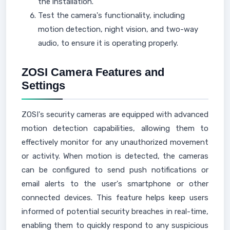
the installation.
Test the camera's functionality, including
motion detection, night vision, and two-way
audio, to ensure it is operating properly.
ZOSI Camera Features and
Settings
ZOSI's security cameras are equipped with advanced
motion detection capabilities, allowing them to
effectively monitor for any unauthorized movement
or activity. When motion is detected, the cameras
can be configured to send push notifications or
email alerts to the user's smartphone or other
connected devices. This feature helps keep users
informed of potential security breaches in real-time,
enabling them to quickly respond to any suspicious