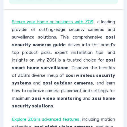
Secure your home or business with ZOS
I, a leading
provider of cutting-edge security cameras and
surveillance solutions. This comprehensive
zosi
security cameras guide
delves into the brand's
top product picks, expert installation tips, and
insights on why ZOSI is a trusted choice for
zosi
smart home surveillance
. Discover the benefits
of ZOSI's diverse lineup of
zosi wireless security
systems
and
zosi outdoor cameras
, and learn
how to optimize camera placement and settings for
maximum
zosi video monitoring
and
zosi home
security solutions
.
Explore ZOSI's advanced features,
including motion