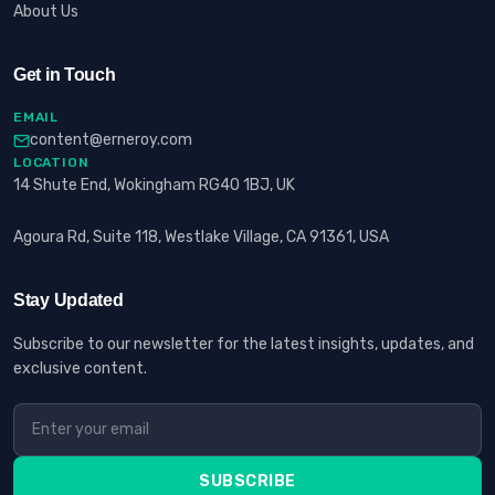
About Us
Get in Touch
EMAIL
content@erneroy.com
LOCATION
14 Shute End, Wokingham RG40 1BJ, UK
Agoura Rd, Suite 118, Westlake Village, CA 91361, USA
Stay Updated
Subscribe to our newsletter for the latest insights, updates, and
exclusive content.
SUBSCRIBE