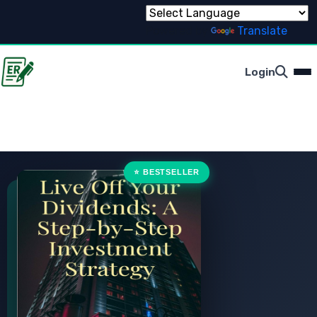
Powered by
Translate
Login
⭐ BESTSELLER