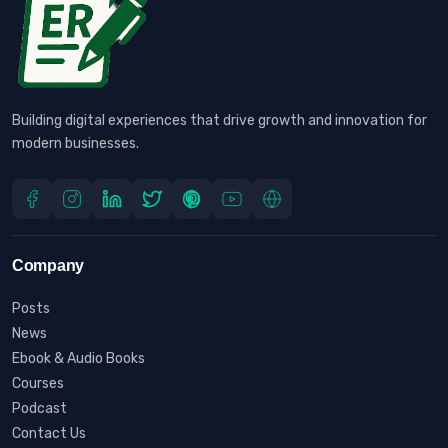
Building digital experiences that drive growth and innovation for
modern businesses.
Company
Posts
News
Ebook & Audio Books
Courses
Podcast
Contact Us