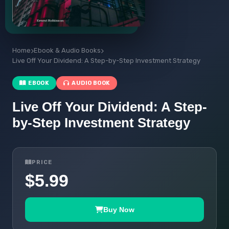
Home
Ebook & Audio Books
Live Off Your Dividend: A Step-by-Step Investment Strategy
EBOOK
AUDIO BOOK
Live Off Your Dividend: A Step-
by-Step Investment Strategy
PRICE
$5.99
Buy Now