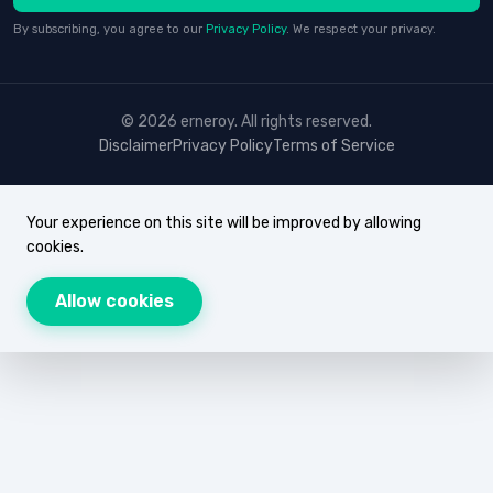
By subscribing, you agree to our
Privacy Policy
. We respect your privacy.
© 2026 erneroy. All rights reserved.
Disclaimer
Privacy Policy
Terms of Service
Your experience on this site will be improved by allowing
cookies.
Allow cookies