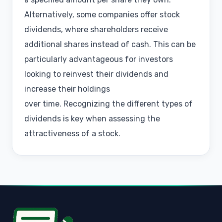
Alternatively, some companies offer stock
dividends, where shareholders receive
additional shares instead of cash. This can be
particularly advantageous for investors
looking to reinvest their dividends and
increase their holdings
over time. Recognizing the different types of
dividends is key when assessing the
attractiveness of a stock.