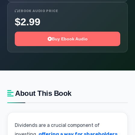
EBOOK AUDIO PRICE
$2.99
Buy Ebook Audio
About This Book
Dividends are a crucial component of
investing,
offering a way for shareholders