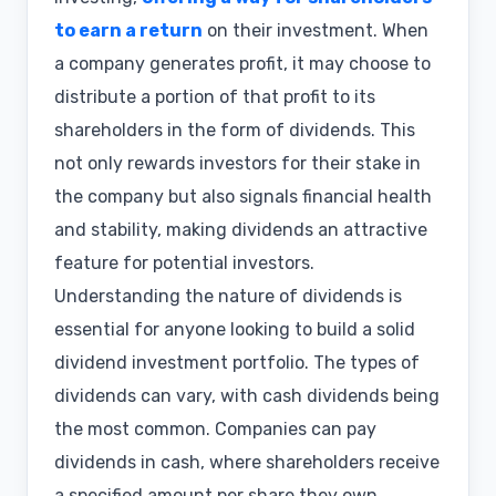
to earn a return
on their investment. When
a company generates profit, it may choose to
distribute a portion of that profit to its
shareholders in the form of dividends. This
not only rewards investors for their stake in
the company but also signals financial health
and stability, making dividends an attractive
feature for potential investors.
Understanding the nature of dividends is
essential for anyone looking to build a solid
dividend investment portfolio. The types of
dividends can vary, with cash dividends being
the most common. Companies can pay
dividends in cash, where shareholders receive
a specified amount per share they own.