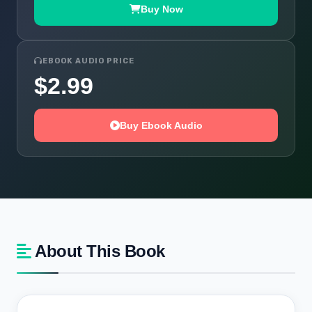
Buy Now
EBOOK AUDIO PRICE
$2.99
Buy Ebook Audio
About This Book