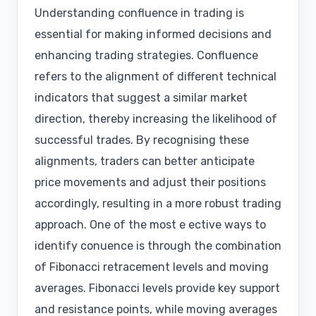
Understanding confluence in trading is
essential for making informed decisions and
enhancing trading strategies. Confluence
refers to the alignment of different technical
indicators that suggest a similar market
direction, thereby increasing the likelihood of
successful trades. By recognising these
alignments, traders can better anticipate
price movements and adjust their positions
accordingly, resulting in a more robust trading
approach. One of the most e ective ways to
identify conuence is through the combination
of Fibonacci retracement levels and moving
averages. Fibonacci levels provide key support
and resistance points, while moving averages