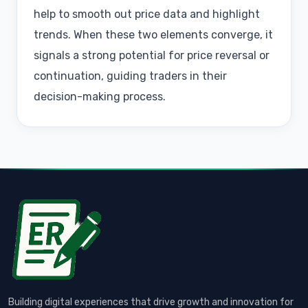
help to smooth out price data and highlight
trends. When these two elements converge, it
signals a strong potential for price reversal or
continuation, guiding traders in their
decision-making process.
Building digital experiences that drive growth and innovation for