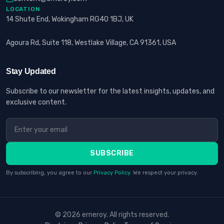
LOCATION
14 Shute End, Wokingham RG40 1BJ, UK
Agoura Rd, Suite 118, Westlake Village, CA 91361, USA
Stay Updated
Subscribe to our newsletter for the latest insights, updates, and
exclusive content.
SUBSCRIBE
By subscribing, you agree to our
Privacy Policy
. We respect your privacy.
© 2026 erneroy. All rights reserved.