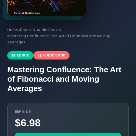
Home
Ebook & Audio Books
Mastering Confluence: The Art of Fibonacci and Moving
Averages
EBOOK
AUDIO BOOK
Mastering Confluence: The Art
of Fibonacci and Moving
Averages
PRICE
$6.98