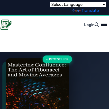
Powered by
Translate
Login
⭐ BESTSELLER