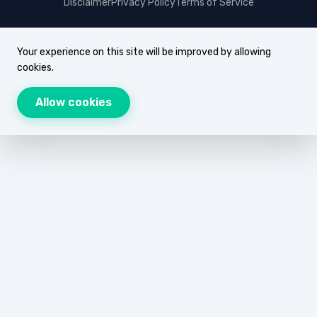
Disclaimer
Privacy Policy
Terms of Service
Your experience on this site will be improved by allowing
cookies.
Allow cookies