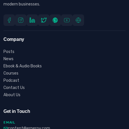
modern businesses.
Company
Posts
News
Ebook & Audio Books
Courses
Podcast
Contact Us
About Us
Get in Touch
EMAIL
content@erneroy.com