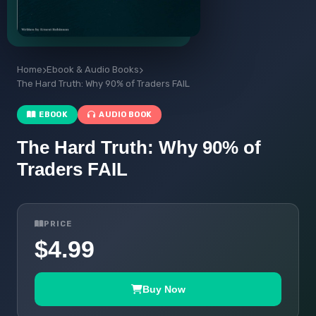
Home
Ebook & Audio Books
The Hard Truth: Why 90% of Traders FAIL
EBOOK
AUDIO BOOK
The Hard Truth: Why 90% of
Traders FAIL
PRICE
$4.99
Buy Now