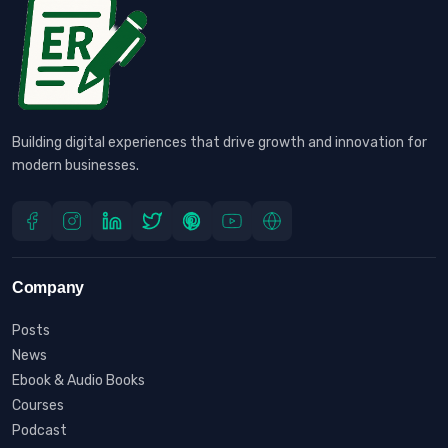
Building digital experiences that drive growth and innovation for
modern businesses.
Company
Posts
News
Ebook & Audio Books
Courses
Podcast