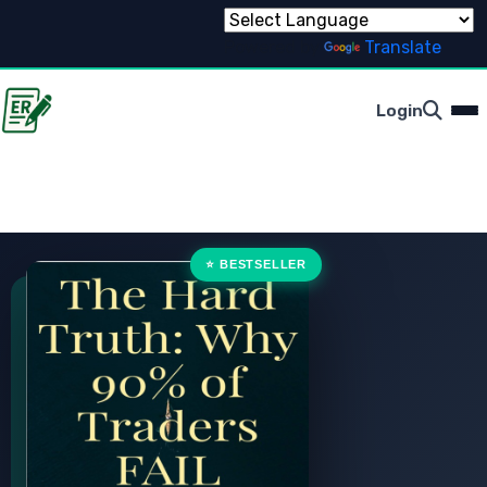
Powered by
Translate
Login
⭐ BESTSELLER