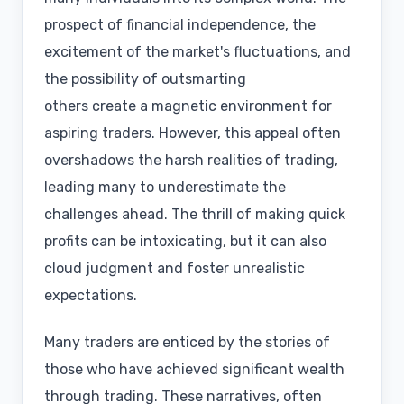
prospect of financial independence, the
excitement of the market's fluctuations, and
the possibility of outsmarting
others create a magnetic environment for
aspiring traders. However, this appeal often
overshadows the harsh realities of trading,
leading many to underestimate the
challenges ahead. The thrill of making quick
profits can be intoxicating, but it can also
cloud judgment and foster unrealistic
expectations.
Many traders are enticed by the stories of
those who have achieved significant wealth
through trading. These narratives, often