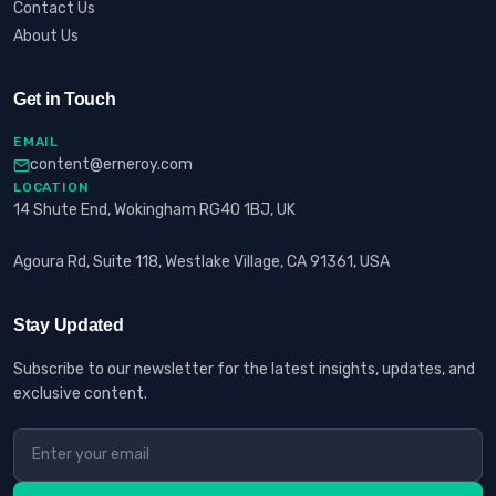
Contact Us
About Us
Get in Touch
EMAIL
content@erneroy.com
LOCATION
14 Shute End, Wokingham RG40 1BJ, UK
Agoura Rd, Suite 118, Westlake Village, CA 91361, USA
Stay Updated
Subscribe to our newsletter for the latest insights, updates, and
exclusive content.