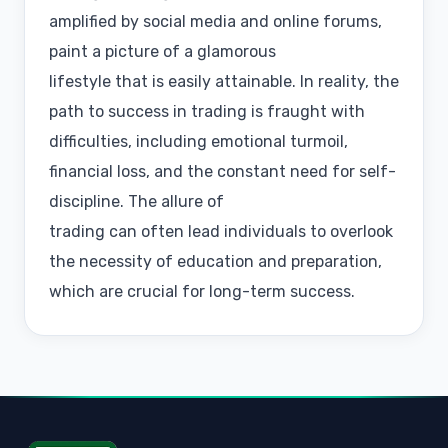
amplified by social media and online forums,
paint a picture of a glamorous
lifestyle that is easily attainable. In reality, the
path to success in trading is fraught with
difficulties, including emotional turmoil,
financial loss, and the constant need for self-
discipline. The allure of
trading can often lead individuals to overlook
the necessity of education and preparation,
which are crucial for long-term success.