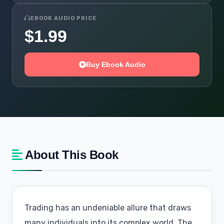
EBOOK AUDIO PRICE
$1.99
Buy Ebook Audio
About This Book
Trading has an undeniable allure that draws
many individuals into its complex world. The