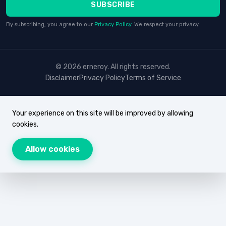
SUBSCRIBE
By subscribing, you agree to our
Privacy Policy
. We respect your privacy.
© 2026 erneroy. All rights reserved.
Disclaimer
Privacy Policy
Terms of Service
Your experience on this site will be improved by allowing
cookies.
Allow cookies