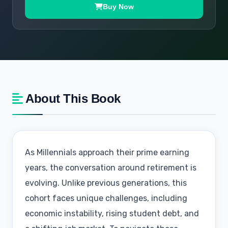
Buy Now
About This Book
As Millennials approach their prime earning
years, the conversation around retirement is
evolving. Unlike previous generations, this
cohort faces unique challenges, including
economic instability, rising student debt, and