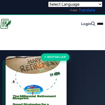
Powered by
Translate
Login
⭐ BESTSELLER