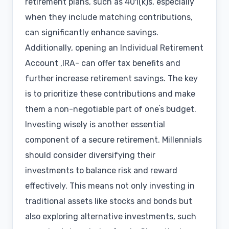
retirement plans, such as 401(k)s, especially
when they include matching contributions,
can significantly enhance savings.
Additionally, opening an Individual Retirement
Account ,IRA- can offer tax benefits and
further increase retirement savings. The key
is to prioritize these contributions and make
them a non-negotiable part of oneʼs budget.
Investing wisely is another essential
component of a secure retirement. Millennials
should consider diversifying their
investments to balance risk and reward
effectively. This means not only investing in
traditional assets like stocks and bonds but
also exploring alternative investments, such