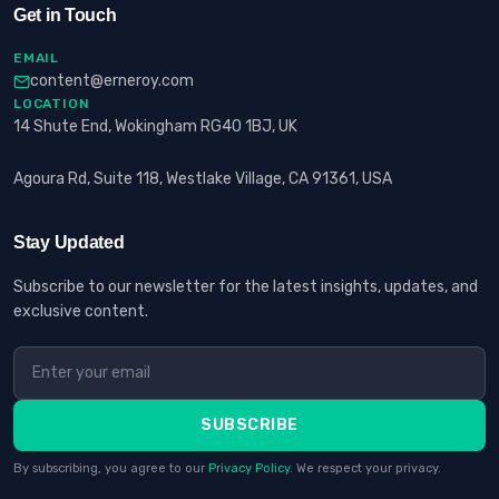
Get in Touch
EMAIL
content@erneroy.com
LOCATION
14 Shute End, Wokingham RG40 1BJ, UK
Agoura Rd, Suite 118, Westlake Village, CA 91361, USA
Stay Updated
Subscribe to our newsletter for the latest insights, updates, and
exclusive content.
SUBSCRIBE
By subscribing, you agree to our
Privacy Policy
. We respect your privacy.