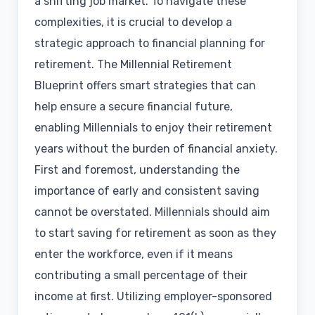
a shifting job market. To navigate these
complexities, it is crucial to develop a
strategic approach to financial planning for
retirement. The Millennial Retirement
Blueprint offers smart strategies that can
help ensure a secure financial future,
enabling Millennials to enjoy their retirement
years without the burden of financial anxiety.
First and foremost, understanding the
importance of early and consistent saving
cannot be overstated. Millennials should aim
to start saving for retirement as soon as they
enter the workforce, even if it means
contributing a small percentage of their
income at first. Utilizing employer-sponsored