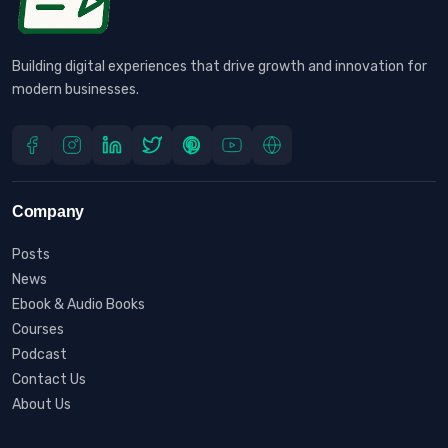
Building digital experiences that drive growth and innovation for
modern businesses.
Company
Posts
News
Ebook & Audio Books
Courses
Podcast
Contact Us
About Us