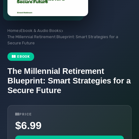
Home
Ebook & Audio Books
The Millennial Retirement Blueprint: Smart Strategies for a
Secure Future
EBOOK
The Millennial Retirement
Blueprint: Smart Strategies for a
Secure Future
PRICE
$6.99