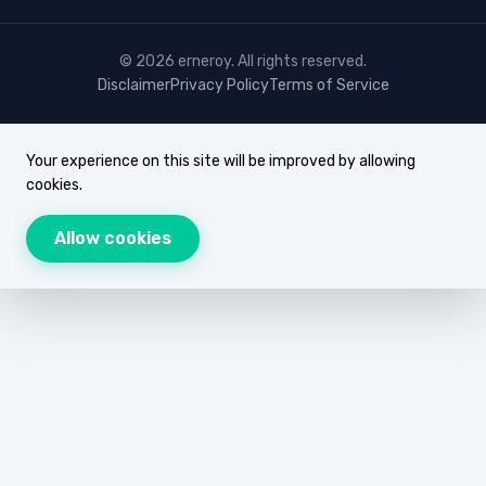
© 2026 erneroy. All rights reserved.
Disclaimer
Privacy Policy
Terms of Service
Your experience on this site will be improved by allowing
cookies.
Allow cookies