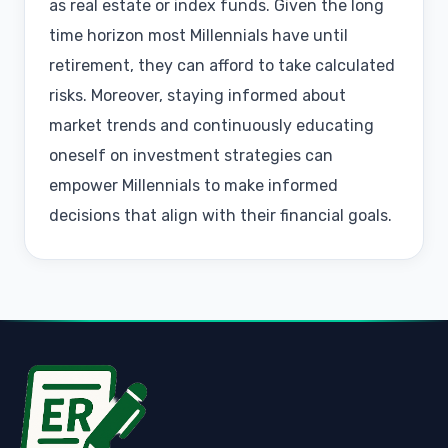
as real estate or index funds. Given the long
time horizon most Millennials have until
retirement, they can afford to take calculated
risks. Moreover, staying informed about
market trends and continuously educating
oneself on investment strategies can
empower Millennials to make informed
decisions that align with their financial goals.