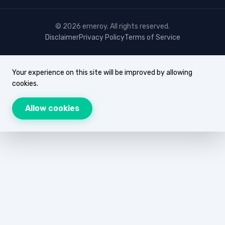
© 2026 erneroy. All rights reserved.
Disclaimer
Privacy Policy
Terms of Service
Your experience on this site will be improved by allowing
cookies.
Allow cookies