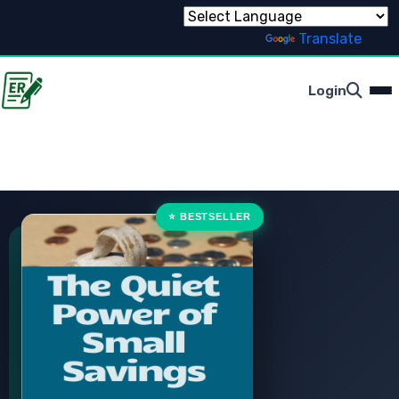
Powered by
Translate
Login
⭐ BESTSELLER