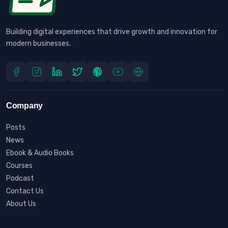
Building digital experiences that drive growth and innovation for
modern businesses.
Company
Posts
News
Ebook & Audio Books
Courses
Podcast
Contact Us
About Us