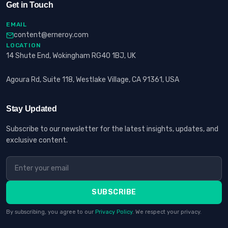
Get in Touch
EMAIL
content@erneroy.com
LOCATION
14 Shute End, Wokingham RG40 1BJ, UK
Agoura Rd, Suite 118, Westlake Village, CA 91361, USA
Stay Updated
Subscribe to our newsletter for the latest insights, updates, and
exclusive content.
SUBSCRIBE
By subscribing, you agree to our
Privacy Policy
. We respect your privacy.