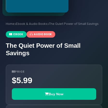
Home
Ebook & Audio Books
The Quiet Power of Small Savings
EBOOK
AUDIO BOOK
The Quiet Power of Small
Savings
PRICE
$5.99
Buy Now