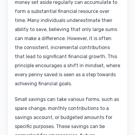
money set aside regularly can accumulate to
form a substantial financial resource over
time. Many individuals underestimate their
ability to save, believing that only large sums
can make a difference. However, it is often
the consistent, incremental contributions
that lead to significant financial growth. This
principle encourages a shift in mindset, where
every penny saved is seen as a step towards
achieving financial goals.
Small savings can take various forms, such as
spare change, monthly contributions to a
savings account, or budgeted amounts for
specific purposes. These savings can be