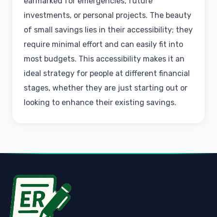
earmarked for emergencies, future
investments, or personal projects. The beauty
of small savings lies in their accessibility; they
require minimal effort and can easily fit into
most budgets. This accessibility makes it an
ideal strategy for people at different financial
stages, whether they are just starting out or
looking to enhance their existing savings.