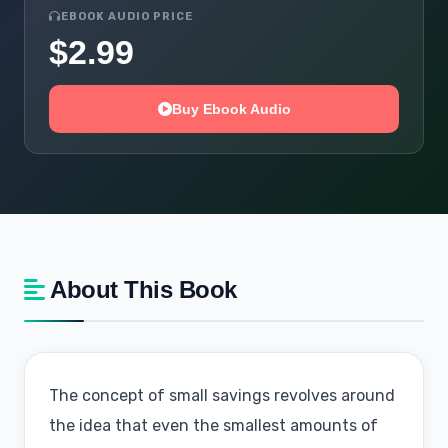
EBOOK AUDIO PRICE
$2.99
Buy Ebook Audio
About This Book
The concept of small savings revolves around
the idea that even the smallest amounts of