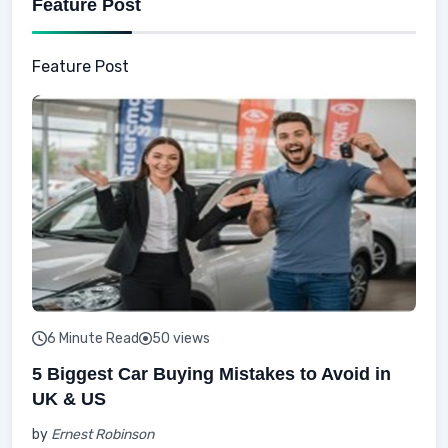
Feature Post
Feature Post
6 Minute Read
50 views
5 Biggest Car Buying Mistakes to Avoid in
UK & US
by
Ernest Robinson