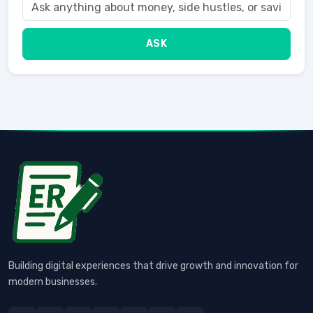
ASK
Building digital experiences that drive growth and innovation for
modern businesses.