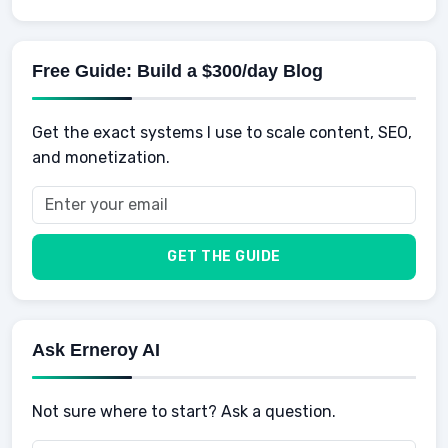
Knowledge
AI for business
Credits
Social Development
Mens Diet
AI for Personal Finance
Savings
Physical Development
Kids
Free Guide: Build a $300/day Blog
Retirement
Professional & Career Development
Sports
Finance
Get the exact systems I use to scale content, SEO,
School
Insurance
and monetization.
Health
Taxes
Food
Vehicles & Cars
Men
GET THE GUIDE
Women
Buyers
Ask Erneroy AI
Not sure where to start? Ask a question.