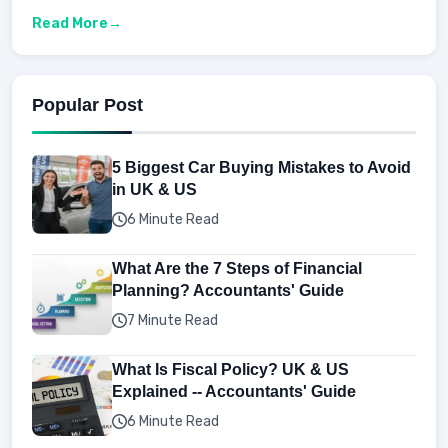
Read More
Popular Post
5 Biggest Car Buying Mistakes to Avoid
in UK & US
6 Minute Read
What Are the 7 Steps of Financial
Planning? Accountants' Guide
7 Minute Read
What Is Fiscal Policy? UK & US
Explained -- Accountants' Guide
6 Minute Read