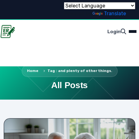
Powered by
Translate
Login
Home
Tag : and plenty of other things.
All Posts