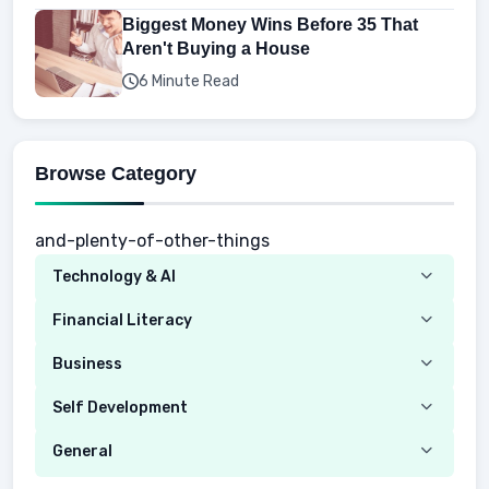
Biggest Money Wins Before 35 That
Aren't Buying a House
6 Minute Read
Browse Category
and-plenty-of-other-things
Technology & AI
Computer
Financial Literacy
Security
Budgeting
Business
Mobile Network
Investing
Real Estate
Self Development
Mobile Phone & Gadgets
Planning
Hustle
Emotional Development
General
AI Tools
Spending
Making Money
Mental / Intellectual Development