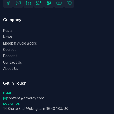
Company
Posts
News
Ebook & Audio Books
Courses
Podcast
Contact Us
About Us
Get in Touch
EMAIL
content@erneroy.com
LOCATION
14 Shute End, Wokingham RG40 1BJ, UK