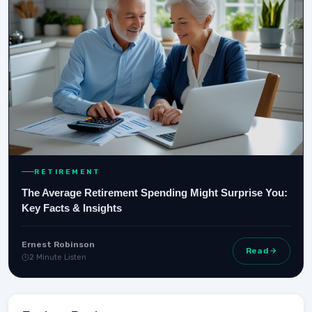
RETIREMENT
The Average Retirement Spending Might Surprise You:
Key Facts & Insights
Ernest Robinson
Read
2 Minute Listen