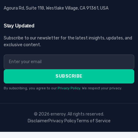
Agoura Rd, Suite 118, Westlake Village, CA 91361, USA
Stay Updated
Subscribe to our newsletter for the latest insights, updates, and
exclusive content.
SUBSCRIBE
By subscribing, you agree to our
Privacy Policy
. We respect your privacy.
© 2026 erneroy. All rights reserved.
Disclaimer
Privacy Policy
Terms of Service