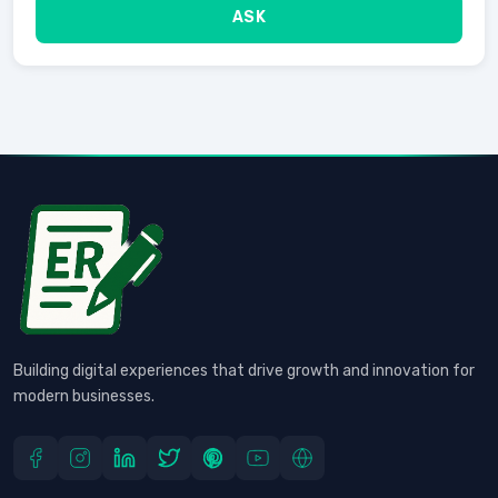
ASK
Building digital experiences that drive growth and innovation for
modern businesses.