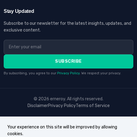
Stay Updated
Subscribe to our newsletter for the latest insights, updates, and
exclusive content.
SUBSCRIBE
By subscribing, you agree to our
Privacy Policy
. We respect your privacy.
© 2026 erneroy. All rights reserved.
Disclaimer
Privacy Policy
Terms of Service
Your experience on this site will be improved by allowing
cookies.