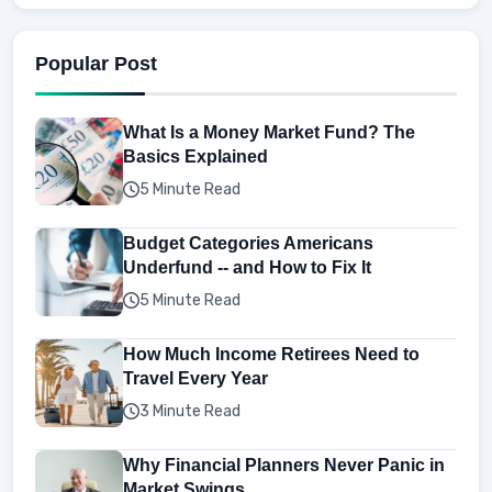
Popular Post
What Is a Money Market Fund? The
Basics Explained
5 Minute Read
Budget Categories Americans
Underfund -- and How to Fix It
5 Minute Read
How Much Income Retirees Need to
Travel Every Year
3 Minute Read
Why Financial Planners Never Panic in
Market Swings