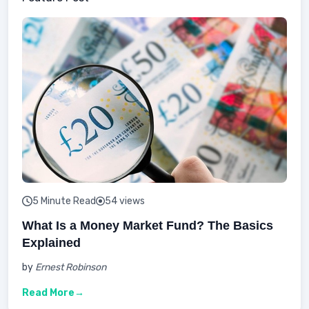
5 Minute Read
54 views
What Is a Money Market Fund? The Basics
Explained
by
Ernest Robinson
Read More