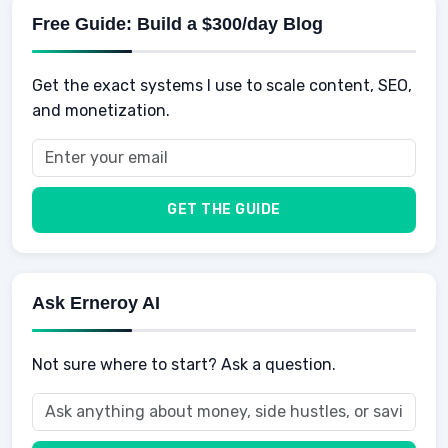
Physical Development
Kids
Free Guide: Build a $300/day Blog
Retirement
Professional & Career Development
Sports
Finance
Get the exact systems I use to scale content, SEO,
School
Insurance
and monetization.
Health
Taxes
Food
Vehicles & Cars
Men
GET THE GUIDE
Women
Buyers
Ask Erneroy AI
Not sure where to start? Ask a question.