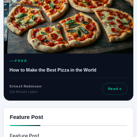
FOOD
How to Make the Best Pizza in the World
Ernest Robinson
Read
4 Minute Listen
Feature Post
Feature Post