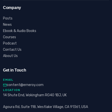
Company
Posts
News
Ebook & Audio Books
Courses
Podcast
Contact Us
About Us
Get in Touch
EMAIL
content@erneroy.com
LOCATION
14 Shute End, Wokingham RG40 1BJ, UK
Agoura Rd, Suite 118, Westlake Village, CA 91361, USA