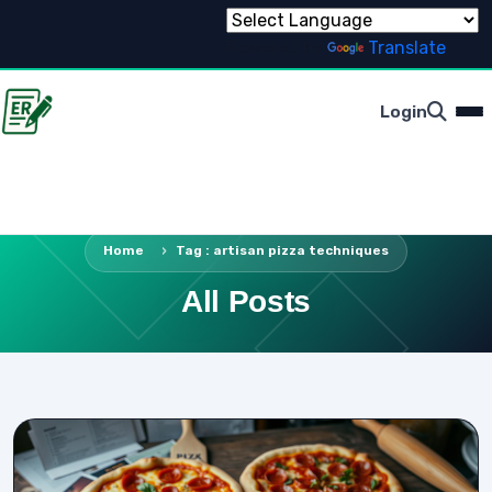
Powered by
Translate
Login
Home
Tag : artisan pizza techniques
All Posts