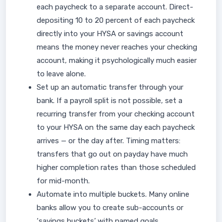
each paycheck to a separate account. Direct-
depositing 10 to 20 percent of each paycheck
directly into your HYSA or savings account
means the money never reaches your checking
account, making it psychologically much easier
to leave alone.
Set up an automatic transfer through your
bank. If a payroll split is not possible, set a
recurring transfer from your checking account
to your HYSA on the same day each paycheck
arrives — or the day after. Timing matters:
transfers that go out on payday have much
higher completion rates than those scheduled
for mid-month.
Automate into multiple buckets. Many online
banks allow you to create sub-accounts or
‘savings buckets’ with named goals.