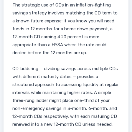
The strategic use of CDs in an inflation-fighting
savings strategy involves matching the CD term to
a known future expense: if you know you will need
funds in 12 months for a home down payment, a
12-month CD earning 4.20 percent is more
appropriate than a HYSA where the rate could
decline before the 12 months are up.
CD laddering — dividing savings across multiple CDs
with different maturity dates — provides a
structured approach to accessing liquidity at regular
intervals while maintaining higher rates. A simple
three-rung ladder might place one-third of your
non-emergency savings in 3-month, 6-month, and
12-month CDs respectively, with each maturing CD
renewed into a new 12-month CD unless needed.