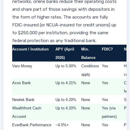
networks, online banks reduce their operating costs
and share part of those savings with depositors in
the form of higher rates. The accounts are fully
FDIC-insured (or NCUA-insured for credit unions) up
to $250,000 per institution, providing the same
federal protection as any traditional bank.
Account / Institution
APY (April
Min.
FDIC?
Not
2026)
Balance
Varo Money
Up to 5.00%
Conditions
Yes
Hig
apply
con
Axos Bank
Up to 4.21%
None
Yes
Con
fee
Newtek Bank
Up to 4.20%
None
Yes
Str
Wealthfront Cash
Up to 4.20%
None
Yes (via
Pas
Account
partners)
EverBank Performance
~4.0%+
None
Yes
Pop