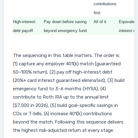
contributions
first
High-interest
Pay down before saving
All of it
Equivalent
debt payoff
beyond emergency fund
interest ra
The sequencing in this table matters. The order is:
(1) capture any employer 401(k) match (guaranteed
50–100% return), (2) pay off high-interest debt
(20%+ card interest guaranteed eliminated), (3) build
emergency fund to 3–6 months (HYSA), (4)
contribute to Roth IRA up to the annual limit
($7,000 in 2026), (5) build goal-specific savings in
CDs or T-bills, (6) increase 401(k) contributions
beyond the match. Following this sequence delivers
the highest risk-adjusted return at every stage.