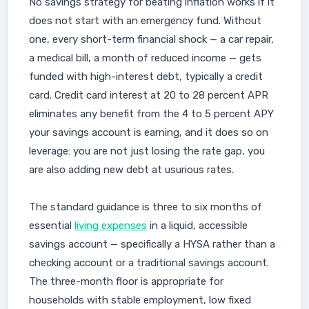
No savings strategy for beating inflation works if it
does not start with an emergency fund. Without
one, every short-term financial shock — a car repair,
a medical bill, a month of reduced income — gets
funded with high-interest debt, typically a credit
card. Credit card interest at 20 to 28 percent APR
eliminates any benefit from the 4 to 5 percent APY
your savings account is earning, and it does so on
leverage: you are not just losing the rate gap, you
are also adding new debt at usurious rates.
The standard guidance is three to six months of
essential
living expenses
in a liquid, accessible
savings account — specifically a HYSA rather than a
checking account or a traditional savings account.
The three-month floor is appropriate for
households with stable employment, low fixed