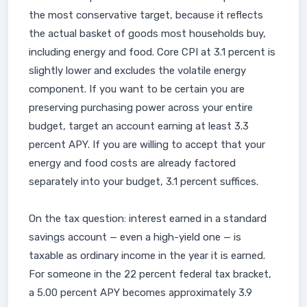
the most conservative target, because it reflects
the actual basket of goods most households buy,
including energy and food. Core CPI at 3.1 percent is
slightly lower and excludes the volatile energy
component. If you want to be certain you are
preserving purchasing power across your entire
budget, target an account earning at least 3.3
percent APY. If you are willing to accept that your
energy and food costs are already factored
separately into your budget, 3.1 percent suffices.
On the tax question: interest earned in a standard
savings account — even a high-yield one — is
taxable as ordinary income in the year it is earned.
For someone in the 22 percent federal tax bracket,
a 5.00 percent APY becomes approximately 3.9