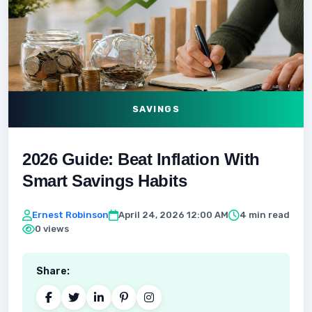
SAVINGS
2026 Guide: Beat Inflation With
Smart Savings Habits
Ernest Robinson
April 24, 2026 12:00 AM
4 min read
0 views
Share: