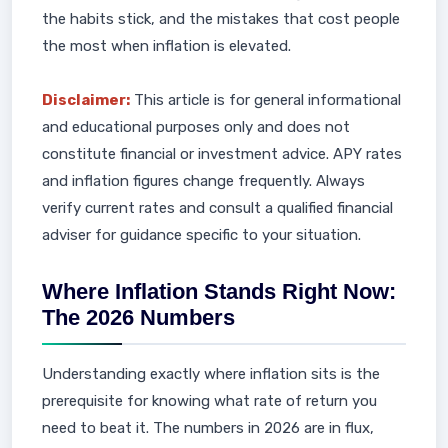
the habits stick, and the mistakes that cost people
the most when inflation is elevated.
Disclaimer:
This article is for general informational
and educational purposes only and does not
constitute financial or investment advice. APY rates
and inflation figures change frequently. Always
verify current rates and consult a qualified financial
adviser for guidance specific to your situation.
Where Inflation Stands Right Now:
The 2026 Numbers
Understanding exactly where inflation sits is the
prerequisite for knowing what rate of return you
need to beat it. The numbers in 2026 are in flux,