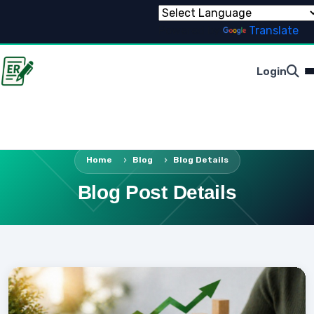
Powered by
Translate
Login
Home
Blog
Blog Details
Blog Post Details