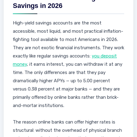
Savings in 2026
High-yield savings accounts are the most
accessible, most liquid, and most practical inflation-
fighting tool available to most Americans in 2026.
They are not exotic financial instruments. They work
exactly like regular savings accounts:
you deposit
money
, it earns interest, you can withdraw it at any
time. The only differences are that they pay
dramatically higher APYs — up to 5.00 percent
versus 0.38 percent at major banks — and they are
primarily offered by online banks rather than brick-
and-mortar institutions.
The reason online banks can offer higher rates is
structural: without the overhead of physical branch