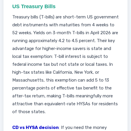
US Treasury Bills
Treasury bills (T-bills) are short-term US government
debt instruments with maturities from 4 weeks to
52 weeks. Yields on 3-month T-bills in April 2026 are
running approximately 4.2 to 4.5 percent. Their key
advantage for higher-income savers is state and
local tax exemption: T-bill interest is subject to
federal income tax but not state or local taxes. In
high-tax states like California, New York, or
Massachusetts, this exemption can add 5 to 13
percentage points of effective tax benefit to the
after-tax return, making T-bills meaningfully more
attractive than equivalent-rate HYSAs for residents
of those states.
CD vs HYSA decision
: If you need the money