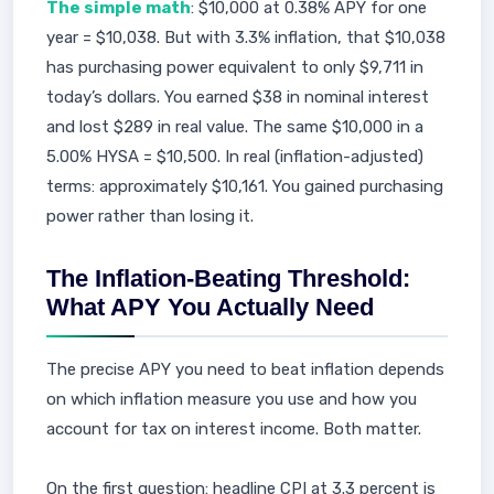
The simple math
: $10,000 at 0.38% APY for one
year = $10,038. But with 3.3% inflation, that $10,038
has purchasing power equivalent to only $9,711 in
today’s dollars. You earned $38 in nominal interest
and lost $289 in real value. The same $10,000 in a
5.00% HYSA = $10,500. In real (inflation-adjusted)
terms: approximately $10,161. You gained purchasing
power rather than losing it.
The Inflation-Beating Threshold:
What APY You Actually Need
The precise APY you need to beat inflation depends
on which inflation measure you use and how you
account for tax on interest income. Both matter.
On the first question: headline CPI at 3.3 percent is