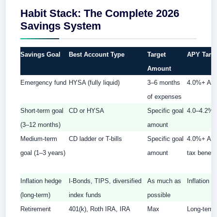
Habit Stack: The Complete 2026
Savings System
Savings Goal
Best Account Type
Target
APY Targ
Amount
Emergency fund
HYSA (fully liquid)
3–6 months
4.0%+ AP
of expenses
Short-term goal
CD or HYSA
Specific goal
4.0–4.2%
(3–12 months)
amount
Medium-term
CD ladder or T-bills
Specific goal
4.0%+ APY
goal (1–3 years)
amount
tax benefit 
Inflation hedge
I-Bonds, TIPS, diversified
As much as
Inflation +
(long-term)
index funds
possible
Retirement
401(k), Roth IRA, IRA
Max
Long-term