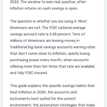
2022. The window to earn real, positive, after-
inflation returns on cash savings is open.
The question is whether you are using it. Most
Americans are not. The FDIC national average
savings account rate is 0.38 percent. Tens of
millions of Americans are leaving money in
traditional big-bank savings accounts earning rates
that don’t come close to inflation, quietly losing
purchasing power every month, when accounts
offering more than ten times that rate are available
and fully FDIC-insured.
This guide explains the specific savings habits that
beat inflation in 2026, the accounts and
instruments best suited for the current
environment, the automation strategies that make