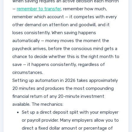
When saving requires an active decision each month
—
remember to transfer
, remember how much,
remember which account — it competes with every
other demand on attention and goodwill, and it
loses consistently. When saving happens
automatically — money moves the moment the
paycheck arrives, before the conscious mind gets a
chance to decide whether this is the right month to
save — it happens consistently, regardless of
circumstances.
Setting up automation in 2026 takes approximately
20 minutes and produces the most compounding
financial return of any 20-minute investment
available. The mechanics:
Set up a direct deposit split with your employer
or payroll provider. Many employers allow you to
direct a fixed dollar amount or percentage of