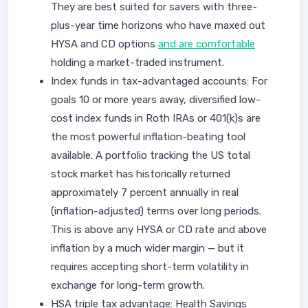
They are best suited for savers with three-
plus-year time horizons who have maxed out
HYSA and CD options
and are comfortable
holding a market-traded instrument.
Index funds in tax-advantaged accounts: For
goals 10 or more years away, diversified low-
cost index funds in Roth IRAs or 401(k)s are
the most powerful inflation-beating tool
available. A portfolio tracking the US total
stock market has historically returned
approximately 7 percent annually in real
(inflation-adjusted) terms over long periods.
This is above any HYSA or CD rate and above
inflation by a much wider margin — but it
requires accepting short-term volatility in
exchange for long-term growth.
HSA triple tax advantage: Health Savings