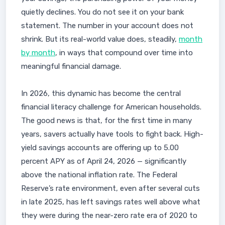
quietly declines. You do not see it on your bank
statement. The number in your account does not
shrink. But its real-world value does, steadily,
month
by month
, in ways that compound over time into
meaningful financial damage.
In 2026, this dynamic has become the central
financial literacy challenge for American households.
The good news is that, for the first time in many
years, savers actually have tools to fight back. High-
yield savings accounts are offering up to 5.00
percent APY as of April 24, 2026 — significantly
above the national inflation rate. The Federal
Reserve’s rate environment, even after several cuts
in late 2025, has left savings rates well above what
they were during the near-zero rate era of 2020 to