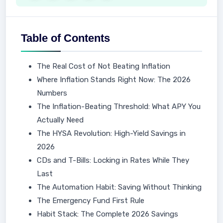
Table of Contents
The Real Cost of Not Beating Inflation
Where Inflation Stands Right Now: The 2026
Numbers
The Inflation-Beating Threshold: What APY You
Actually Need
The HYSA Revolution: High-Yield Savings in
2026
CDs and T-Bills: Locking in Rates While They
Last
The Automation Habit: Saving Without Thinking
The Emergency Fund First Rule
Habit Stack: The Complete 2026 Savings