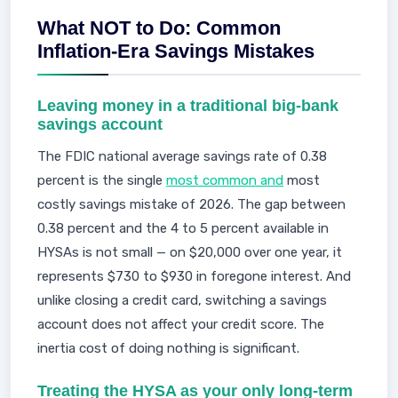
What NOT to Do: Common
Inflation-Era Savings Mistakes
Leaving money in a traditional big-bank
savings account
The FDIC national average savings rate of 0.38
percent is the single
most common and
most
costly savings mistake of 2026. The gap between
0.38 percent and the 4 to 5 percent available in
HYSAs is not small — on $20,000 over one year, it
represents $730 to $930 in foregone interest. And
unlike closing a credit card, switching a savings
account does not affect your credit score. The
inertia cost of doing nothing is significant.
Treating the HYSA as your only long-term