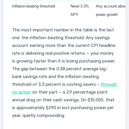
Inflation-beating threshold
Need 3.3%
Any account above t
APY
power growth
The most important number in the table is the last
one: the inflation-beating threshold. Any savings
account earning more than the current CPI headline
rate is delivering real positive returns — your money
is growing faster than it is losing purchasing power.
The gap between the 0.38 percent average big-
bank savings rate and the inflation-beating
threshold of 3.3 percent is costing savers –
through
no action
on their part — a 2.9 percentage point
annual drag on their cash savings. On $10,000, that
is approximately $290 in lost purchasing power per
year, quietly compounding.