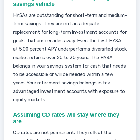
savings vehicle
HYSAs are outstanding for short-term and medium-
term savings. They are not an adequate
replacement for long-term investment accounts for
goals that are decades away. Even the best HYSA
at 5.00 percent APY underperforms diversified stock
market returns over 20 to 30 years. The HYSA
belongs in your savings system for cash that needs
to be accessible or will be needed within a few
years. Your retirement savings belongs in tax-
advantaged investment accounts with exposure to
equity markets.
Assuming CD rates will stay where they
are
CD rates are not permanent. They reflect the