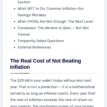
System
What NOT to Do: Common Inflation-Era
Savings Mistakes
When HYSAs Are Not Enough: The Next Level
Conclusion: The Window Is Open — But Not
Forever
Frequently Asked Questions
External References
The Real Cost of Not Beating
Inflation
The $20 bill in your wallet today will buy less next
year. That is not a prediction — it is a mathematical
certainty as long as inflation exists. Every year that
the rate of inflation exceeds the rate of return on
your savings, the purchasing power of your money