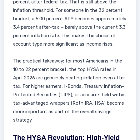
percent after federal tax. That is still above the
inflation threshold. For someone in the 32 percent
bracket, a 5.00 percent APY becomes approximately
3.4 percent after-tax — barely above the current 3.3
percent inflation rate. This makes the choice of
account type more significant as income rises.
The practical takeaway: for most Americans in the
10 to 22 percent bracket, the top HYSA rates in
April 2026 are genuinely beating inflation even after
tax. For higher earners, I-Bonds, Treasury Inflation-
Protected Securities (TIPS), or accounts held within
tax-advantaged wrappers (Roth IRA, HSA) become
more important as part of the overall savings
strategy.
The HYSA Revolution: High-Yield