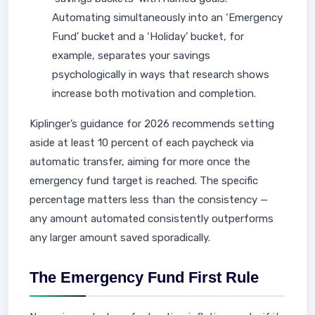
Automating simultaneously into an ‘Emergency
Fund’ bucket and a ‘Holiday’ bucket, for
example, separates your savings
psychologically in ways that research shows
increase both motivation and completion.
Kiplinger’s guidance for 2026 recommends setting
aside at least 10 percent of each paycheck via
automatic transfer, aiming for more once the
emergency fund target is reached. The specific
percentage matters less than the consistency —
any amount automated consistently outperforms
any larger amount saved sporadically.
The Emergency Fund First Rule