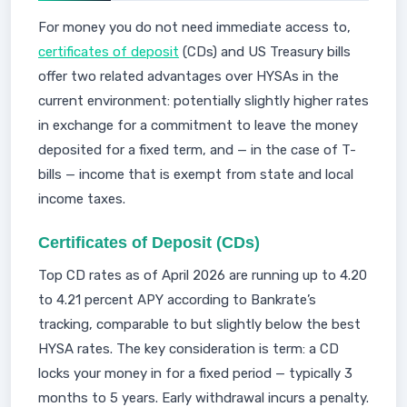
For money you do not need immediate access to,
certificates of deposit
(CDs) and US Treasury bills
offer two related advantages over HYSAs in the
current environment: potentially slightly higher rates
in exchange for a commitment to leave the money
deposited for a fixed term, and — in the case of T-
bills — income that is exempt from state and local
income taxes.
Certificates of Deposit (CDs)
Top CD rates as of April 2026 are running up to 4.20
to 4.21 percent APY according to Bankrate’s
tracking, comparable to but slightly below the best
HYSA rates. The key consideration is term: a CD
locks your money in for a fixed period — typically 3
months to 5 years. Early withdrawal incurs a penalty.