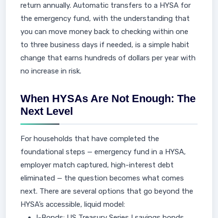
return annually. Automatic transfers to a HYSA for
the emergency fund, with the understanding that
you can move money back to checking within one
to three business days if needed, is a simple habit
change that earns hundreds of dollars per year with
no increase in risk.
When HYSAs Are Not Enough: The
Next Level
For households that have completed the
foundational steps — emergency fund in a HYSA,
employer match captured, high-interest debt
eliminated — the question becomes what comes
next. There are several options that go beyond the
HYSA’s accessible, liquid model:
I-Bonds: US Treasury Series I savings bonds