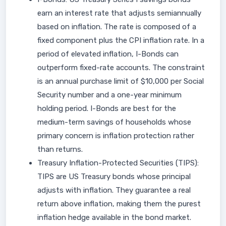
earn an interest rate that adjusts semiannually
based on inflation. The rate is composed of a
fixed component plus the CPI inflation rate. In a
period of elevated inflation, I-Bonds can
outperform fixed-rate accounts. The constraint
is an annual purchase limit of $10,000 per Social
Security number and a one-year minimum
holding period. I-Bonds are best for the
medium-term savings of households whose
primary concern is inflation protection rather
than returns.
Treasury Inflation-Protected Securities (TIPS):
TIPS are US Treasury bonds whose principal
adjusts with inflation. They guarantee a real
return above inflation, making them the purest
inflation hedge available in the bond market.