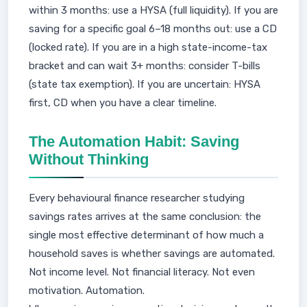
within 3 months: use a HYSA (full liquidity). If you are
saving for a specific goal 6–18 months out: use a CD
(locked rate). If you are in a high state-income-tax
bracket and can wait 3+ months: consider T-bills
(state tax exemption). If you are uncertain: HYSA
first, CD when you have a clear timeline.
The Automation Habit: Saving
Without Thinking
Every behavioural finance researcher studying
savings rates arrives at the same conclusion: the
single most effective determinant of how much a
household saves is whether savings are automated.
Not income level. Not financial literacy. Not even
motivation. Automation.