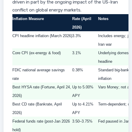
driven in part by the ongoing impact of the US-Iran
conflict on global energy markets.
Inflation Measure
Rate (April
Notes
2026)
CPI headline inflation (March 2026)
3.3%
Includes energy; ju
Iran war
Core CPI (ex-energy & food)
3.1%
Underlying domestic 
headline
FDIC national average savings
0.38%
Standard big-bank s
rate
inflation
Best HYSA rate (Fortune, April 24,
Up to 5.00%
Varo Money; not all
2026)
APY
Best CD rate (Bankrate, April
Up to 4.21%
Term-dependent; req
2026)
APY
Federal funds rate (post-Jan 2026
3.50–3.75%
Fed paused in Janua
hold)