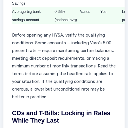
Savings
Average big-bank
0.38%
Varies
Yes
Los
savings account
(national avg)
poi
Before opening any HYSA, verify the qualifying
conditions. Some accounts — including Varo’s 5.00
percent rate — require maintaining certain balances,
meeting direct deposit requirements, or making a
minimum number of monthly transactions. Read the
terms before assuming the headline rate applies to
your situation. If the qualifying conditions are
onerous, a lower but unconditional rate may be
better in practice.
CDs and T-Bills: Locking in Rates
While They Last