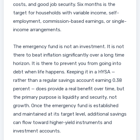
costs, and good job security. Six months is the
target for households with variable income, self-
employment, commission-based earnings, or single-
income arrangements.
The emergency fund is not an investment. It is not
there to beat inflation significantly over a long time
horizon. It is there to prevent you from going into
debt when life happens. Keeping it in a HYSA —
rather than a regular savings account earning 0.38
percent — does provide a real benefit over time, but
the primary purpose is liquidity and security, not
growth. Once the emergency fund is established
and maintained at its target level, additional savings
can flow toward higher-yield instruments and
investment accounts.