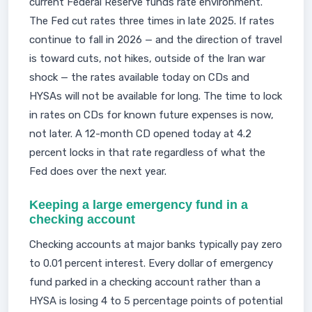
current Federal Reserve funds rate environment.
The Fed cut rates three times in late 2025. If rates
continue to fall in 2026 — and the direction of travel
is toward cuts, not hikes, outside of the Iran war
shock — the rates available today on CDs and
HYSAs will not be available for long. The time to lock
in rates on CDs for known future expenses is now,
not later. A 12-month CD opened today at 4.2
percent locks in that rate regardless of what the
Fed does over the next year.
Keeping a large emergency fund in a
checking account
Checking accounts at major banks typically pay zero
to 0.01 percent interest. Every dollar of emergency
fund parked in a checking account rather than a
HYSA is losing 4 to 5 percentage points of potential