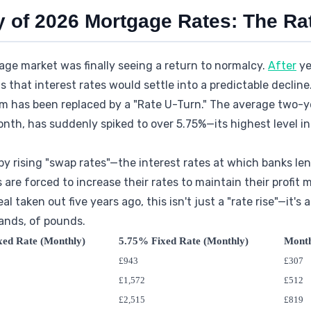
y of 2026 Mortgage Rates: The Ra
age market was finally seeing a return to normalcy.
After
ye
s that interest rates would settle into a predictable decline
m has been replaced by a "Rate U-Turn." The average two-ye
nth, has suddenly spiked to over 5.75%—its highest level in 
 by rising "swap rates"—the interest rates at which banks l
 are forced to increase their rates to maintain their profit m
l taken out five years ago, this isn't just a "rate rise"—it
ands, of pounds.
xed Rate (Monthly)
5.75% Fixed Rate (Monthly)
Mont
£943
£307
£1,572
£512
£2,515
£819