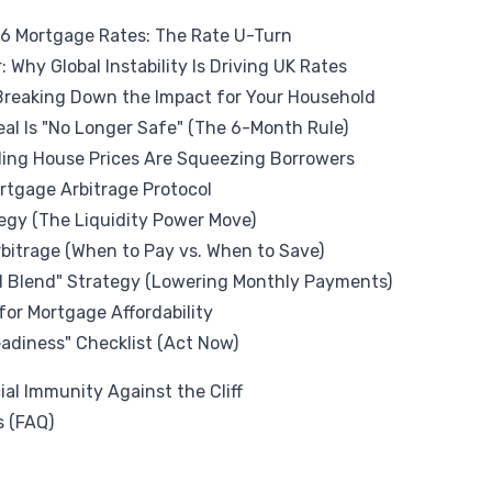
26 Mortgage Rates: The Rate U-Turn
: Why Global Instability Is Driving UK Rates
: Breaking Down the Impact for Your Household
al Is "No Longer Safe" (The 6-Month Rule)
lling House Prices Are Squeezing Borrowers
ortgage Arbitrage Protocol
tegy (The Liquidity Power Move)
bitrage (When to Pay vs. When to Save)
d Blend" Strategy (Lowering Monthly Payments)
 for Mortgage Affordability
diness" Checklist (Act Now)
ial Immunity Against the Cliff
s (FAQ)