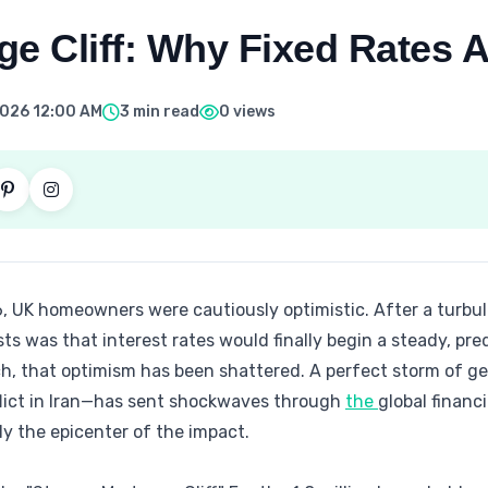
e Cliff: Why Fixed Rates A
 2026 12:00 AM
3 min read
0 views
, UK homeowners were cautiously optimistic. After a turbul
was that interest rates would finally begin a steady, pred
ch, that optimism has been shattered. A perfect storm of ge
flict in Iran—has sent shockwaves through
the
global financ
y the epicenter of the impact.