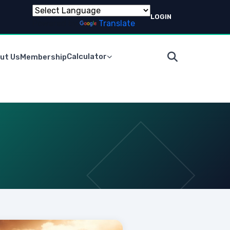
LOGIN
Powered by
Translate
Calculator
ut Us
Membership