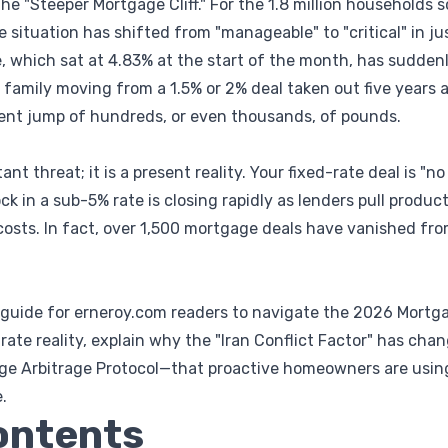
the "Steeper Mortgage Cliff." For the 1.8 million households sc
e situation has shifted from "manageable" to "critical" in j
, which sat at 4.83% at the start of the month, has suddenl
a family moving from a 1.5% or 2% deal taken out five years ag
ment jump of hundreds, or even thousands, of pounds.
stant threat; it is a present reality. Your fixed-rate deal is "
k in a sub-5% rate is closing rapidly as lenders pull produc
costs. In fact, over 1,500 mortgage deals have vanished fro
ve guide for erneroy.com readers to navigate the 2026 Mortga
rate reality, explain why the "Iran Conflict Factor" has ch
ge Arbitrage Protocol—that proactive homeowners are using
.
ontents