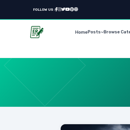
FOLLOW US :
Posts
Browse Cat
Home