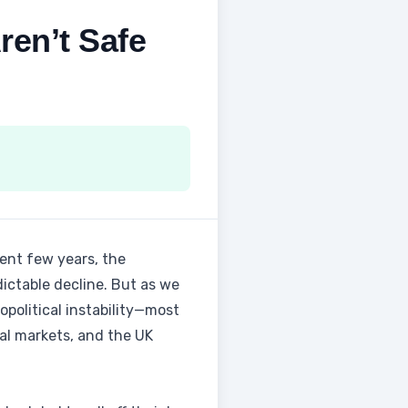
ren’t Safe
ent few years, the
ictable decline. But as we
opolitical instability—most
ial markets, and the UK