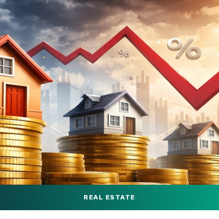
REAL ESTATE