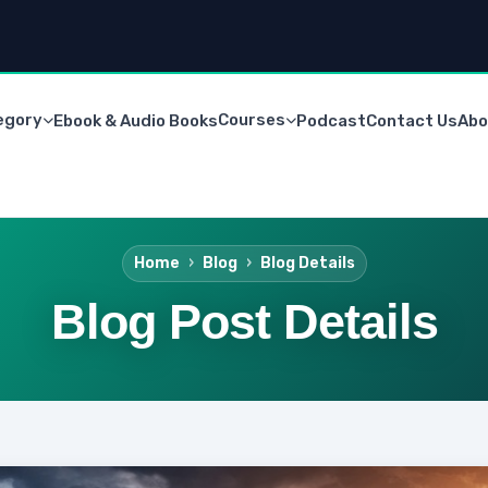
egory
Courses
Ebook & Audio Books
Podcast
Contact Us
Abo
Home
Blog
Blog Details
Blog Post Details