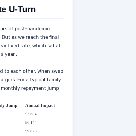
te U-Turn
ars of post-pandemic
. But as we reach the final
ar fixed rate, which sat at
a year .
end to each other. When swap
argins. For a typical family
's a monthly repayment jump
hly Jump
Annual Impact
£3,684
£6,144
£9,828