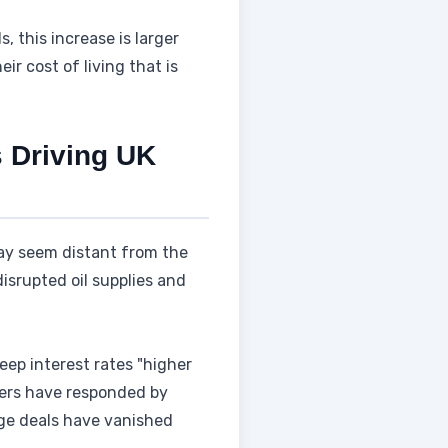
 this increase is larger
eir cost of living that is
s Driving UK
 may seem distant from the
isrupted oil supplies and
eep interest rates "higher
nders have responded by
age deals have vanished