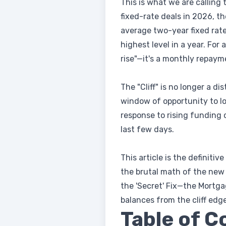
This is what we are calling 
fixed-rate deals in 2026, th
average two-year fixed rate
highest level in a year. For 
rise"—it's a monthly repay
The "Cliff" is no longer a di
window of opportunity to loc
response to rising funding 
last few days.
This article is the definiti
the brutal math of the new 
the 'Secret' Fix—the Mortga
balances from the cliff edge
Table of C