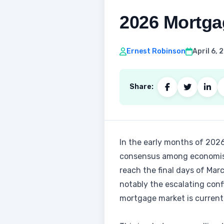
2026 Mortgag
Ernest Robinson
April 6,
Share:
In the early months of 2026
consensus among economists 
reach the final days of Mar
notably the escalating con
mortgage market is currentl