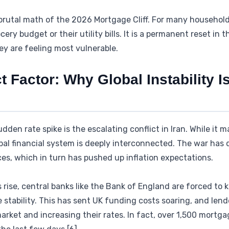
brutal math of the 2026 Mortgage Cliff. For many households,
ery budget or their utility bills. It is a permanent reset in th
y are feeling most vulnerable.
ct Factor: Why Global Instability I
udden rate spike is the escalating conflict in Iran. While it
bal financial system is deeply interconnected. The war has d
ces, which in turn has pushed up inflation expectations.
rise, central banks like the Bank of England are forced to k
ce stability. This has sent UK funding costs soaring, and le
arket and increasing their rates. In fact, over 1,500 mortg