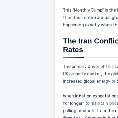
This "Monthly Jump" is the 
than their entire annual groc
happening exactly when the
The Iran Confli
Rates
The primary driver of this s
UK property market, the glo
increased global energy pri
When inflation expectations 
for longer" to maintain pri
pulling products from the m