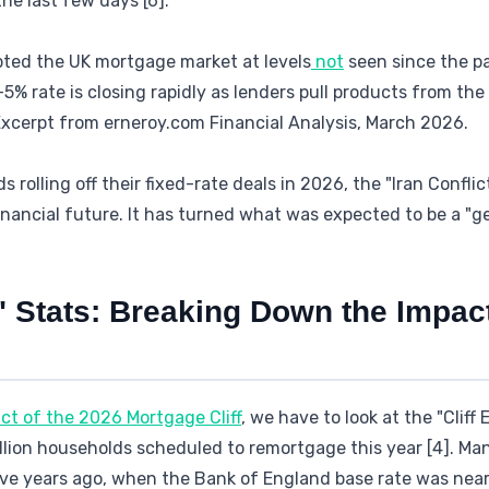
he last few days [6].
upted the UK mortgage market at levels
not
seen since the p
-5% rate is closing rapidly as lenders pull products from th
 Excerpt from erneroy.com Financial Analysis, March 2026.
s rolling off their fixed-rate deals in 2026, the "Iran Confli
financial future. It has turned what was expected to be a "ge
" Stats: Breaking Down the Impact
ct of the 2026 Mortgage Cliff
, we have to look at the "Cliff
illion households scheduled to remortgage this year [4]. M
ive years ago, when the Bank of England base rate was near