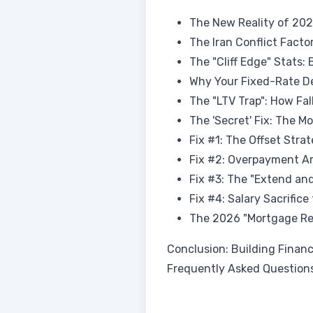
The New Reality of 20
The Iran Conflict Factor
The "Cliff Edge" Stats
Why Your Fixed-Rate De
The "LTV Trap": How Fa
The 'Secret' Fix: The M
Fix #1: The Offset Stra
Fix #2: Overpayment Ar
Fix #3: The "Extend an
Fix #4: Salary Sacrifice
The 2026 "Mortgage Rea
Conclusion: Building Financ
Frequently Asked Question