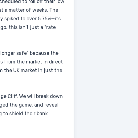
heduled to roll off their low
ust a matter of weeks. The
y spiked to over 5.75%—its
o, this isn't just a "rate
no longer safe" because the
ts from the market in direct
m the UK market in just the
ge Cliff. We will break down
anged the game, and reveal
 to shield their bank