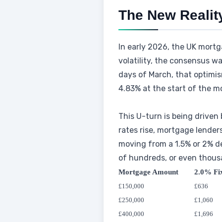
The New Realit
In early 2026, the UK mortg
volatility, the consensus wa
days of March, that optimis
4.83% at the start of the mo
This U-turn is being driven
rates rise, mortgage lenders
moving from a 1.5% or 2% dea
of hundreds, or even thous
Mortgage Amount
2.0% Fi
£150,000
£636
£250,000
£1,060
£400,000
£1,696