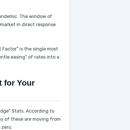
andemic. The window of
e market in direct response
ct Factor" is the single most
ntle easing" of rates into a
 for Your
 Edge" Stats. According to
any of these are moving from
 zero.