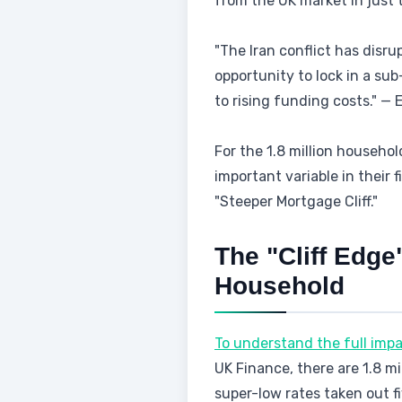
from the UK market in just t
"The Iran conflict has disr
opportunity to lock in a sub
to rising funding costs." —
For the 1.8 million household
important variable in their 
"Steeper Mortgage Cliff."
The "Cliff Edge
Household
To understand the full impa
UK Finance, there are 1.8 m
super-low rates taken out f