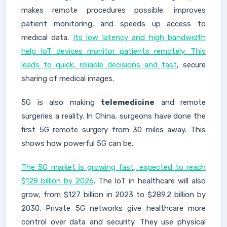
makes remote procedures possible, improves
patient monitoring, and speeds up access to
medical data.
Its low latency and high bandwidth
help IoT devices monitor patients remotely. This
leads to quick, reliable decisions and fast
, secure
sharing of medical images.
5G is also making
telemedicine
and remote
surgeries a reality. In China, surgeons have done the
first 5G remote surgery from 30 miles away. This
shows how powerful 5G can be.
The 5G market is growing fast, expected to reach
$128 billion by 2026
. The IoT in healthcare will also
grow, from $127 billion in 2023 to $289.2 billion by
2030. Private 5G networks give healthcare more
control over data and security. They use physical