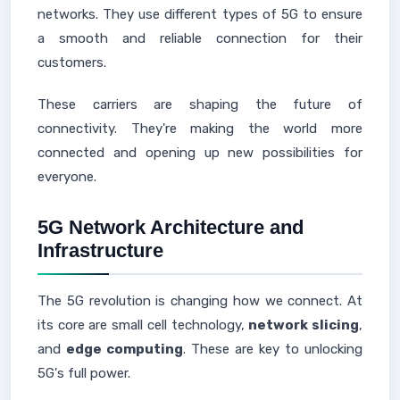
networks. They use different types of 5G to ensure
a smooth and reliable connection for their
customers.
These carriers are shaping the future of
connectivity. They're making the world more
connected and opening up new possibilities for
everyone.
5G Network Architecture and
Infrastructure
The 5G revolution is changing how we connect. At
its core are small cell technology,
network slicing
,
and
edge computing
. These are key to unlocking
5G's full power.