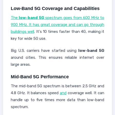
Low-Band 5G Coverage and Capabilities
The
low-band 5G
spectrum goes from 600 MHz to
900 MHz. It has great coverage and can go through
buildings well
. It's 10 times faster than 4G, making it
key for wide 5G use.
Big U.S. carriers have started using
low-band 5G
around cities. This ensures reliable internet over
large areas.
Mid-Band 5G Performance
The mid-band 5G spectrum is between 2.5 GHz and
4.8 GHz. It balances speed
and
coverage well. It can
handle up to five times more data than low-band
spectrum.