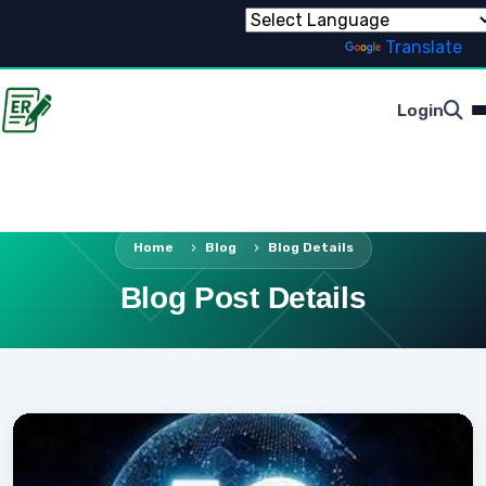
Powered by
Translate
Login
Home
Blog
Blog Details
Blog Post Details