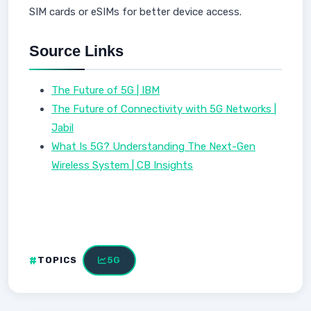
SIM cards or eSIMs for better device access.
Source Links
The Future of 5G | IBM
The Future of Connectivity with 5G Networks |
Jabil
What Is 5G? Understanding The Next-Gen
Wireless System | CB Insights
TOPICS
5G