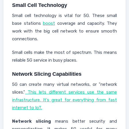
Small Cell Technology
Small cell technology is vital for 5G. These small
base stations
boost
coverage and capacity. They
work with the big cell network to ensure smooth
connections.
Small cells make the most of spectrum. This means
reliable 5G service in busy places.
Network Slicing Capabilities
5G can create many virtual networks, or "network
slices."
This lets different services use the same
infrastructure. It's great for everything from fast
internet to IoT.
Network slicing
means better security and