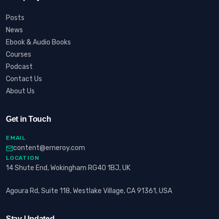
Posts
News
Ebook & Audio Books
Courses
Podcast
Contact Us
About Us
Get in Touch
EMAIL
content@erneroy.com
LOCATION
14 Shute End, Wokingham RG40 1BJ, UK
Agoura Rd, Suite 118, Westlake Village, CA 91361, USA
Stay Updated