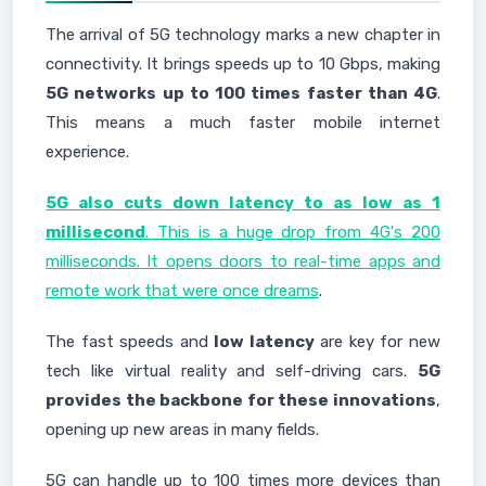
The arrival of 5G technology marks a new chapter in
connectivity. It brings speeds up to 10 Gbps, making
5G networks up to 100 times faster than 4G
.
This means a much faster mobile internet
experience.
5G also cuts down latency to as low as 1
millisecond
. This is a huge drop from 4G's 200
milliseconds. It opens doors to real-time apps and
remote work that were once dreams
.
The fast speeds and
low latency
are key for new
tech like virtual reality and self-driving cars.
5G
provides the backbone for these innovations
,
opening up new areas in many fields.
5G can handle up to 100 times more devices than