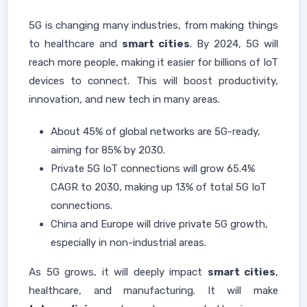
5G is changing many industries, from making things
to healthcare and
smart cities
. By 2024, 5G will
reach more people, making it easier for billions of IoT
devices to connect. This will boost productivity,
innovation, and new tech in many areas.
About 45% of global networks are 5G-ready,
aiming for 85% by 2030.
Private 5G IoT connections will grow 65.4%
CAGR to 2030, making up 13% of total 5G IoT
connections.
China and Europe will drive private 5G growth,
especially in non-industrial areas.
As 5G grows, it will deeply impact
smart cities
,
healthcare, and manufacturing. It will make