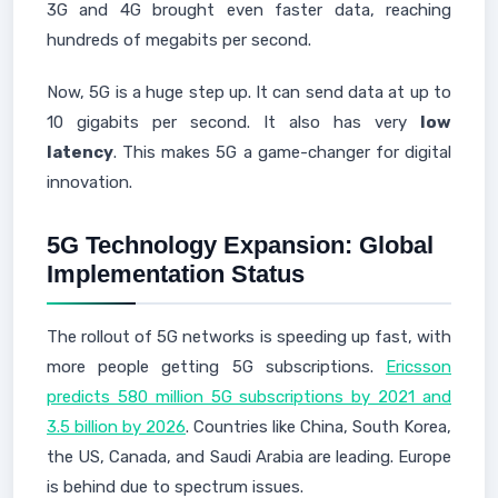
3G and 4G brought even faster data, reaching
hundreds of megabits per second.
Now, 5G is a huge step up. It can send data at up to
10 gigabits per second. It also has very
low
latency
. This makes 5G a game-changer for digital
innovation.
5G Technology Expansion: Global
Implementation Status
The rollout of 5G networks is speeding up fast, with
more people getting 5G subscriptions.
Ericsson
predicts 580 million 5G subscriptions by 2021 and
3.5 billion by 2026
. Countries like China, South Korea,
the US, Canada, and Saudi Arabia are leading. Europe
is behind due to spectrum issues.