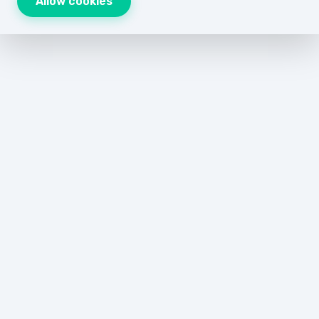
Allow cookies