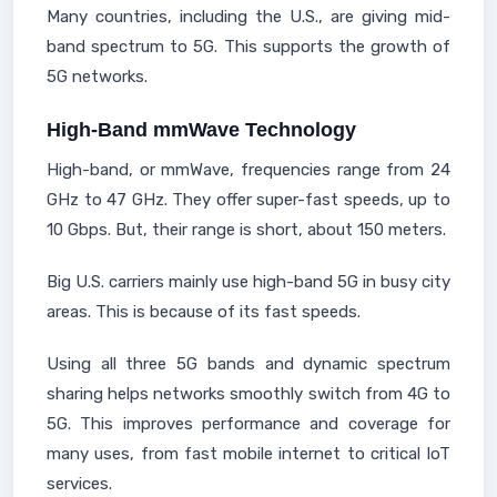
Many countries, including the U.S., are giving mid-
band spectrum to 5G. This supports the growth of
5G networks.
High-Band mmWave Technology
High-band, or mmWave, frequencies range from 24
GHz to 47 GHz. They offer super-fast speeds, up to
10 Gbps. But, their range is short, about 150 meters.
Big U.S. carriers mainly use high-band 5G in busy city
areas. This is because of its fast speeds.
Using all three 5G bands and dynamic spectrum
sharing helps networks smoothly switch from 4G to
5G. This improves performance and coverage for
many uses, from fast mobile internet to critical IoT
services.