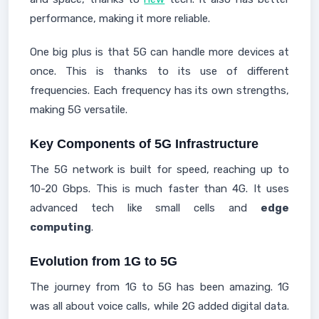
performance, making it more reliable.
One big plus is that 5G can handle more devices at
once. This is thanks to its use of different
frequencies. Each frequency has its own strengths,
making 5G versatile.
Key Components of 5G Infrastructure
The 5G network is built for speed, reaching up to
10-20 Gbps. This is much faster than 4G. It uses
advanced tech like small cells and
edge
computing
.
Evolution from 1G to 5G
The journey from 1G to 5G has been amazing. 1G
was all about voice calls, while 2G added digital data.