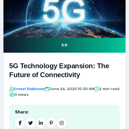
5G
5G Technology Expansion: The
Future of Connectivity
Ernest Robinson
June 26, 2025 10:30 AM
2 min read
0 views
Share: