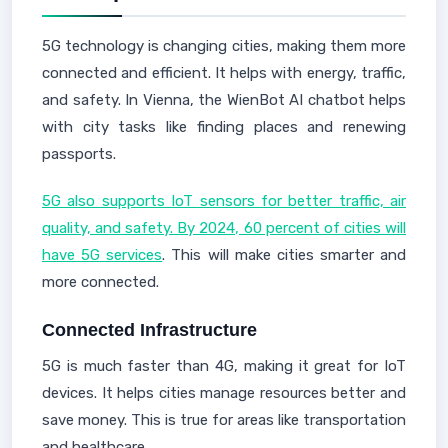
5G technology is changing cities, making them more
connected and efficient. It helps with energy, traffic,
and safety. In Vienna, the WienBot AI chatbot helps
with city tasks like finding places and renewing
passports.
5G also supports IoT sensors for better traffic, air
quality, and safety. By 2024, 60 percent of cities will
have 5G services
. This will make cities smarter and
more connected.
Connected Infrastructure
5G is much faster than 4G, making it great for IoT
devices. It helps cities manage resources better and
save money. This is true for areas like transportation
and healthcare.