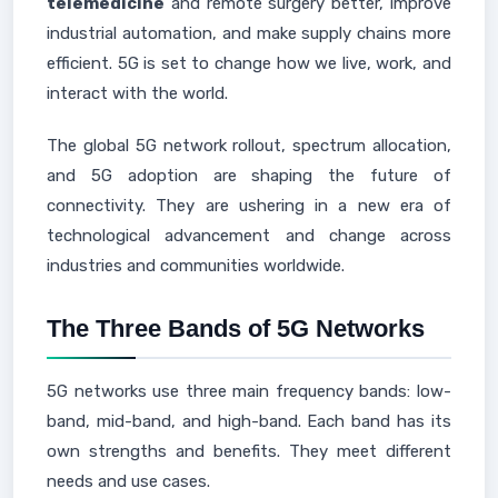
telemedicine
and remote surgery better, improve
industrial automation, and make supply chains more
efficient. 5G is set to change how we live, work, and
interact with the world.
The global 5G network rollout, spectrum allocation,
and 5G adoption are shaping the future of
connectivity. They are ushering in a new era of
technological advancement and change across
industries and communities worldwide.
The Three Bands of 5G Networks
5G networks use three main frequency bands: low-
band, mid-band, and high-band. Each band has its
own strengths and benefits. They meet different
needs and use cases.