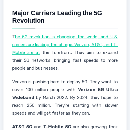
Major Carriers Leading the 5G
Revolution
T
he 5G revolution is changing the world, and U.S.
carriers are leading the charge. Verizon, AT&T, and T-
Mobile are at
the forefront. They aim to expand
their 5G networks, bringing fast speeds to more
people and businesses.
Verizon is pushing hard to deploy 5G. They want to
cover 100 million people with
Verizon 5G Ultra
Wideband
by March 2022. By 2024, they hope to
reach 250 million. They're starting with slower
speeds and will get faster as they can.
AT&T 5G
and
T-Mobile 5G
are also growing their