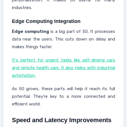
personalization. It makes 5G useful for many
industries.
Edge Computing Integration
Edge computing
is a big part of 5G. It processes
data near the users. This cuts down on delay and
makes things faster.
It's perfect for urgent tasks like self-driving cars
and remote health care. It also helps with industrial
automation.
As 5G grows, these parts will help it reach its full
potential. They're key to a more connected and
efficient world.
Speed and Latency Improvements