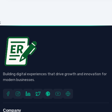
;
Building digital experiences that drive growth and innovation for
modern businesses.
Company