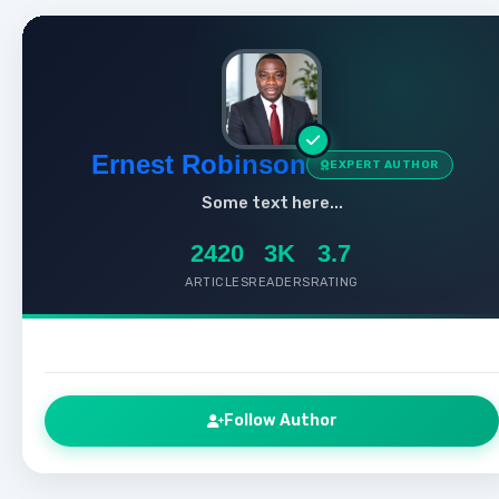
Ernest Robinson
EXPERT AUTHOR
Some text here...
2420
3K
3.7
ARTICLES
READERS
RATING
Follow Author