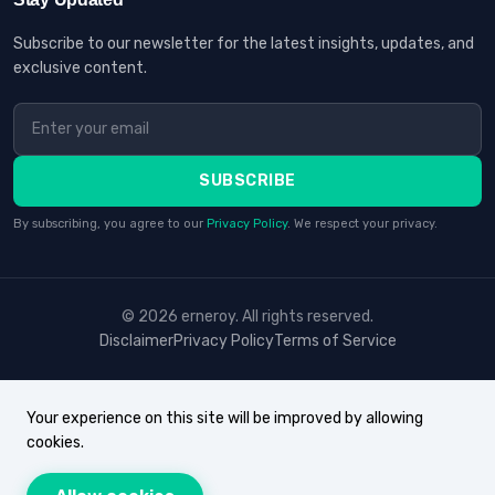
Subscribe to our newsletter for the latest insights, updates, and
exclusive content.
SUBSCRIBE
By subscribing, you agree to our
Privacy Policy
. We respect your privacy.
© 2026 erneroy. All rights reserved.
Disclaimer
Privacy Policy
Terms of Service
Your experience on this site will be improved by allowing
cookies.