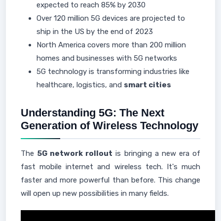
expected to reach 85% by 2030
Over 120 million 5G devices are projected to
ship in the US by the end of 2023
North America covers more than 200 million
homes and businesses with 5G networks
5G technology is transforming industries like
healthcare, logistics, and
smart cities
Understanding 5G: The Next
Generation of Wireless Technology
The
5G network rollout
is bringing a new era of
fast mobile internet and wireless tech. It's much
faster and more powerful than before. This change
will open up new possibilities in many fields.