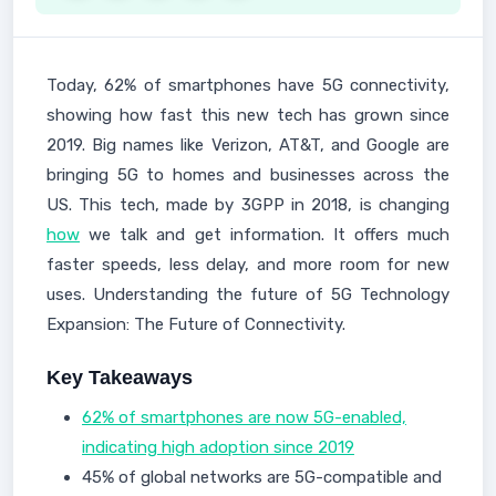
Today, 62% of smartphones have 5G connectivity,
showing how fast this new tech has grown since
2019. Big names like Verizon, AT&T, and Google are
bringing 5G to homes and businesses across the
US. This tech, made by 3GPP in 2018, is changing
how
we talk and get information. It offers much
faster speeds, less delay, and more room for new
uses. Understanding the future of 5G Technology
Expansion: The Future of Connectivity.
Key Takeaways
62% of smartphones are now 5G-enabled,
indicating high adoption since 2019
45% of global networks are 5G-compatible and