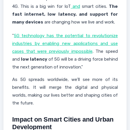
4G. This is a big win for IoT
and
smart cities.
The
fast internet, low latency, and support for
many devices
are changing how we live and work.
"
5G technology has the potential to revolutionize
industries by enabling new applications and use
cases that were previously impossible
. The speed
and
low latency
of 5G will be a driving force behind
the next generation of innovation."
As 5G spreads worldwide, we'll see more of its
benefits. It will merge the digital and physical
worlds, making our lives better and shaping cities of
the future.
Impact on Smart Cities and Urban
Development