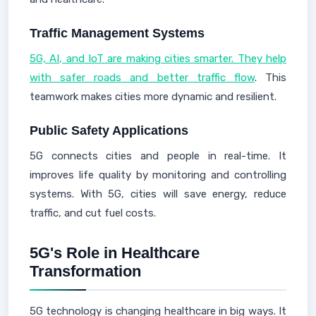
Traffic Management Systems
5G, AI, and IoT are making cities smarter. They help
with safer roads and better traffic flow
. This
teamwork makes cities more dynamic and resilient.
Public Safety Applications
5G connects cities and people in real-time. It
improves life quality by monitoring and controlling
systems. With 5G, cities will save energy, reduce
traffic, and cut fuel costs.
5G's Role in Healthcare
Transformation
5G technology is changing healthcare in big ways. It