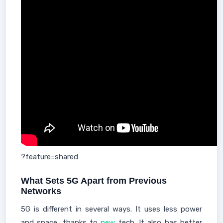
?feature=shared
What Sets 5G Apart from Previous
Networks
5G is different in several ways. It uses less power
and space, thanks to
new
tech. It also has better