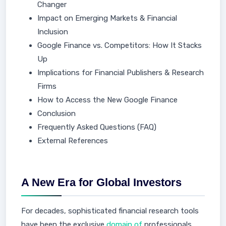
Changer
Impact on Emerging Markets & Financial
Inclusion
Google Finance vs. Competitors: How It Stacks
Up
Implications for Financial Publishers & Research
Firms
How to Access the New Google Finance
Conclusion
Frequently Asked Questions (FAQ)
External References
A New Era for Global Investors
For decades, sophisticated financial research tools
have been the exclusive
domain of
professionals