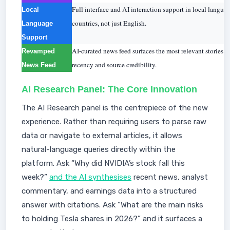
Full interface and AI interaction support in local langua
Local
countries, not just English.
Language
Support
AI-curated news feed surfaces the most relevant stories for
Revamped
recency and source credibility.
News Feed
AI Research Panel: The Core Innovation
The AI Research panel is the centrepiece of the new
experience. Rather than requiring users to parse raw
data or navigate to external articles, it allows
natural-language queries directly within the
platform. Ask “Why did NVIDIA’s stock fall this
week?”
and the AI synthesises
recent news, analyst
commentary, and earnings data into a structured
answer with citations. Ask “What are the main risks
to holding Tesla shares in 2026?” and it surfaces a