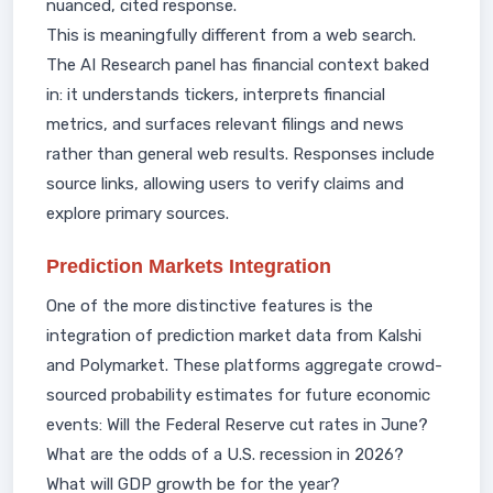
nuanced, cited response.
This is meaningfully different from a web search.
The AI Research panel has financial context baked
in: it understands tickers, interprets financial
metrics, and surfaces relevant filings and news
rather than general web results. Responses include
source links, allowing users to verify claims and
explore primary sources.
Prediction Markets Integration
One of the more distinctive features is the
integration of prediction market data from Kalshi
and Polymarket. These platforms aggregate crowd-
sourced probability estimates for future economic
events: Will the Federal Reserve cut rates in June?
What are the odds of a U.S. recession in 2026?
What will GDP growth be for the year?