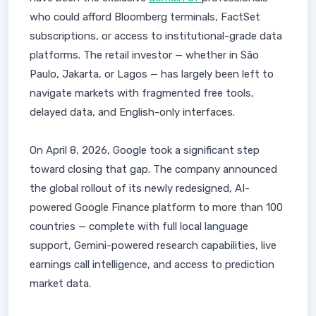
who could afford Bloomberg terminals, FactSet
subscriptions, or access to institutional-grade data
platforms. The retail investor — whether in São
Paulo, Jakarta, or Lagos — has largely been left to
navigate markets with fragmented free tools,
delayed data, and English-only interfaces.
On April 8, 2026, Google took a significant step
toward closing that gap. The company announced
the global rollout of its newly redesigned, AI-
powered Google Finance platform to more than 100
countries — complete with full local language
support, Gemini-powered research capabilities, live
earnings call intelligence, and access to prediction
market data.