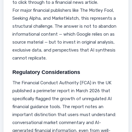
to click through to a financial news article.
For major financial publishers like The Motley Fool,
Seeking Alpha, and MarketWatch, this represents a
structural challenge. The answer is not to abandon
informational content — which Google relies on as
source material — but to invest in original analysis,
exclusive data, and perspectives that AI synthesis
cannot replicate.
Regulatory Considerations
The Financial Conduct Authority (FCA) in the UK
published a perimeter report in March 2026 that
specifically flagged the growth of unregulated AI
financial guidance tools. The report notes an
important distinction that users must understand:
conversational market commentary and AI-
generated financial information, even from well-