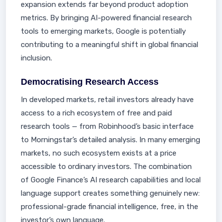
expansion extends far beyond product adoption
metrics. By bringing AI-powered financial research
tools to emerging markets, Google is potentially
contributing to a meaningful shift in global financial
inclusion.
Democratising Research Access
In developed markets, retail investors already have
access to a rich ecosystem of free and paid
research tools — from Robinhood’s basic interface
to Morningstar’s detailed analysis. In many emerging
markets, no such ecosystem exists at a price
accessible to ordinary investors. The combination
of Google Finance’s AI research capabilities and local
language support creates something genuinely new:
professional-grade financial intelligence, free, in the
investor’s own language.