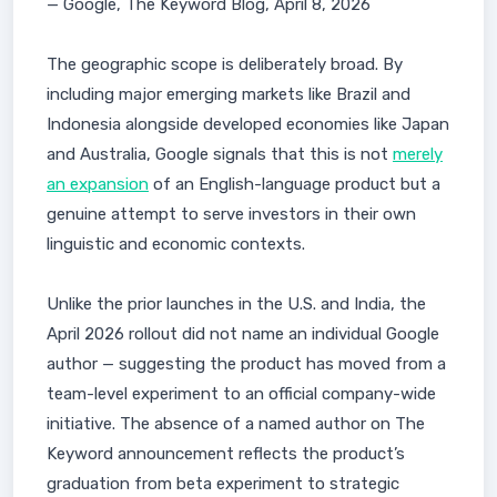
— Google, The Keyword Blog, April 8, 2026
The geographic scope is deliberately broad. By
including major emerging markets like Brazil and
Indonesia alongside developed economies like Japan
and Australia, Google signals that this is not
merely
an expansion
of an English-language product but a
genuine attempt to serve investors in their own
linguistic and economic contexts.
Unlike the prior launches in the U.S. and India, the
April 2026 rollout did not name an individual Google
author — suggesting the product has moved from a
team-level experiment to an official company-wide
initiative. The absence of a named author on The
Keyword announcement reflects the product’s
graduation from beta experiment to strategic