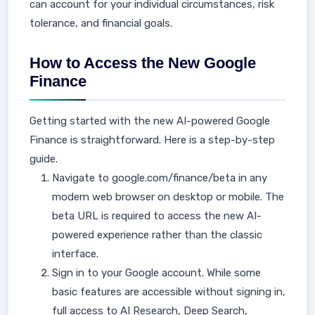
can account for your individual circumstances, risk
tolerance, and financial goals.
How to Access the New Google
Finance
Getting started with the new AI-powered Google
Finance is straightforward. Here is a step-by-step
guide.
Navigate to google.com/finance/beta in any
modern web browser on desktop or mobile. The
beta URL is required to access the new AI-
powered experience rather than the classic
interface.
Sign in to your Google account. While some
basic features are accessible without signing in,
full access to AI Research, Deep Search,