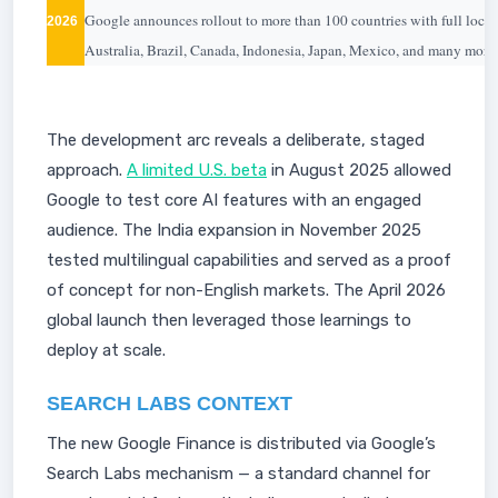
Google announces rollout to more than 100 countries with full loca
2026
Australia, Brazil, Canada, Indonesia, Japan, Mexico, and many more.
The development arc reveals a deliberate, staged
approach.
A limited U.S. beta
in August 2025 allowed
Google to test core AI features with an engaged
audience. The India expansion in November 2025
tested multilingual capabilities and served as a proof
of concept for non-English markets. The April 2026
global launch then leveraged those learnings to
deploy at scale.
SEARCH LABS CONTEXT
The new Google Finance is distributed via Google’s
Search Labs mechanism — a standard channel for