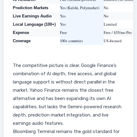
Yes (Kalshi, Polymarket)
No
Prediction Markets
Yes
No
Live Earnings Audio
Yes
Limited
Local Language (100+)
Free
Free / $35/mo Pro
Expense
100+ countries
US-focused
Coverage
The competitive picture is clear. Google Finance’s
combination of AI depth, free access, and global
language support is without direct parallel in the
market. Yahoo Finance remains the closest free
alternative and has been expanding its own AI
capabilities, but lacks the Gemini-powered research
depth, prediction market integration, and live
earnings audio features.
Bloomberg Terminal remains the gold standard for