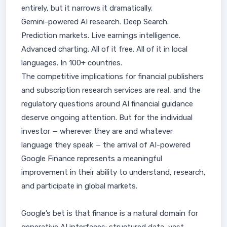
entirely, but it narrows it dramatically.
Gemini-powered AI research. Deep Search.
Prediction markets. Live earnings intelligence.
Advanced charting. All of it free. All of it in local
languages. In 100+ countries.
The competitive implications for financial publishers
and subscription research services are real, and the
regulatory questions around AI financial guidance
deserve ongoing attention. But for the individual
investor — wherever they are and whatever
language they speak — the arrival of AI-powered
Google Finance represents a meaningful
improvement in their ability to understand, research,
and participate in global markets.
Google’s bet is that finance is a natural domain for