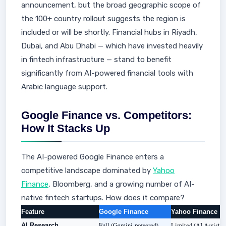
announcement, but the broad geographic scope of
the 100+ country rollout suggests the region is
included or will be shortly. Financial hubs in Riyadh,
Dubai, and Abu Dhabi — which have invested heavily
in fintech infrastructure — stand to benefit
significantly from AI-powered financial tools with
Arabic language support.
Google Finance vs. Competitors:
How It Stacks Up
The AI-powered Google Finance enters a
competitive landscape dominated by
Yahoo
Finance
, Bloomberg, and a growing number of AI-
native fintech startups. How does it compare?
Feature
Google Finance
Yahoo Finance
Full (Gemini-powered)
Limited (AI Assistan
AI Research