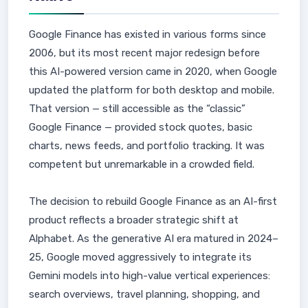
Google Finance has existed in various forms since
2006, but its most recent major redesign before
this AI-powered version came in 2020, when Google
updated the platform for both desktop and mobile.
That version — still accessible as the “classic”
Google Finance — provided stock quotes, basic
charts, news feeds, and portfolio tracking. It was
competent but unremarkable in a crowded field.
The decision to rebuild Google Finance as an AI-first
product reflects a broader strategic shift at
Alphabet. As the generative AI era matured in 2024–
25, Google moved aggressively to integrate its
Gemini models into high-value vertical experiences:
search overviews, travel planning, shopping, and