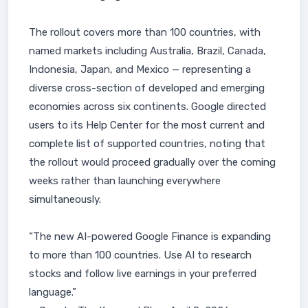
The rollout covers more than 100 countries, with
named markets including Australia, Brazil, Canada,
Indonesia, Japan, and Mexico — representing a
diverse cross-section of developed and emerging
economies across six continents. Google directed
users to its Help Center for the most current and
complete list of supported countries, noting that
the rollout would proceed gradually over the coming
weeks rather than launching everywhere
simultaneously.
“The new AI-powered Google Finance is expanding
to more than 100 countries. Use AI to research
stocks and follow live earnings in your preferred
language.”