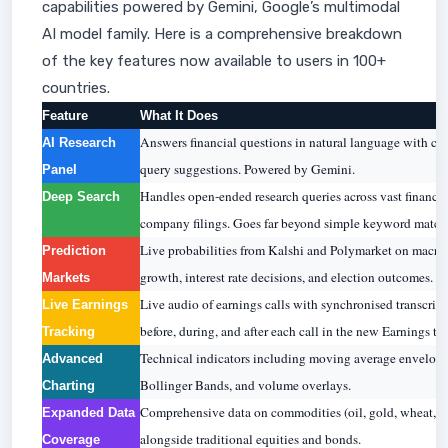
capabilities powered by Gemini, Google’s multimodal
AI model family. Here is a comprehensive breakdown
of the key features now available to users in 100+
countries.
Feature
What It Does
Answers financial questions in natural language with cita
AI Research
query suggestions. Powered by Gemini.
Panel
Handles open-ended research queries across vast financia
Deep Search
company filings. Goes far beyond simple keyword match
Live probabilities from Kalshi and Polymarket on macro
Prediction
growth, interest rate decisions, and election outcomes.
Markets
Live audio of earnings calls with synchronised transcript
Live Earnings
before, during, and after each call in the new Earnings tab
Tracking
Technical indicators including moving average envelope
Advanced
Bollinger Bands, and volume overlays.
Charting
Comprehensive data on commodities (oil, gold, wheat, na
Expanded Data
alongside traditional equities and bonds.
Coverage