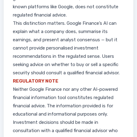
known platforms like Google, does not constitute
regulated financial advice.
This distinction matters. Google Finance’s AI can
explain what a company does, summarise its
earnings, and present analyst consensus — but it
cannot provide personalised investment
recommendations in the regulated sense. Users
seeking advice on whether to buy or sell a specific
security should consult a qualified financial advisor.
REGULATORY NOTE
Neither Google Finance nor any other AI-powered
financial information tool constitutes regulated
financial advice. The information provided is for
educational and informational purposes only.
Investment decisions should be made in
consultation with a qualified financial advisor who