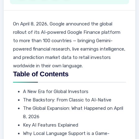
On April 8, 2026, Google announced the global
rollout of its AI-powered Google Finance platform
to more than 100 countries — bringing Gemini-
powered financial research, live earnings intelligence,
and prediction market data to retail investors
worldwide in their own language.
Table of Contents
A New Era for Global Investors
The Backstory: From Classic to AI-Native
The Global Expansion: What Happened on April
8, 2026
Key AI Features Explained
Why Local Language Support is a Game-