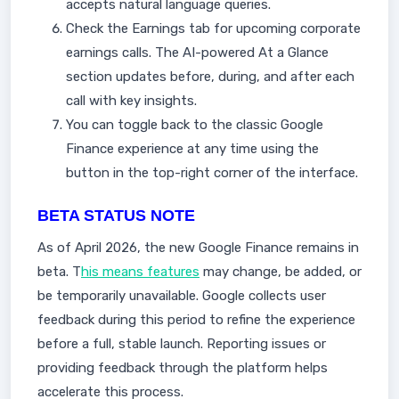
accepts natural language queries.
Check the Earnings tab for upcoming corporate
earnings calls. The AI-powered At a Glance
section updates before, during, and after each
call with key insights.
You can toggle back to the classic Google
Finance experience at any time using the
button in the top-right corner of the interface.
BETA STATUS NOTE
As of April 2026, the new Google Finance remains in
beta. T
his means features
may change, be added, or
be temporarily unavailable. Google collects user
feedback during this period to refine the experience
before a full, stable launch. Reporting issues or
providing feedback through the platform helps
accelerate this process.