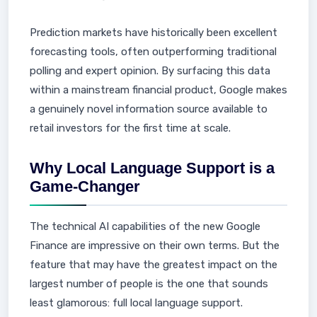
Prediction markets have historically been excellent
forecasting tools, often outperforming traditional
polling and expert opinion. By surfacing this data
within a mainstream financial product, Google makes
a genuinely novel information source available to
retail investors for the first time at scale.
Why Local Language Support is a
Game-Changer
The technical AI capabilities of the new Google
Finance are impressive on their own terms. But the
feature that may have the greatest impact on the
largest number of people is the one that sounds
least glamorous: full local language support.