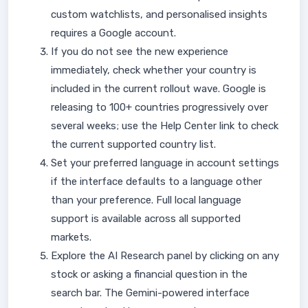
custom watchlists, and personalised insights
requires a Google account.
If you do not see the new experience
immediately, check whether your country is
included in the current rollout wave. Google is
releasing to 100+ countries progressively over
several weeks; use the Help Center link to check
the current supported country list.
Set your preferred language in account settings
if the interface defaults to a language other
than your preference. Full local language
support is available across all supported
markets.
Explore the AI Research panel by clicking on any
stock or asking a financial question in the
search bar. The Gemini-powered interface