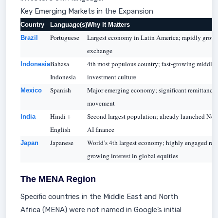
Key Emerging Markets in the Expansion
Country
Language(s)
Why It Matters
Portuguese
Largest economy in Latin America; rapidly growin
Brazil
exchange
Bahasa
4th most populous country; fast-growing middle c
Indonesia
Indonesia
investment culture
Spanish
Major emerging economy; significant remittance f
Mexico
movement
Hindi +
Second largest population; already launched Nov 
India
English
AI finance
Japanese
World’s 4th largest economy; highly engaged ret
Japan
growing interest in global equities
The MENA Region
Specific countries in the Middle East and North
Africa (MENA) were not named in Google’s initial