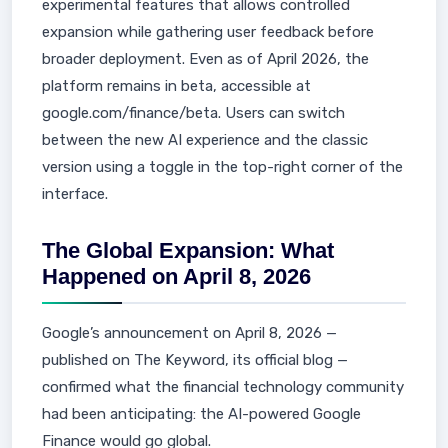
experimental features that allows controlled
expansion while gathering user feedback before
broader deployment. Even as of April 2026, the
platform remains in beta, accessible at
google.com/finance/beta. Users can switch
between the new AI experience and the classic
version using a toggle in the top-right corner of the
interface.
The Global Expansion: What
Happened on April 8, 2026
Google’s announcement on April 8, 2026 —
published on The Keyword, its official blog —
confirmed what the financial technology community
had been anticipating: the AI-powered Google
Finance would go global.