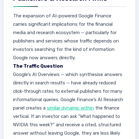
The expansion of AI-powered Google Finance
carries significant implications for the financial
media and research ecosystem — particularly for
publishers and services whose traffic depends on
investors searching for the kind of information
Google now answers directly.
The Traffic Question
Google’s AI Overviews — which synthesise answers
directly in search results — have already reduced
click-through rates to external publishers for many
informational queries. Google Finance’s AI Research
panel creates a
similar dynamic within
the finance
vertical. If an investor can ask “What happened to
NVIDIA this week?” and receive a cited, structured
answer without leaving Google, they are less likely