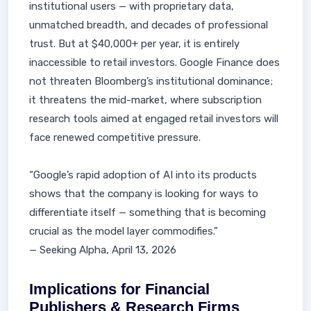
institutional users — with proprietary data,
unmatched breadth, and decades of professional
trust. But at $40,000+ per year, it is entirely
inaccessible to retail investors. Google Finance does
not threaten Bloomberg’s institutional dominance;
it threatens the mid-market, where subscription
research tools aimed at engaged retail investors will
face renewed competitive pressure.
“Google’s rapid adoption of AI into its products
shows that the company is looking for ways to
differentiate itself — something that is becoming
crucial as the model layer commodifies.”
— Seeking Alpha, April 13, 2026
Implications for Financial
Publishers & Research Firms