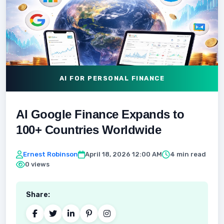
AI FOR PERSONAL FINANCE
AI Google Finance Expands to
100+ Countries Worldwide
Ernest Robinson
April 18, 2026 12:00 AM
4 min read
0 views
Share: