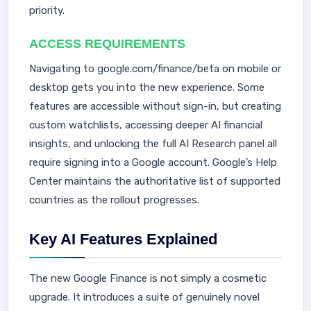
priority.
ACCESS REQUIREMENTS
Navigating to google.com/finance/beta on mobile or
desktop gets you into the new experience. Some
features are accessible without sign-in, but creating
custom watchlists, accessing deeper AI financial
insights, and unlocking the full AI Research panel all
require signing into a Google account. Google’s Help
Center maintains the authoritative list of supported
countries as the rollout progresses.
Key AI Features Explained
The new Google Finance is not simply a cosmetic
upgrade. It introduces a suite of genuinely novel