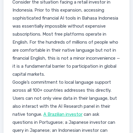
Consider the situation facing a retail investor in
Indonesia. Prior to this expansion, accessing
sophisticated financial AI tools in Bahasa Indonesia
was essentially impossible without expensive
subscriptions. Most free platforms operate in
English. For the hundreds of millions of people who
are comfortable in their native language but not in
financial English, this is not a minor inconvenience —
it is a fundamental barrier to participation in global
capital markets.
Google’s commitment to local language support
across all 100+ countries addresses this directly.
Users can not only view data in their language, but
also interact with the AI Research panel in their
native tongue.
A Brazilian investor
can ask
questions in Portuguese; a Japanese investor can
query in Japanese; an Indonesian investor can