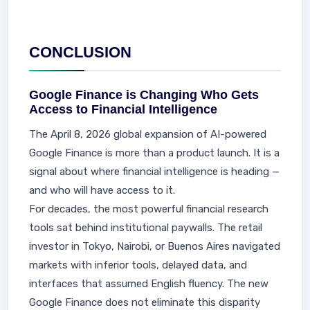
CONCLUSION
Google Finance is Changing Who Gets
Access to Financial Intelligence
The April 8, 2026 global expansion of AI-powered
Google Finance is more than a product launch. It is a
signal about where financial intelligence is heading —
and who will have access to it.
For decades, the most powerful financial research
tools sat behind institutional paywalls. The retail
investor in Tokyo, Nairobi, or Buenos Aires navigated
markets with inferior tools, delayed data, and
interfaces that assumed English fluency. The new
Google Finance does not eliminate this disparity