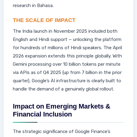
research in Bahasa.
THE SCALE OF IMPACT
The India launch in November 2025 included both
English and Hindi support — unlocking the platform
for hundreds of millions of Hindi speakers. The April
2026 expansion extends this principle globally. With
Gemini processing over 10 billion tokens per minute
via APIs as of Q4 2025 (up from 7 billion in the prior
quarter), Google’s AI infrastructure is clearly built to
handle the demand of a genuinely global rollout.
Impact on Emerging Markets &
Financial Inclusion
The strategic significance of Google Finance’s