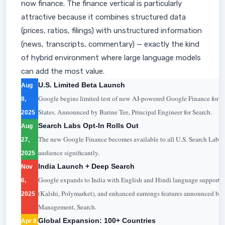
now finance. The finance vertical is particularly
attractive because it combines structured data
(prices, ratios, filings) with unstructured information
(news, transcripts, commentary) — exactly the kind
of hybrid environment where large language models
can add the most value.
U.S. Limited Beta Launch
Aug
Google begins limited test of new AI-powered Google Finance for Se
8,
States. Announced by Barine Tee, Principal Engineer for Search.
2025
Search Labs Opt-In Rolls Out
Aug
The new Google Finance becomes available to all U.S. Search Labs u
27,
audience significantly.
2025
India Launch + Deep Search
Nov
Google expands to India with English and Hindi language support. 
6,
(Kalshi, Polymarket), and enhanced earnings features announced by 
2025
Management, Search.
Global Expansion: 100+ Countries
Apr 8,