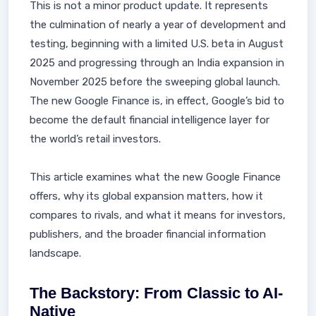
This is not a minor product update. It represents
the culmination of nearly a year of development and
testing, beginning with a limited U.S. beta in August
2025 and progressing through an India expansion in
November 2025 before the sweeping global launch.
The new Google Finance is, in effect, Google’s bid to
become the default financial intelligence layer for
the world’s retail investors.
This article examines what the new Google Finance
offers, why its global expansion matters, how it
compares to rivals, and what it means for investors,
publishers, and the broader financial information
landscape.
The Backstory: From Classic to AI-
Native