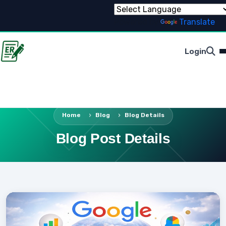
Powered by
Translate
Login
Home
Blog
Blog Details
Blog Post Details