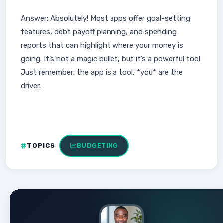
Answer: Absolutely! Most apps offer goal-setting
features, debt payoff planning, and spending
reports that can highlight where your money is
going. It’s not a magic bullet, but it’s a powerful tool.
Just remember: the app is a tool, *you* are the
driver.
TOPICS
BUDGETING