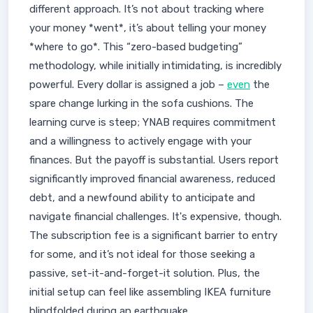
different approach. It’s not about tracking where
your money *went*, it’s about telling your money
*where to go*. This “zero-based budgeting”
methodology, while initially intimidating, is incredibly
powerful. Every dollar is assigned a job –
even
the
spare change lurking in the sofa cushions. The
learning curve is steep; YNAB requires commitment
and a willingness to actively engage with your
finances. But the payoff is substantial. Users report
significantly improved financial awareness, reduced
debt, and a newfound ability to anticipate and
navigate financial challenges. It's expensive, though.
The subscription fee is a significant barrier to entry
for some, and it’s not ideal for those seeking a
passive, set-it-and-forget-it solution. Plus, the
initial setup can feel like assembling IKEA furniture
blindfolded during an earthquake.