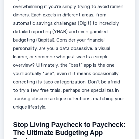
overwhelming if you’re simply trying to avoid ramen
dinners. Each excels in different areas, from
automatic savings challenges (Digit) to incredibly
detailed reporting (YNAB) and even gamified
budgeting (Qapital). Consider your financial
personality: are you a data obsessive, a visual
learner, or someone who just wants a simple
overview? Ultimately, the “best” app is the one
you’ll actually *use*, even if it means occasionally
correcting its taco categorization. Don't be afraid
to try a few free trials; perhaps one specializes in
tracking obscure antique collections, matching your
unique lifestyle.
Stop Living Paycheck to Paycheck:
The Ultimate Budgeting App