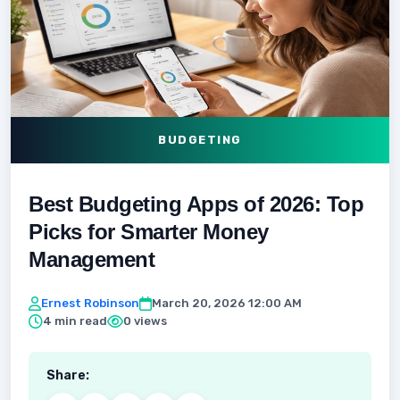
BUDGETING
Best Budgeting Apps of 2026: Top
Picks for Smarter Money
Management
Ernest Robinson
March 20, 2026 12:00 AM
4 min read
0 views
Share: