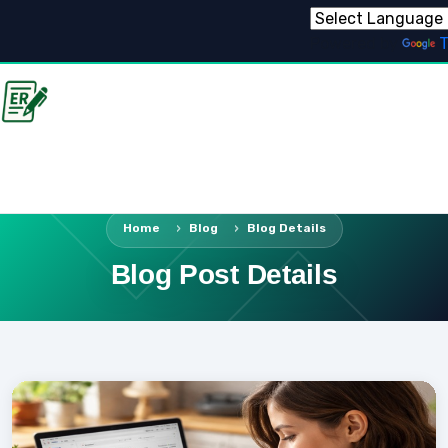
Powered by
T
Home
Blog
Blog Details
Blog Post Details