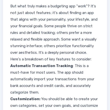
But what truly makes a budgeting app "work"? It's
not just about features; it's about finding an app
that aligns with your personality, your lifestyle, and
your financial goals. Some people thrive on strict
rules and detailed tracking; others prefer a more
relaxed and flexible approach. Some want a visually
stunning interface; others prioritize functionality
over aesthetics. It’s a deeply personal choice.
Here's a breakdown of key features to consider:
Automatic Transaction Tracking
: This is a
must-have for most users. The app should
automatically import your transactions from your
bank accounts and credit cards, and accurately
categorize them.
Customization:
You should be able to create your
own categories, set your own goals, and customize