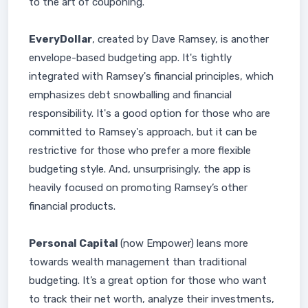
to the art of couponing.
EveryDollar
, created by Dave Ramsey, is another
envelope-based budgeting app. It's tightly
integrated with Ramsey's financial principles, which
emphasizes debt snowballing and financial
responsibility. It's a good option for those who are
committed to Ramsey's approach, but it can be
restrictive for those who prefer a more flexible
budgeting style. And, unsurprisingly, the app is
heavily focused on promoting Ramsey’s other
financial products.
Personal Capital
(now Empower) leans more
towards wealth management than traditional
budgeting. It’s a great option for those who want
to track their net worth, analyze their investments,