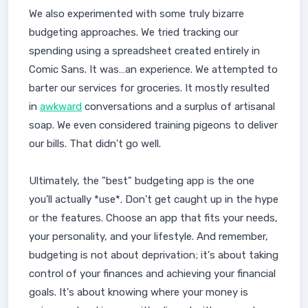
We also experimented with some truly bizarre
budgeting approaches. We tried tracking our
spending using a spreadsheet created entirely in
Comic Sans. It was…an experience. We attempted to
barter our services for groceries. It mostly resulted
in
awkward
conversations and a surplus of artisanal
soap. We even considered training pigeons to deliver
our bills. That didn't go well.
Ultimately, the "best" budgeting app is the one
you'll actually *use*. Don't get caught up in the hype
or the features. Choose an app that fits your needs,
your personality, and your lifestyle. And remember,
budgeting is not about deprivation; it's about taking
control of your finances and achieving your financial
goals. It's about knowing where your money is