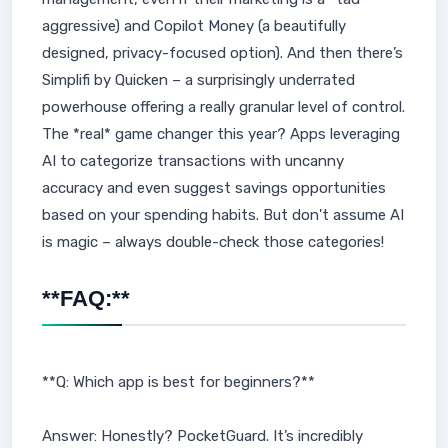
aggressive) and Copilot Money (a beautifully
designed, privacy-focused option). And then there’s
Simplifi by Quicken – a surprisingly underrated
powerhouse offering a really granular level of control.
The *real* game changer this year? Apps leveraging
AI to categorize transactions with uncanny
accuracy and even suggest savings opportunities
based on your spending habits. But don't assume AI
is magic – always double-check those categories!
**FAQ:**
**Q: Which app is best for beginners?**
Answer: Honestly? PocketGuard. It’s incredibly