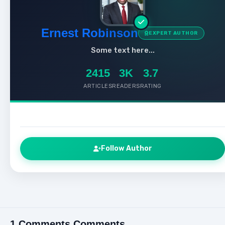
Ernest Robinson
EXPERT AUTHOR
Some text here...
2415
3K
3.7
ARTICLES
READERS
RATING
Follow Author
1 Comments Comments