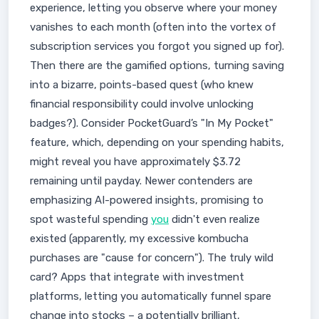
experience, letting you observe where your money
vanishes to each month (often into the vortex of
subscription services you forgot you signed up for).
Then there are the gamified options, turning saving
into a bizarre, points-based quest (who knew
financial responsibility could involve unlocking
badges?). Consider PocketGuard’s "In My Pocket"
feature, which, depending on your spending habits,
might reveal you have approximately $3.72
remaining until payday. Newer contenders are
emphasizing AI-powered insights, promising to
spot wasteful spending
you
didn't even realize
existed (apparently, my excessive kombucha
purchases are "cause for concern"). The truly wild
card? Apps that integrate with investment
platforms, letting you automatically funnel spare
change into stocks – a potentially brilliant,