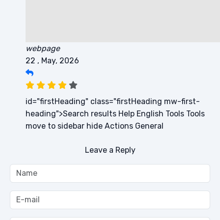
webpage
22 , May, 2026
id="firstHeading" class="firstHeading mw-first-
heading">Search results Help English Tools Tools
move to sidebar hide Actions General
Leave a Reply