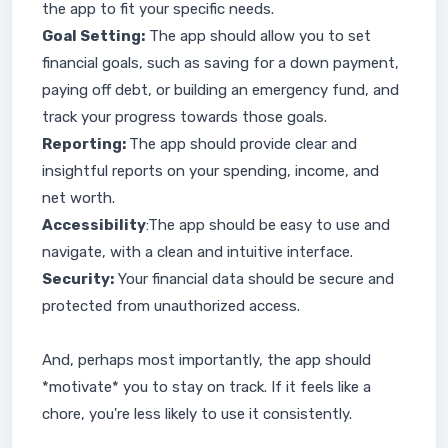
the app to fit your specific needs.
Goal Setting:
The app should allow you to set
financial goals, such as saving for a down payment,
paying off debt, or building an emergency fund, and
track your progress towards those goals.
Reporting:
The app should provide clear and
insightful reports on your spending, income, and
net worth.
Accessibility
:The app should be easy to use and
navigate, with a clean and intuitive interface.
Security:
Your financial data should be secure and
protected from unauthorized access.
And, perhaps most importantly, the app should
*motivate* you to stay on track. If it feels like a
chore, you're less likely to use it consistently.