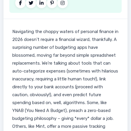
Navigating the choppy waters of personal finance in
2026 doesn't require a financial wizard, thankfully. A
surprising number of budgeting apps have
blossomed, moving far beyond simple spreadsheet
replacements. We’re talking about tools that can
auto-categorize expenses (sometimes with hilarious
inaccuracy, requiring a little human touch!), link
directly to your bank accounts (proceed with
caution, obviously!), and even predict future
spending based on, well, algorithms. Some, like
YNAB (You Need A Budget), preach a zero-based
budgeting philosophy – giving *every* dollar a job.
Others, like Mint, offer a more passive tracking