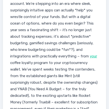
account. We’re stepping into an era where sleek,
surprisingly intuitive apps can actually *help* you
wrestle control of your funds. But with a digital
ocean of options, where do you even begin? This
year sees a fascinating shift – it’s no longer just
about tracking expenses; it's about *predictive*
budgeting, gamified savings challenges (seriously,
who knew budgeting could be *fun*?), and
integrations with practically everything – from
your
coffee loyalty program to your cryptocurrency
wallet. We’ve spent weeks testing the contenders,
from the established giants like Mint (still
surprisingly robust, despite the ownership changes)
and YNAB (You Need A Budget – for the truly
dedicated!), to the exciting upstarts like Rocket
Money (formerly Truebill – excellent for subscription
management, even if their marketing is a *tad*