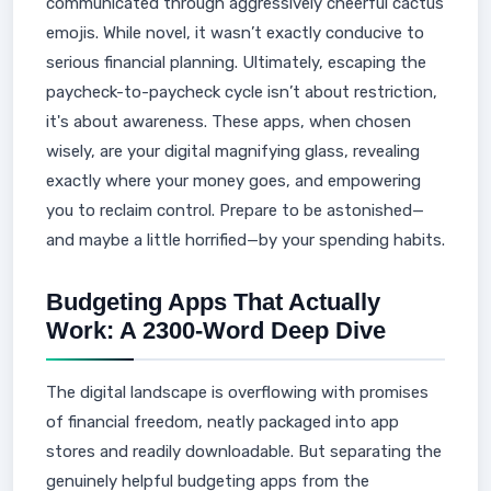
communicated through aggressively cheerful cactus
emojis. While novel, it wasn’t exactly conducive to
serious financial planning. Ultimately, escaping the
paycheck-to-paycheck cycle isn’t about restriction,
it's about awareness. These apps, when chosen
wisely, are your digital magnifying glass, revealing
exactly where your money goes, and empowering
you to reclaim control. Prepare to be astonished—
and maybe a little horrified—by your spending habits.
Budgeting Apps That Actually
Work: A 2300-Word Deep Dive
The digital landscape is overflowing with promises
of financial freedom, neatly packaged into app
stores and readily downloadable. But separating the
genuinely helpful budgeting apps from the