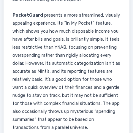
PocketGuard
presents a more streamlined, visually
appealing experience. Its “In My Pocket” feature,
which shows you how much disposable income you
have after bills and goals, is brilliantly simple. It feels
less restrictive than YNAB, focusing on preventing
overspending rather than rigidly allocating every
dollar. However, its automatic categorization isn’t as
accurate as Mint’s, and its reporting features are
relatively basic. It’s a good option for those who
want a quick overview of their finances and a gentle
nudge to stay on track, but it may not be sufficient
for those with complex financial situations. The app
also occasionally throws up mysterious “spending
summaries” that appear to be based on
transactions from a parallel universe.