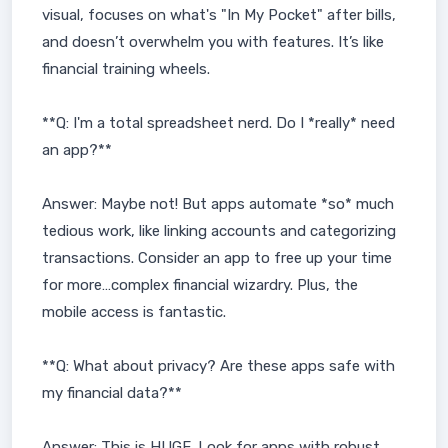
visual, focuses on what's "In My Pocket" after bills,
and doesn’t overwhelm you with features. It’s like
financial training wheels.
**Q: I'm a total spreadsheet nerd. Do I *really* need
an app?**
Answer: Maybe not! But apps automate *so* much
tedious work, like linking accounts and categorizing
transactions. Consider an app to free up your time
for more…complex financial wizardry. Plus, the
mobile access is fantastic.
**Q: What about privacy? Are these apps safe with
my financial data?**
Answer: This is HUGE. Look for apps with robust