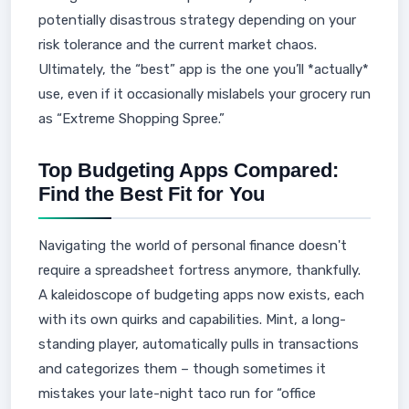
potentially disastrous strategy depending on your
risk tolerance and the current market chaos.
Ultimately, the “best” app is the one you’ll *actually*
use, even if it occasionally mislabels your grocery run
as “Extreme Shopping Spree.”
Top Budgeting Apps Compared:
Find the Best Fit for You
Navigating the world of personal finance doesn't
require a spreadsheet fortress anymore, thankfully.
A kaleidoscope of budgeting apps now exists, each
with its own quirks and capabilities. Mint, a long-
standing player, automatically pulls in transactions
and categorizes them – though sometimes it
mistakes your late-night taco run for “office