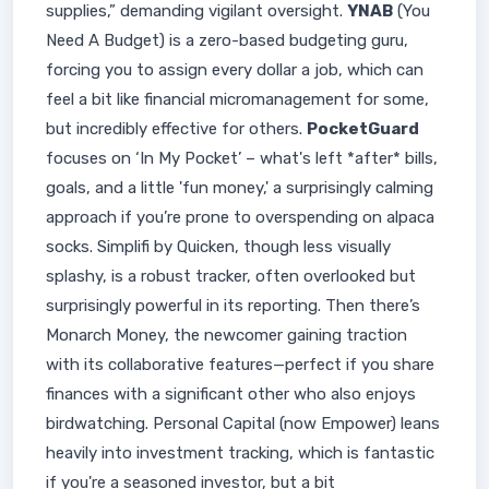
supplies,” demanding vigilant oversight.
YNAB
(You
Need A Budget) is a zero-based budgeting guru,
forcing you to assign every dollar a job, which can
feel a bit like financial micromanagement for some,
but incredibly effective for others.
PocketGuard
focuses on ‘In My Pocket’ – what's left *after* bills,
goals, and a little 'fun money,' a surprisingly calming
approach if you’re prone to overspending on alpaca
socks. Simplifi by Quicken, though less visually
splashy, is a robust tracker, often overlooked but
surprisingly powerful in its reporting. Then there’s
Monarch Money, the newcomer gaining traction
with its collaborative features—perfect if you share
finances with a significant other who also enjoys
birdwatching. Personal Capital (now Empower) leans
heavily into investment tracking, which is fantastic
if you're a seasoned investor, but a bit