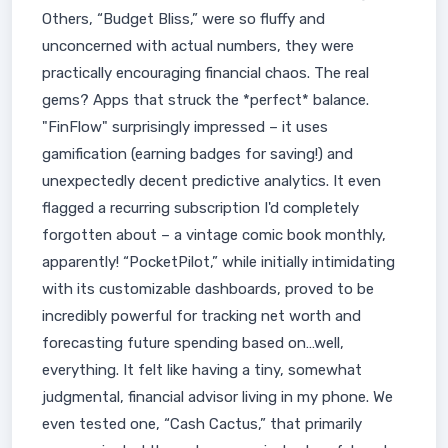
Others, “Budget Bliss,” were so fluffy and
unconcerned with actual numbers, they were
practically encouraging financial chaos. The real
gems? Apps that struck the *perfect* balance.
"FinFlow" surprisingly impressed – it uses
gamification (earning badges for saving!) and
unexpectedly decent predictive analytics. It even
flagged a recurring subscription I'd completely
forgotten about – a vintage comic book monthly,
apparently! “PocketPilot,” while initially intimidating
with its customizable dashboards, proved to be
incredibly powerful for tracking net worth and
forecasting future spending based on…well,
everything. It felt like having a tiny, somewhat
judgmental, financial advisor living in my phone. We
even tested one, “Cash Cactus,” that primarily