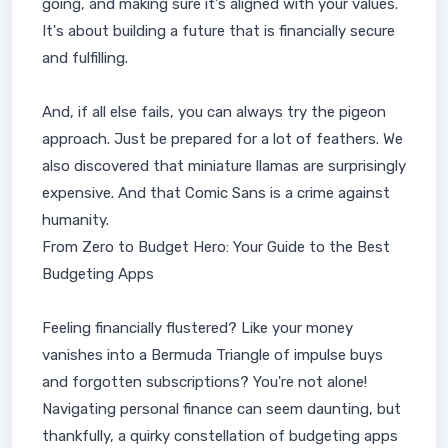
going, and making sure it's aligned with your values.
It's about building a future that is financially secure
and fulfilling.
And, if all else fails, you can always try the pigeon
approach. Just be prepared for a lot of feathers. We
also discovered that miniature llamas are surprisingly
expensive. And that Comic Sans is a crime against
humanity.
From Zero to Budget Hero: Your Guide to the Best
Budgeting Apps
Feeling financially flustered? Like your money
vanishes into a Bermuda Triangle of impulse buys
and forgotten subscriptions? You're not alone!
Navigating personal finance can seem daunting, but
thankfully, a quirky constellation of budgeting apps