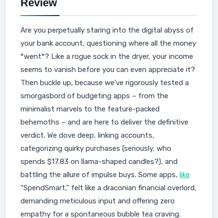
Review
Are you perpetually staring into the digital abyss of
your bank account, questioning where all the money
*went*? Like a rogue sock in the dryer, your income
seems to vanish before you can even appreciate it?
Then buckle up, because we’ve rigorously tested a
smorgasbord of budgeting apps – from the
minimalist marvels to the feature-packed
behemoths – and are here to deliver the definitive
verdict. We dove deep, linking accounts,
categorizing quirky purchases (seriously, who
spends $17.83 on llama-shaped candles?), and
battling the allure of impulse buys. Some apps,
like
“SpendSmart,” felt like a draconian financial overlord,
demanding meticulous input and offering zero
empathy for a spontaneous bubble tea craving.