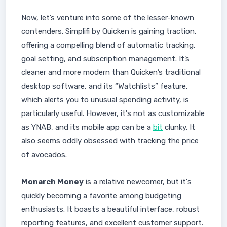
Now, let’s venture into some of the lesser-known
contenders. Simplifi by Quicken is gaining traction,
offering a compelling blend of automatic tracking,
goal setting, and subscription management. It’s
cleaner and more modern than Quicken’s traditional
desktop software, and its “Watchlists” feature,
which alerts you to unusual spending activity, is
particularly useful. However, it's not as customizable
as YNAB, and its mobile app can be a
bit
clunky. It
also seems oddly obsessed with tracking the price
of avocados.
Monarch Money
is a relative newcomer, but it's
quickly becoming a favorite among budgeting
enthusiasts. It boasts a beautiful interface, robust
reporting features, and excellent customer support.