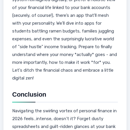
of your financial life linked to your bank accounts
(securely, of course!), there’s an app that'll mesh
with your personality. We'll dive into apps for
students battling ramen budgets, families juggling
expenses, and even the surprisingly lucrative world
of "side hustle" income tracking. Prepare to finally
understand where your money *actually* goes - and
more importantly, how to make it work *for* you.
Let's ditch the financial chaos and embrace a little
digital zen!
Conclusion
Navigating the swirling vortex of personal finance in
2026 feels…intense, doesn’t it? Forget dusty
spreadsheets and guilt-ridden glances at your bank