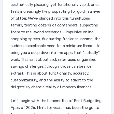
aesthetically pleasing, yet functionally vapid, ones
feels increasingly like prospecting for gold in a river
of glitter. We’ve plunged into this tumultuous
terrain, testing dozens of contenders, subjecting
them to real-world scenarios – impulsive online
shopping sprees, fluctuating freelance income, the
sudden, inexplicable need for a miniature llama – to
bring you a deep dive into the apps that *actually*
work. This isn't about slick interfaces or gamified
savings challenges (though those can be nice
extras). This is about functionality, accuracy,
customizability, and the ability to adapt to the
delightfully chaotic reality of modern finances.
Let's begin with the behemoths of Best Budgeting
Apps of 2026. Mint, for years, has been the go-to