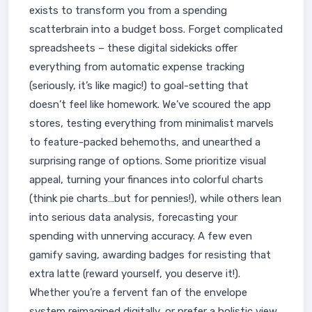
exists to transform you from a spending
scatterbrain into a budget boss. Forget complicated
spreadsheets – these digital sidekicks offer
everything from automatic expense tracking
(seriously, it’s like magic!) to goal-setting that
doesn’t feel like homework. We’ve scoured the app
stores, testing everything from minimalist marvels
to feature-packed behemoths, and unearthed a
surprising range of options. Some prioritize visual
appeal, turning your finances into colorful charts
(think pie charts…but for pennies!), while others lean
into serious data analysis, forecasting your
spending with unnerving accuracy. A few even
gamify saving, awarding badges for resisting that
extra latte (reward yourself, you deserve it!).
Whether you’re a fervent fan of the envelope
system reimagined digitally, or prefer a holistic view