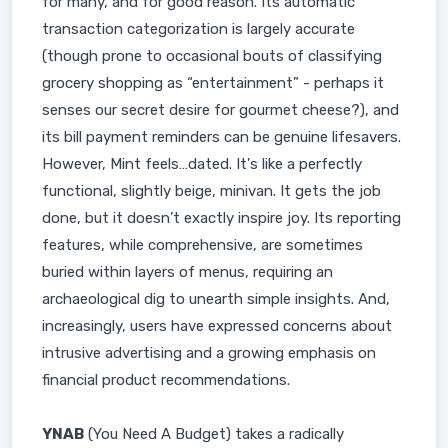
for many, and for good reason. Its automatic
transaction categorization is largely accurate
(though prone to occasional bouts of classifying
grocery shopping as “entertainment” - perhaps it
senses our secret desire for gourmet cheese?), and
its bill payment reminders can be genuine lifesavers.
However, Mint feels…dated. It's like a perfectly
functional, slightly beige, minivan. It gets the job
done, but it doesn’t exactly inspire joy. Its reporting
features, while comprehensive, are sometimes
buried within layers of menus, requiring an
archaeological dig to unearth simple insights. And,
increasingly, users have expressed concerns about
intrusive advertising and a growing emphasis on
financial product recommendations.
YNAB
(You Need A Budget) takes a radically