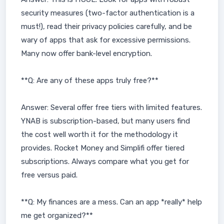
security measures (two-factor authentication is a
must!), read their privacy policies carefully, and be
wary of apps that ask for excessive permissions.
Many now offer bank-level encryption.
**Q: Are any of these apps truly free?**
Answer: Several offer free tiers with limited features.
YNAB is subscription-based, but many users find
the cost well worth it for the methodology it
provides. Rocket Money and Simplifi offer tiered
subscriptions. Always compare what you get for
free versus paid.
**Q: My finances are a mess. Can an app *really* help
me get organized?**