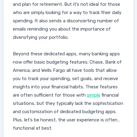
and plan for retirement. But it’s not ideal for those
who are simply looking for a way to track their daily
spending. It also sends a disconcerting number of
emails reminding you about the importance of
diversifying your portfolio.
Beyond these dedicated apps, many banking apps
now offer basic budgeting features. Chase, Bank of
America, and Wells Fargo all have tools that allow
you to track your spending, set goals, and receive
insights into your financial habits. These features
are often sufficient for those with
simple
financial
situations, but they typically lack the sophistication
and customization of dedicated budgeting apps.
Plus, let’s be honest, the user experience is often…
functional at best.