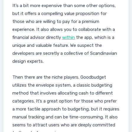
It’s a bit more expensive than some other options,
but it offers a compelling value proposition for
those who are willing to pay for a premium
experience. It also allows you to collaborate with a
financial advisor directly
within
the app, which is a
unique and valuable feature. We suspect the
developers are secretly a collective of Scandinavian
design experts.
Then there are the niche players. Goodbudget
utilizes the envelope system, a classic budgeting
method that involves allocating cash to different
categories. It’s a great option for those who prefer
a more tactile approach to budgeting, but it requires
manual tracking and can be time-consuming. It also
seems to attract users who are deeply committed