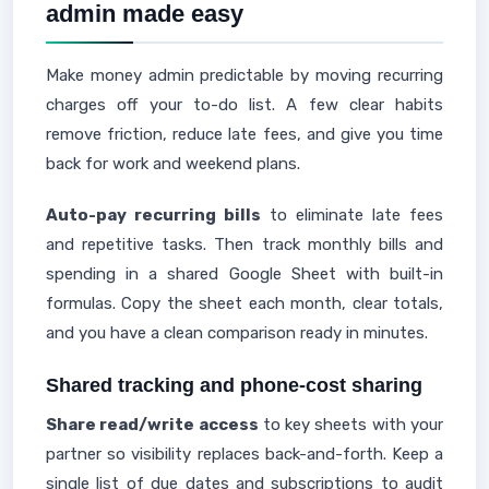
admin made easy
Make money admin predictable by moving recurring
charges off your to-do list. A few clear habits
remove friction, reduce late fees, and give you time
back for work and weekend plans.
Auto-pay recurring bills
to eliminate late fees
and repetitive tasks. Then track monthly bills and
spending in a shared Google Sheet with built-in
formulas. Copy the sheet each month, clear totals,
and you have a clean comparison ready in minutes.
Shared tracking and phone-cost sharing
Share read/write access
to key sheets with your
partner so visibility replaces back-and-forth. Keep a
single list of due dates and subscriptions to audit