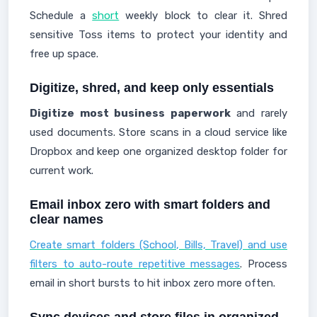
Schedule a
short
weekly block to clear it. Shred
sensitive Toss items to protect your identity and
free up space.
Digitize, shred, and keep only essentials
Digitize most business paperwork
and rarely
used documents. Store scans in a cloud service like
Dropbox and keep one organized desktop folder for
current work.
Email inbox zero with smart folders and
clear names
Create smart folders (School, Bills, Travel) and use
filters to auto-route repetitive messages
. Process
email in short bursts to hit inbox zero more often.