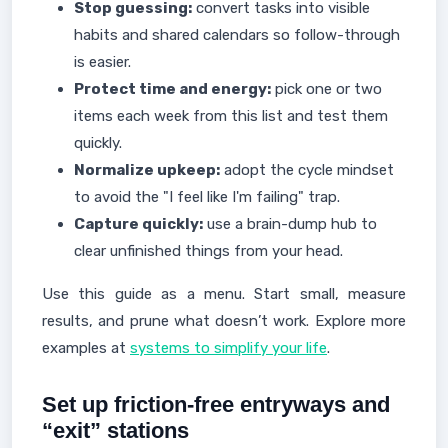
Stop guessing:
convert tasks into visible
habits and shared calendars so follow-through
is easier.
Protect time and energy:
pick one or two
items each week from this list and test them
quickly.
Normalize upkeep:
adopt the cycle mindset
to avoid the "I feel like I'm failing" trap.
Capture quickly:
use a brain-dump hub to
clear unfinished things from your head.
Use this guide as a menu. Start small, measure
results, and prune what doesn’t work. Explore more
examples at
systems to simplify your life
.
Set up friction-free entryways and
“exit” stations