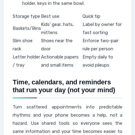
holder, keys in the same bowl.
Storage type
Best use
Quick tip
Kids’ gear, hats,
Label by owner for
Baskets/Bins
mittens
fast sorting
Slim shoe
Shoes near the
Enforce two-pair
rack
door
rule per person
Letter holder
Actionable papers
Empty daily to
/ tray
and small items
avoid pileups
Time, calendars, and reminders
that run your day (not your mind)
Turn scattered appointments into predictable
rhythms and your phone becomes a help, not a
hazard. Use shared tools so everyone sees the
same information and your time becomes easier to