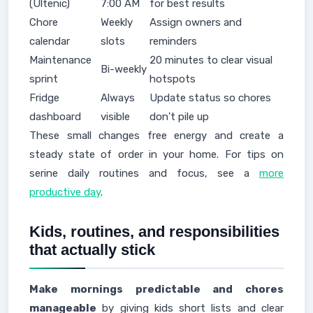
(Ultenic)
7:00 AM
for best results
Chore
Weekly
Assign owners and
calendar
slots
reminders
Maintenance
20 minutes to clear visual
Bi-weekly
sprint
hotspots
Fridge
Always
Update status so chores
dashboard
visible
don't pile up
These small changes free energy and create a
steady state of order in your home. For tips on
serine daily routines and focus, see a
more
productive day
.
Kids, routines, and responsibilities
that actually stick
Make mornings predictable and chores
manageable
by giving kids short lists and clear