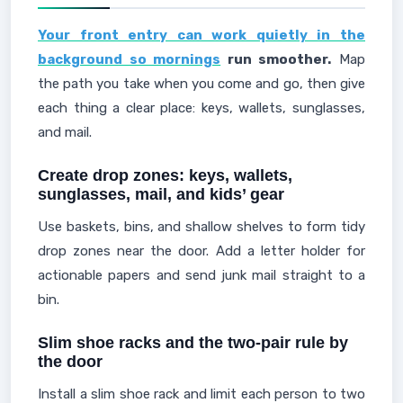
Your front entry can work quietly in the
background so mornings
run smoother.
Map
the path you take when you come and go, then give
each thing a clear place: keys, wallets, sunglasses,
and mail.
Create drop zones: keys, wallets,
sunglasses, mail, and kids’ gear
Use baskets, bins, and shallow shelves to form tidy
drop zones near the door. Add a letter holder for
actionable papers and send junk mail straight to a
bin.
Slim shoe racks and the two-pair rule by
the door
Install a slim shoe rack and limit each person to two