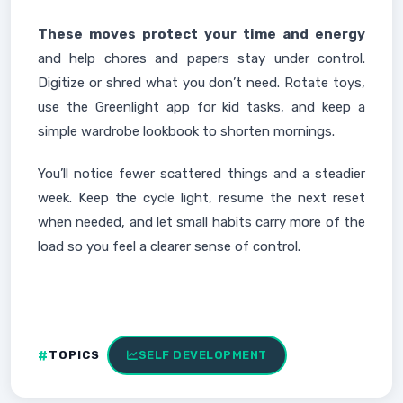
These moves protect your time and energy
and help chores and papers stay under control.
Digitize or shred what you don’t need. Rotate toys,
use the Greenlight app for kid tasks, and keep a
simple wardrobe lookbook to shorten mornings.
You’ll notice fewer scattered things and a steadier
week. Keep the cycle light, resume the next reset
when needed, and let small habits carry more of the
load so you feel a clearer sense of control.
TOPICS
SELF DEVELOPMENT