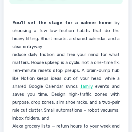
You’ll set the stage for a calmer home
by
choosing a few low-friction habits that do the
heavy lifting. Short resets, a shared calendar, and a
clear entryway
reduce daily friction and free your mind for what
matters. House upkeep is a cycle, not a one-time fix.
Ten-minute resets stop pileups. A brain-dump hub
like Notion keeps ideas out of your head, while a
shared Google Calendar syncs
family
events and
saves you time. Design high-traffic zones with
purpose: drop zones, slim shoe racks, and a two-pair
rule cut clutter. Small automations — robot vacuums,
inbox folders, and
Alexa grocery lists — return hours to your week and