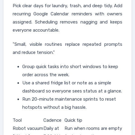
Pick clear days for laundry, trash, and deep tidy. Add
recurring Google Calendar reminders with owners
assigned. Scheduling removes nagging and keeps
everyone accountable.
"Small, visible routines replace repeated prompts
and reduce tension."
Group quick tasks into short windows to keep
order across the week.
Use a shared fridge list or note as a simple
dashboard so everyone sees status at a glance.
Run 20-minute maintenance sprints to reset
hotspots without a big hassle.
Tool
Cadence
Quick tip
Robot vacuum
Daily at
Run when rooms are empty