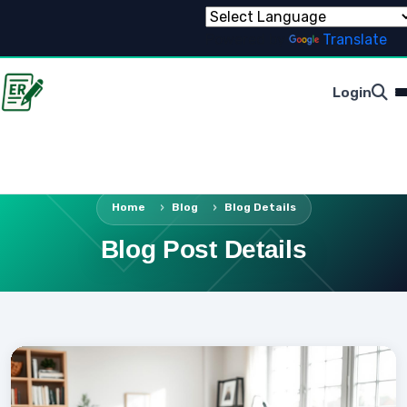
Powered by
Translate
Login
Home
Blog
Blog Details
Blog Post Details