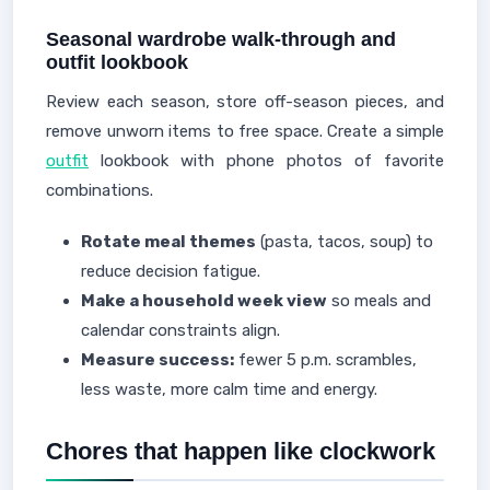
Seasonal wardrobe walk-through and
outfit lookbook
Review each season, store off-season pieces, and
remove unworn items to free space. Create a simple
outfit
lookbook with phone photos of favorite
combinations.
Rotate meal themes
(pasta, tacos, soup) to
reduce decision fatigue.
Make a household week view
so meals and
calendar constraints align.
Measure success:
fewer 5 p.m. scrambles,
less waste, more calm time and energy.
Chores that happen like clockwork