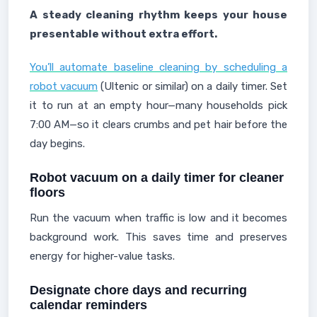
A steady cleaning rhythm keeps your house
presentable without extra effort.
You’ll automate baseline cleaning by scheduling a
robot vacuum
(Ultenic or similar) on a daily timer. Set
it to run at an empty hour—many households pick
7:00 AM—so it clears crumbs and pet hair before the
day begins.
Robot vacuum on a daily timer for cleaner
floors
Run the vacuum when traffic is low and it becomes
background work. This saves time and preserves
energy for higher-value tasks.
Designate chore days and recurring
calendar reminders