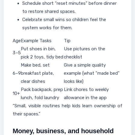
Schedule short “reset minutes” before dinner
to restore shared spaces.
Celebrate small wins so children feel the
system works for them.
Age
Example Tasks
Tip
Put shoes in bin,
Use pictures on the
3–5
pick 2 toys, tidy bed
checklist
Make bed, set
Give a simple quality
6–9
breakfast plate,
example (what "made bed"
clear dishes
looks like)
Pack backpack, prep
Link chores to weekly
10+
lunch, fold laundry
allowance in the app
“Small, visible routines help kids learn ownership of
their spaces.”
Money, business, and household