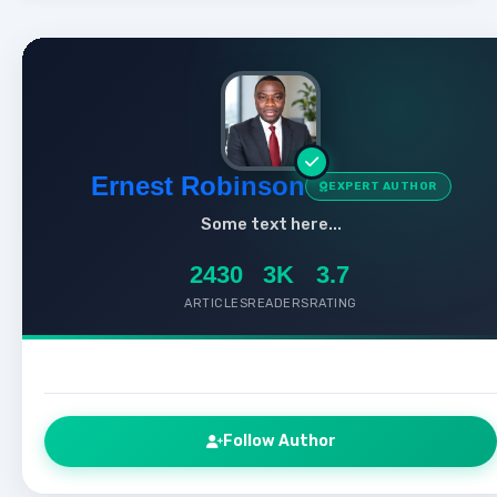
Ernest Robinson
EXPERT AUTHOR
Some text here...
2430
3K
3.7
ARTICLES
READERS
RATING
Follow Author