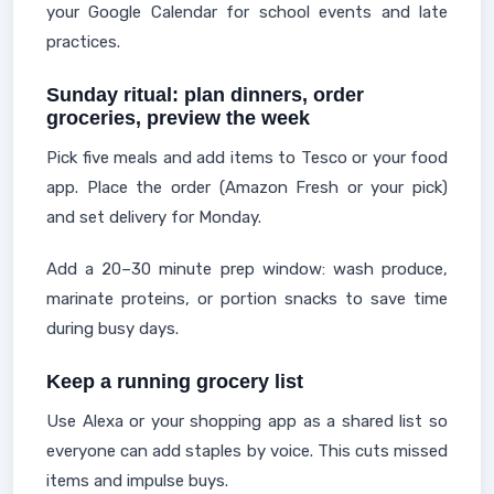
your Google Calendar for school events and late
practices.
Sunday ritual: plan dinners, order
groceries, preview the week
Pick five meals and add items to Tesco or your food
app. Place the order (Amazon Fresh or your pick)
and set delivery for Monday.
Add a 20–30 minute prep window: wash produce,
marinate proteins, or portion snacks to save time
during busy days.
Keep a running grocery list
Use Alexa or your shopping app as a shared list so
everyone can add staples by voice. This cuts missed
items and impulse buys.