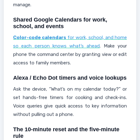
manage.
Shared Google Calendars for work,
school, and events
Color-code calendars
for work, school, and home
so each person knows what’s ahead
. Make your
phone the command center by granting view or edit
access to family members.
Alexa / Echo Dot timers and voice lookups
Ask the device, “What’s on my calendar today?” or
set hands-free timers for cooking and check-ins.
Voice queries give quick access to key information
without pulling out a phone.
The 10-minute reset and the five-minute
rule