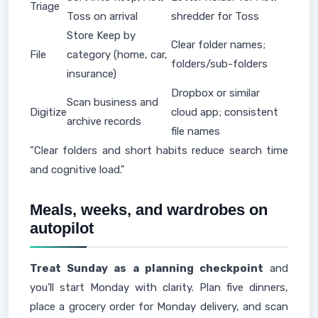
Triage
Toss on arrival
shredder for Toss
Store Keep by
Clear folder names;
File
category (home, car,
folders/sub-folders
insurance)
Dropbox or similar
Scan business and
Digitize
cloud app; consistent
archive records
file names
"Clear folders and short habits reduce search time
and cognitive load."
Meals, weeks, and wardrobes on
autopilot
Treat Sunday as a planning checkpoint
and
you’ll start Monday with clarity. Plan five dinners,
place a grocery order for Monday delivery, and scan