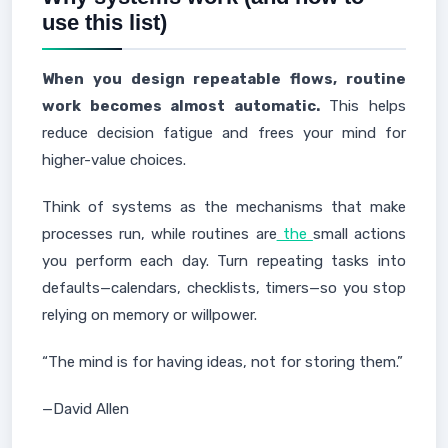
use this list)
When you design repeatable flows, routine
work becomes almost automatic.
This helps
reduce decision fatigue and frees your mind for
higher-value choices.
Think of systems as the mechanisms that make
processes run, while routines are
the
small actions
you perform each day. Turn repeating tasks into
defaults—calendars, checklists, timers—so you stop
relying on memory or willpower.
“The mind is for having ideas, not for storing them.”
—David Allen