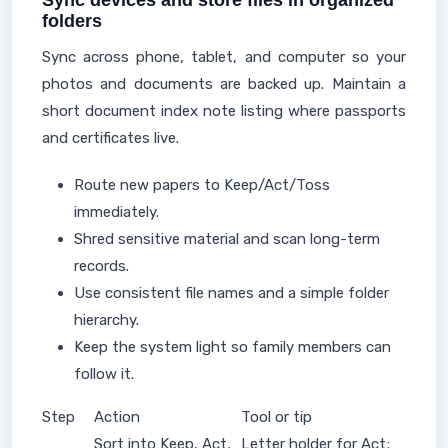
Sync devices and store files in organized
folders
Sync across phone, tablet, and computer so your
photos and documents are backed up. Maintain a
short document index note listing where passports
and certificates live.
Route new papers to Keep/Act/Toss
immediately.
Shred sensitive material and scan long-term
records.
Use consistent file names and a simple folder
hierarchy.
Keep the system light so family members can
follow it.
Step
Action
Tool or tip
Sort into Keep, Act,
Letter holder for Act;