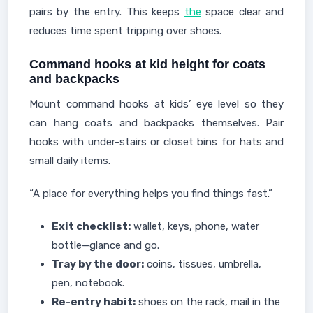
pairs by the entry. This keeps
the
space clear and
reduces time spent tripping over shoes.
Command hooks at kid height for coats
and backpacks
Mount command hooks at kids’ eye level so they
can hang coats and backpacks themselves. Pair
hooks with under-stairs or closet bins for hats and
small daily items.
“A place for everything helps you find things fast.”
Exit checklist:
wallet, keys, phone, water
bottle—glance and go.
Tray by the door:
coins, tissues, umbrella,
pen, notebook.
Re-entry habit:
shoes on the rack, mail in the