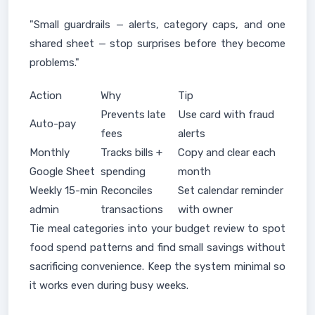
"Small guardrails — alerts, category caps, and one
shared sheet — stop surprises before they become
problems."
Action
Why
Tip
Prevents late
Use card with fraud
Auto-pay
fees
alerts
Monthly
Tracks bills +
Copy and clear each
Google Sheet
spending
month
Weekly 15-min
Reconciles
Set calendar reminder
admin
transactions
with owner
Tie meal categories into your budget review to spot
food spend patterns and find small savings without
sacrificing convenience. Keep the system minimal so
it works even during busy weeks.