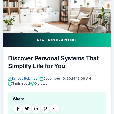
SELF DEVELOPMENT
Discover Personal Systems That
Simplify Life for You
Ernest Robinson
December 10, 2025 12:00 AM
3 min read
0 views
Share: