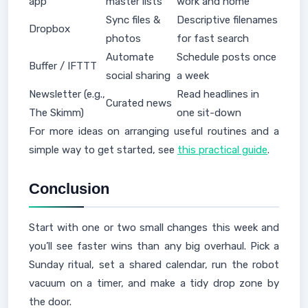
app
master lists
work and home
Sync files &
Descriptive filenames
Dropbox
photos
for fast search
Automate
Schedule posts once
Buffer / IFTTT
social sharing
a week
Newsletter (e.g.,
Read headlines in
Curated news
The Skimm)
one sit-down
For more ideas on arranging useful routines and a
simple way to get started, see
this practical guide
.
Conclusion
Start with one or two small changes this week and
you’ll see faster wins than any big overhaul. Pick a
Sunday ritual, set a shared calendar, run the robot
vacuum on a timer, and make a tidy drop zone by
the door.