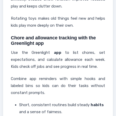
play and keeps clutter down.
Rotating toys makes old things feel new and helps
kids play more deeply on their own.
Chore and allowance tracking with the
Greenlight app
Use the Greenlight
app
to list chores, set
expectations, and calculate allowance each week.
Kids check off jobs and see progress in real time.
Combine app reminders with simple hooks and
labeled bins so kids can do their tasks without
constant prompts.
Short, consistent routines build steady
habits
and a sense of fairness.