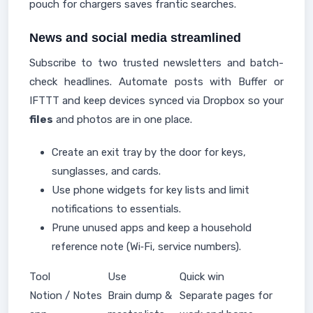
pouch for chargers saves frantic searches.
News and social media streamlined
Subscribe to two trusted newsletters and batch-
check headlines. Automate posts with Buffer or
IFTTT and keep devices synced via Dropbox so your
files
and photos are in one place.
Create an exit tray by the door for keys,
sunglasses, and cards.
Use phone widgets for key lists and limit
notifications to essentials.
Prune unused apps and keep a household
reference note (Wi‑Fi, service numbers).
Tool
Use
Quick win
Notion / Notes
Brain dump &
Separate pages for