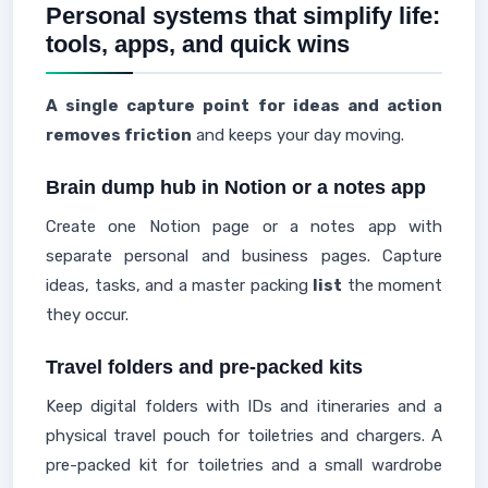
Personal systems that simplify life:
tools, apps, and quick wins
A single capture point for ideas and action
removes friction
and keeps your day moving.
Brain dump hub in Notion or a notes app
Create one Notion page or a notes app with
separate personal and business pages. Capture
ideas, tasks, and a master packing
list
the moment
they occur.
Travel folders and pre-packed kits
Keep digital folders with IDs and itineraries and a
physical travel pouch for toiletries and chargers. A
pre-packed kit for toiletries and a small wardrobe