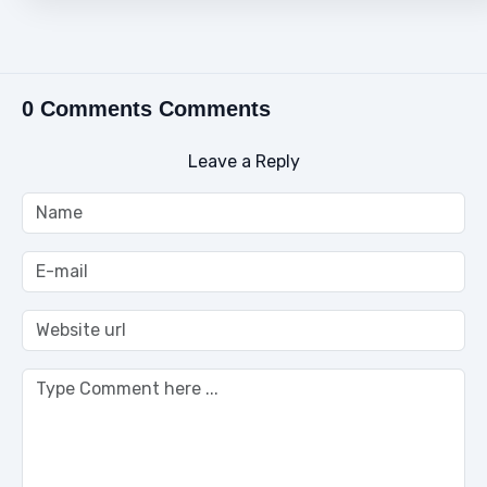
0 Comments Comments
Leave a Reply