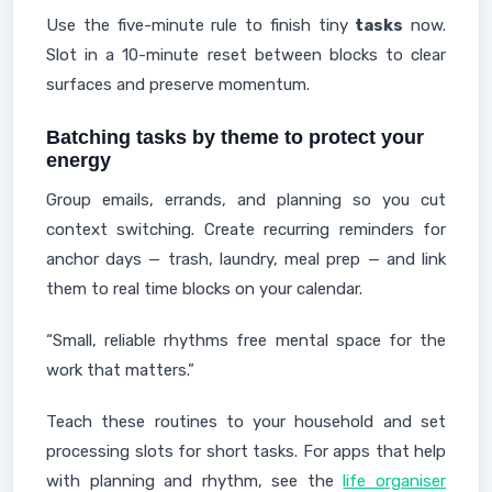
Use the five-minute rule to finish tiny
tasks
now.
Slot in a 10-minute reset between blocks to clear
surfaces and preserve momentum.
Batching tasks by theme to protect your
energy
Group emails, errands, and planning so you cut
context switching. Create recurring reminders for
anchor days — trash, laundry, meal prep — and link
them to real time blocks on your calendar.
“Small, reliable rhythms free mental space for the
work that matters.”
Teach these routines to your household and set
processing slots for short tasks. For apps that help
with planning and rhythm, see the
life organiser