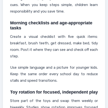
cues. When you keep steps simple, children learn
responsibility and you save time.
Morning checklists and age-appropriate
tasks
Create a visual checklist with five quick items:
breakfast, brush teeth, get dressed, make bed, tidy
room. Post it where they can see and check off each
step.
Use simple language and a picture for younger kids.
Keep the same order every school day to reduce
stalls and speed transitions.
Toy rotation for focused, independent play
Store part of the toys and swap them weekly or
biweekly. Studies show rotation improves focused