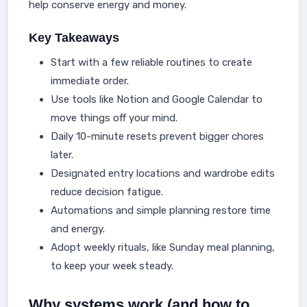
help conserve energy and money.
Key Takeaways
Start with a few reliable routines to create
immediate order.
Use tools like Notion and Google Calendar to
move things off your mind.
Daily 10-minute resets prevent bigger chores
later.
Designated entry locations and wardrobe edits
reduce decision fatigue.
Automations and simple planning restore time
and energy.
Adopt weekly rituals, like Sunday meal planning,
to keep your week steady.
Why systems work (and how to