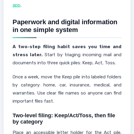
app
.
Paperwork and digital information
in one simple system
A two-step filing habit saves you time and
stress later.
Start by triaging incoming mail and
documents into three quick piles: Keep, Act, Toss.
Once a week, move the Keep pile into labeled folders
by category: home, car, insurance, medical, and
warranties. Use clear file names so anyone can find
important files fast.
Two-level filing: Keep/Act/Toss, then file
by category
Place an accessible letter holder for the Act pile.