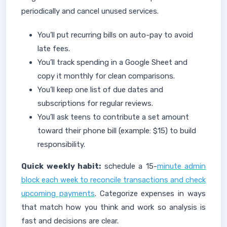
periodically and cancel unused services.
You’ll put recurring bills on auto-pay to avoid
late fees.
You’ll track spending in a Google Sheet and
copy it monthly for clean comparisons.
You’ll keep one list of due dates and
subscriptions for regular reviews.
You’ll ask teens to contribute a set amount
toward their phone bill (example: $15) to build
responsibility.
Quick weekly habit:
schedule a 15-
minute admin
block each week to reconcile transactions and check
upcoming payments
. Categorize expenses in ways
that match how you think and work so analysis is
fast and decisions are clear.