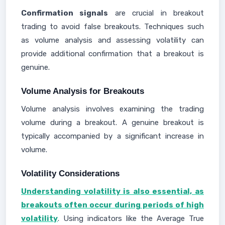
Confirmation signals
are crucial in breakout
trading to avoid false breakouts. Techniques such
as volume analysis and assessing volatility can
provide additional confirmation that a breakout is
genuine.
Volume Analysis for Breakouts
Volume analysis involves examining the trading
volume during a breakout. A genuine breakout is
typically accompanied by a significant increase in
volume.
Volatility Considerations
Understanding volatility is also essential, as
breakouts often occur during periods of high
volatility
. Using indicators like the Average True