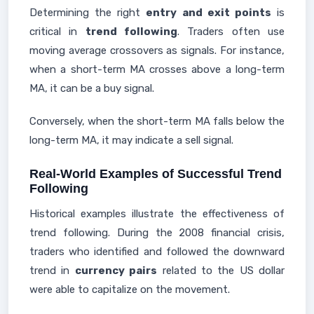
Determining the right
entry and exit points
is
critical in
trend following
. Traders often use
moving average crossovers as signals. For instance,
when a short-term MA crosses above a long-term
MA, it can be a buy signal.
Conversely, when the short-term MA falls below the
long-term MA, it may indicate a sell signal.
Real-World Examples of Successful Trend
Following
Historical examples illustrate the effectiveness of
trend following. During the 2008 financial crisis,
traders who identified and followed the downward
trend in
currency pairs
related to the US dollar
were able to capitalize on the movement.