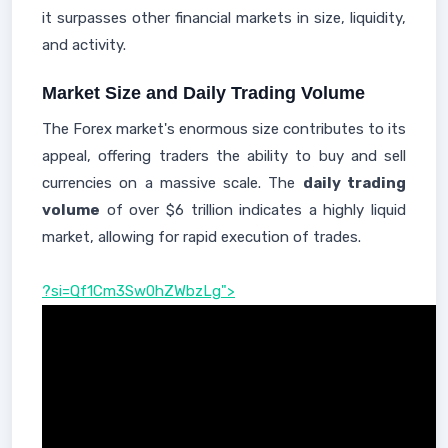
it surpasses other financial markets in size, liquidity,
and activity.
Market Size and Daily Trading Volume
The Forex market's enormous size contributes to its
appeal, offering traders the ability to buy and sell
currencies on a massive scale. The
daily trading
volume
of over $6 trillion indicates a highly liquid
market, allowing for rapid execution of trades.
?si=Qf1Cm3Sw0hZWbzLg">