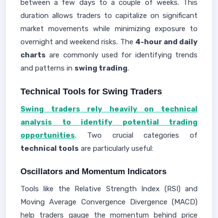
between a few days to a couple of weeks. This
duration allows traders to capitalize on significant
market movements while minimizing exposure to
overnight and weekend risks. The
4-hour and daily
charts
are commonly used for identifying trends
and patterns in
swing trading
.
Technical Tools for Swing Traders
Swing traders rely heavily on technical
analysis to identify potential trading
opportunities
. Two crucial categories of
technical tools
are particularly useful:
Oscillators and Momentum Indicators
Tools like the Relative Strength Index (RSI) and
Moving Average Convergence Divergence (MACD)
help traders gauge the momentum behind price