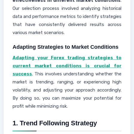
effectiveness in different market conditions
.
Our selection process involved analyzing historical
data and performance metrics to identify strategies
that have consistently delivered results across
various market scenarios.
Adapting Strategies to Market Conditions
Adapting your Forex trading strategies to
current market conditions is crucial for
success
. This involves understanding whether the
market is trending, ranging, or experiencing high
volatility, and adjusting your approach accordingly.
By doing so, you can maximize your potential for
profit while minimizing risk.
1. Trend Following Strategy