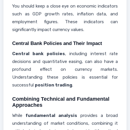
You should keep a close eye on economic indicators
such as GDP growth rates, inflation data, and
employment figures. These indicators can
significantly impact currency values.
Central Bank Policies and Their Impact
Central bank policies
, including interest rate
decisions and quantitative easing, can also have a
profound effect on currency markets.
Understanding these policies is essential for
successful
position trading
.
Combining Technical and Fundamental
Approaches
While
fundamental analysis
provides a broad
understanding of market conditions, combining it