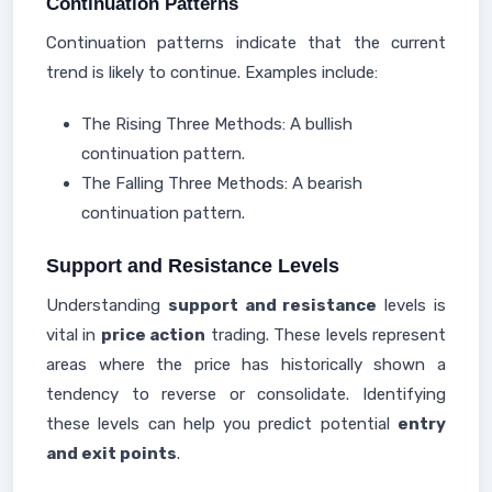
Continuation Patterns
Continuation patterns indicate that the current
trend is likely to continue. Examples include:
The Rising Three Methods: A bullish
continuation pattern.
The Falling Three Methods: A bearish
continuation pattern.
Support and Resistance Levels
Understanding
support and resistance
levels is
vital in
price action
trading. These levels represent
areas where the price has historically shown a
tendency to reverse or consolidate. Identifying
these levels can help you predict potential
entry
and exit points
.