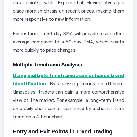
data points, while Exponential Moving Averages
place more emphasis on recent prices, making them
more responsive to new information.
For instance, a 50-day SMA will provide a smoother
average compared to a 50-day EMA, which reacts
more quickly to price changes.
Multiple Timeframe Analysis
Using multiple timeframes can enhance trend
identification
. By analyzing trends on different
timescales, traders can gain a more comprehensive
view of the market. For example, a long-term trend
on a daily chart can be confirmed by a shorter-term
trend on a 4-hour chart.
Entry and Exit Points in Trend Trading