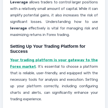
Leverage
allows traders to control larger positions
with a relatively small amount of capital. While it can
amplify potential gains, it also increases the risk of
significant losses. Understanding how to use
leverage
effectively is vital for managing risk and
maximizing returns in Forex trading.
Setting Up Your Trading Platform for
Success
Your trading platform is your gateway to the
Forex market
. It's essential to choose a platform
that is reliable, user-friendly, and equipped with the
necessary tools for analysis and execution. Setting
up your platform correctly, including configuring
charts and alerts, can significantly enhance your
trading experience.