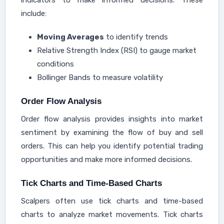
indicators to make informed decisions. These
include:
Moving Averages
to identify trends
Relative Strength Index (RSI) to gauge market
conditions
Bollinger Bands to measure volatility
Order Flow Analysis
Order flow analysis provides insights into market
sentiment by examining the flow of buy and sell
orders. This can help you identify potential trading
opportunities and make more informed decisions.
Tick Charts and Time-Based Charts
Scalpers often use tick charts and time-based
charts to analyze market movements. Tick charts