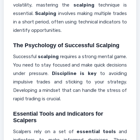
volatility, mastering the
scalping
technique is
essential.
Scalping
involves making multiple trades
in a short period, often using technical indicators to
identify opportunities.
The Psychology of Successful Scalping
Successful
scalping
requires a strong mental game.
You need to stay focused and make quick decisions
under pressure.
Discipline is key
to avoiding
impulsive trades and sticking to your strategy.
Developing a mindset that can handle the stress of
rapid trading is crucial.
Essential Tools and Indicators for
Scalpers
Scalpers rely on a set of
essential tools
and