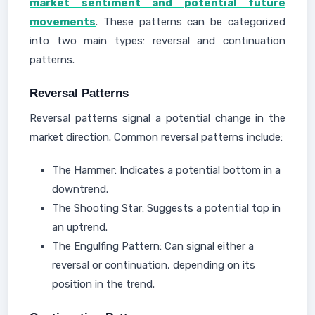
market sentiment and potential future
movements
. These patterns can be categorized
into two main types: reversal and continuation
patterns.
Reversal Patterns
Reversal patterns signal a potential change in the
market direction. Common reversal patterns include:
The Hammer: Indicates a potential bottom in a
downtrend.
The Shooting Star: Suggests a potential top in
an uptrend.
The Engulfing Pattern: Can signal either a
reversal or continuation, depending on its
position in the trend.