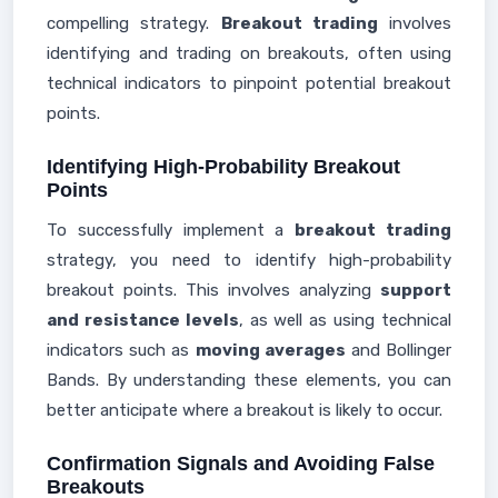
compelling strategy.
Breakout trading
involves
identifying and trading on breakouts, often using
technical indicators to pinpoint potential breakout
points.
Identifying High-Probability Breakout
Points
To successfully implement a
breakout trading
strategy, you need to identify high-probability
breakout points. This involves analyzing
support
and resistance levels
, as well as using technical
indicators such as
moving averages
and Bollinger
Bands. By understanding these elements, you can
better anticipate where a breakout is likely to occur.
Confirmation Signals and Avoiding False
Breakouts