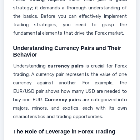
strategy; it demands a thorough understanding of
the basics. Before you can effectively implement
trading strategies, you need to grasp the
fundamental elements that drive the Forex market.
Understanding Currency Pairs and Their
Behavior
Understanding
currency pairs
is crucial for Forex
trading. A currency pair represents the value of one
currency against another. For example, the
EUR/USD pair shows how many USD are needed to
buy one EUR.
Currency pairs
are categorized into
majors, minors, and exotics, each with its own
characteristics and trading opportunities.
The Role of Leverage in Forex Trading