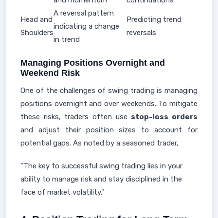
and momentum
continuations
A reversal pattern
Head and
Predicting trend
indicating a change
Shoulders
reversals
in trend
Managing Positions Overnight and
Weekend Risk
One of the challenges of swing trading is managing
positions overnight and over weekends. To mitigate
these risks, traders often use
stop-loss orders
and adjust their position sizes to account for
potential gaps. As noted by a seasoned trader,
"The key to successful swing trading lies in your
ability to manage risk and stay disciplined in the
face of market volatility."