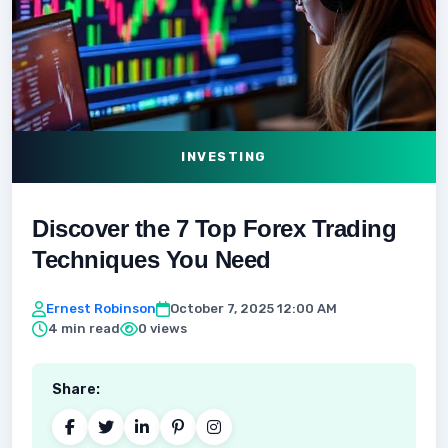
INVESTING
Discover the 7 Top Forex Trading
Techniques You Need
Ernest Robinson
October 7, 2025 12:00 AM
4 min read
0 views
Share: