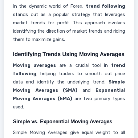
In the dynamic world of Forex,
trend following
stands out as a popular strategy that leverages
market trends for profit. This approach involves
identifying the direction of market trends and riding
them to maximize gains.
Identifying Trends Using Moving Averages
Moving averages
are a crucial tool in
trend
following
, helping traders to smooth out price
data and identify the underlying trend.
Simple
Moving Averages (SMA)
and
Exponential
Moving Averages (EMA)
are two primary types
used.
Simple vs. Exponential Moving Averages
Simple Moving Averages give equal weight to all