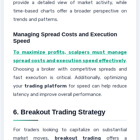
provide a detailed view of market activity, while
time-based charts offer a broader perspective on
trends and patterns.
Managing Spread Costs and Execution
Speed
To maximize profits, scalpers must manage
spread costs and execution speed effectively
.
Choosing a broker with competitive spreads and
fast execution is critical. Additionally, optimizing
your
trading platform
for speed can help reduce
latency and improve overall performance.
6. Breakout Trading Strategy
For traders looking to capitalize on substantial
market moves,
breakout trading
offers a