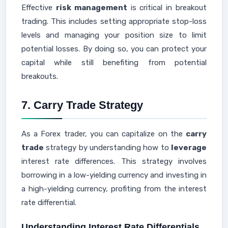
Effective
risk management
is critical in breakout
trading. This includes setting appropriate stop-loss
levels and managing your position size to limit
potential losses. By doing so, you can protect your
capital while still benefiting from potential
breakouts.
7. Carry Trade Strategy
As a Forex trader, you can capitalize on the
carry
trade
strategy by understanding how to
leverage
interest rate differences. This strategy involves
borrowing in a low-yielding currency and investing in
a high-yielding currency, profiting from the interest
rate differential.
Understanding Interest Rate Differentials