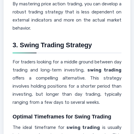
By mastering price action trading, you can develop a
robust trading strategy that is less dependent on
external indicators and more on the actual market
behavior.
3. Swing Trading Strategy
For traders looking for a middle ground between day
trading and long-term investing,
swing trading
offers a compelling alternative. This strategy
involves holding positions for a shorter period than
investing, but longer than day trading, typically
ranging from a few days to several weeks.
Optimal Timeframes for Swing Trading
The ideal timeframe for
swing trading
is usually