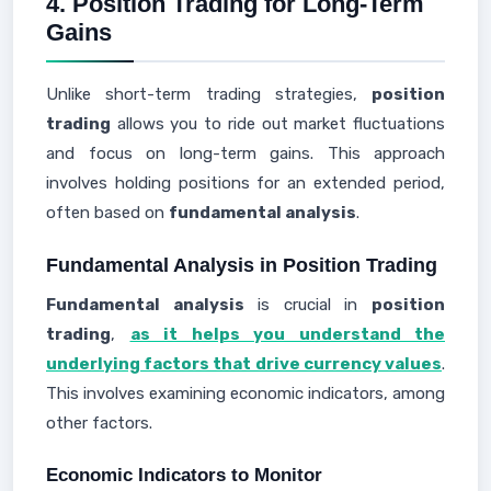
4. Position Trading for Long-Term
Gains
Unlike short-term trading strategies,
position
trading
allows you to ride out market fluctuations
and focus on long-term gains. This approach
involves holding positions for an extended period,
often based on
fundamental analysis
.
Fundamental Analysis in Position Trading
Fundamental analysis
is crucial in
position
trading
,
as it helps you understand the
underlying factors that drive currency values
.
This involves examining economic indicators, among
other factors.
Economic Indicators to Monitor