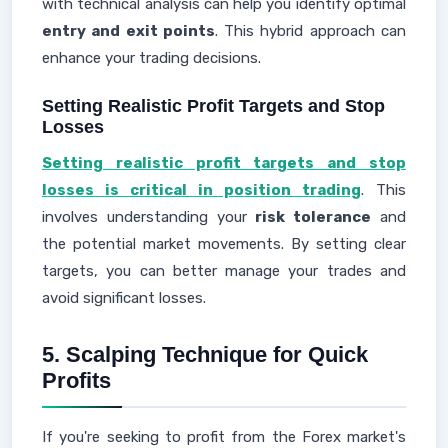
with technical analysis can help you identify optimal
entry and exit points
. This hybrid approach can
enhance your trading decisions.
Setting Realistic Profit Targets and Stop
Losses
Setting realistic profit targets and stop
losses is critical in position trading
. This
involves understanding your
risk tolerance
and
the potential market movements. By setting clear
targets, you can better manage your trades and
avoid significant losses.
5. Scalping Technique for Quick
Profits
If you're seeking to profit from the Forex market's