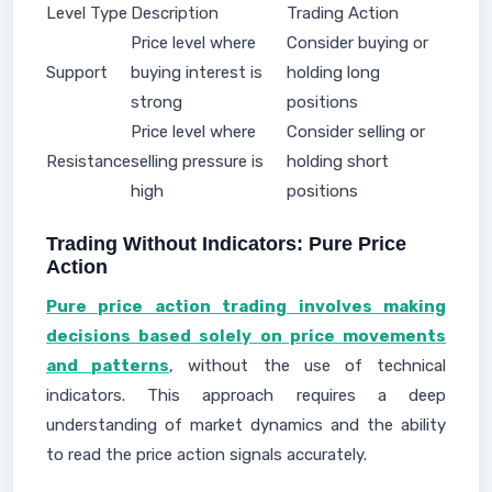
Level Type
Description
Trading Action
Price level where
Consider buying or
Support
buying interest is
holding long
strong
positions
Price level where
Consider selling or
Resistance
selling pressure is
holding short
high
positions
Trading Without Indicators: Pure Price
Action
Pure price action trading involves making
decisions based solely on price movements
and patterns
, without the use of technical
indicators. This approach requires a deep
understanding of market dynamics and the ability
to read the price action signals accurately.