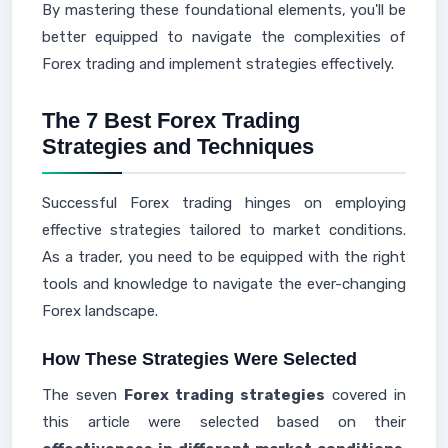
By mastering these foundational elements, you'll be
better equipped to navigate the complexities of
Forex trading and implement strategies effectively.
The 7 Best Forex Trading
Strategies and Techniques
Successful Forex trading hinges on employing
effective strategies tailored to market conditions.
As a trader, you need to be equipped with the right
tools and knowledge to navigate the ever-changing
Forex landscape.
How These Strategies Were Selected
The seven
Forex trading strategies
covered in
this article were selected based on their