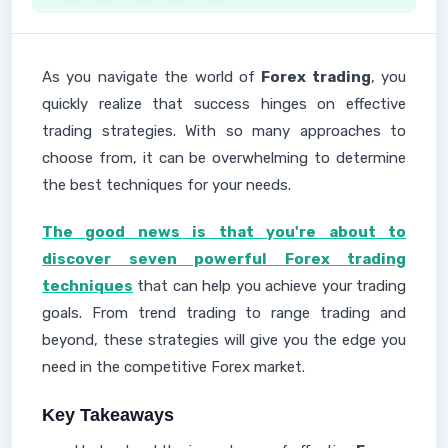
As you navigate the world of
Forex trading
, you
quickly realize that success hinges on effective
trading strategies. With so many approaches to
choose from, it can be overwhelming to determine
the best techniques for your needs.
The good news is that you're about to
discover seven powerful Forex trading
techniques
that can help you achieve your trading
goals. From trend trading to range trading and
beyond, these strategies will give you the edge you
need in the competitive Forex market.
Key Takeaways