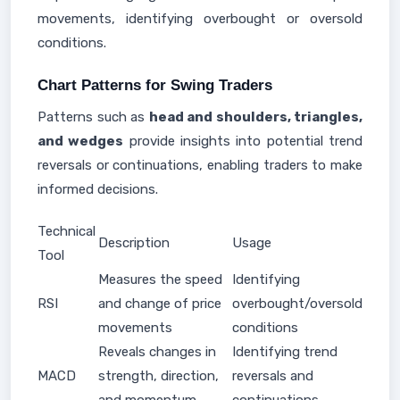
movements, identifying overbought or oversold
conditions.
Chart Patterns for Swing Traders
Patterns such as
head and shoulders, triangles,
and wedges
provide insights into potential trend
reversals or continuations, enabling traders to make
informed decisions.
Technical
Description
Usage
Tool
Measures the speed
Identifying
RSI
and change of price
overbought/oversold
movements
conditions
Reveals changes in
Identifying trend
MACD
strength, direction,
reversals and