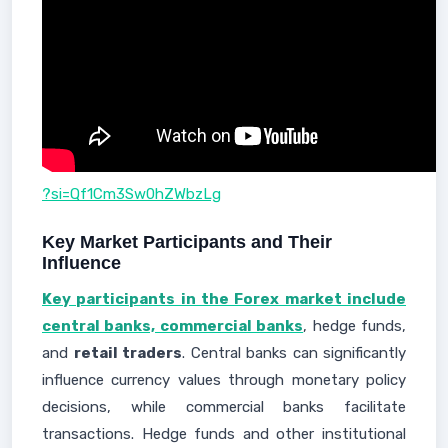
?si=Qf1Cm3Sw0hZWbzLg
Key Market Participants and Their
Influence
Key participants in the Forex market include
central banks, commercial banks
, hedge funds,
and
retail traders
. Central banks can significantly
influence currency values through monetary policy
decisions, while commercial banks facilitate
transactions. Hedge funds and other institutional