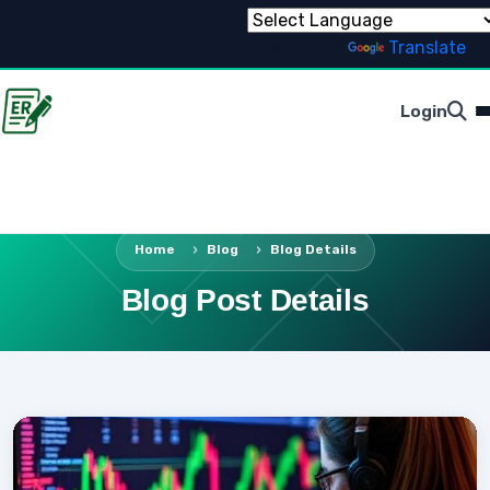
Powered by
Translate
Login
Home
Blog
Blog Details
Blog Post Details