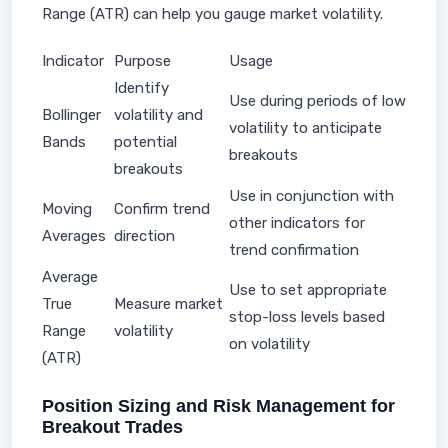
Range (ATR) can help you gauge market volatility.
Indicator
Purpose
Usage
Identify
Use during periods of low
Bollinger
volatility and
volatility to anticipate
Bands
potential
breakouts
breakouts
Use in conjunction with
Moving
Confirm trend
other indicators for
Averages
direction
trend confirmation
Average
Use to set appropriate
True
Measure market
stop-loss levels based
Range
volatility
on volatility
(ATR)
Position Sizing and Risk Management for
Breakout Trades