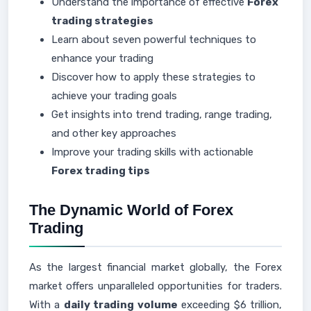
Understand the importance of effective
Forex
trading strategies
Learn about seven powerful techniques to
enhance your trading
Discover how to apply these strategies to
achieve your trading goals
Get insights into trend trading, range trading,
and other key approaches
Improve your trading skills with actionable
Forex trading tips
The Dynamic World of Forex
Trading
As the largest financial market globally, the Forex
market offers unparalleled opportunities for traders.
With a
daily trading volume
exceeding $6 trillion,