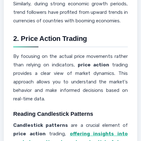
Similarly, during strong economic growth periods,
trend followers have profited from upward trends in
currencies of countries with booming economies.
2. Price Action Trading
By focusing on the actual price movements rather
than relying on indicators,
price action
trading
provides a clear view of market dynamics. This
approach allows you to understand the market's
behavior and make informed decisions based on
real-time data.
Reading Candlestick Patterns
Candlestick patterns
are a crucial element of
price action
trading,
offering insights into