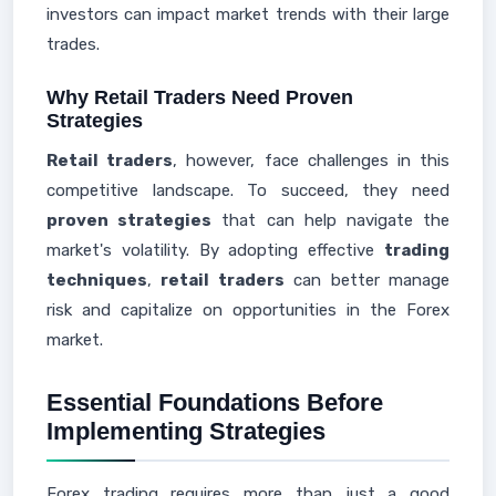
investors can impact market trends with their large
trades.
Why Retail Traders Need Proven
Strategies
Retail traders
, however, face challenges in this
competitive landscape. To succeed, they need
proven strategies
that can help navigate the
market's volatility. By adopting effective
trading
techniques
,
retail traders
can better manage
risk and capitalize on opportunities in the Forex
market.
Essential Foundations Before
Implementing Strategies
Forex trading requires more than just a good