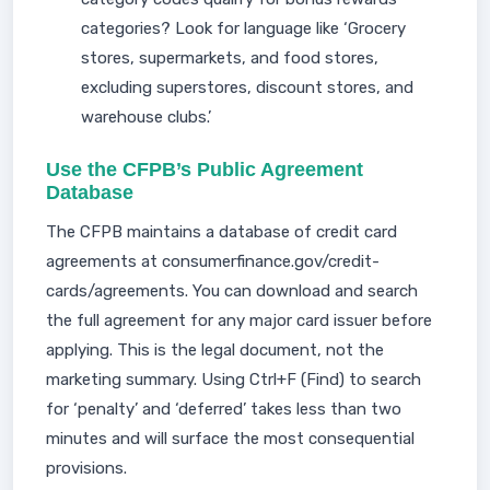
categories? Look for language like ‘Grocery
stores, supermarkets, and food stores,
excluding superstores, discount stores, and
warehouse clubs.’
Use the CFPB’s Public Agreement
Database
The CFPB maintains a database of credit card
agreements at consumerfinance.gov/credit-
cards/agreements. You can download and search
the full agreement for any major card issuer before
applying. This is the legal document, not the
marketing summary. Using Ctrl+F (Find) to search
for ‘penalty’ and ‘deferred’ takes less than two
minutes and will surface the most consequential
provisions.