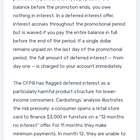
balance before the promotion ends, you owe
nothing in interest. In a deferred interest offer,
interest accrues throughout the promotional period
but is waived if you pay the entire balance in full
before the end of the period. If a single dollar
remains unpaid on the last day of the promotional
period, the full amount of deferred interest — from
day one — is charged to your account immediately.
The CFPB has flagged deferred interest as a
particularly harmful product structure for lower-
income consumers. Cardratings’ analysis illustrates
the risk precisely: a consumer opens a retail store
card to finance $3,000 in furniture on a “12 months
no interest” offer. For 11 months they make
minimum payments. In month 12, they are unable to