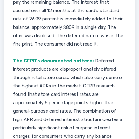
pay the remaining balance. The interest that
accrued over all 12 months at the card’s standard
rate of 26.99 percent is immediately added to their
balance: approximately $809 in a single day. The
offer was disclosed. The deferred nature was in the
fine print. The consumer did not read it.
The CFPB’s documented pattern:
Deferred
interest products are disproportionately offered
through retail store cards, which also carry some of
the highest APRs in the market. CFPB research
found that store card interest rates are
approximately 5 percentage points higher than
general-purpose card rates. The combination of
high APR and deferred interest structure creates a
particularly significant risk of surprise interest
charges for consumers who carry any balance