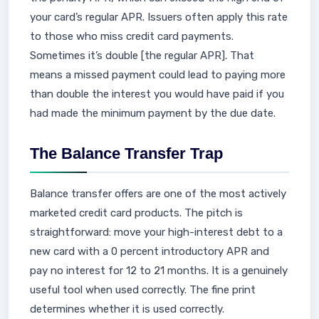
your card’s regular APR. Issuers often apply this rate
to those who miss credit card payments.
Sometimes it’s double [the regular APR]. That
means a missed payment could lead to paying more
than double the interest you would have paid if you
had made the minimum payment by the due date.
The Balance Transfer Trap
Balance transfer offers are one of the most actively
marketed credit card products. The pitch is
straightforward: move your high-interest debt to a
new card with a 0 percent introductory APR and
pay no interest for 12 to 21 months. It is a genuinely
useful tool when used correctly. The fine print
determines whether it is used correctly.