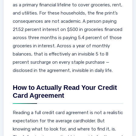
as a primary financial lifeline to cover groceries, rent,
and utilities. For these households, the fine print’s
consequences are not academic. A person paying
21.52 percent interest on $500 in groceries financed
across three months is paying 5.4 percent of those
groceries in interest. Across a year of monthly
balances, that is effectively an invisible 5 to 8
percent surcharge on every staple purchase —
disclosed in the agreement, invisible in daily life.
How to Actually Read Your Credit
Card Agreement
Reading a full credit card agreement is not a realistic
expectation for the average cardholder. But
knowing what to look for, and where to find it, is.