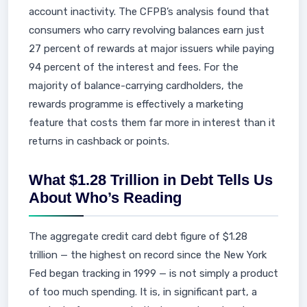
account inactivity. The CFPB’s analysis found that
consumers who carry revolving balances earn just
27 percent of rewards at major issuers while paying
94 percent of the interest and fees. For the
majority of balance-carrying cardholders, the
rewards programme is effectively a marketing
feature that costs them far more in interest than it
returns in cashback or points.
What $1.28 Trillion in Debt Tells Us
About Who’s Reading
The aggregate credit card debt figure of $1.28
trillion — the highest on record since the New York
Fed began tracking in 1999 — is not simply a product
of too much spending. It is, in significant part, a