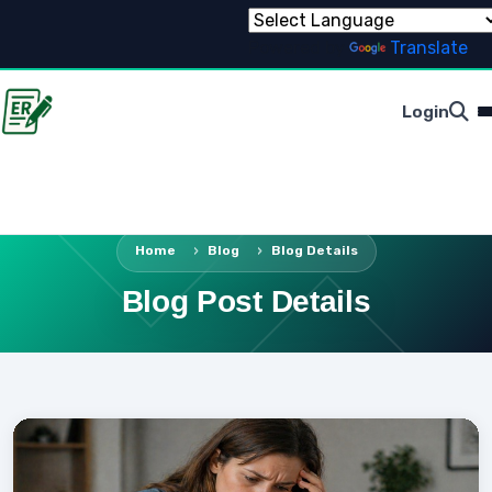
Powered by
Translate
Login
Home
Blog
Blog Details
Blog Post Details