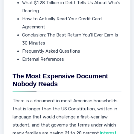
What $1.28 Trillion in Debt Tells Us About Who’s
Reading
How to Actually Read Your Credit Card
Agreement
Conclusion: The Best Return You’ll Ever Earn Is
30 Minutes
Frequently Asked Questions
External References
The Most Expensive Document
Nobody Reads
There is a document in most American households
that is longer than the US Constitution, written in
language that would challenge a first-year law
student, and that governs the terms under which
many families are paying 21 to 28 percent
interest