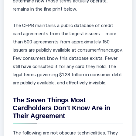
determine how those terms actually operate,
remains in the fine print below.
The CFPB maintains a public database of credit
card agreements from the largest issuers — more
than 500 agreements from approximately 150
issuers are publicly available at consumerfinance.gov.
Few consumers know this database exists. Fewer
still have consulted it for any card they hold. The
legal terms governing $1.28 trillion in consumer debt
are publicly available, and effectively invisible.
The Seven Things Most
Cardholders Don’t Know Are in
Their Agreement
The following are not obscure technicalities. They