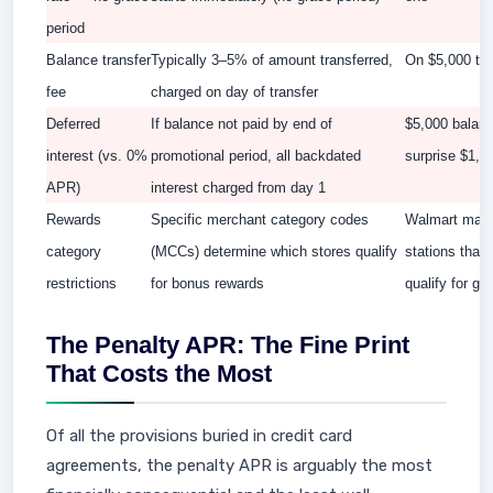
period
Balance transfer
Typically 3–5% of amount transferred,
On $5,000 tr
fee
charged on day of transfer
Deferred
If balance not paid by end of
$5,000 balanc
interest (vs. 0%
promotional period, all backdated
surprise $1,0
APR)
interest charged from day 1
Rewards
Specific merchant category codes
Walmart may n
category
(MCCs) determine which stores qualify
stations that
restrictions
for bonus rewards
qualify for ga
The Penalty APR: The Fine Print
That Costs the Most
Of all the provisions buried in credit card
agreements, the penalty APR is arguably the most