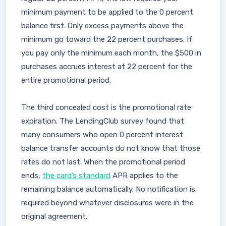
minimum payment to be applied to the 0 percent
balance first. Only excess payments above the
minimum go toward the 22 percent purchases. If
you pay only the minimum each month, the $500 in
purchases accrues interest at 22 percent for the
entire promotional period.
The third concealed cost is the promotional rate
expiration. The LendingClub survey found that
many consumers who open 0 percent interest
balance transfer accounts do not know that those
rates do not last. When the promotional period
ends,
the card’s standard
APR applies to the
remaining balance automatically. No notification is
required beyond whatever disclosures were in the
original agreement.