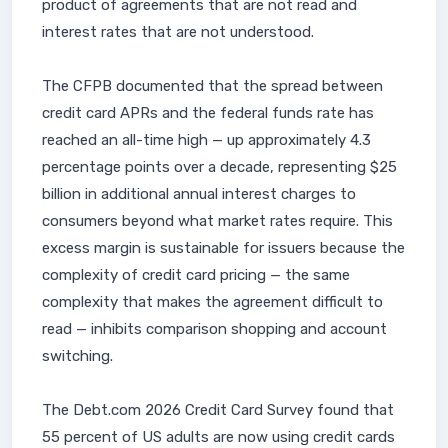
product of agreements that are not read and
interest rates that are not understood.
The CFPB documented that the spread between
credit card APRs and the federal funds rate has
reached an all-time high — up approximately 4.3
percentage points over a decade, representing $25
billion in additional annual interest charges to
consumers beyond what market rates require. This
excess margin is sustainable for issuers because the
complexity of credit card pricing — the same
complexity that makes the agreement difficult to
read — inhibits comparison shopping and account
switching.
The Debt.com 2026 Credit Card Survey found that
55 percent of US adults are now using credit cards