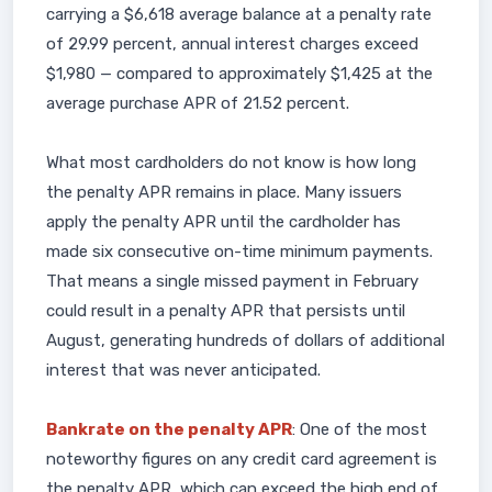
carrying a $6,618 average balance at a penalty rate
of 29.99 percent, annual interest charges exceed
$1,980 — compared to approximately $1,425 at the
average purchase APR of 21.52 percent.
What most cardholders do not know is how long
the penalty APR remains in place. Many issuers
apply the penalty APR until the cardholder has
made six consecutive on-time minimum payments.
That means a single missed payment in February
could result in a penalty APR that persists until
August, generating hundreds of dollars of additional
interest that was never anticipated.
Bankrate on the penalty APR
: One of the most
noteworthy figures on any credit card agreement is
the penalty APR, which can exceed the high end of