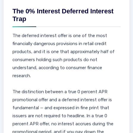
The 0% Interest Deferred Interest
Trap
The deferred interest offer is one of the most
financially dangerous provisions in retail credit
products, and it is one that approximately half of
consumers holding such products do not
understand, according to consumer finance
research.
The distinction between a true 0 percent APR
promotional offer and a deferred interest offer is
fundamental — and expressed in fine print that
issuers are not required to headline. In a true 0
percent APR offer, no interest accrues during the
promotional period, and if you pay down the