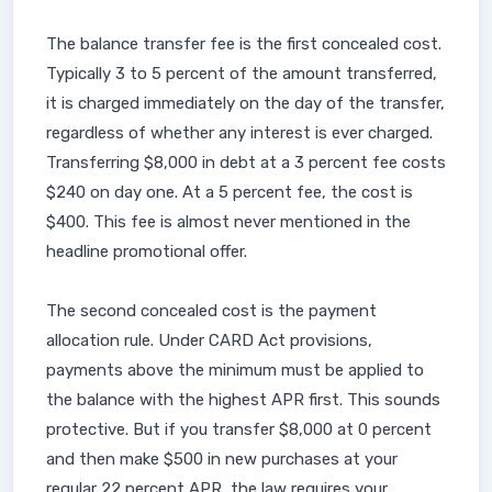
The balance transfer fee is the first concealed cost.
Typically 3 to 5 percent of the amount transferred,
it is charged immediately on the day of the transfer,
regardless of whether any interest is ever charged.
Transferring $8,000 in debt at a 3 percent fee costs
$240 on day one. At a 5 percent fee, the cost is
$400. This fee is almost never mentioned in the
headline promotional offer.
The second concealed cost is the payment
allocation rule. Under CARD Act provisions,
payments above the minimum must be applied to
the balance with the highest APR first. This sounds
protective. But if you transfer $8,000 at 0 percent
and then make $500 in new purchases at your
regular 22 percent APR, the law requires your