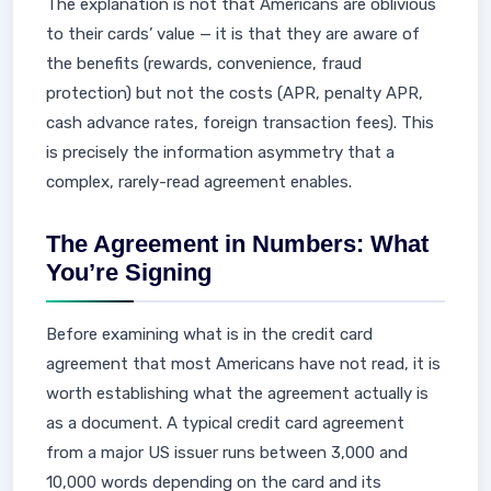
The explanation is not that Americans are oblivious
to their cards’ value — it is that they are aware of
the benefits (rewards, convenience, fraud
protection) but not the costs (APR, penalty APR,
cash advance rates, foreign transaction fees). This
is precisely the information asymmetry that a
complex, rarely-read agreement enables.
The Agreement in Numbers: What
You’re Signing
Before examining what is in the credit card
agreement that most Americans have not read, it is
worth establishing what the agreement actually is
as a document. A typical credit card agreement
from a major US issuer runs between 3,000 and
10,000 words depending on the card and its