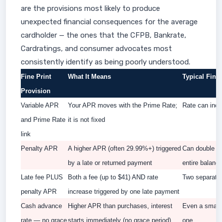
are the provisions most likely to produce
unexpected financial consequences for the average
cardholder — the ones that the CFPB, Bankrate,
Cardratings, and consumer advocates most
consistently identify as being poorly understood.
Fine Print
What It Means
Typical Fina
Provision
Variable APR
Your APR moves with the Prime Rate;
Rate can incr
and Prime Rate
it is not fixed
link
Penalty APR
A higher APR (often 29.99%+) triggered
Can double yo
by a late or returned payment
entire balanc
Late fee PLUS
Both a fee (up to $41) AND rate
Two separate
penalty APR
increase triggered by one late payment
Cash advance
Higher APR than purchases, interest
Even a small 
rate — no grace
starts immediately (no grace period)
one