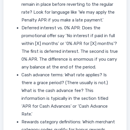
remain in place before reverting to the regular
rate? Look for language like ‘We may apply the
Penalty APR if you make a late payment.’
Deferred interest vs. 0% APR: Does the
promotional offer say ‘No interest if paid in full
within [X] months’ or ‘0% APR for [X] months’?
The first is deferred interest. The second is true
0% APR. The difference is enormous if you carry
any balance at the end of the period.
Cash advance terms: What rate applies? Is
there a grace period? (There usually is not.)
What is the cash advance fee? This
information is typically in the section titled
‘APR for Cash Advances’ or ‘Cash Advance
Rate.’
Rewards category definitions: Which merchant
category codes qualify for bonus rewards