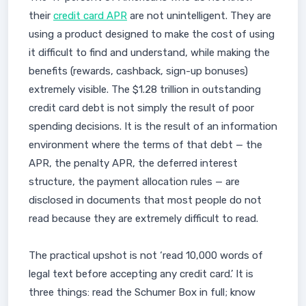
their
credit card APR
are not unintelligent. They are
using a product designed to make the cost of using
it difficult to find and understand, while making the
benefits (rewards, cashback, sign-up bonuses)
extremely visible. The $1.28 trillion in outstanding
credit card debt is not simply the result of poor
spending decisions. It is the result of an information
environment where the terms of that debt — the
APR, the penalty APR, the deferred interest
structure, the payment allocation rules — are
disclosed in documents that most people do not
read because they are extremely difficult to read.
The practical upshot is not ‘read 10,000 words of
legal text before accepting any credit card.’ It is
three things: read the Schumer Box in full; know