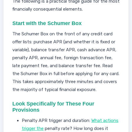
The following is a practical triage guide for the most
financially consequential elements.
Start with the Schumer Box
The Schumer Box on the front of any credit card
offer lists: purchase APR (and whether it is fixed or
variable), balance transfer APR, cash advance APR,
penalty APR, annual fee, foreign transaction fee,
late payment fee, and balance transfer fee. Read
the Schumer Box in full before applying for any card.
This takes approximately three minutes and covers
the majority of typical financial exposure.
Look Specifically for These Four
Provisions
Penalty APR trigger and duration:
What actions
trigger the
penalty rate? How long does it