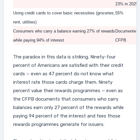
23% in 2025)
Using credit cards to cover basic necessities (groceries,
55%
rent, utilities)
Consumers who carry a balance earning 27% of rewards
Documented 
while paying 94% of interest
CFPB
The paradox in this data is striking. Ninety-four
percent of Americans are satisfied with their credit
cards — even as 47 percent do not know what
interest rate those cards charge them. Ninety
percent value their rewards programmes — even as
the CFPB documents that consumers who carry
balances earn only 27 percent of the rewards while
paying 94 percent of the interest and fees those
rewards programmes generate for issuers.