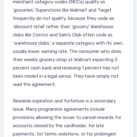
merchant category codes (MCCs) qualify as
‘groceries.’ Superstores like Walmart and Target
frequently do not qualify, because they code as
‘discount retail’ rather than ‘grocery.’ Warehouse
clubs like Costco and Sam’s Club often code as
‘warehouse clubs,’ a separate category with its own,
usually lower, earning rate. The consumer who does
their weekly grocery shop at Walmart expecting 3
percent cash back and receiving 1 percent has not
been misled in a legal sense. They have simply not
read the agreement.
Rewards expiration and forfeiture is a secondary
issue. Many programme agreements include
provisions allowing the issuer to cancel rewards for
accounts closed by the cardholder, for late
payments, for terms violations, or for prolonged