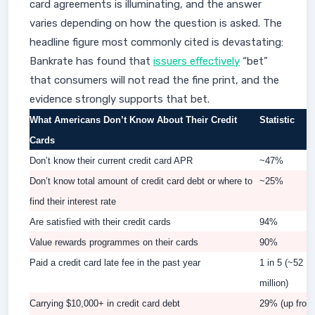
card agreements is illuminating, and the answer
varies depending on how the question is asked. The
headline figure most commonly cited is devastating:
Bankrate has found that
issuers effectively
“bet”
that consumers will not read the fine print, and the
evidence strongly supports that bet.
What Americans Don’t Know About Their Credit
Statistic
Cards
Don’t know their current credit card APR
~47%
Don’t know total amount of credit card debt or where to
~25%
find their interest rate
Are satisfied with their credit cards
94%
Value rewards programmes on their cards
90%
Paid a credit card late fee in the past year
1 in 5 (~52
million)
Carrying $10,000+ in credit card debt
29% (up from