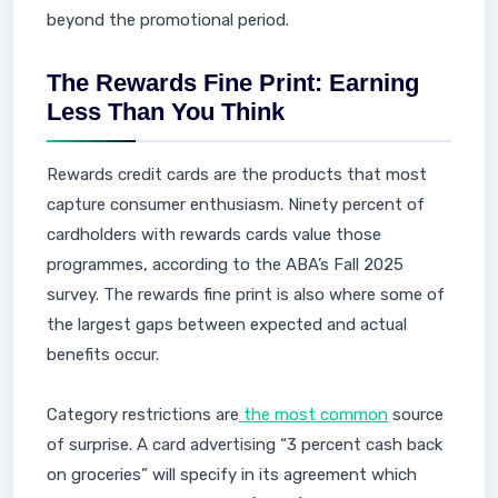
beyond the promotional period.
The Rewards Fine Print: Earning
Less Than You Think
Rewards credit cards are the products that most
capture consumer enthusiasm. Ninety percent of
cardholders with rewards cards value those
programmes, according to the ABA’s Fall 2025
survey. The rewards fine print is also where some of
the largest gaps between expected and actual
benefits occur.
Category restrictions are
the most common
source
of surprise. A card advertising “3 percent cash back
on groceries” will specify in its agreement which