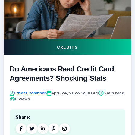
CREDITS
Do Americans Read Credit Card
Agreements? Shocking Stats
Ernest Robinson
April 24, 2026 12:00 AM
5 min read
0 views
Share: