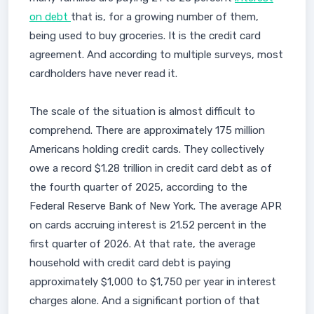
on debt
that is, for a growing number of them,
being used to buy groceries. It is the credit card
agreement. And according to multiple surveys, most
cardholders have never read it.
The scale of the situation is almost difficult to
comprehend. There are approximately 175 million
Americans holding credit cards. They collectively
owe a record $1.28 trillion in credit card debt as of
the fourth quarter of 2025, according to the
Federal Reserve Bank of New York. The average APR
on cards accruing interest is 21.52 percent in the
first quarter of 2026. At that rate, the average
household with credit card debt is paying
approximately $1,000 to $1,750 per year in interest
charges alone. And a significant portion of that