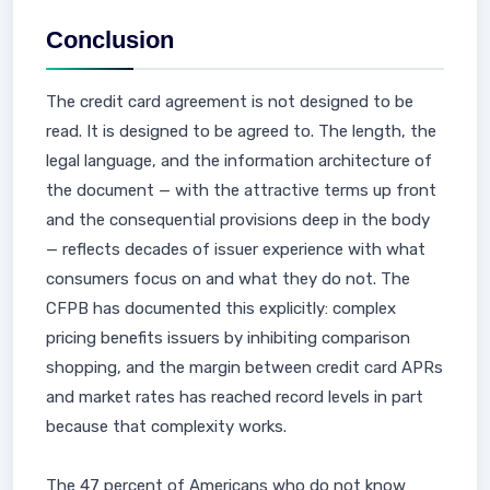
Conclusion
The credit card agreement is not designed to be
read. It is designed to be agreed to. The length, the
legal language, and the information architecture of
the document — with the attractive terms up front
and the consequential provisions deep in the body
— reflects decades of issuer experience with what
consumers focus on and what they do not. The
CFPB has documented this explicitly: complex
pricing benefits issuers by inhibiting comparison
shopping, and the margin between credit card APRs
and market rates has reached record levels in part
because that complexity works.
The 47 percent of Americans who do not know