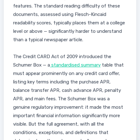
features. The standard reading difficulty of these
documents, assessed using Flesch-Kincaid
readability scores, typically places them at a college
level or above — significantly harder to understand
than a typical newspaper article.
The Credit CARD Act of 2009 introduced the
Schumer Box — a
standardised summary
table that
must appear prominently on any credit card offer,
listing key terms including the purchase APR,
balance transfer APR, cash advance APR, penalty
APR, and main fees. The Schumer Box was a
genuine regulatory improvement: it made the most
important financial information significantly more
visible. But the full agreement, with all the
conditions, exceptions, and definitions that