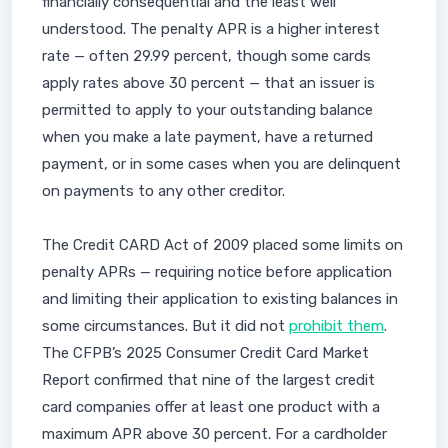
financially consequential and the least well
understood. The penalty APR is a higher interest
rate — often 29.99 percent, though some cards
apply rates above 30 percent — that an issuer is
permitted to apply to your outstanding balance
when you make a late payment, have a returned
payment, or in some cases when you are delinquent
on payments to any other creditor.
The Credit CARD Act of 2009 placed some limits on
penalty APRs — requiring notice before application
and limiting their application to existing balances in
some circumstances. But it did not
prohibit them
.
The CFPB’s 2025 Consumer Credit Card Market
Report confirmed that nine of the largest credit
card companies offer at least one product with a
maximum APR above 30 percent. For a cardholder