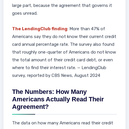
large part, because the agreement that governs it
goes unread.
The LendingClub finding
: More than 47% of
Americans say they do not know their current credit
card annual percentage rate. The survey also found
that roughly one-quarter of Americans do not know
the total amount of their credit card debt, or even
where to find their interest rate. — LendingClub
survey, reported by CBS News, August 2024
The Numbers: How Many
Americans Actually Read Their
Agreement?
The data on how many Americans read their credit