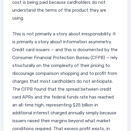
cost is being paid because cardholders do not
understand the terms of the product they are
using.
This is not primarily a story about irresponsibility. It
is primarily a story about information asymmetry.
Credit card issuers — and this is documented by the
Consumer Financial Protection Bureau (CFPB) — rely
structurally on the complexity of their pricing to
discourage comparison shopping and to profit from
charges that most cardholders do not anticipate.
The CFPB found that the spread between credit
card APRs and the federal funds rate has reached
an all-time high, representing $25 billion in
additional interest charged annually simply because
issuers raised their margins beyond what market
conditions required. That excess profit exists, in