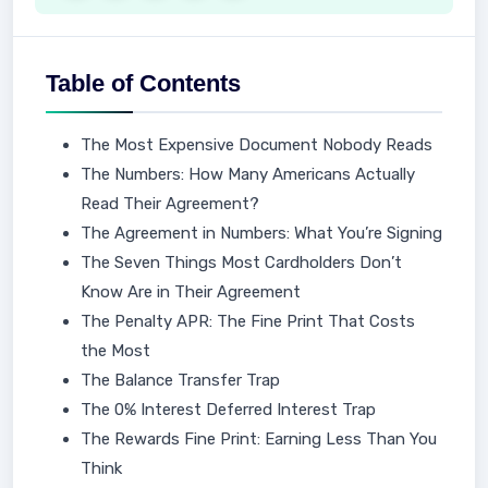
Table of Contents
The Most Expensive Document Nobody Reads
The Numbers: How Many Americans Actually
Read Their Agreement?
The Agreement in Numbers: What You’re Signing
The Seven Things Most Cardholders Don’t
Know Are in Their Agreement
The Penalty APR: The Fine Print That Costs
the Most
The Balance Transfer Trap
The 0% Interest Deferred Interest Trap
The Rewards Fine Print: Earning Less Than You
Think