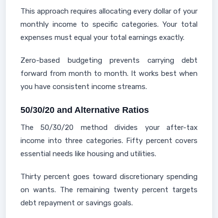
This approach requires allocating every dollar of your
monthly income to specific categories. Your total
expenses must equal your total earnings exactly.
Zero-based budgeting prevents carrying debt
forward from month to month. It works best when
you have consistent income streams.
50/30/20 and Alternative Ratios
The 50/30/20 method divides your after-tax
income into three categories. Fifty percent covers
essential needs like housing and utilities.
Thirty percent goes toward discretionary spending
on wants. The remaining twenty percent targets
debt repayment or savings goals.