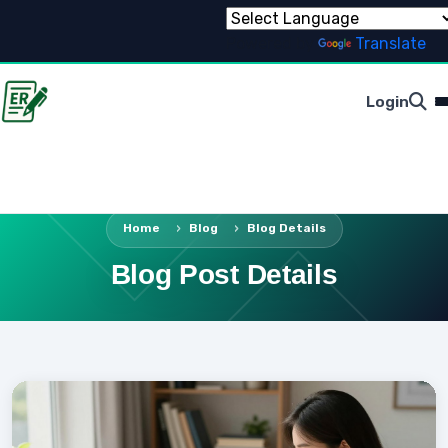
Powered by
Translate
Login
Home
Blog
Blog Details
Blog Post Details