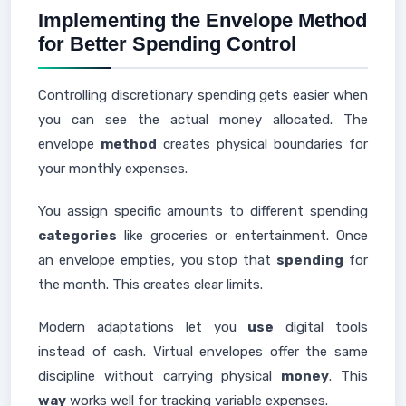
Implementing the Envelope Method
for Better Spending Control
Controlling discretionary spending gets easier when
you can see the actual money allocated. The
envelope
method
creates physical boundaries for
your monthly expenses.
You assign specific amounts to different spending
categories
like groceries or entertainment. Once
an envelope empties, you stop that
spending
for
the month. This creates clear limits.
Modern adaptations let you
use
digital tools
instead of cash. Virtual envelopes offer the same
discipline without carrying physical
money
. This
way
works well for tracking variable expenses.