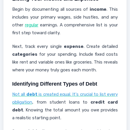
Begin by documenting all sources of
income
. This
includes your primary wages, side hustles, and any
other
regular
earnings. A comprehensive list is your
first step toward clarity.
Next, track every single
expense
. Create detailed
categories
for your spending. Include fixed costs
like rent and variable ones like groceries. This reveals
where your money truly goes each month.
Identifying Different Types of Debt
Not all
debt
is created equal. It's crucial to list every
obligation
, from student loans to
credit card
debt
. Knowing the total amount you owe provides
a realistic starting point.