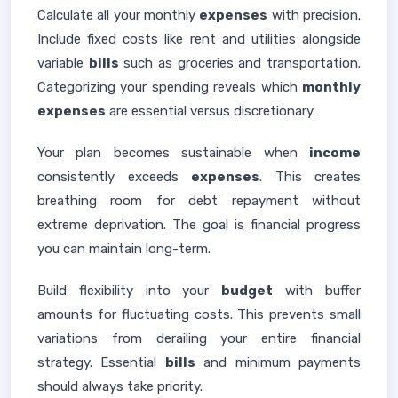
Calculate all your monthly
expenses
with precision.
Include fixed costs like rent and utilities alongside
variable
bills
such as groceries and transportation.
Categorizing your spending reveals which
monthly
expenses
are essential versus discretionary.
Your plan becomes sustainable when
income
consistently exceeds
expenses
. This creates
breathing room for debt repayment without
extreme deprivation. The goal is financial progress
you can maintain long-term.
Build flexibility into your
budget
with buffer
amounts for fluctuating costs. This prevents small
variations from derailing your entire financial
strategy. Essential
bills
and minimum payments
should always take priority.