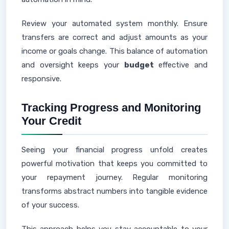
Review your automated system monthly. Ensure
transfers are correct and adjust amounts as your
income or goals change. This balance of automation
and oversight keeps your
budget
effective and
responsive.
Tracking Progress and Monitoring
Your Credit
Seeing your financial progress unfold creates
powerful motivation that keeps you committed to
your repayment journey. Regular monitoring
transforms abstract numbers into tangible evidence
of your success.