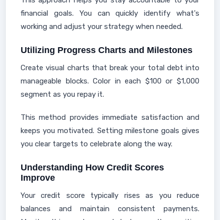
This approach helps you stay accountable to your
financial goals. You can quickly identify what's
working and adjust your strategy when needed.
Utilizing Progress Charts and Milestones
Create visual charts that break your total debt into
manageable blocks. Color in each $100 or $1,000
segment as you repay it.
This method provides immediate satisfaction and
keeps you motivated. Setting milestone goals gives
you clear targets to celebrate along the way.
Understanding How Credit Scores
Improve
Your credit score typically rises as you reduce
balances and maintain consistent payments.