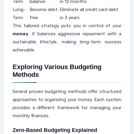
Term
balance
in 12 months
Long-
Become debt-
Eliminate all credit card debt
Term
free
in 3 years
This tailored strategy puts you in control of your
money
. It balances aggressive repayment with a
sustainable lifestyle, making long-term success
achievable.
Exploring Various Budgeting
Methods
Several proven budgeting methods offer structured
approaches to organizing your money. Each system
provides a different framework for managing your
monthly finances.
Zero-Based Budgeting Explained