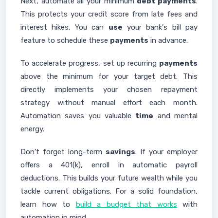
Next, automate all your minimum
debt payments
.
This protects your credit score from late fees and
interest hikes. You can
use
your bank's bill pay
feature to schedule these
payments
in advance.
To accelerate progress, set up recurring
payments
above the minimum for your target debt. This
directly implements your chosen repayment
strategy without manual effort each month.
Automation saves you valuable
time
and mental
energy.
Don't forget long-term
savings
. If your employer
offers a 401(k), enroll in automatic payroll
deductions. This builds your future wealth while you
tackle current obligations. For a solid foundation,
learn how to
build a budget that works
with
automation in mind.