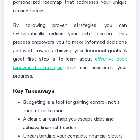
personalized roadmap that addresses your unique
circumstances.
By following proven strategies, you can
systematically reduce your debt burden. This
process empowers you to make informed decisions
and work toward achieving your
financial goals
. A
great first step is to learn about
effective debt
repayment strategies
that can accelerate your
progress.
Key Takeaways
Budgeting is a tool for gaining control, not a
form of restriction.
A clear plan can help you escape debt and
achieve financial freedom.
Understanding your complete financial picture