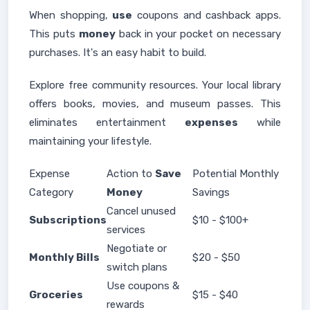
When shopping,
use
coupons and cashback apps.
This puts
money
back in your pocket on necessary
purchases. It's an easy habit to build.
Explore free community resources. Your local library
offers books, movies, and museum passes. This
eliminates entertainment
expenses
while
maintaining your lifestyle.
Expense
Action to
Save
Potential Monthly
Category
Money
Savings
Cancel unused
Subscriptions
$10 - $100+
services
Negotiate or
Monthly Bills
$20 - $50
switch plans
Use coupons &
Groceries
$15 - $40
rewards