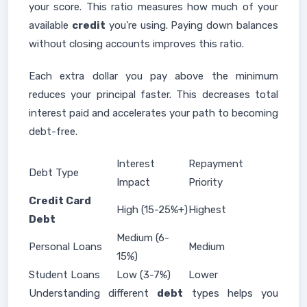
your score. This ratio measures how much of your
available
credit
you're using. Paying down balances
without closing accounts improves this ratio.
Each extra dollar you pay above the minimum
reduces your principal faster. This decreases total
interest paid and accelerates your path to becoming
debt-free.
Interest
Repayment
Debt Type
Impact
Priority
Credit Card
High (15-25%+)
Highest
Debt
Medium (6-
Personal Loans
Medium
15%)
Student Loans
Low (3-7%)
Lower
Understanding different
debt
types helps you