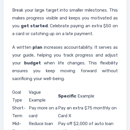
Break your large target into smaller milestones. This
makes progress visible and keeps you motivated as
you
get started
. Celebrate paying an extra $50 on
a card or catching up on a late payment.
A written
plan
increases accountability. It serves as
your guide, helping you track progress and adjust
your
budget
when life changes. This flexibility
ensures you keep moving forward without
sacrificing your well-being.
Goal
Vague
Specific
Example
Type
Example
Short-
Pay more on a
Pay an extra $75 monthly on
Term
card
Card X
Mid-
Reduce loan
Pay off $2,000 of auto loan