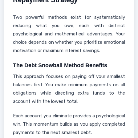
Two powerful methods exist for systematically
reducing what you owe, each with distinct
psychological and mathematical advantages. Your
choice depends on whether you prioritize emotional
motivation or maximum interest savings.
The Debt Snowball Method Benefits
This approach focuses on paying off your smallest
balances first. You make minimum payments on all
obligations while directing extra funds to the
account with the lowest total.
Each account you eliminate provides a psychological
win. This momentum builds as you apply completed
payments to the next smallest debt.