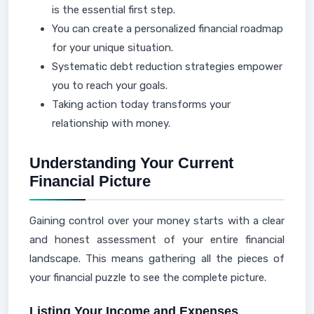
is the essential first step.
You can create a personalized financial roadmap
for your unique situation.
Systematic debt reduction strategies empower
you to reach your goals.
Taking action today transforms your
relationship with money.
Understanding Your Current
Financial Picture
Gaining control over your money starts with a clear
and honest assessment of your entire financial
landscape. This means gathering all the pieces of
your financial puzzle to see the complete picture.
Listing Your Income and Expenses