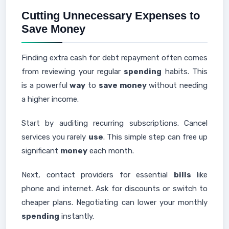
Cutting Unnecessary Expenses to
Save Money
Finding extra cash for debt repayment often comes
from reviewing your regular
spending
habits. This
is a powerful
way
to
save money
without needing
a higher income.
Start by auditing recurring subscriptions. Cancel
services you rarely
use
. This simple step can free up
significant
money
each month.
Next, contact providers for essential
bills
like
phone and internet. Ask for discounts or switch to
cheaper plans. Negotiating can lower your monthly
spending
instantly.