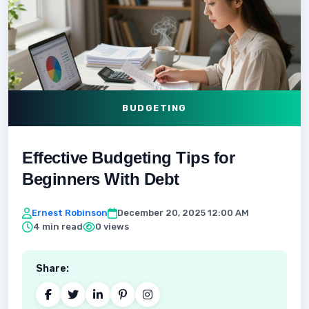
BUDGETING
Effective Budgeting Tips for
Beginners With Debt
Ernest Robinson
December 20, 2025 12:00 AM
4 min read
0 views
Share: