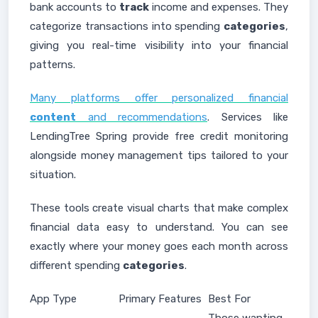
bank accounts to
track
income and expenses. They
categorize transactions into spending
categories
,
giving you real-time visibility into your financial
patterns.
Many platforms offer personalized financial
content
and recommendations
. Services like
LendingTree Spring provide free credit monitoring
alongside money management tips tailored to your
situation.
These tools create visual charts that make complex
financial data easy to understand. You can see
exactly where your money goes each month across
different spending
categories
.
App Type
Primary Features
Best For