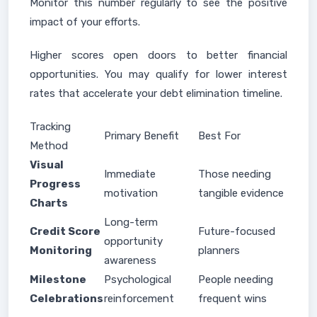
Monitor this number regularly to see the positive
impact of your efforts.
Higher scores open doors to better financial
opportunities. You may qualify for lower interest
rates that accelerate your debt elimination timeline.
Tracking
Primary Benefit
Best For
Method
Visual
Immediate
Those needing
Progress
motivation
tangible evidence
Charts
Long-term
Credit Score
Future-focused
opportunity
Monitoring
planners
awareness
Milestone
Psychological
People needing
Celebrations
reinforcement
frequent wins