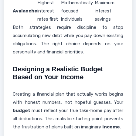
Highest
Mathematically
Maximum
Avalanche
interest
focused
interest
rates first
individuals
savings
Both strategies require discipline to stop
accumulating new debt while you pay down existing
obligations. The right choice depends on your
personality and financial priorities.
Designing a Realistic Budget
Based on Your Income
Creating a financial plan that actually works begins
with honest numbers, not hopeful guesses. Your
budget
must reflect your true take-home pay after
all deductions. This realistic starting point prevents
the frustration of plans built on imaginary
income
.