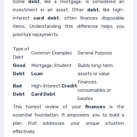
Some
debt
, like a mortgage, is considered an
investment in an asset. Other
debt
, like high-
interest
card debt
, often finances disposable
items. Understanding this difference helps you
prioritize repayments.
Type of
Common Examples
General Purpose
Debt
Good
Mortgage, Student
Builds long-term
Debt
Loan
assets or value
Finances
Bad
High-Interest
Credit
consumables or
Debt
Card Debt
luxuries
This honest review of your
finances
is the
essential foundation. It empowers you to build a
plan that addresses your unique situation
effectively.