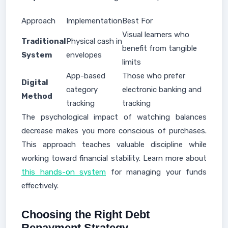
Approach
Implementation
Best For
Visual learners who
Traditional
Physical cash in
benefit from tangible
System
envelopes
limits
App-based
Those who prefer
Digital
category
electronic banking and
Method
tracking
tracking
The psychological impact of watching balances
decrease makes you more conscious of purchases.
This approach teaches valuable discipline while
working toward financial stability. Learn more about
this hands-on system
for managing your funds
effectively.
Choosing the Right Debt
Repayment Strategy