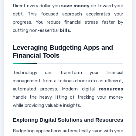
Direct every dollar you
save money
on toward your
debt. This focused approach accelerates your
progress. You reduce financial stress faster by
cutting non-essential
bills
.
Leveraging Budgeting Apps and
Financial Tools
Technology can transform your financial
management from a tedious chore into an efficient,
automated process. Modern digital
resources
handle the heavy lifting of tracking your money
while providing valuable insights.
Exploring Digital Solutions and Resources
Budgeting applications automatically sync with your