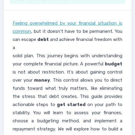
Feeling overwhelmed by your financial situation is
common
, but it doesn't have to be permanent. You
can escape
debt
and achieve financial freedom with
a
solid plan. This journey begins with understanding
your complete financial picture. A powerful
budget
is not about restriction. It's about gaining control
over your
money
. This control allows you to direct
funds toward what truly matters, like eliminating
the stress that debt creates. This guide provides
actionable steps to
get started
on your path to
stability. You will learn to assess your finances,
choose a budgeting method, and implement a
repayment strategy. We will explore how to build a