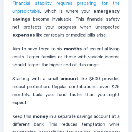
Financial stability requires preparing for the
unpredictable
, which is where your
emergency
savings
become invaluable. This financial safety
net protects your progress when unexpected
expenses
like car repairs or medical bills arise.
Aim to save three to six
months
of essential living
costs. Larger families or those with variable income
should target the higher end of this range.
Starting with a small
amount
like $500 provides
crucial protection. Regular contributions, even $25
monthly, build your fund faster than you might
expect.
Keep this
money
in a separate savings account at a
different bank. This reduces temptation while