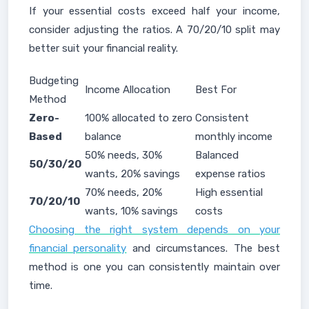
If your essential costs exceed half your income,
consider adjusting the ratios. A 70/20/10 split may
better suit your financial reality.
Budgeting
Income Allocation
Best For
Method
Zero-
100% allocated to zero
Consistent
Based
balance
monthly income
50% needs, 30%
Balanced
50/30/20
wants, 20% savings
expense ratios
70% needs, 20%
High essential
70/20/10
wants, 10% savings
costs
Choosing the right system depends on your
financial personality
and circumstances. The best
method is one you can consistently maintain over
time.