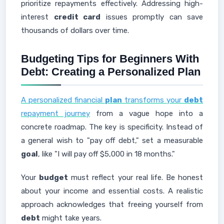
prioritize repayments effectively. Addressing high-
interest
credit card
issues promptly can save
thousands of dollars over time.
Budgeting Tips for Beginners With
Debt: Creating a Personalized Plan
A personalized financial
plan
transforms your
debt
repayment journey
from a vague hope into a
concrete roadmap. The key is specificity. Instead of
a general wish to "pay off debt," set a measurable
goal
, like "I will pay off $5,000 in 18 months."
Your
budget
must reflect your real life. Be honest
about your income and essential costs. A realistic
approach acknowledges that freeing yourself from
debt
might take years.