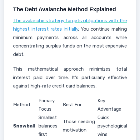
The Debt Avalanche Method Explained
The avalanche strategy targets obligations with the
highest interest rates initially
. You continue making
minimum payments across all accounts while
concentrating surplus funds on the most expensive
debt.
This mathematical approach minimizes total
interest paid over time. It's particularly effective
against high-rate credit card balances.
Primary
Key
Method
Best For
Focus
Advantage
Smallest
Quick
Those needing
Snowball
balances
psychological
motivation
first
wins