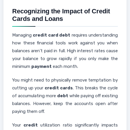
Recognizing the Impact of Credit
Cards and Loans
Managing
credit card debt
requires understanding
how these financial tools work against you when
balances aren't paid in full. High interest rates cause
your balance to grow rapidly if you only make the
minimum
payment
each month.
You might need to physically remove temptation by
cutting up your
credit cards
. This breaks the cycle
of accumulating more
debt
while paying off existing
balances. However, keep the accounts open after
paying them off.
Your
credit
utilization ratio significantly impacts