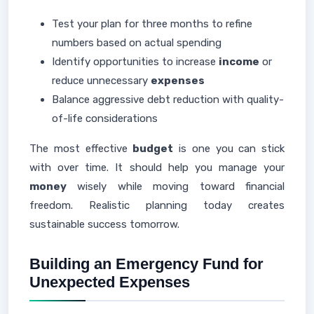
Test your plan for three months to refine
numbers based on actual spending
Identify opportunities to increase
income
or
reduce unnecessary
expenses
Balance aggressive debt reduction with quality-
of-life considerations
The most effective
budget
is one you can stick
with over time. It should help you manage your
money
wisely while moving toward financial
freedom. Realistic planning today creates
sustainable success tomorrow.
Building an Emergency Fund for
Unexpected Expenses