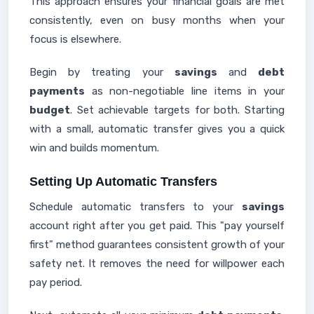
This approach ensures your financial goals are met
consistently, even on busy months when your
focus is elsewhere.
Begin by treating your
savings
and
debt
payments
as non-negotiable line items in your
budget
. Set achievable targets for both. Starting
with a small, automatic transfer gives you a quick
win and builds momentum.
Setting Up Automatic Transfers
Schedule automatic transfers to your
savings
account right after you get paid. This "pay yourself
first" method guarantees consistent growth of your
safety net. It removes the need for willpower each
pay period.