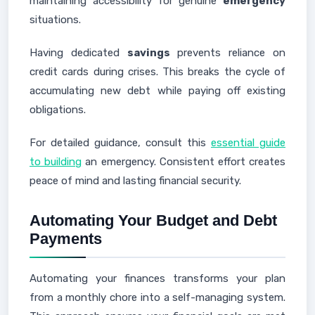
maintaining accessibility for genuine
emergency
situations.
Having dedicated
savings
prevents reliance on
credit cards during crises. This breaks the cycle of
accumulating new debt while paying off existing
obligations.
For detailed guidance, consult this
essential guide
to building
an emergency. Consistent effort creates
peace of mind and lasting financial security.
Automating Your Budget and Debt
Payments
Automating your finances transforms your plan
from a monthly chore into a self-managing system.