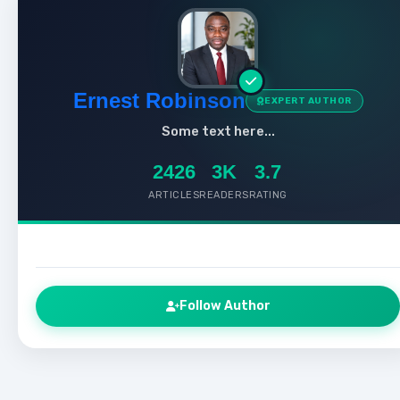
Ernest Robinson
EXPERT AUTHOR
Some text here...
2426
3K
3.7
ARTICLES
READERS
RATING
Follow Author