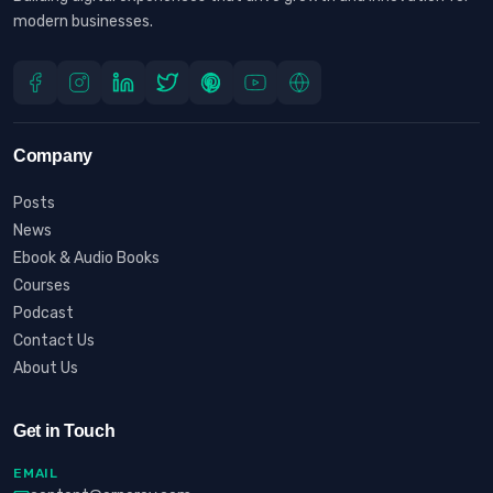
modern businesses.
Company
Posts
News
Ebook & Audio Books
Courses
Podcast
Contact Us
About Us
Get in Touch
EMAIL