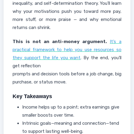
inequality, and self-determination theory. You’ll learn
why your motivations push you toward more pay,
more stuff, or more praise — and why emotional
returns can shrink.
This is not an anti-money argument.
It’s a
practical framework to help you use resources so
they support the life you want
. By the end, you’ll
get reflection
prompts and decision tools before a job change, big
purchase, or status move.
Key Takeaways
Income helps up to a point; extra earnings give
smaller boosts over time.
Intrinsic goals—meaning and connection—tend
to support lasting well-being.