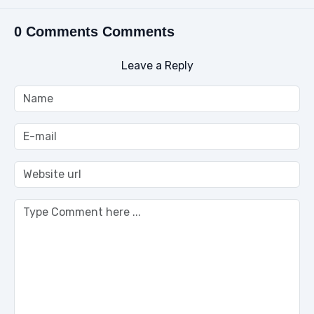
0 Comments Comments
Leave a Reply