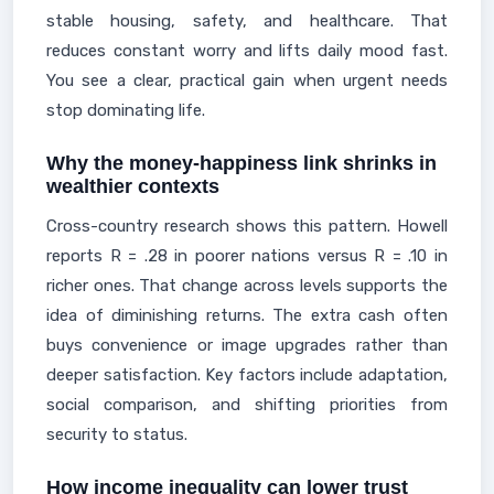
stable housing, safety, and healthcare. That
reduces constant worry and lifts daily mood fast.
You see a clear, practical gain when urgent needs
stop dominating life.
Why the money-happiness link shrinks in
wealthier contexts
Cross-country research shows this pattern. Howell
reports R = .28 in poorer nations versus R = .10 in
richer ones. That change across levels supports the
idea of diminishing returns. The extra cash often
buys convenience or image upgrades rather than
deeper satisfaction. Key factors include adaptation,
social comparison, and shifting priorities from
security to status.
How income inequality can lower trust