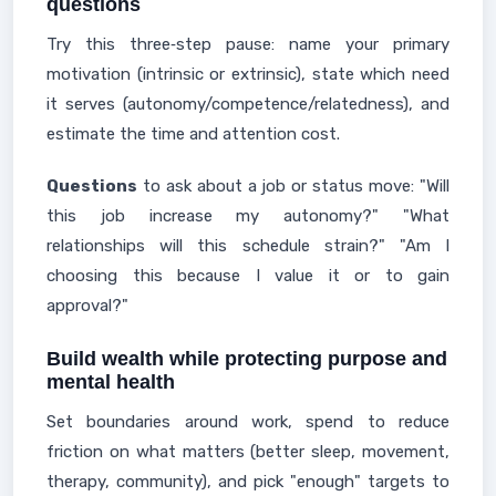
questions
Try this three‑step pause: name your primary
motivation (intrinsic or extrinsic), state which need
it serves (autonomy/competence/relatedness), and
estimate the time and attention cost.
Questions
to ask about a job or status move: "Will
this job increase my autonomy?" "What
relationships will this schedule strain?" "Am I
choosing this because I value it or to gain
approval?"
Build wealth while protecting purpose and
mental health
Set boundaries around work, spend to reduce
friction on what matters (better sleep, movement,
therapy, community), and pick "enough" targets to