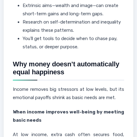
Extrinsic aims—wealth and image—can create
short-term gains and long-term gaps.
Research on self-determination and inequality
explains these patterns.
You’ll get tools to decide when to chase pay,
status, or deeper purpose.
Why money doesn’t automatically
equal happiness
Income removes big stressors at low levels, but its
emotional payoffs shrink as basic needs are met.
When income improves well-being by meeting
basic needs
At low income, extra cash often secures food,