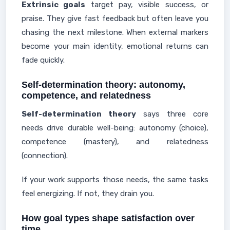
Extrinsic goals
target pay, visible success, or
praise. They give fast feedback but often leave you
chasing the next milestone. When external markers
become your main identity, emotional returns can
fade quickly.
Self-determination theory: autonomy,
competence, and relatedness
Self-determination theory
says three core
needs drive durable well-being: autonomy (choice),
competence (mastery), and relatedness
(connection).
If your work supports those needs, the same tasks
feel energizing. If not, they drain you.
How goal types shape satisfaction over
time