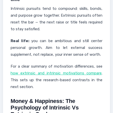
Intrinsic pursuits tend to compound: skills, bonds,
and purpose grow together. Extrinsic pursuits often
reset the bar — the next raise or title feels required
to stay satisfied.
Real life:
you can be ambitious and still center
personal growth. Aim to let external success
supplement, not replace, your inner sense of worth.
For a clear summary of motivation differences, see
how extrinsic and intrinsic motivations compare
.
This sets up the research-based contrasts in the
next section.
Money & Happiness: The
Psychology of Intrinsic Vs