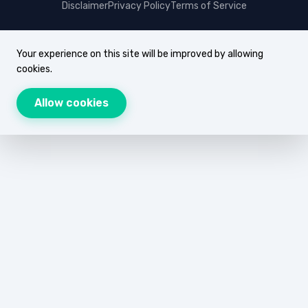
Disclaimer
Privacy Policy
Terms of Service
Your experience on this site will be improved by allowing
cookies.
Allow cookies