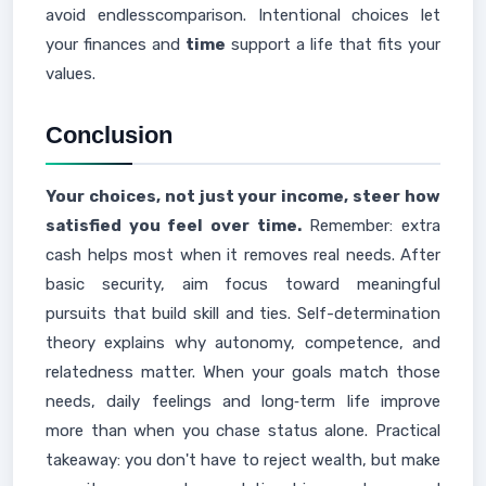
avoid endlesscomparison. Intentional choices let
your finances and
time
support a life that fits your
values.
Conclusion
Your choices, not just your income, steer how
satisfied you feel over time.
Remember: extra
cash helps most when it removes real needs. After
basic security, aim focus toward meaningful
pursuits that build skill and ties. Self-determination
theory explains why autonomy, competence, and
relatedness matter. When your goals match those
needs, daily feelings and long‑term life improve
more than when you chase status alone. Practical
takeaway: you don't have to reject wealth, but make