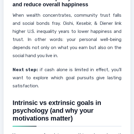
and reduce overall happiness
When wealth concentrates, community trust falls
and social bonds fray. Oishi, Kesebir, & Diener link
higher U.S. inequality years to lower happiness and
trust. In other words: your personal well-being
depends not only on what you earn but also on the
social hand you live in.
Next step:
if cash alone is limited in effect, you’ll
want to explore which goal pursuits give lasting
satisfaction.
Intrinsic vs extrinsic goals in
psychology (and why your
motivations matter)