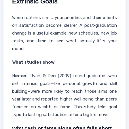
Extrinsic Goals
When routines shift, your priorities and their effects
on satisfaction become clearer. A post‑graduation
change is a useful example: new schedules, new job
tests, and time to see what actually lifts your
mood.
What studies show
Niemiec, Ryan, & Deci (2009) found graduates who
set intrinsic goals—like personal growth and skill
building—were more likely to reach those aims one
year later and reported higher well‑being than peers
focused on wealth or fame. This study links goal
type to lasting satisfaction after a big life move.
Why cash or fame alone often falls short