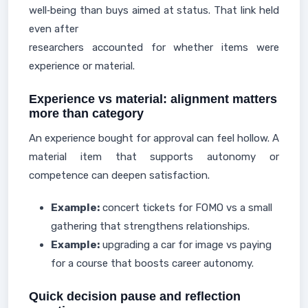
well‑being than buys aimed at status. That link held
even after
researchers accounted for whether items were
experience or material.
Experience vs material: alignment matters
more than category
An experience bought for approval can feel hollow. A
material item that supports autonomy or
competence can deepen satisfaction.
Example:
concert tickets for FOMO vs a small
gathering that strengthens relationships.
Example:
upgrading a car for image vs paying
for a course that boosts career autonomy.
Quick decision pause and reflection