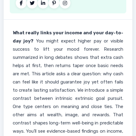
What really links your income and your day-to-
day joy?
You might expect higher pay or visible
success to lift your mood forever. Research
summarized in long debates shows that extra cash
helps at first, then returns taper once basic needs
are met. This article asks a clear question: why cash
can feel like it should guarantee joy yet often fails
to create lasting satisfaction. We introduce a simple
contrast between intrinsic extrinsic goal pursuit.
One type centers on meaning and close ties. The
other aims at wealth, image, and rewards. That
contrast shapes long-term well-being in predictable
ways. You’ll see evidence-based findings on income,