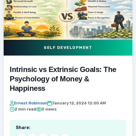
SELF DEVELOPMENT
Intrinsic vs Extrinsic Goals: The
Psychology of Money &
Happiness
Ernest Robinson
January 12, 2026 12:00 AM
2 min read
0 views
Share: