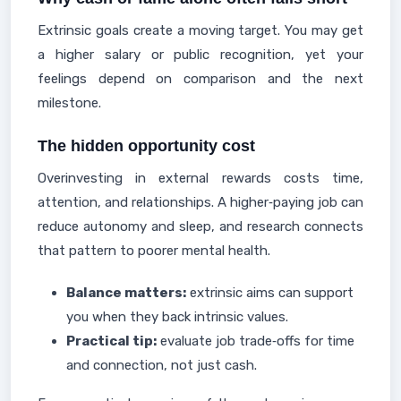
Extrinsic goals create a moving target. You may get
a higher salary or public recognition, yet your
feelings depend on comparison and the next
milestone.
The hidden opportunity cost
Overinvesting in external rewards costs time,
attention, and relationships. A higher‑paying job can
reduce autonomy and sleep, and research connects
that pattern to poorer mental health.
Balance matters:
extrinsic aims can support
you when they back intrinsic values.
Practical tip:
evaluate job trade‑offs for time
and connection, not just cash.