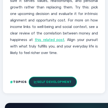
sure it serves values, relationships, and personal
growth rather than replacing them. Try this: pick
one upcoming decision and evaluate it for intrinsic
alignment and opportunity cost. For more on how
income links to well‑being and social context, see a
clear review of the correlation between money and
happiness at
this related post
. Align your pursuit
with what truly fulfills you, and your everyday life is
likely to feel richer over time.
TOPICS
SELF DEVELOPMENT