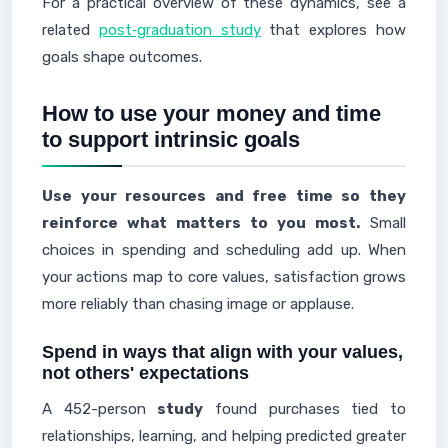
For a practical overview of these dynamics, see a
related
post‑graduation study
that explores how
goals shape outcomes.
How to use your money and time
to support intrinsic goals
Use your resources and free time so they
reinforce what matters to you most.
Small
choices in spending and scheduling add up. When
your actions map to core values, satisfaction grows
more reliably than chasing image or applause.
Spend in ways that align with your values,
not others' expectations
A 452-person
study
found purchases tied to
relationships, learning, and helping predicted greater