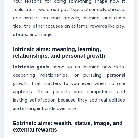
Your reasons for doing something shape how it
feels later. Two broad goal types steer daily choices:
one centers on inner growth, learning, and close
ties; the other focuses on external rewards like pay,
status, and image.
Intrinsic aims: meaning, learning,
relationships, and personal growth
Intrinsic goals
show up as learning new skills,
deepening relationships, or pursuing personal
growth that matters to you even when no one
applauds. These pursuits build competence and
lasting satisfaction because they add real abilities
and stronger bonds over time.
Extrinsic aims: wealth, status, image, and
external rewards