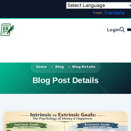
Powered by
Translate
Login
Home
Blog
Blog Details
Blog Post Details