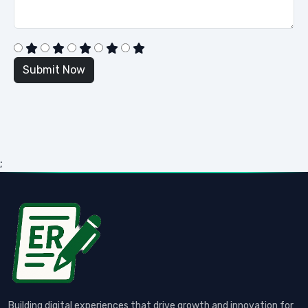
;
Building digital experiences that drive growth and innovation for