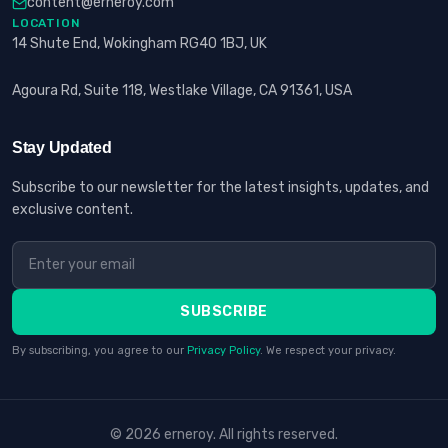
content@erneroy.com
LOCATION
14 Shute End, Wokingham RG40 1BJ, UK
Agoura Rd, Suite 118, Westlake Village, CA 91361, USA
Stay Updated
Subscribe to our newsletter for the latest insights, updates, and
exclusive content.
SUBSCRIBE
By subscribing, you agree to our
Privacy Policy
. We respect your privacy.
© 2026 erneroy. All rights reserved.