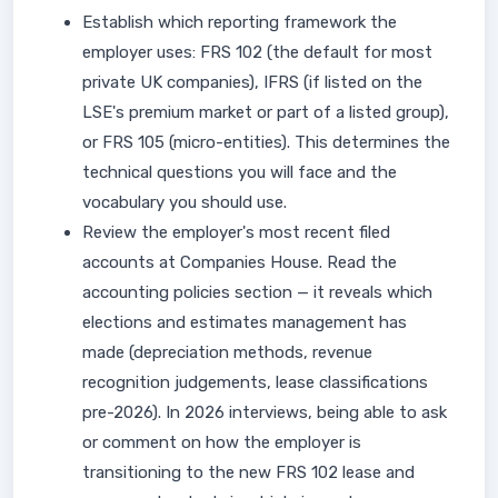
Establish which reporting framework the
employer uses: FRS 102 (the default for most
private UK companies), IFRS (if listed on the
LSE's premium market or part of a listed group),
or FRS 105 (micro-entities). This determines the
technical questions you will face and the
vocabulary you should use.
Review the employer's most recent filed
accounts at Companies House. Read the
accounting policies section — it reveals which
elections and estimates management has
made (depreciation methods, revenue
recognition judgements, lease classifications
pre-2026). In 2026 interviews, being able to ask
or comment on how the employer is
transitioning to the new FRS 102 lease and