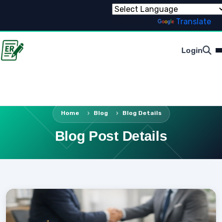
Powered by
Translate
Login
Home
Blog
Blog Details
Blog Post Details