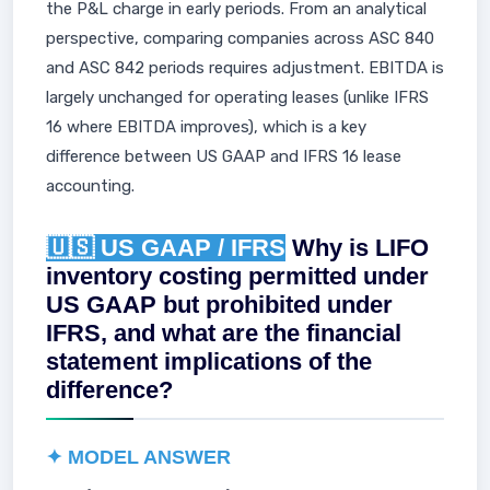
the P&L charge in early periods. From an analytical
perspective, comparing companies across ASC 840
and ASC 842 periods requires adjustment. EBITDA is
largely unchanged for operating leases (unlike IFRS
16 where EBITDA improves), which is a key
difference between US GAAP and IFRS 16 lease
accounting.
🇺🇸 US GAAP / IFRS
Why is LIFO
inventory costing permitted under
US GAAP but prohibited under
IFRS, and what are the financial
statement implications of the
difference?
✦ MODEL ANSWER