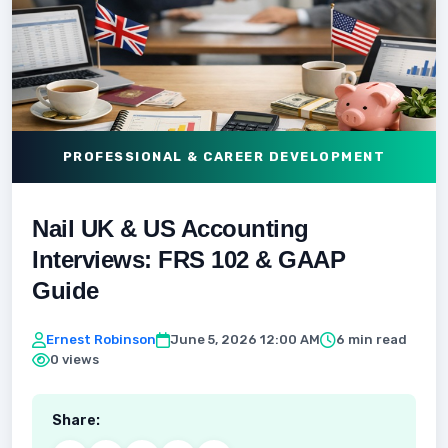
PROFESSIONAL & CAREER DEVELOPMENT
Nail UK & US Accounting
Interviews: FRS 102 & GAAP
Guide
Ernest Robinson
June 5, 2026 12:00 AM
6 min read
0 views
Share: