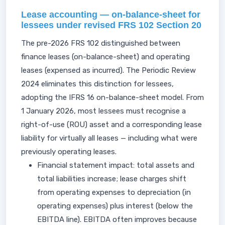
Lease accounting — on-balance-sheet for
lessees under revised FRS 102 Section 20
The pre-2026 FRS 102 distinguished between
finance leases (on-balance-sheet) and operating
leases (expensed as incurred). The Periodic Review
2024 eliminates this distinction for lessees,
adopting the IFRS 16 on-balance-sheet model. From
1 January 2026, most lessees must recognise a
right-of-use (ROU) asset and a corresponding lease
liability for virtually all leases — including what were
previously operating leases.
Financial statement impact: total assets and
total liabilities increase; lease charges shift
from operating expenses to depreciation (in
operating expenses) plus interest (below the
EBITDA line). EBITDA often improves because