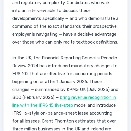
and regulatory complexity. Candidates who walk
into an interview able to discuss these
developments specifically — and who demonstrate a
command of the exact standards their prospective
employer is navigating — have a decisive advantage
over those who can only recite textbook definitions.
In the UK, the Financial Reporting Council's Periodic
Review 2024 has introduced mandatory changes to
FRS 102 that are effective for accounting periods
beginning on or after 1 January 2026. These
changes — summarised by KPMG UK (July 2025) and
BDO (February 2026) —
bring revenue recognition in
line with the IFRS 15 five-step
model and introduce
IFRS 16-style on-balance-sheet lease accounting
for all lessees. Grant Thornton estimates that over
three million businesses in the UK and Ireland are