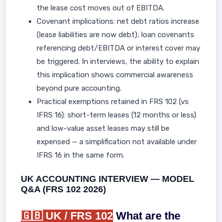
the lease cost moves out of EBITDA.
Covenant implications: net debt ratios increase
(lease liabilities are now debt); loan covenants
referencing debt/EBITDA or interest cover may
be triggered. In interviews, the ability to explain
this implication shows commercial awareness
beyond pure accounting.
Practical exemptions retained in FRS 102 (vs
IFRS 16): short-term leases (12 months or less)
and low-value asset leases may still be
expensed — a simplification not available under
IFRS 16 in the same form.
UK ACCOUNTING INTERVIEW — MODEL
Q&A (FRS 102 2026)
🇬🇧 UK / FRS 102
What are the