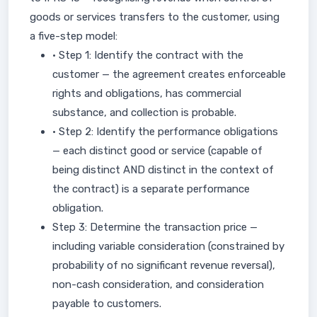
goods or services transfers to the customer, using
a five-step model:
• Step 1: Identify the contract with the
customer — the agreement creates enforceable
rights and obligations, has commercial
substance, and collection is probable.
• Step 2: Identify the performance obligations
— each distinct good or service (capable of
being distinct AND distinct in the context of
the contract) is a separate performance
obligation.
Step 3: Determine the transaction price —
including variable consideration (constrained by
probability of no significant revenue reversal),
non-cash consideration, and consideration
payable to customers.