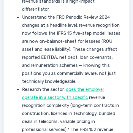
revenue standards is a high-impact
differentiator.
Understand the FRC Periodic Review 2024
changes at a headline level: revenue recognition
now follows the IFRS 15 five-step model; leases
are now on-balance-sheet for lessees (ROU
asset and lease liability). These changes affect
reported EBITDA, net debt, loan covenants,
and remuneration schemes — knowing this
positions you as commercially aware, not just
technically knowledgeable.
Research the sector:
does the employer
operate in a sector with specific
revenue
recognition complexity (long-term contracts in
construction, licences in technology, bundled
deals in telecoms, variable pricing in
professional services)? The FRS 102 revenue