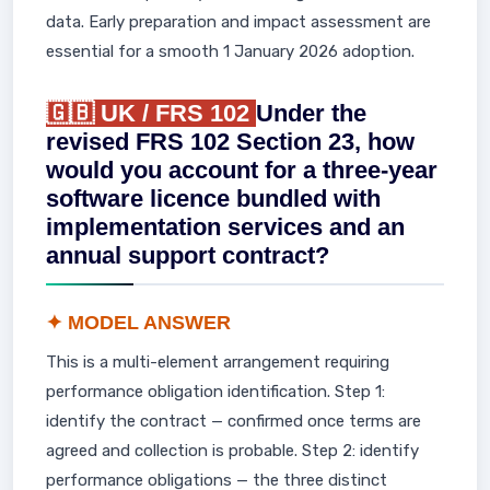
data. Early preparation and impact assessment are
essential for a smooth 1 January 2026 adoption.
🇬🇧 UK / FRS 102
Under the
revised FRS 102 Section 23, how
would you account for a three-year
software licence bundled with
implementation services and an
annual support contract?
✦ MODEL ANSWER
This is a multi-element arrangement requiring
performance obligation identification. Step 1:
identify the contract — confirmed once terms are
agreed and collection is probable. Step 2: identify
performance obligations — the three distinct