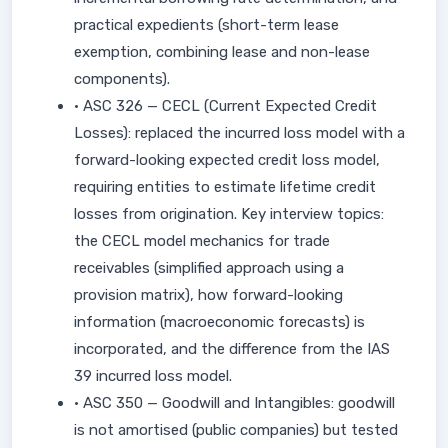
practical expedients (short-term lease
exemption, combining lease and non-lease
components).
• ASC 326 — CECL (Current Expected Credit
Losses): replaced the incurred loss model with a
forward-looking expected credit loss model,
requiring entities to estimate lifetime credit
losses from origination. Key interview topics:
the CECL model mechanics for trade
receivables (simplified approach using a
provision matrix), how forward-looking
information (macroeconomic forecasts) is
incorporated, and the difference from the IAS
39 incurred loss model.
• ASC 350 — Goodwill and Intangibles: goodwill
is not amortised (public companies) but tested