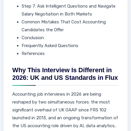
Step 7: Ask Intelligent Questions and Navigate
Salary Negotiation in Both Markets
Common Mistakes That Cost Accounting
Candidates the Offer
Conclusion
Frequently Asked Questions
References
Why This Interview Is Different in
2026: UK and US Standards in Flux
Accounting job interviews in 2026 are being
reshaped by two simultaneous forces: the most
significant overhaul of UK GAAP since FRS 102
launched in 2013, and an ongoing transformation of
the US accounting role driven by AI, data analytics,