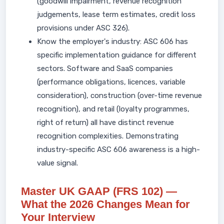
(goodwill impairment, revenue recognition
judgements, lease term estimates, credit loss
provisions under ASC 326).
Know the employer's industry: ASC 606 has
specific implementation guidance for different
sectors. Software and SaaS companies
(performance obligations, licences, variable
consideration), construction (over-time revenue
recognition), and retail (loyalty programmes,
right of return) all have distinct revenue
recognition complexities. Demonstrating
industry-specific ASC 606 awareness is a high-
value signal.
Master UK GAAP (FRS 102) —
What the 2026 Changes Mean for
Your Interview