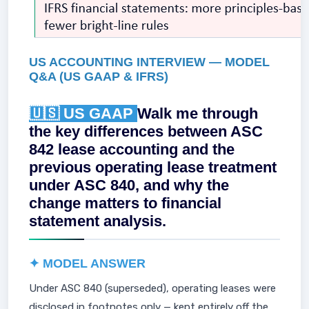
US ACCOUNTING INTERVIEW — MODEL
Q&A (US GAAP & IFRS)
🇺🇸 US GAAP
Walk me through
the key differences between ASC
842 lease accounting and the
previous operating lease treatment
under ASC 840, and why the
change matters to financial
statement analysis.
✦ MODEL ANSWER
Under ASC 840 (superseded), operating leases were
disclosed in footnotes only — kept entirely off the