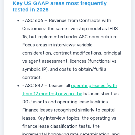
Key US GAAP areas most frequently
tested in 2026
• ASC 606 — Revenue from Contracts with
Customers: the same five-step model as IFRS
15, but implemented under ASC nomenclature.
Focus areas in interviews: variable
consideration, contract modifications, principal
vs agent assessment, licences (functional vs
symbolic IP), and costs to obtain/fulfil a
contract.
• ASC 842 — Leases: all
operating leases (with
term 12 months) now on the
balance sheet as
ROU assets and operating lease liabilities.
Finance leases recognised similarly to capital
leases. Key interview topics: the operating vs
finance lease classification tests, the
incremental borrowing rate determination, and