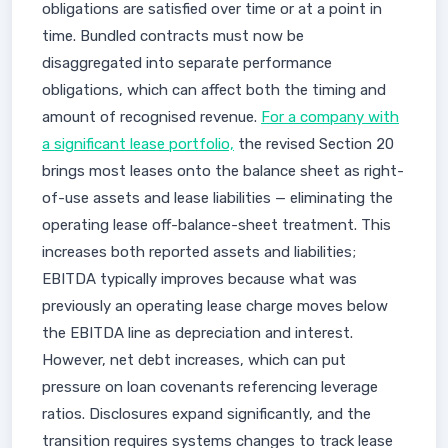
obligations are satisfied over time or at a point in
time. Bundled contracts must now be
disaggregated into separate performance
obligations, which can affect both the timing and
amount of recognised revenue.
For a company with
a significant lease portfolio,
the revised Section 20
brings most leases onto the balance sheet as right-
of-use assets and lease liabilities — eliminating the
operating lease off-balance-sheet treatment. This
increases both reported assets and liabilities;
EBITDA typically improves because what was
previously an operating lease charge moves below
the EBITDA line as depreciation and interest.
However, net debt increases, which can put
pressure on loan covenants referencing leverage
ratios. Disclosures expand significantly, and the
transition requires systems changes to track lease