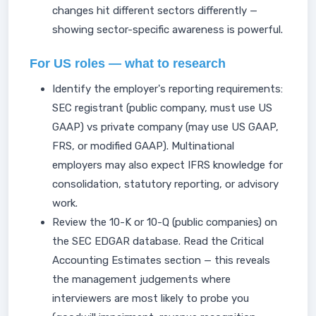
changes hit different sectors differently —
showing sector-specific awareness is powerful.
For US roles — what to research
Identify the employer's reporting requirements:
SEC registrant (public company, must use US
GAAP) vs private company (may use US GAAP,
FRS, or modified GAAP). Multinational
employers may also expect IFRS knowledge for
consolidation, statutory reporting, or advisory
work.
Review the 10-K or 10-Q (public companies) on
the SEC EDGAR database. Read the Critical
Accounting Estimates section — this reveals
the management judgements where
interviewers are most likely to probe you