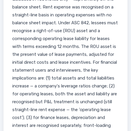
balance sheet. Rent expense was recognised on a
straight-line basis in operating expenses with no
balance sheet impact. Under ASC 842, lessees must
recognise a right-of-use (ROU) asset and a
corresponding operating lease liability for leases
with terms exceeding 12 months. The ROU asset is
the present value of lease payments, adjusted for
initial direct costs and lease incentives. For financial
statement users and interviewers, the key
implications are: (1) total assets and total liabilities
increase — a company's leverage ratios change; (2)
for operating leases, both the asset and liability are
recognised but P&L treatment is unchanged (still
straight-line rent expense — the 'operating lease
cost'); (3) for finance leases, depreciation and
interest are recognised separately, front-loading