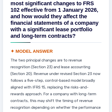
most significant changes to FRS
102 effective from 1 January 2026,
and how would they affect the
financial statements of a company
with a significant lease portfolio
and long-term contracts?
✦ MODEL ANSWER
The two principal changes are to revenue
recognition (Section 23) and lease accounting
(Section 20). Revenue under revised Section 23 now
follows a five-step, control-based model broadly
aligned with IFRS 15, replacing the risks-and-
rewards approach. For a company with long-term
contracts, this may shift the timing of revenue
recognition depending on whether the performance