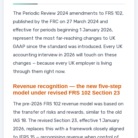
The Periodic Review 2024 amendments to FRS 102,
published by the FRC on 27 March 2024 and
effective for periods beginning 1 January 2026,
represent the most far-reaching changes to UK
GAAP since the standard was introduced. Every UK
accounting interview in 2026 will touch on these
changes — because every UK employer is living
through them right now.
Revenue recognition — the new five-step
model under revised FRS 102 Section 23
The pre-2026 FRS 102 revenue model was based on
the transfer of risks and rewards, similar to the old
IAS 18. The revised Section 23, effective 1 January
2026, replaces this with a framework closely aligned
to IFRS 15 — recognising revenue when control of