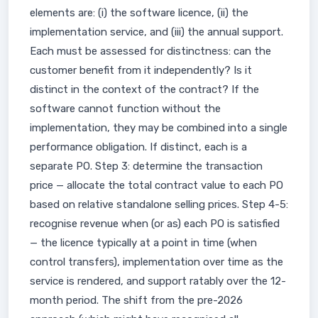
elements are: (i) the software licence, (ii) the
implementation service, and (iii) the annual support.
Each must be assessed for distinctness: can the
customer benefit from it independently? Is it
distinct in the context of the contract? If the
software cannot function without the
implementation, they may be combined into a single
performance obligation. If distinct, each is a
separate PO. Step 3: determine the transaction
price — allocate the total contract value to each PO
based on relative standalone selling prices. Step 4-5:
recognise revenue when (or as) each PO is satisfied
— the licence typically at a point in time (when
control transfers), implementation over time as the
service is rendered, and support ratably over the 12-
month period. The shift from the pre-2026