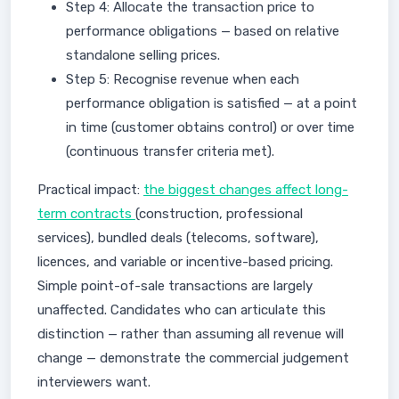
Step 4: Allocate the transaction price to
performance obligations — based on relative
standalone selling prices.
Step 5: Recognise revenue when each
performance obligation is satisfied — at a point
in time (customer obtains control) or over time
(continuous transfer criteria met).
Practical impact:
the biggest changes affect long-
term contracts
(construction, professional
services), bundled deals (telecoms, software),
licences, and variable or incentive-based pricing.
Simple point-of-sale transactions are largely
unaffected. Candidates who can articulate this
distinction — rather than assuming all revenue will
change — demonstrate the commercial judgement
interviewers want.