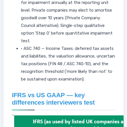
for impairment annually at the reporting unit
level. Private companies may elect to amortise
goodwill over 10 years (Private Company
Council alternative). Single-step qualitative
option 'Step 0' before quantitative impairment
test.
• ASC 740 — Income Taxes: deferred tax assets
and liabilities, the valuation allowance, uncertain
tax positions (FIN 48 / ASC 740-10), and the
recognition threshold ('more likely than not' to
be sustained upon examination).
IFRS vs US GAAP — key
differences interviewers test