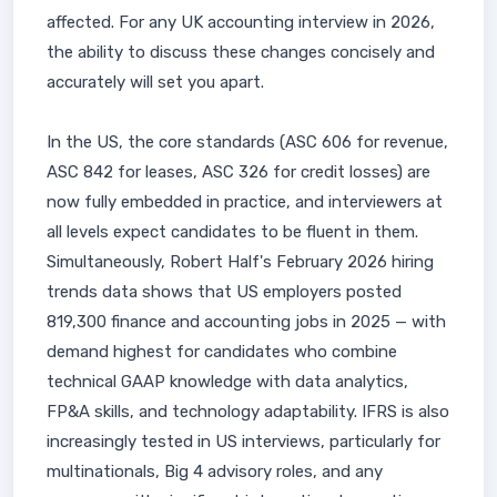
affected. For any UK accounting interview in 2026,
the ability to discuss these changes concisely and
accurately will set you apart.
In the US, the core standards (ASC 606 for revenue,
ASC 842 for leases, ASC 326 for credit losses) are
now fully embedded in practice, and interviewers at
all levels expect candidates to be fluent in them.
Simultaneously, Robert Half's February 2026 hiring
trends data shows that US employers posted
819,300 finance and accounting jobs in 2025 — with
demand highest for candidates who combine
technical GAAP knowledge with data analytics,
FP&A skills, and technology adaptability. IFRS is also
increasingly tested in US interviews, particularly for
multinationals, Big 4 advisory roles, and any