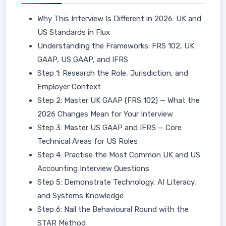
Why This Interview Is Different in 2026: UK and
US Standards in Flux
Understanding the Frameworks: FRS 102, UK
GAAP, US GAAP, and IFRS
Step 1: Research the Role, Jurisdiction, and
Employer Context
Step 2: Master UK GAAP (FRS 102) — What the
2026 Changes Mean for Your Interview
Step 3: Master US GAAP and IFRS — Core
Technical Areas for US Roles
Step 4: Practise the Most Common UK and US
Accounting Interview Questions
Step 5: Demonstrate Technology, AI Literacy,
and Systems Knowledge
Step 6: Nail the Behavioural Round with the
STAR Method