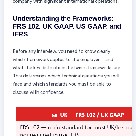
company with significant international operations.
Understanding the Frameworks:
FRS 102, UK GAAP, US GAAP, and
IFRS
Before any interview, you need to know clearly
which framework applies to the employer — and
what the key distinctions between frameworks are.
This determines which technical questions you will
face and which standards you must be able to
discuss with confidence.