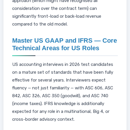
approach (which might have recognised all
consideration over the contract term) can
significantly front-load or back-load revenue
compared to the old model.
Master US GAAP and IFRS — Core
Technical Areas for US Roles
US accounting interviews in 2026 test candidates
on a mature set of standards that have been fully
effective for several years. Interviewers expect
fluency — not just familiarity — with ASC 606, ASC
842, ASC 326, ASC 350 (goodwill), and ASC 740
(income taxes). IFRS knowledge is additionally
expected for any role in a multinational, Big 4, or
cross-border advisory context.