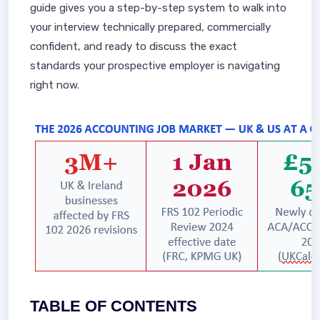
guide gives you a step-by-step system to walk into
your interview technically prepared, commercially
confident, and ready to discuss the exact
standards your prospective employer is navigating
right now.
TABLE OF CONTENTS