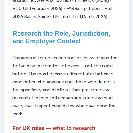
Sources: ICAEW FRS 102 hub · KPMG UK (2025) ·
BDO UK (February 2026) · FASB.org · Robert Half
2026 Salary Guide · UKCalculator (March 2026).
Research the Role, Jurisdiction,
and Employer Context
Preparation for an accounting interview begins four
to five days before the interview — not the night
before. The most decisive differentiator between
candidates who advance and those who do not is
the specificity and depth of their pre-interview
research. Finance and accounting interviewers at
every level respect candidates who have done the
work.
For UK roles — what to research