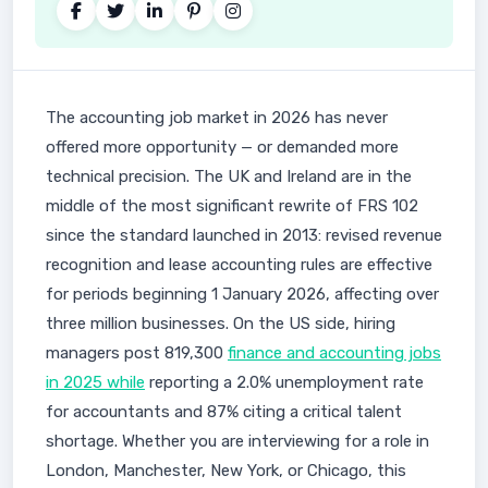
The accounting job market in 2026 has never
offered more opportunity — or demanded more
technical precision. The UK and Ireland are in the
middle of the most significant rewrite of FRS 102
since the standard launched in 2013: revised revenue
recognition and lease accounting rules are effective
for periods beginning 1 January 2026, affecting over
three million businesses. On the US side, hiring
managers post 819,300
finance and accounting jobs
in 2025 while
reporting a 2.0% unemployment rate
for accountants and 87% citing a critical talent
shortage. Whether you are interviewing for a role in
London, Manchester, New York, or Chicago, this