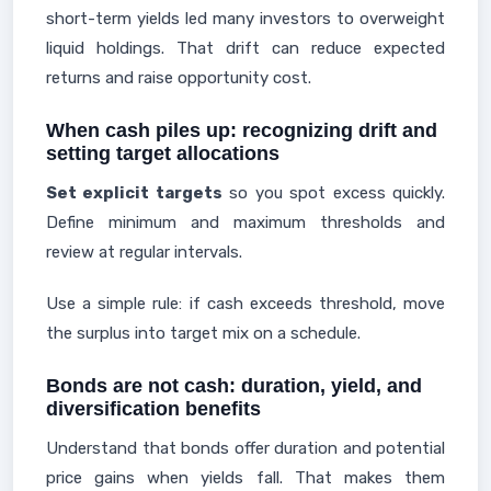
short-term yields led many investors to overweight
liquid holdings. That drift can reduce expected
returns and raise opportunity cost.
When cash piles up: recognizing drift and
setting target allocations
Set explicit targets
so you spot excess quickly.
Define minimum and maximum thresholds and
review at regular intervals.
Use a simple rule: if cash exceeds threshold, move
the surplus into target mix on a schedule.
Bonds are not cash: duration, yield, and
diversification benefits
Understand that bonds offer duration and potential
price gains when yields fall. That makes them