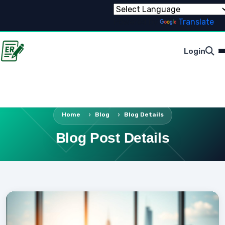
Powered by
Translate
Login
Home
Blog
Blog Details
Blog Post Details