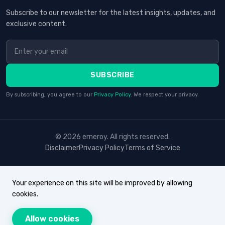
Subscribe to our newsletter for the latest insights, updates, and
exclusive content.
SUBSCRIBE
By subscribing, you agree to our
Privacy Policy
. We respect your privacy.
© 2026 erneroy. All rights reserved.
Disclaimer
Privacy Policy
Terms of Service
Your experience on this site will be improved by allowing
cookies.
Allow cookies