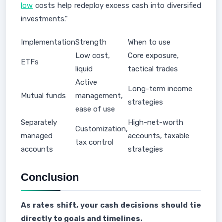
low
costs help redeploy excess cash into diversified
investments."
Implementation
Strength
When to use
Low cost,
Core exposure,
ETFs
liquid
tactical trades
Active
Long-term income
Mutual funds
management,
strategies
ease of use
Separately
High-net-worth
Customization,
managed
accounts, taxable
tax control
accounts
strategies
Conclusion
As rates shift, your cash decisions should tie
directly to goals and timelines.