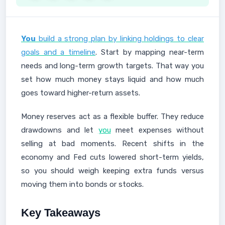
You
build a strong plan by linking holdings to clear
goals and a timeline
. Start by mapping near-term
needs and long-term growth targets. That way you
set how much money stays liquid and how much
goes toward higher-return assets.
Money reserves act as a flexible buffer. They reduce
drawdowns and let
you
meet expenses without
selling at bad moments. Recent shifts in the
economy and Fed cuts lowered short-term yields,
so you should weigh keeping extra funds versus
moving them into bonds or stocks.
Key Takeaways