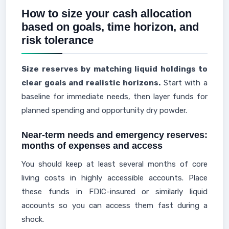
How to size your cash allocation
based on goals, time horizon, and
risk tolerance
Size reserves by matching liquid holdings to
clear goals and realistic horizons.
Start with a
baseline for immediate needs, then layer funds for
planned spending and opportunity dry powder.
Near-term needs and emergency reserves:
months of expenses and access
You should keep at least several months of core
living costs in highly accessible accounts. Place
these funds in FDIC-insured or similarly liquid
accounts so you can access them fast during a
shock.