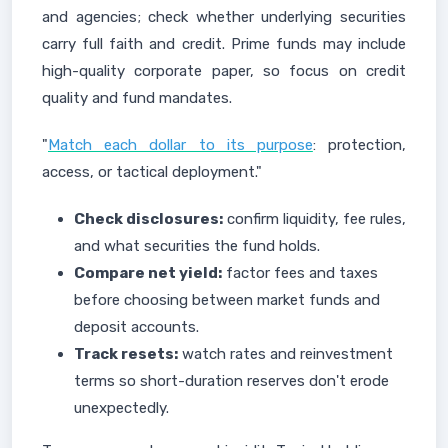
and agencies; check whether underlying securities
carry full faith and credit. Prime funds may include
high-quality corporate paper, so focus on credit
quality and fund mandates.
"
Match each dollar to its purpose
: protection,
access, or tactical deployment."
Check disclosures:
confirm liquidity, fee rules,
and what securities the fund holds.
Compare net yield:
factor fees and taxes
before choosing between market funds and
deposit accounts.
Track resets:
watch rates and reinvestment
terms so short-duration reserves don't erode
unexpectedly.