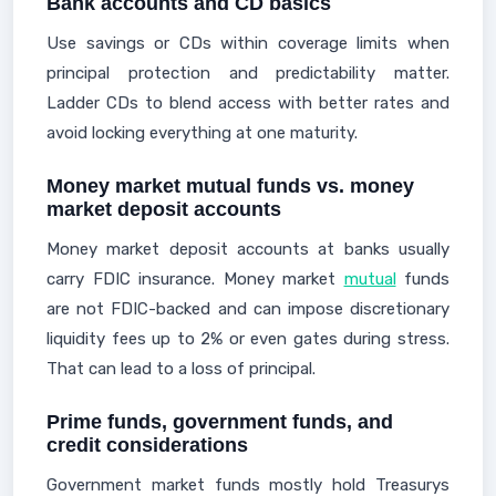
Bank accounts and CD basics
Use savings or CDs within coverage limits when
principal protection and predictability matter.
Ladder CDs to blend access with better rates and
avoid locking everything at one maturity.
Money market mutual funds vs. money
market deposit accounts
Money market deposit accounts at banks usually
carry FDIC insurance. Money market
mutual
funds
are not FDIC-backed and can impose discretionary
liquidity fees up to 2% or even gates during stress.
That can lead to a loss of principal.
Prime funds, government funds, and
credit considerations
Government market funds mostly hold Treasurys