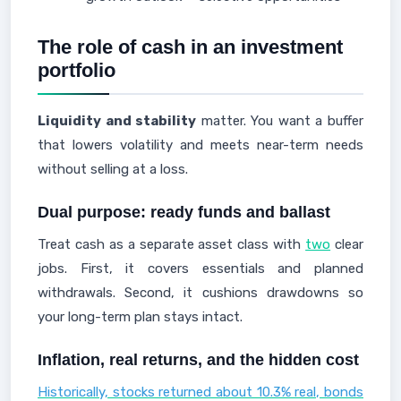
The role of cash in an investment
portfolio
Liquidity and stability
matter. You want a buffer
that lowers volatility and meets near-term needs
without selling at a loss.
Dual purpose: ready funds and ballast
Treat cash as a separate asset class with
two
clear
jobs. First, it covers essentials and planned
withdrawals. Second, it cushions drawdowns so
your long-term plan stays intact.
Inflation, real returns, and the hidden cost
Historically, stocks returned about 10.3% real, bonds