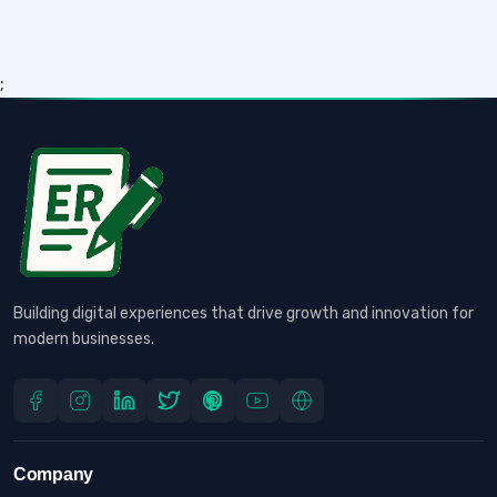
;
Building digital experiences that drive growth and innovation for
modern businesses.
Company