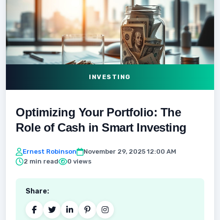
INVESTING
Optimizing Your Portfolio: The
Role of Cash in Smart Investing
Ernest Robinson
November 29, 2025 12:00 AM
2 min read
0 views
Share: