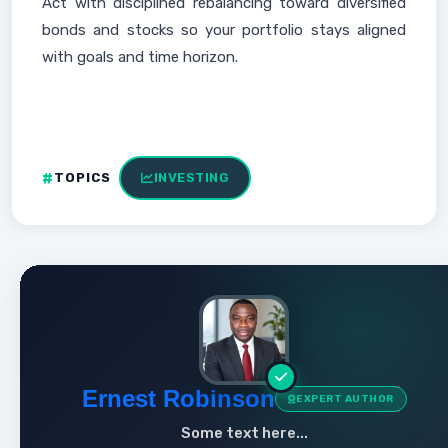
Act with disciplined rebalancing toward diversified
bonds and stocks so your portfolio stays aligned
with goals and time horizon.
TOPICS
INVESTING
Ernest Robinson
EXPERT AUTHOR
Some text here...