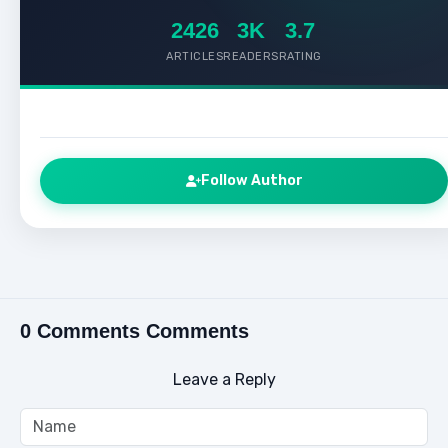
2426
3K
3.7
ARTICLES
READERS
RATING
Follow Author
0 Comments Comments
Leave a Reply