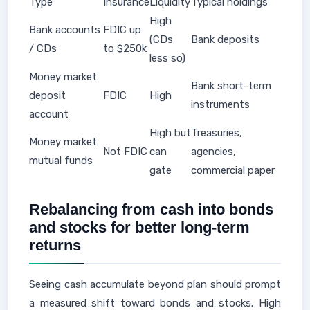
Type
Insurance
Liquidity
Typical holdings
High
Bank accounts
FDIC up
(CDs
Bank deposits
/ CDs
to $250k
less so)
Money market
Bank short-term
deposit
FDIC
High
instruments
account
High but
Treasuries,
Money market
Not FDIC
can
agencies,
mutual funds
gate
commercial paper
Rebalancing from cash into bonds
and stocks for better long-term
returns
Seeing cash accumulate beyond plan should prompt
a measured shift toward bonds and stocks. High