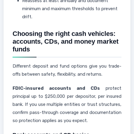
Reassess at least annually and document
minimum and maximum thresholds to prevent
drift.
Choosing the right cash vehicles:
accounts, CDs, and money market
funds
Different deposit and fund options give you trade-
offs between safety, flexibility, and returns.
FDIC-insured accounts and CDs
protect
principal up to $250,000 per depositor, per insured
bank. If you use multiple entities or trust structures,
confirm pass-through coverage and documentation
so protection applies as you expect.