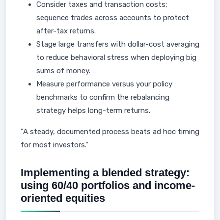
Consider taxes and transaction costs;
sequence trades across accounts to protect
after-tax returns.
Stage large transfers with dollar-cost averaging
to reduce behavioral stress when deploying big
sums of money.
Measure performance versus your policy
benchmarks to confirm the rebalancing
strategy helps long-term returns.
"A steady, documented process beats ad hoc timing
for most investors."
Implementing a blended strategy:
using 60/40 portfolios and income-
oriented equities