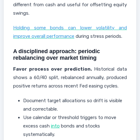
different from cash and useful for offsetting equity
swings.
Holding some bonds can lower volatility and
improve overall performance
during stress periods.
A disciplined approach: periodic
rebalancing over market timing
Favor process over prediction.
Historical data
shows a 60/40 split, rebalanced annually, produced
positive returns across recent Fed easing cycles.
Document target allocations so drift is visible
and correctable.
Use calendar or threshold triggers to move
excess cash
into
bonds and stocks
systematically.