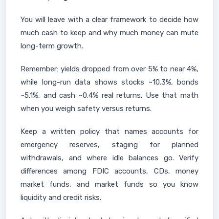
You will leave with a clear framework to decide how
much cash to keep and why much money can mute
long-term growth.
Remember: yields dropped from over 5% to near 4%,
while long-run data shows stocks ~10.3%, bonds
~5.1%, and cash ~0.4% real returns. Use that math
when you weigh safety versus returns.
Keep a written policy that names accounts for
emergency reserves, staging for planned
withdrawals, and where idle balances go. Verify
differences among FDIC accounts, CDs, money
market funds, and market funds so you know
liquidity and credit risks.