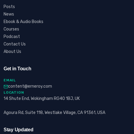
Posts
News
Ebook & Audio Books
Courses
Podcast
Contact Us
About Us
Get in Touch
EMAIL
content@erneroy.com
LOCATION
14 Shute End, Wokingham RG40 1BJ, UK
Agoura Rd, Suite 118, Westlake Village, CA 91361, USA
Stay Updated