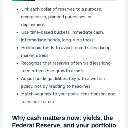
Link each dollar of reserves to a purpose:
emergencies, planned purchases, or
deployment.
Use time-based buckets: immediate cash,
intermediate bonds, long-run stocks.
Hold liquid funds to avoid forced sales during
market stress.
Recognize that reserves often yield less long-
term return than growth assets.
Adjust holdings deliberately with a written
policy, not by reacting to headlines.
Match your mix to your goals, time horizon, and
tolerance for risk.
Why cash matters now: yields, the
Federal Reserve, and your portfolio