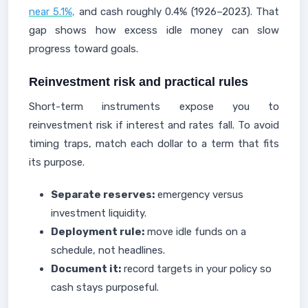
near 5.1%,
and cash roughly 0.4% (1926–2023). That
gap shows how excess idle money can slow
progress toward goals.
Reinvestment risk and practical rules
Short-term instruments expose you to
reinvestment risk if interest and rates fall. To avoid
timing traps, match each dollar to a term that fits
its purpose.
Separate reserves:
emergency versus
investment liquidity.
Deployment rule:
move idle funds on a
schedule, not headlines.
Document it:
record targets in your policy so
cash stays purposeful.