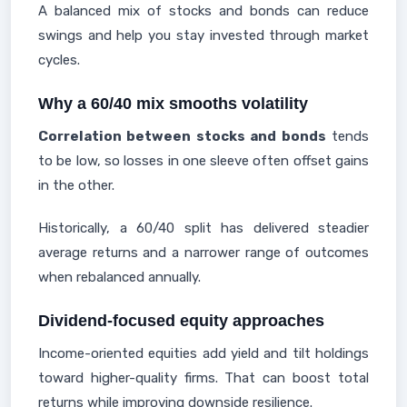
A balanced mix of stocks and bonds can reduce
swings and help you stay invested through market
cycles.
Why a 60/40 mix smooths volatility
Correlation between stocks and bonds
tends
to be low, so losses in one sleeve often offset gains
in the other.
Historically, a 60/40 split has delivered steadier
average returns and a narrower range of outcomes
when rebalanced annually.
Dividend-focused equity approaches
Income-oriented equities add yield and tilt holdings
toward higher-quality firms. That can boost total
returns while improving downside resilience.