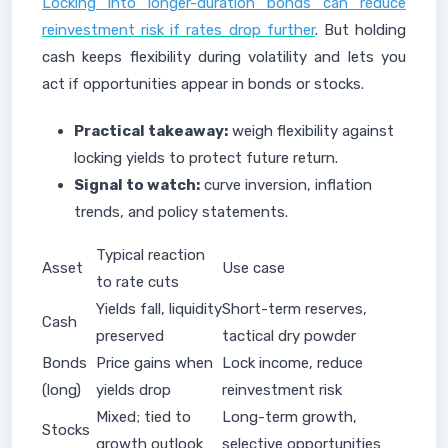
Locking into longer-duration bonds can reduce
reinvestment risk if rates drop further
. But holding
cash keeps flexibility during volatility and lets you
act if opportunities appear in bonds or stocks.
Practical takeaway:
weigh flexibility against
locking yields to protect future return.
Signal to watch:
curve inversion, inflation
trends, and policy statements.
Typical reaction
Asset
Use case
to rate cuts
Yields fall, liquidity
Short-term reserves,
Cash
preserved
tactical dry powder
Bonds
Price gains when
Lock income, reduce
(long)
yields drop
reinvestment risk
Mixed; tied to
Long-term growth,
Stocks
growth outlook
selective opportunities