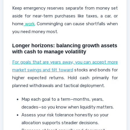
Keep emergency reserves separate from money set
aside for near-term purchases like taxes, a car, or
home
work
. Commingling can cause shortfalls when
you need money most.
Longer horizons: balancing growth assets
with cash to manage volatility
For goals that are years away, you can accept more
market swings and tilt toward
stocks and bonds for
higher expected returns. Hold cash primarily for
planned withdrawals and tactical deployment.
Map each goal to a term—months, years,
decades—so you know when liquidity matters.
Assess your risk tolerance honestly so your
allocation supports steadier decisions.