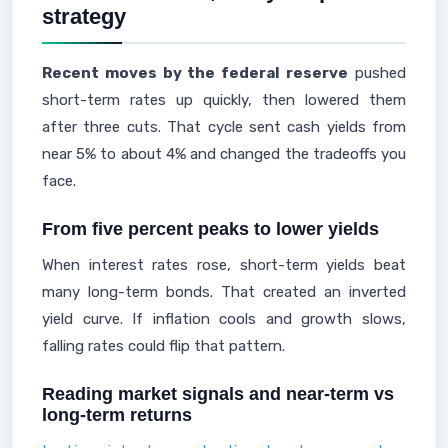
strategy
Recent moves by the federal reserve
pushed
short-term rates up quickly, then lowered them
after three cuts. That cycle sent cash yields from
near 5% to about 4% and changed the tradeoffs you
face.
From five percent peaks to lower yields
When interest rates rose, short-term yields beat
many long-term bonds. That created an inverted
yield curve. If inflation cools and growth slows,
falling rates could flip that pattern.
Reading market signals and near-term vs
long-term returns