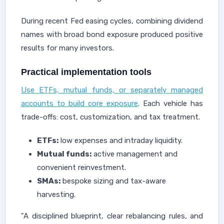
During recent Fed easing cycles, combining dividend
names with broad bond exposure produced positive
results for many investors.
Practical implementation tools
Use ETFs, mutual funds, or separately managed
accounts to build core exposure
. Each vehicle has
trade-offs: cost, customization, and tax treatment.
ETFs:
low expenses and intraday liquidity.
Mutual funds:
active management and
convenient reinvestment.
SMAs:
bespoke sizing and tax-aware
harvesting.
"A disciplined blueprint, clear rebalancing rules, and