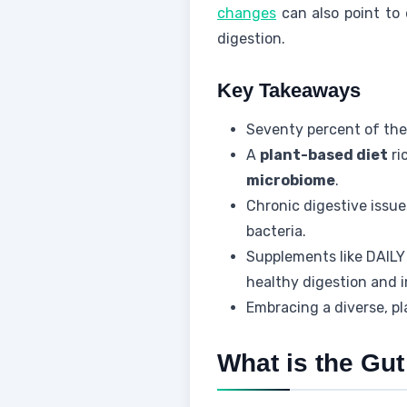
changes
can also point to 
digestion.
Key Takeaways
Seventy percent of the
A
plant-based diet
ri
microbiome
.
Chronic digestive issu
bacteria.
Supplements like DAI
healthy digestion and
Embracing a diverse, pl
What is the Gut