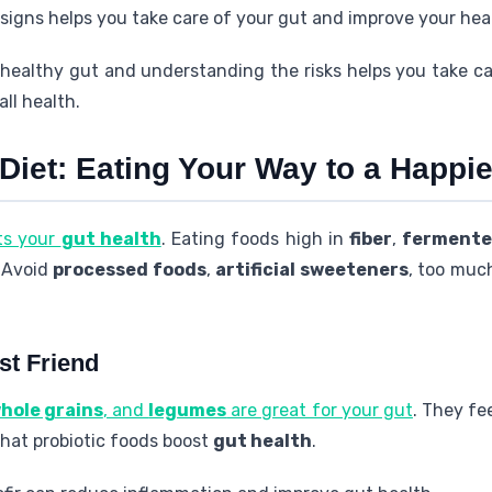
igns helps you take care of your gut and improve your hea
healthy gut and understanding the risks helps you take car
all health.
 Diet: Eating Your Way to a Happ
ts your
gut health
. Eating foods high in
fiber
,
fermente
. Avoid
processed foods
,
artificial sweeteners
, too mu
st Friend
hole grains
, and
legumes
are great for your gut
. They fe
hat probiotic foods boost
gut health
.