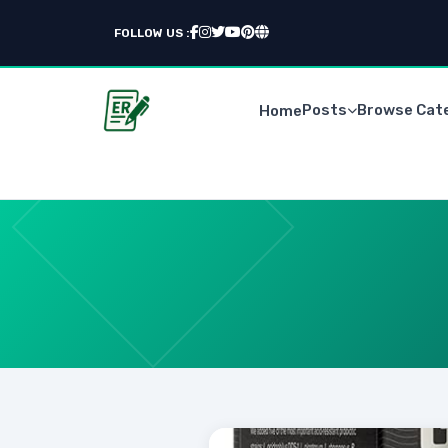
FOLLOW US :
Posts
Browse Cat
Home