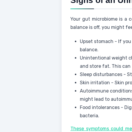
Signs of an Un
Your gut microbiome is a c
balance is off, you might f
Upset stomach - If you 
balance.
Unintentional weight c
and store fat. This ca
Sleep disturbances - S
Skin irritation - Skin pr
Autoimmune conditions
might lead to autoimm
Food intolerances - Dig
bacteria.
These symptoms could mea