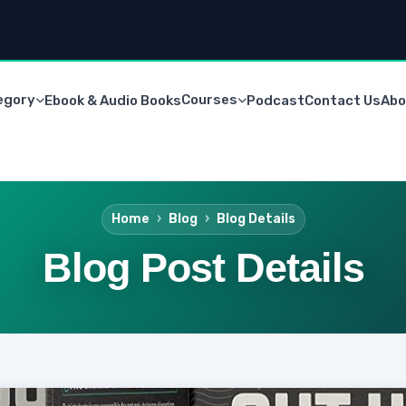
egory
Courses
Ebook & Audio Books
Podcast
Contact Us
Abo
Home
Blog
Blog Details
Blog Post Details