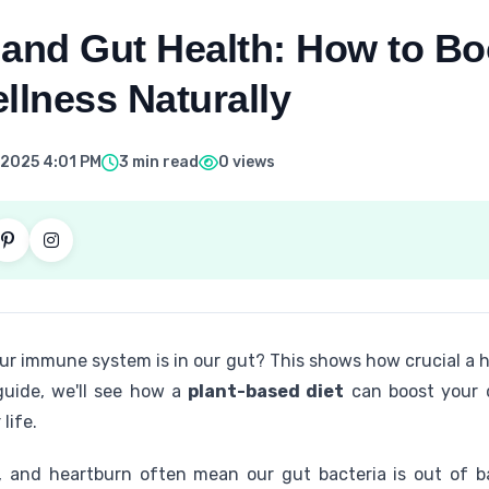
 and Gut Health: How to Bo
llness Naturally
 2025 4:01 PM
3 min read
0 views
r immune system is in our gut? This shows how crucial a he
 guide, we'll see how a
plant-based diet
can boost your di
life.
as, and heartburn often mean our gut bacteria is out of 