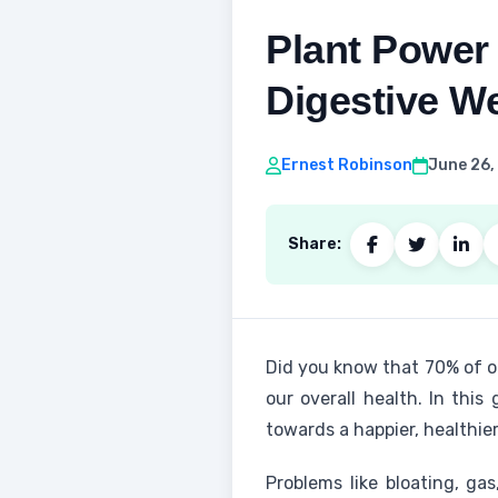
Plant Power
Digestive We
Ernest Robinson
June 26,
Share:
Did you know that 70% of ou
our overall health. In this
towards a happier, healthier 
Problems like bloating, g