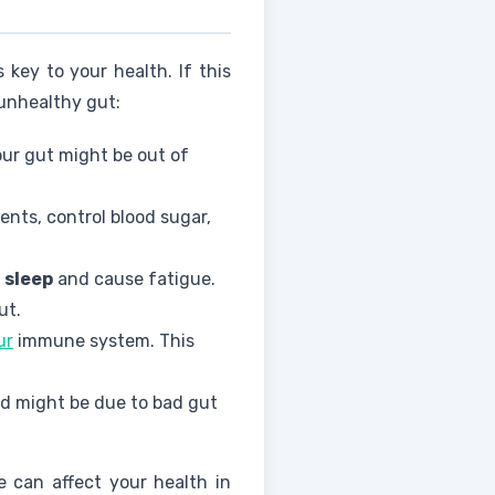
key to your health. If this
 unhealthy gut:
our gut might be out of
nts, control blood sugar,
t
sleep
and cause fatigue.
ut.
ur
immune system. This
ood might be due to bad gut
e can affect your health in