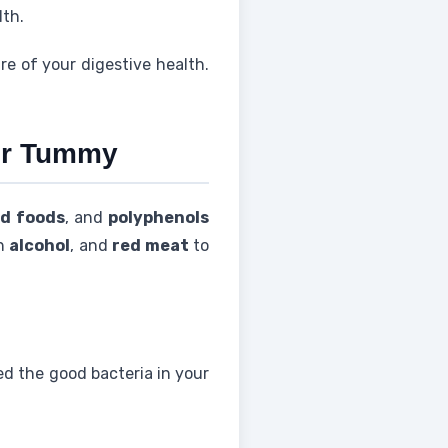
lth.
e of your digestive health.
ier Tummy
d foods
, and
polyphenols
ch
alcohol
, and
red meat
to
ed the good bacteria in your