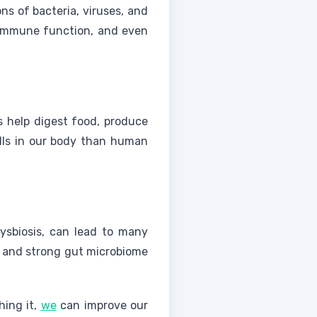
ons of bacteria, viruses, and
, immune function, and even
s help digest food, produce
ells in our body than human
dysbiosis, can lead to many
se and strong gut microbiome
hing it,
we
can improve our