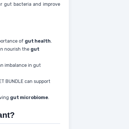
r gut bacteria and improve
portance of
gut health
.
an nourish the
gut
an imbalance in gut
ET BUNDLE can support
iving
gut microbiome
.
ant?