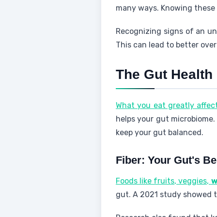
many ways. Knowing these s
Recognizing signs of an un
This can lead to better over
The Gut Health
What you eat greatly affec
helps your gut microbiome
keep your gut balanced.
Fiber: Your Gut's Be
Foods like fruits, veggies,
w
gut. A 2021 study showed t