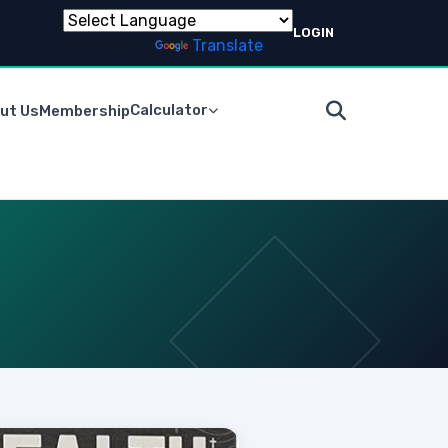
LOGIN
Powered by
Translate
Calculator
ut Us
Membership