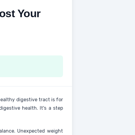
ost Your
althy digestive tract is for
gestive health. It's a step
balance. Unexpected weight