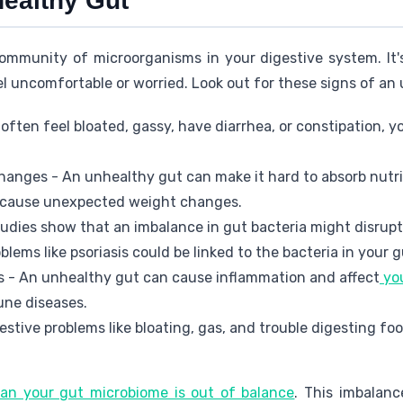
healthy Gut
ommunity of microorganisms in your digestive system. It's 
eel uncomfortable or worried. Look out for these signs of an
often feel bloated, gassy, have diarrhea, or constipation, y
hanges - An unhealthy gut can make it hard to absorb nutrie
n cause unexpected weight changes.
tudies show that an imbalance in gut bacteria might disrup
oblems like psoriasis could be linked to the bacteria in your g
 - An unhealthy gut can cause inflammation and affect
yo
une diseases.
estive problems like bloating, gas, and trouble digesting f
n your gut microbiome is out of balance
. This imbalanc