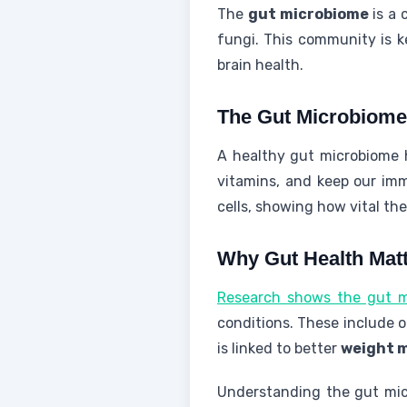
The
gut microbiome
is a 
fungi. This community is k
brain health.
The Gut Microbiome
A healthy gut microbiome h
vitamins, and keep our imm
cells, showing how vital the
Why Gut Health Mat
Research shows the gut mi
conditions. These include o
is linked to better
weight 
Understanding the gut micr