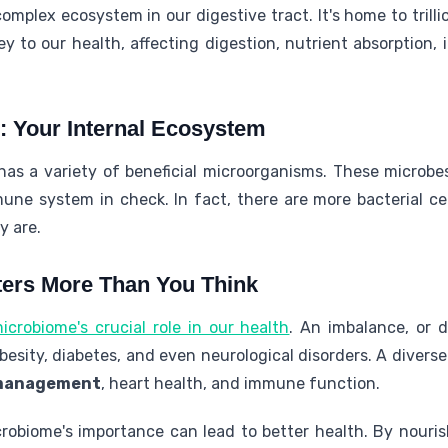
complex ecosystem in our digestive tract. It's home to trilli
ey to our health, affecting digestion, nutrient absorption
: Your Internal Ecosystem
as a variety of beneficial microorganisms. These microbe
une system in check. In fact, there are more bacterial c
y are.
ters More Than You Think
crobiome's crucial role in our health
. An imbalance, or 
besity, diabetes, and even neurological disorders. A diver
management
, heart health, and immune function.
obiome's importance can lead to better health. By nouris