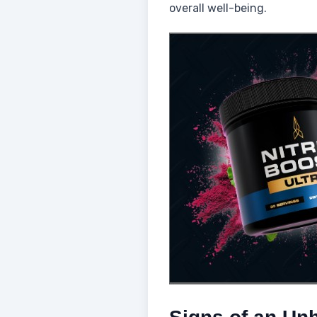
overall well-being.