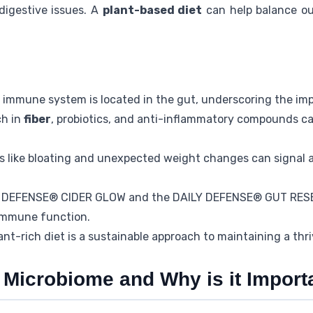
digestive issues. A
plant-based diet
can help balance ou
 immune system is located in the gut, underscoring the im
ch in
fiber
, probiotics, and anti-inflammatory compounds c
es like bloating and unexpected weight changes can signal 
LY DEFENSE® CIDER GLOW and the DAILY DEFENSE® GUT RES
 immune function.
ant-rich diet is a sustainable approach to maintaining a thr
 Microbiome and Why is it Import