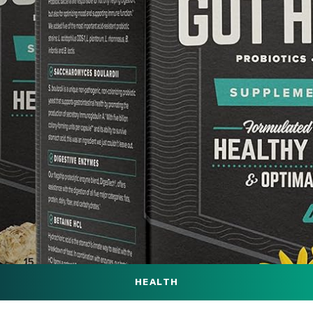
HEALTH