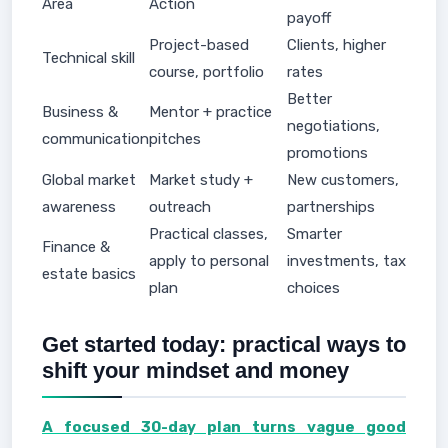
Area
Action
payoff
Project-based
Clients, higher
Technical skill
course, portfolio
rates
Better
Business &
Mentor + practice
negotiations,
communication
pitches
promotions
Global market
Market study +
New customers,
awareness
outreach
partnerships
Practical classes,
Smarter
Finance &
apply to personal
investments, tax
estate basics
plan
choices
Get started today: practical ways to
shift your mindset and money
A focused 30-day plan turns vague good