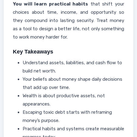
You will learn practical habits
that shift your
choices about time, income, and opportunity so
they compound into lasting security. Treat money
as a tool to design a better life, not only something
to work money harder for.
Key Takeaways
Understand assets, liabilities, and cash flow to
build net worth.
Your beliefs about money shape daily decisions
that add up over time.
Wealth is about productive assets, not
appearances.
Escaping toxic debt starts with reframing
money’s purpose.
Practical habits and systems create measurable