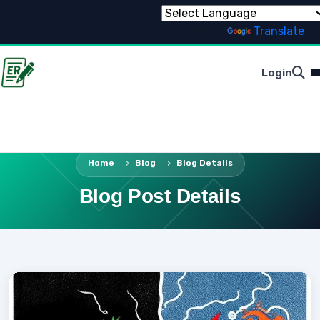
Powered by
Translate
Login
Home
Blog
Blog Details
Blog Post Details