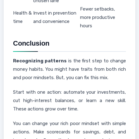
chosen lane
Fewer setbacks,
Health &
Invest in prevention
more productive
time
and convenience
hours
Conclusion
Recognizing patterns
is the first step to change
money habits. You might have traits from both rich
and poor mindsets. But, you can fix this mix.
Start with one action: automate your investments,
cut high-interest balances, or learn a new skill.
These actions grow over time.
You can change your rich poor mindset with simple
actions. Make scorecards for savings, debt, and