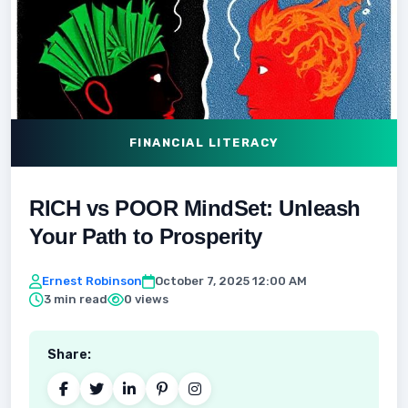
FINANCIAL LITERACY
RICH vs POOR MindSet: Unleash
Your Path to Prosperity
Ernest Robinson
October 7, 2025 12:00 AM
3 min read
0 views
Share: