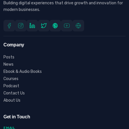
Building digital experiences that drive growth and innovation for
modern businesses.
Company
Posts
News
Ebook & Audio Books
Courses
Podcast
Contact Us
About Us
Get in Touch
EMAIL