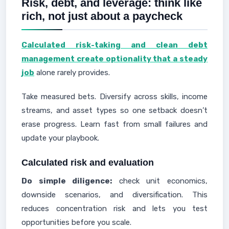
Risk, debt, and leverage: think like
rich, not just about a paycheck
Calculated risk-taking and clean debt
management create optionality that a steady
job
alone rarely provides.
Take measured bets. Diversify across skills, income
streams, and asset types so one setback doesn’t
erase progress. Learn fast from small failures and
update your playbook.
Calculated risk and evaluation
Do simple diligence:
check unit economics,
downside scenarios, and diversification. This
reduces concentration risk and lets you test
opportunities before you scale.