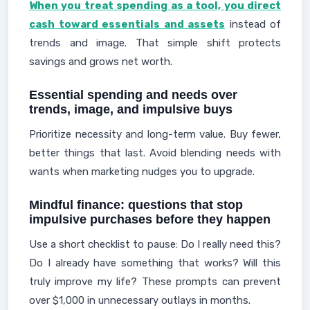
When you treat spending as a tool, you direct
cash toward essentials and assets
instead of
trends and image. That simple shift protects
savings and grows net worth.
Essential spending and needs over
trends, image, and impulsive buys
Prioritize necessity and long-term value. Buy fewer,
better things that last. Avoid blending needs with
wants when marketing nudges you to upgrade.
Mindful finance: questions that stop
impulsive purchases before they happen
Use a short checklist to pause: Do I really need this?
Do I already have something that works? Will this
truly improve my life? These prompts can prevent
over $1,000 in unnecessary outlays in months.