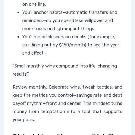
on one line.
You’ll anchor habits—automatic transfers and
reminders—so you spend less willpower and
more focus on high-impact things.
You’ll run quick scenario checks (for example,
cut dining out by $150/month) to see the year-
end effect.
"Small monthly wins compound into life-changing
results."
Review monthly. Celebrate wins, tweak tactics, and
keep the metrics you control—savings rate and debt
payoff rhythm—front and center. This mindset turns
money from temptation into a tool that supports
your goals.