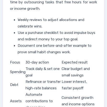
time by outsourcing tasks that free hours for work
or income growth.
Weekly reviews to adjust allocations and
celebrate wins.
Use a purchase checklist to avoid impulse buys
and redirect money to your top goal.
Document one before-and-after example to
prove small habit changes work.
Focus
30-day action
Expected result
Track daily & set one
Clear budget and
Spending
goal
small savings
Refinance or transfer
Lower interest,
Debt
high-rate balances
faster payoff
Automate
Consistent growth
Assets
contributions to
and income options