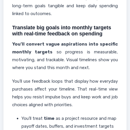
long-term goals tangible and keep daily spending
linked to outcomes.
Translate big goals into monthly targets
with real-time feedback on spending
You’ll convert vague aspirations into specific
monthly targets
so progress is measurable,
motivating, and trackable. Visual timelines show you
where you stand this month and next.
You’ll use feedback loops that display how everyday
purchases affect your timeline. That real-time view
helps you resist impulse buys and keep work and job
choices aligned with priorities.
You’ll treat
time
as a project resource and map
payoff dates, buffers, and investment targets