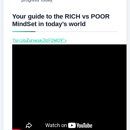
progress today.
Your guide to the RICH vs POOR
MindSet in today’s world
?si=UoZunwseJIzFOWO9">