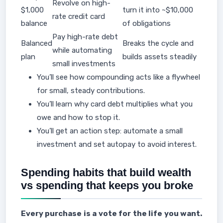
Revolve on high-
$1,000
turn it into ~$10,000
rate credit card
balance
of obligations
Pay high-rate debt
Balanced
Breaks the cycle and
while automating
plan
builds assets steadily
small investments
You’ll see how compounding acts like a flywheel
for small, steady contributions.
You’ll learn why card debt multiplies what you
owe and how to stop it.
You’ll get an action step: automate a small
investment and set autopay to avoid interest.
Spending habits that build wealth
vs spending that keeps you broke
Every purchase is a vote for the life you want.