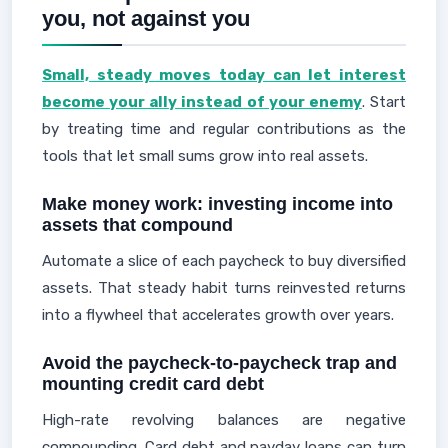
you, not against you
Small, steady moves today can let interest
become your ally instead of your enemy
. Start
by treating time and regular contributions as the
tools that let small sums grow into real assets.
Make money work: investing income into
assets that compound
Automate a slice of each paycheck to buy diversified
assets. That steady habit turns reinvested returns
into a flywheel that accelerates growth over years.
Avoid the paycheck-to-paycheck trap and
mounting credit card debt
High-rate revolving balances are negative
compounding. Card debt and payday loans can turn