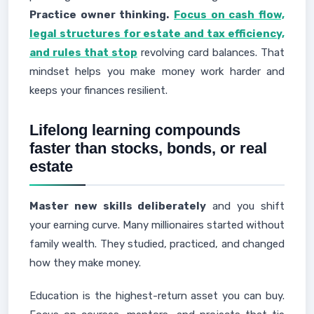
Practice owner thinking.
Focus on cash flow,
legal structures for estate and tax efficiency,
and rules that stop
revolving card balances. That
mindset helps you make money work harder and
keeps your finances resilient.
Lifelong learning compounds
faster than stocks, bonds, or real
estate
Master new skills deliberately
and you shift
your earning curve. Many millionaires started without
family wealth. They studied, practiced, and changed
how they make money.
Education is the highest-return asset you can buy.