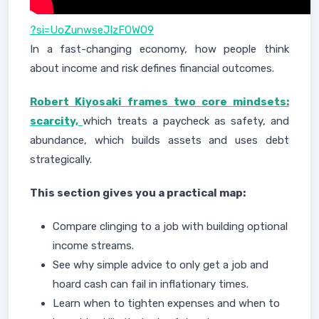
?si=UoZunwseJIzFOWO9
In a fast-changing economy, how people think
about income and risk defines financial outcomes.
Robert Kiyosaki frames two core mindsets:
scarcity,
which treats a paycheck as safety, and
abundance, which builds assets and uses debt
strategically.
This section gives you a practical map:
Compare clinging to a job with building optional
income streams.
See why simple advice to only get a job and
hoard cash can fail in inflationary times.
Learn when to tighten expenses and when to