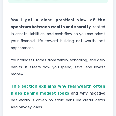
You’ll get a clear, practical view of the
spectrum between wealth and scarcity
, rooted
in assets, liabilities, and cash flow so you can orient
your financial life toward building net worth, not
appearances.
Your mindset forms from family, schooling, and daily
habits. It steers how you spend, save, and invest
money.
This section explains why real wealth often
hides behind modest looks
and why negative
net worth is driven by toxic debt like credit cards
and payday loans.