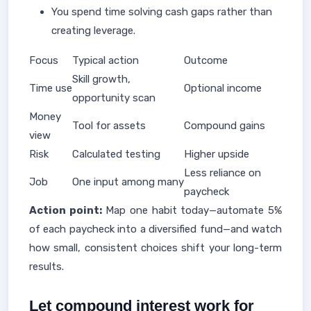
You spend time solving cash gaps rather than
creating leverage.
Focus
Typical action
Outcome
Skill growth,
Time use
Optional income
opportunity scan
Money
Tool for assets
Compound gains
view
Risk
Calculated testing
Higher upside
Less reliance on
Job
One input among many
paycheck
Action point:
Map one habit today—automate 5%
of each paycheck into a diversified fund—and watch
how small, consistent choices shift your long-term
results.
Let compound interest work for