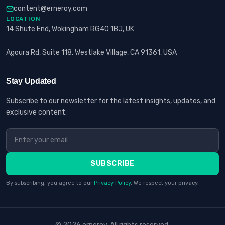
content@erneroy.com
LOCATION
14 Shute End, Wokingham RG40 1BJ, UK
Agoura Rd, Suite 118, Westlake Village, CA 91361, USA
Stay Updated
Subscribe to our newsletter for the latest insights, updates, and
exclusive content.
SUBSCRIBE
By subscribing, you agree to our
Privacy Policy
. We respect your privacy.