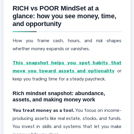
RICH vs POOR MindSet at a
glance: how you see money, time,
and opportunity
How you frame cash, hours, and risk shapes
whether money expands or vanishes.
This snapshot helps you spot habits that
move you toward assets and optionality
or
keep you trading time for a steady paycheck.
Rich mindset snapshot: abundance,
assets, and making money work
You treat money as a tool.
You focus on income-
producing assets like real estate, stocks, and funds.
You invest in skills and systems that let you make