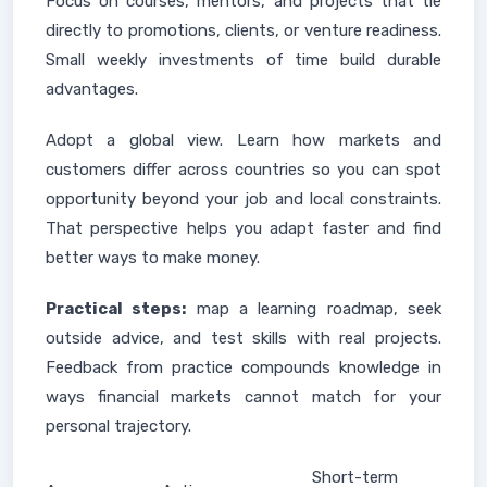
Focus on courses, mentors, and projects that tie
directly to promotions, clients, or venture readiness.
Small weekly investments of time build durable
advantages.
Adopt a global view. Learn how markets and
customers differ across countries so you can spot
opportunity beyond your job and local constraints.
That perspective helps you adapt faster and find
better ways to make money.
Practical steps:
map a learning roadmap, seek
outside advice, and test skills with real projects.
Feedback from practice compounds knowledge in
ways financial markets cannot match for your
personal trajectory.
Short-term