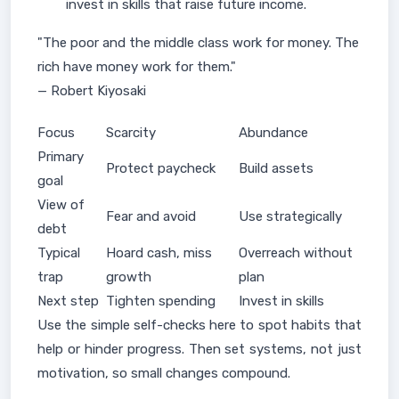
invest in skills that raise future income.
"The poor and the middle class work for money. The
rich have money work for them."
— Robert Kiyosaki
Focus
Scarcity
Abundance
Primary
Protect paycheck
Build assets
goal
View of
Fear and avoid
Use strategically
debt
Typical
Hoard cash, miss
Overreach without
trap
growth
plan
Next step
Tighten spending
Invest in skills
Use the simple self-checks here to spot habits that
help or hinder progress. Then set systems, not just
motivation, so small changes compound.