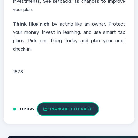
investments. See setbacks as chances to improve
your plan.
Think like rich
by acting like an owner. Protect
your money, invest in learning, and use smart tax
plans. Pick one thing today and plan your next
check-in.
1878
TOPICS
FINANCIAL LITERACY