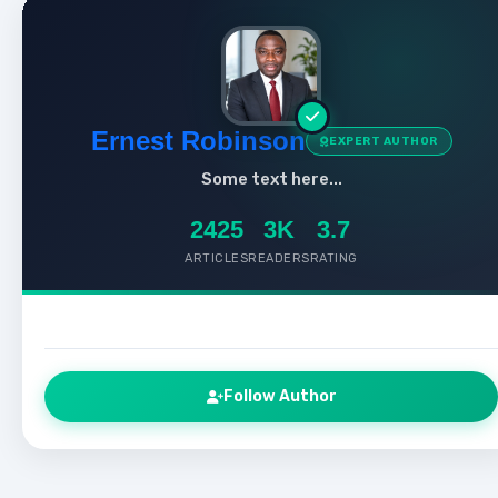
Ernest Robinson
EXPERT AUTHOR
Some text here...
2425
3K
3.7
ARTICLES
READERS
RATING
Follow Author