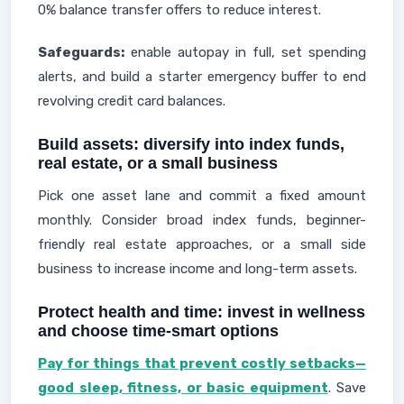
0% balance transfer offers to reduce interest.
Safeguards:
enable autopay in full, set spending
alerts, and build a starter emergency buffer to end
revolving credit card balances.
Build assets: diversify into index funds,
real estate, or a small business
Pick one asset lane and commit a fixed amount
monthly. Consider broad index funds, beginner-
friendly real estate approaches, or a small side
business to increase income and long-term assets.
Protect health and time: invest in wellness
and choose time-smart options
Pay for things that prevent costly setbacks—
good sleep, fitness, or basic equipment
. Save