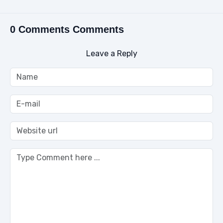
0 Comments Comments
Leave a Reply