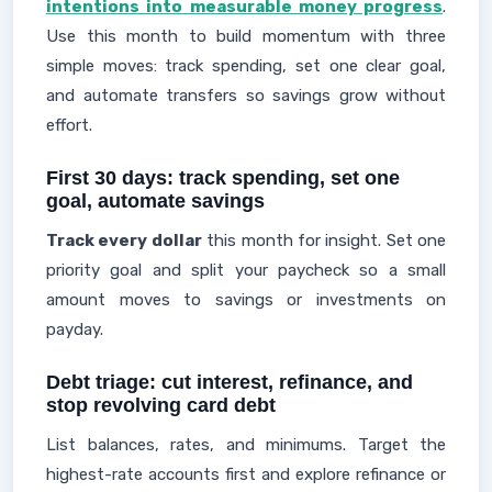
intentions into measurable money progress
.
Use this month to build momentum with three
simple moves: track spending, set one clear goal,
and automate transfers so savings grow without
effort.
First 30 days: track spending, set one
goal, automate savings
Track every dollar
this month for insight. Set one
priority goal and split your paycheck so a small
amount moves to savings or investments on
payday.
Debt triage: cut interest, refinance, and
stop revolving card debt
List balances, rates, and minimums. Target the
highest-rate accounts first and explore refinance or