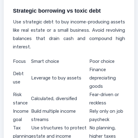
Strategic borrowing vs toxic debt
Use strategic debt to buy income-producing assets
like real estate or a small business. Avoid revolving
balances that drain cash and compound high
interest.
Focus
Smart choice
Poor choice
Finance
Debt
Leverage to buy assets
depreciating
use
goods
Risk
Fear-driven or
Calculated, diversified
stance
reckless
Income
Build multiple income
Rely only on job
goal
streams
paycheck
Tax
Use structures to protect
No planning,
planning
estate and income
higher taxes