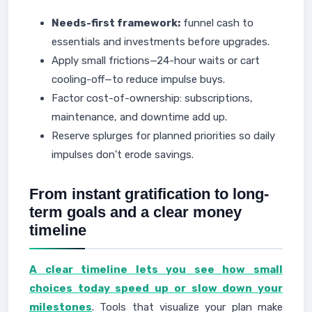
Needs-first framework:
funnel cash to
essentials and investments before upgrades.
Apply small frictions—24-hour waits or cart
cooling-off—to reduce impulse buys.
Factor cost-of-ownership: subscriptions,
maintenance, and downtime add up.
Reserve splurges for planned priorities so daily
impulses don't erode savings.
From instant gratification to long-
term goals and a clear money
timeline
A clear timeline lets you see how small
choices today speed up or slow down your
milestones
. Tools that visualize your plan make