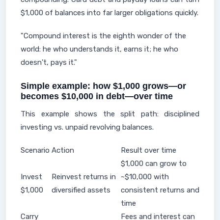
$1,000 of balances into far larger obligations quickly.
"Compound interest is the eighth wonder of the
world: he who understands it, earns it; he who
doesn't, pays it."
Simple example: how $1,000 grows—or
becomes $10,000 in debt—over time
This example shows the split path: disciplined
investing vs. unpaid revolving balances.
Scenario
Action
Result over time
$1,000 can grow to
Invest
Reinvest returns in
~$10,000 with
$1,000
diversified assets
consistent returns and
time
Carry
Fees and interest can