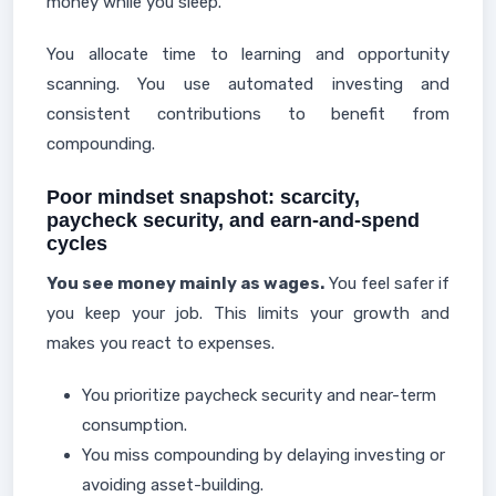
money while you sleep.
You allocate time to learning and opportunity
scanning. You use automated investing and
consistent contributions to benefit from
compounding.
Poor mindset snapshot: scarcity,
paycheck security, and earn-and-spend
cycles
You see money mainly as wages.
You feel safer if
you keep your job. This limits your growth and
makes you react to expenses.
You prioritize paycheck security and near-term
consumption.
You miss compounding by delaying investing or
avoiding asset-building.