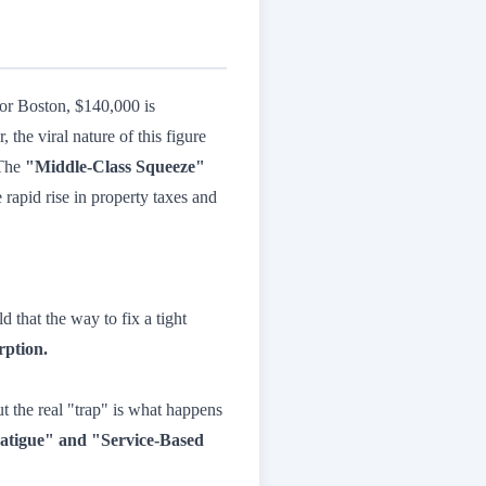
, or Boston, $140,000 is
the viral nature of this figure
 The
"Middle-Class Squeeze"
 rapid rise in property taxes and
 that the way to fix a tight
rption.
t the real "trap" is what happens
atigue" and "Service-Based