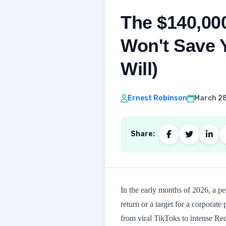
The $140,00
Won't Save Y
Will)
Ernest Robinson
March 28
Share:
In the early months of 2026, a 
return or a target for a corporate
from viral TikToks to intense Redd