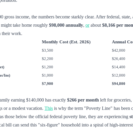
portation.
ross income, the numbers become starkly clear. After federal, state, 
rk might take home roughly
$98,000 annually
,
or
about
$8,166 per mo
 their work.
Monthly Cost (Est. 2026)
Annual Co
$3,500
$42,000
$2,200
$26,400
et)
$1,200
$14,400
s/Ins)
$1,000
$12,000
$7,900
$94,800
a family earning $140,000 has exactly
$266 per month
left for groceries
s or a modest vacation.
This
is why the term "Poverty Line" has been c
as those below the official federal poverty line, they are experiencing
s
l bill can send this "six-figure" household into a spiral of high-interest