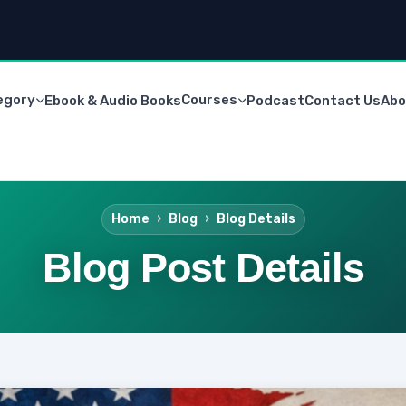
egory
Courses
Ebook & Audio Books
Podcast
Contact Us
Abo
Home
Blog
Blog Details
Blog Post Details