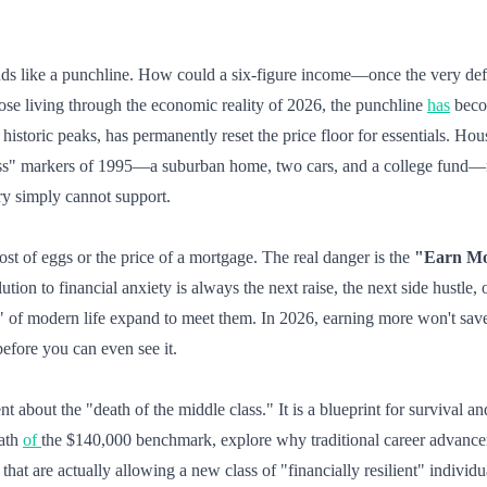
unds like a punchline. How could a six-figure income—once the very de
hose living through the economic reality of 2026, the punchline
has
becom
s historic peaks, has permanently reset the price floor for essentials. H
ass" markers of 1995—a suburban home, two cars, and a college fund—n
ary simply cannot support.
cost of eggs or the price of a mortgage. The real danger is the
"Earn Mo
lution to financial anxiety is always the next raise, the next side hustle,
s" of modern life expand to meet them. In 2026, earning more won't sav
efore you can even see it.
ent about the "death of the middle class." It is a blueprint for survival a
math
of
the $140,000 benchmark, explore why traditional career advancem
that are actually allowing a new class of "financially resilient" individ