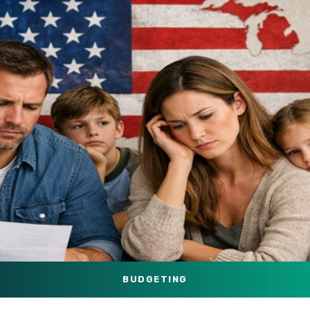
BUDGETING