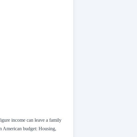
figure income can leave a family
n American budget: Housing,