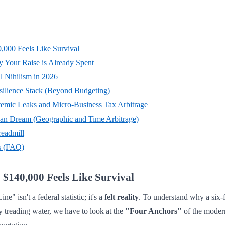
,000 Feels Like Survival
 Your Raise is Already Spent
l Nihilism in 2026
esilience Stack (Beyond Budgeting)
stemic Leaks and Micro-Business Tax Arbitrage
an Dream (Geographic and Time Arbitrage)
readmill
s (FAQ)
$140,000 Feels Like Survival
" isn't a federal statistic; it's a
felt reality
. To understand why a six-
ly treading water, we have to look at the
"Four Anchors"
of the moder