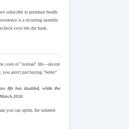
 we subscribe to premium health
nvenience is a recurring monthly
aycheck even hits the bank.
 the costs of "normal" life—decent
you aren't just buying "better"
lass life has doubled, while the
, March 2026
.
han you can sprint, the solution