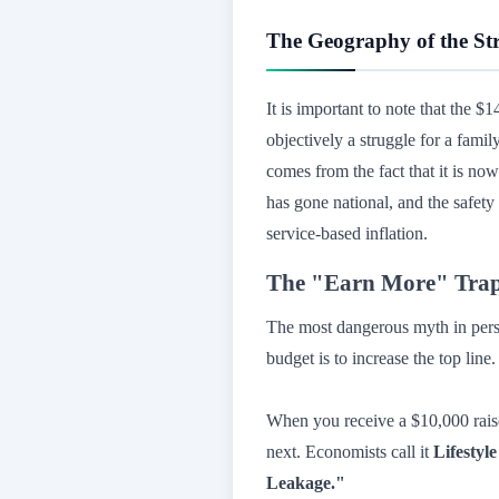
The Geography of the St
It is important to note that the $
objectively a struggle for a fami
comes from the fact that it is no
has gone national, and the safety
service-based inflation.
The "Earn More" Trap:
The most dangerous myth in perso
budget is to increase the top line
When you receive a $10,000 rai
next. Economists call it
Lifestyl
Leakage."