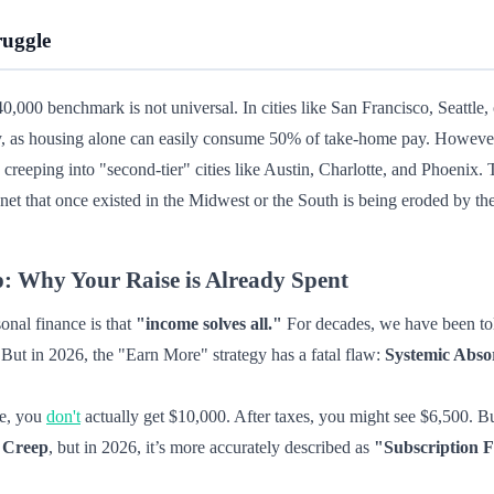
ruggle
140,000 benchmark is not universal. In cities like San Francisco, Seattle
ly, as housing alone can easily consume 50% of take-home pay. However, 
w creeping into "second-tier" cities like Austin, Charlotte, and Phoenix.
 net that once existed in the Midwest or the South is being eroded by the
 Why Your Raise is Already Spent
nal finance is that
"income solves all."
For decades, we have been told
. But in 2026, the "Earn More" strategy has a fatal flaw:
Systemic Abso
se, you
don't
actually get $10,000. After taxes, you might see $6,500. Bu
e Creep
, but in 2026, it’s more accurately described as
"Subscription F