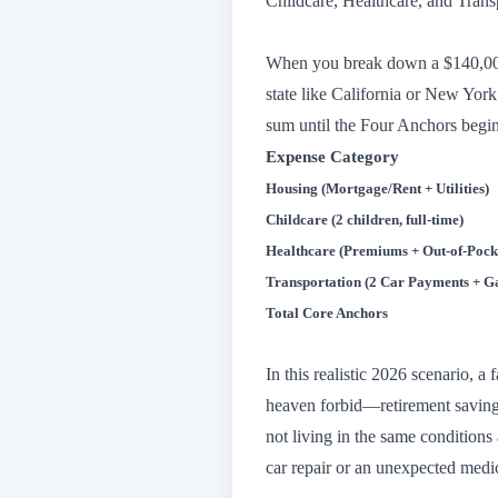
Childcare, Healthcare, and Trans
When you break down a $140,000 g
state like California or New Yo
sum until the Four Anchors begin
Expense Category
Housing (Mortgage/Rent + Utilities)
Childcare (2 children, full-time)
Healthcare (Premiums + Out-of-Pock
Transportation (2 Car Payments + Ga
Total Core Anchors
In this realistic 2026 scenario, 
heaven forbid—retirement saving
not living in the same conditions 
car repair or an unexpected medica