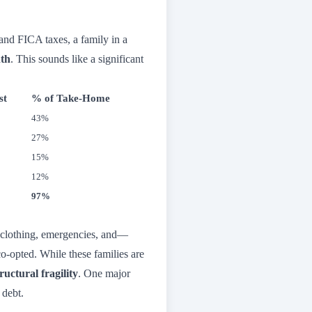
and FICA taxes, a family in a
nth
. This sounds like a significant
st
% of Take-Home
43%
27%
15%
12%
97%
, clothing, emergencies, and—
o-opted. While these families are
tructural fragility
. One major
 debt.