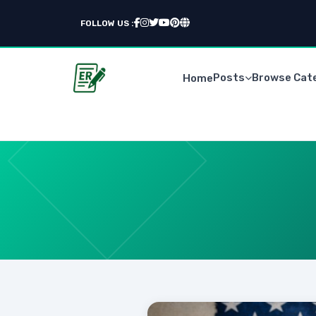
FOLLOW US :
Posts
Browse Cat
Home