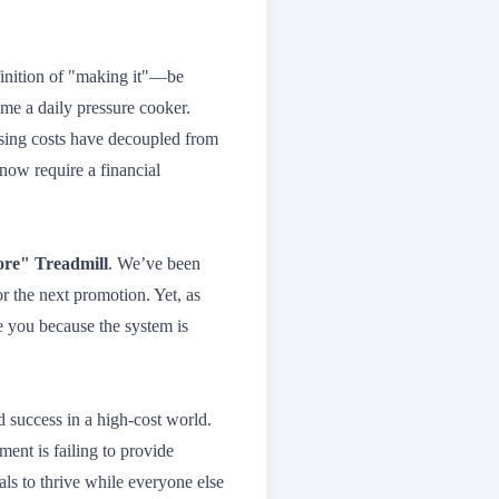
finition of "making it"—be
e a daily pressure cooker.
ousing costs have decoupled from
ow require a financial
re" Treadmill
. We’ve been
 or the next promotion. Yet, as
e you because the system is
nd success in a high-cost world.
ent is failing to provide
uals to thrive while everyone else