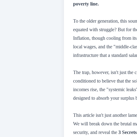
poverty line.
To the older generation, this so
equated with struggle? But for t
Inflation, though cooling from it
local wages, and the "middle-cl
infrastructure that a standard sal
The trap, however, isn't just the 
conditioned to believe that the so
incomes rise, the "systemic leak
designed to absorb your surplus b
This article isn't just another lam
We will break down the brutal 
security, and reveal the
3 Secrets