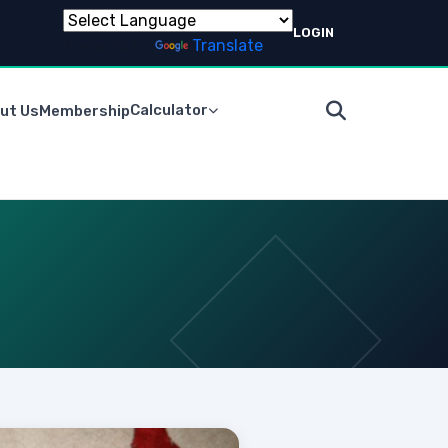
LOGIN
Powered by
Translate
Calculator
ut Us
Membership