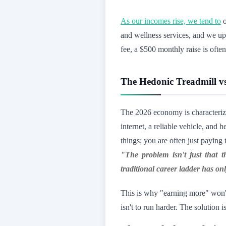
As our incomes rise, we tend to
o
and wellness services, and we up
fee, a $500 monthly raise is ofte
The Hedonic Treadmill vs
The 2026 economy is characteri
internet, a reliable vehicle, an
things; you are often just payin
"The problem isn't just that th
traditional career ladder has 
This is why "earning more" won't 
isn't to run harder. The solution i