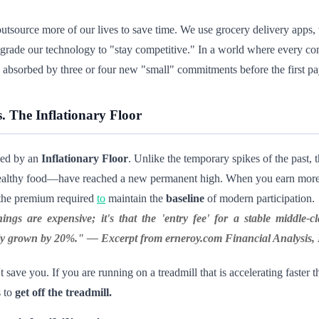
utsource more of our lives to save time. We use grocery delivery apps,
grade our technology to "stay competitive." In a world where every co
n absorbed by three or four new "small" commitments before the first p
. The Inflationary Floor
zed by an
Inflationary Floor
. Unlike the temporary spikes of the past,
d healthy food—have reached a new permanent high. When you earn more, 
g the premium required
to
maintain the
baseline
of modern participation.
ings are expensive; it's that the 'entry fee' for a stable middle-c
only grown by 20%." —
Excerpt from erneroy.com Financial Analysis
save you. If you are running on a treadmill that is accelerating faster t
s to
get off the treadmill.