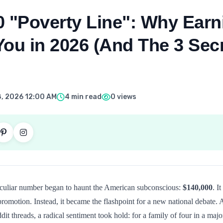
0 "Poverty Line": Why Ear
ou in 2026 (And The 3 Sec
, 2026 12:00 AM
4 min read
0 views
peculiar number began to haunt the American subconscious:
$140,000
. I
 promotion. Instead, it became the flashpoint for a new national debate.
it threads, a radical sentiment took hold: for a family of four in a majo