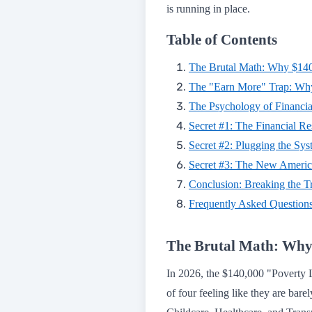
is running in place.
Table of Contents
The Brutal Math: Why $140
The "Earn More" Trap: Why
The Psychology of Financia
Secret #1: The Financial R
Secret #2: Plugging the Sy
Secret #3: The New Americ
Conclusion: Breaking the T
Frequently Asked Question
The Brutal Math: Why 
In 2026, the $140,000 "Poverty Line
of four feeling like they are bare