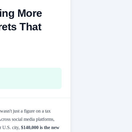
ning More
rets That
t wasn't just a figure on a tax
 Across social media platforms,
r U.S. city,
$140,000 is the new