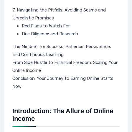
7. Navigating the Pitfalls: Avoiding Scams and
Unrealistic Promises
Red Flags to Watch For
Due Diligence and Research
The Mindset for Success: Patience, Persistence,
and Continuous Learning
From Side Hustle to Financial Freedom: Scaling Your
Online Income
Conclusion: Your Journey to Earning Online Starts
Now
Introduction: The Allure of Online
Income