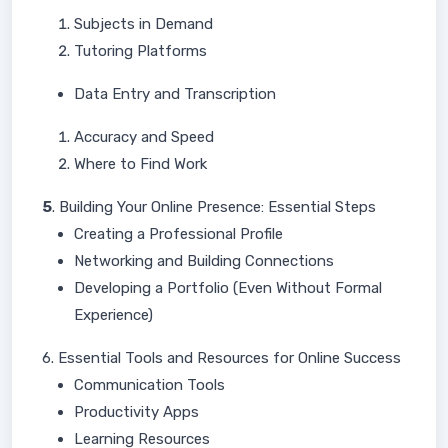
Subjects in Demand
Tutoring Platforms
Data Entry and Transcription
Accuracy and Speed
Where to Find Work
5
. Building Your Online Presence: Essential Steps
Creating a Professional Profile
Networking and Building Connections
Developing a Portfolio (Even Without Formal
Experience)
6. Essential Tools and Resources for Online Success
Communication Tools
Productivity Apps
Learning Resources