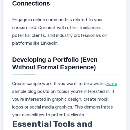
Connections
Engage in online communities related to your
chosen field. Connect with other freelancers,
potential clients, and industry professionals on
platforms like LinkedIn.
Developing a Portfolio (Even
Without Formal Experience)
Create sample work. If you want to be a writer,
write
sample blog posts on topics you're interested in. If
you're interested in graphic design, create mock
logos or social media graphics. This demonstrates
your capabilities to potential clients.
Essential Tools and