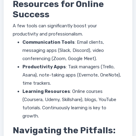
Resources for Online
Success
A few tools can significantly boost your
productivity and professionalism.
Communication Tools
: Email clients,
messaging apps (Slack, Discord), video
conferencing (Zoom, Google Meet).
Productivity Apps
: Task managers (Trello,
Asana), note-taking apps (Evernote, OneNote),
time trackers.
Learning Resources
: Online courses
(Coursera, Udemy, Skillshare), blogs, YouTube
tutorials. Continuously learning is key to
growth.
Navigating the Pitfalls: