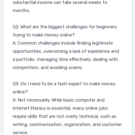
substantial income can take several weeks to
months.
Q2: What are the biggest challenges for beginners
trying to make money online?
A: Common challenges include finding legitimate
opportunities, overcoming a lack of experience and
a portfolio, managing time effectively, dealing with
competition, and avoiding scams.
Q3: Do I need to be a tech expert to make money
online?
A: Not necessarily. While basic computer and
internet literacy is essential, many online jobs
require skills that are not overly technical, such as
writing, communication, organization, and customer
service.