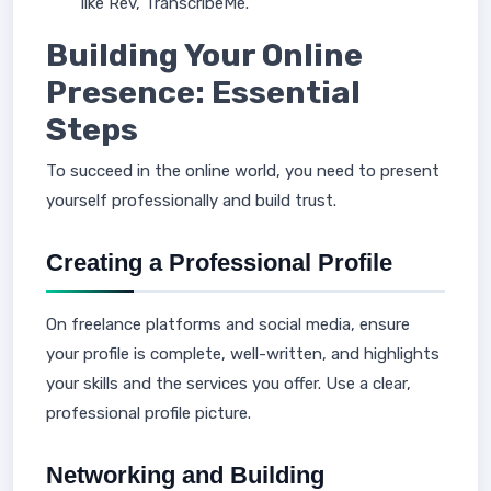
like Rev, TranscribeMe.
Building Your Online
Presence: Essential
Steps
To succeed in the online world, you need to present
yourself professionally and build trust.
Creating a Professional Profile
On freelance platforms and social media, ensure
your profile is complete, well-written, and highlights
your skills and the services you offer. Use a clear,
professional profile picture.
Networking and Building