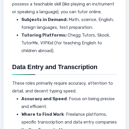
possess a teachable skill (like playing an instrument
or speaking a language), you can tutor online.
Subjects in Demand:
Math, science, English,
foreign languages, test preparation.
Tutoring Platforms:
Chegg Tutors, Skooli,
TutorMe, VIPKid (for teaching English to
children abroad).
Data Entry and Transcription
These roles primarily require accuracy, attention to
detail, and decent typing speed.
Accuracy and Speed
: Focus on being precise
and efficient.
Where to Find Work
: Freelance platforms,
specific transcription and data entry companies