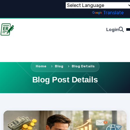
Powered by
Translate
Login
Home
Blog
Blog Details
Blog Post Details