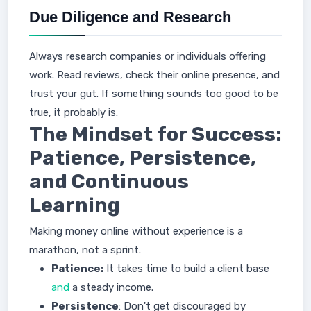
Due Diligence and Research
Always research companies or individuals offering
work. Read reviews, check their online presence, and
trust your gut. If something sounds too good to be
true, it probably is.
The Mindset for Success:
Patience, Persistence,
and Continuous
Learning
Making money online without experience is a
marathon, not a sprint.
Patience:
It takes time to build a client base
and
a steady income.
Persistence
: Don't get discouraged by