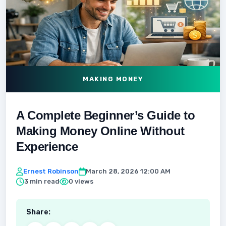
MAKING MONEY
A Complete Beginner’s Guide to
Making Money Online Without
Experience
Ernest Robinson
March 28, 2026 12:00 AM
3 min read
0 views
Share: