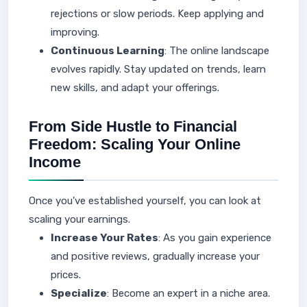
rejections or slow periods. Keep applying and
improving.
Continuous Learning
: The online landscape
evolves rapidly. Stay updated on trends, learn
new skills, and adapt your offerings.
From Side Hustle to Financial
Freedom: Scaling Your Online
Income
Once you've established yourself, you can look at
scaling your earnings.
Increase Your Rates
: As you gain experience
and positive reviews, gradually increase your
prices.
Specialize
: Become an expert in a niche area.