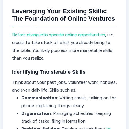
Leveraging Your Existing Skills:
The Foundation of Online Ventures
Before diving into specific online opportunities
, it's
crucial to take stock of what you already bring to
the table. You likely possess more marketable skills
than you realize.
Identifying Transferable Skills
Think about your past jobs, volunteer work, hobbies,
and even daily life. Skills such as:
Communication
: Writing emails, talking on the
phone, explaining things clearly.
Organization
: Managing schedules, keeping
track of tasks, filing information.