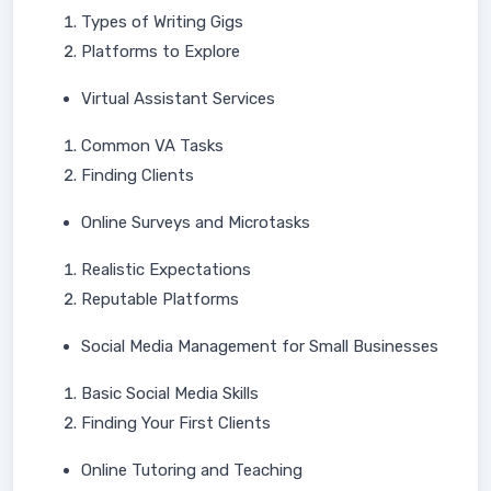
Types of Writing Gigs
Platforms to Explore
Virtual Assistant Services
Common VA Tasks
Finding Clients
Online Surveys and Microtasks
Realistic Expectations
Reputable Platforms
Social Media Management for Small Businesses
Basic Social Media Skills
Finding Your First Clients
Online Tutoring and Teaching