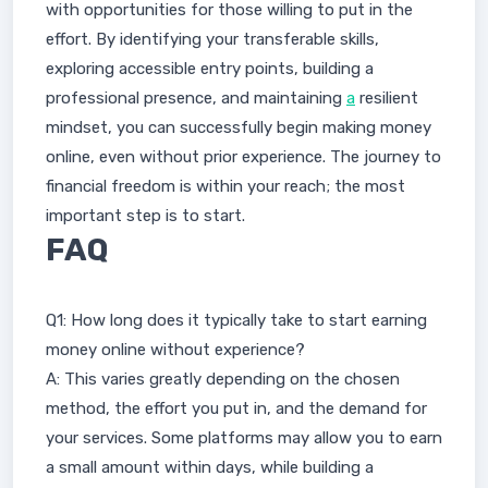
with opportunities for those willing to put in the
effort. By identifying your transferable skills,
exploring accessible entry points, building a
professional presence, and maintaining
a
resilient
mindset, you can successfully begin making money
online, even without prior experience. The journey to
financial freedom is within your reach; the most
important step is to start.
FAQ
Q1: How long does it typically take to start earning
money online without experience?
A: This varies greatly depending on the chosen
method, the effort you put in, and the demand for
your services. Some platforms may allow you to earn
a small amount within days, while building a