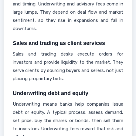
and timing. Underwriting and advisory fees come in
large lumps. They depend on deal flow and market
sentiment, so they rise in expansions and fall in
downturns.
Sales and trading as client services
Sales and trading desks execute orders for
investors and provide liquidity to the market. They
serve clients by sourcing buyers and sellers, not just
placing proprietary bets.
Underwriting debt and equity
Underwriting means banks help companies issue
debt or equity. A typical process: assess demand,
set price, buy the shares or bonds, then sell them
to investors. Underwriting fees reward that risk and