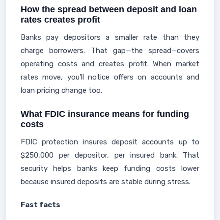
How the spread between deposit and loan
rates creates profit
Banks pay depositors a smaller rate than they
charge borrowers. That gap—the spread—covers
operating costs and creates profit. When market
rates move, you’ll notice offers on accounts and
loan pricing change too.
What FDIC insurance means for funding
costs
FDIC protection insures deposit accounts up to
$250,000 per depositor, per insured bank. That
security helps banks keep funding costs lower
because insured deposits are stable during stress.
Fast facts