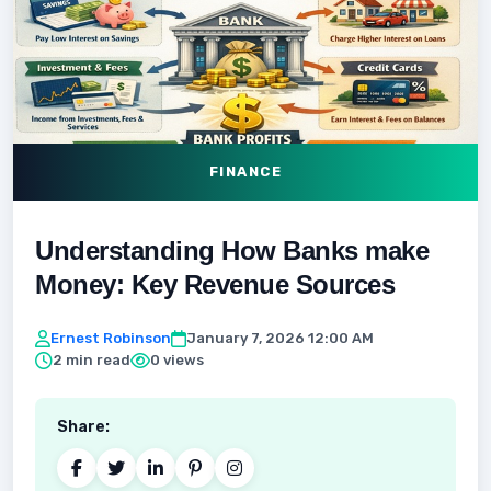
FINANCE
Understanding How Banks make
Money: Key Revenue Sources
Ernest Robinson
January 7, 2026 12:00 AM
2 min read
0 views
Share: