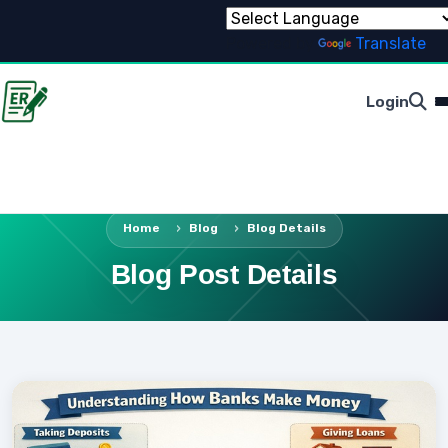
Powered by
Translate
Login
Home
Blog
Blog Details
Blog Post Details