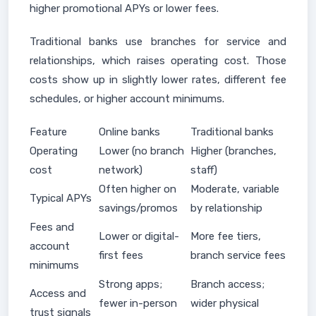
higher promotional APYs or lower fees.
Traditional banks use branches for service and
relationships, which raises operating cost. Those
costs show up in slightly lower rates, different fee
schedules, or higher account minimums.
Feature
Online banks
Traditional banks
Operating
Lower (no branch
Higher (branches,
cost
network)
staff)
Often higher on
Moderate, variable
Typical APYs
savings/promos
by relationship
Fees and
Lower or digital-
More fee tiers,
account
first fees
branch service fees
minimums
Strong apps;
Branch access;
Access and
fewer in-person
wider physical
trust signals