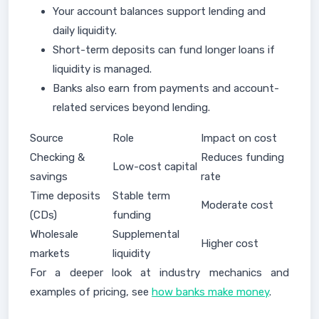
Your account balances support lending and
daily liquidity.
Short-term deposits can fund longer loans if
liquidity is managed.
Banks also earn from payments and account-
related services beyond lending.
Source
Role
Impact on cost
Checking &
Reduces funding
Low-cost capital
savings
rate
Time deposits
Stable term
Moderate cost
(CDs)
funding
Wholesale
Supplemental
Higher cost
markets
liquidity
For a deeper look at industry mechanics and
examples of pricing, see
how banks make money
.