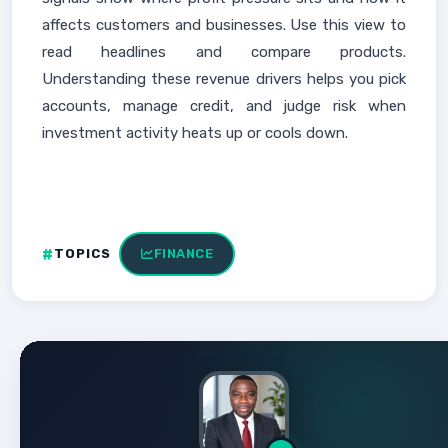
affects customers and businesses. Use this view to
read headlines and compare products.
Understanding these revenue drivers helps you pick
accounts, manage credit, and judge risk when
investment activity heats up or cools down.
TOPICS
FINANCE