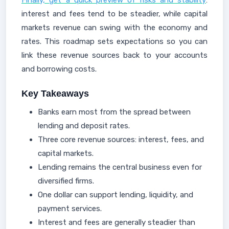
Finally, get a quick preview of risks and stability
:
interest and fees tend to be steadier, while capital
markets revenue can swing with the economy and
rates. This roadmap sets expectations so you can
link these revenue sources back to your accounts
and borrowing costs.
Key Takeaways
Banks earn most from the spread between
lending and deposit rates.
Three core revenue sources: interest, fees, and
capital markets.
Lending remains the central business even for
diversified firms.
One dollar can support lending, liquidity, and
payment services.
Interest and fees are generally steadier than