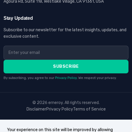
Agoura Rd, Suite 118, Westlake Village, CA 91361, USA
Stay Updated
Subscribe to our newsletter for the latest insights, updates, and
exclusive content.
SUBSCRIBE
By subscribing, you agree to our
Privacy Policy
. We respect your privacy.
© 2026 erneroy. All rights reserved.
Disclaimer
Privacy Policy
Terms of Service
Your experience on this site will be improved by allowing