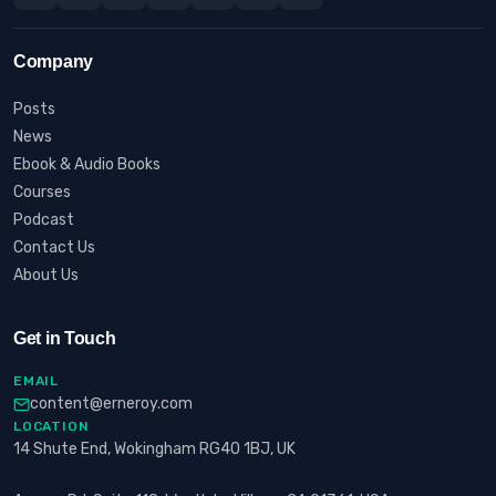
Company
Posts
News
Ebook & Audio Books
Courses
Podcast
Contact Us
About Us
Get in Touch
EMAIL
content@erneroy.com
LOCATION
14 Shute End, Wokingham RG40 1BJ, UK