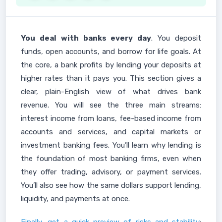
You deal with banks every day
. You deposit
funds, open accounts, and borrow for life goals. At
the core, a bank profits by lending your deposits at
higher rates than it pays you. This section gives a
clear, plain-English view of what drives bank
revenue. You will see the three main streams:
interest income from loans, fee-based income from
accounts and services, and capital markets or
investment banking fees. You’ll learn why lending is
the foundation of most banking firms, even when
they offer trading, advisory, or payment services.
You’ll also see how the same dollars support lending,
liquidity, and payments at once.