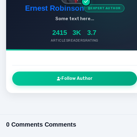
Ernest Robinson
EXPERT AUTHOR
Some text here...
2415
3K
3.7
ARTICLES
READERS
RATING
Follow Author
0 Comments Comments