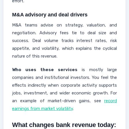
effort.
M&A advisory and deal drivers
M&A teams advise on strategy, valuation, and
negotiation. Advisory fees tie to deal size and
success. Deal volume tracks interest rates, risk
appetite, and volatility, which explains the cyclical
nature of this revenue.
Who uses these services
is mostly large
companies and institutional investors. You feel the
effects indirectly when corporate activity supports
jobs, investment, and wider economic growth. For
an example of market-driven gains, see
record
earnings from market volatility
.
What changes bank revenue today: