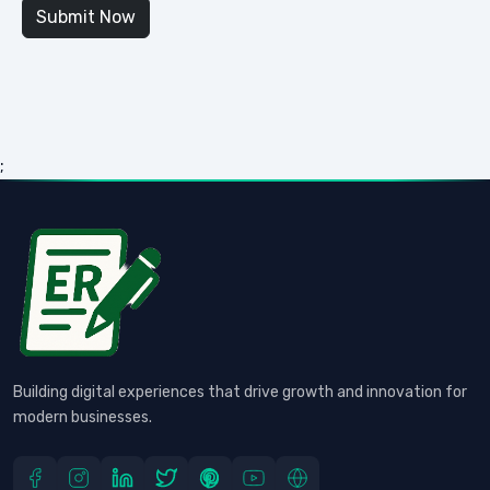
;
Building digital experiences that drive growth and innovation for
modern businesses.