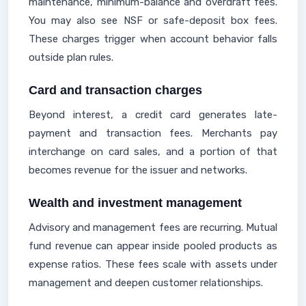
maintenance, minimum-balance and overdraft fees.
You may also see NSF or safe-deposit box fees.
These charges trigger when account behavior falls
outside plan rules.
Card and transaction charges
Beyond interest, a credit card generates late-
payment and transaction fees. Merchants pay
interchange on card sales, and a portion of that
becomes revenue for the issuer and networks.
Wealth and investment management
Advisory and management fees are recurring. Mutual
fund revenue can appear inside pooled products as
expense ratios. These fees scale with assets under
management and deepen customer relationships.