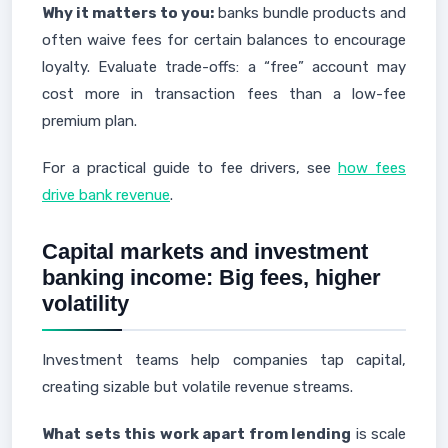
Why it matters to you:
banks bundle products and
often waive fees for certain balances to encourage
loyalty. Evaluate trade-offs: a “free” account may
cost more in transaction fees than a low-fee
premium plan.
For a practical guide to fee drivers, see
how fees
drive bank revenue
.
Capital markets and investment
banking income: Big fees, higher
volatility
Investment teams help companies tap capital,
creating sizable but volatile revenue streams.
What sets this work apart from lending
is scale