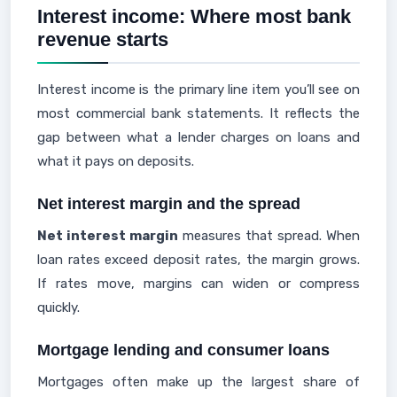
Interest income: Where most bank
revenue starts
Interest income is the primary line item you’ll see on
most commercial bank statements. It reflects the
gap between what a lender charges on loans and
what it pays on deposits.
Net interest margin and the spread
Net interest margin
measures that spread. When
loan rates exceed deposit rates, the margin grows.
If rates move, margins can widen or compress
quickly.
Mortgage lending and consumer loans
Mortgages often make up the largest share of