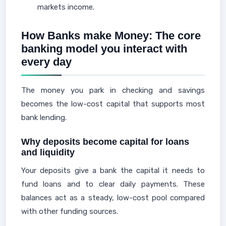
markets income.
How Banks make Money: The core
banking model you interact with
every day
The money you park in checking and savings
becomes the low-cost capital that supports most
bank lending.
Why deposits become capital for loans
and liquidity
Your deposits give a bank the capital it needs to
fund loans and to clear daily payments. These
balances act as a steady, low-cost pool compared
with other funding sources.