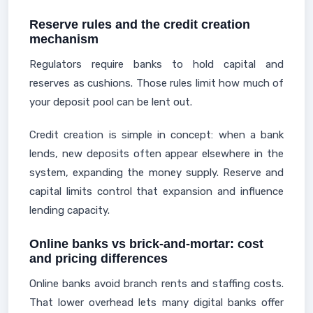
Reserve rules and the credit creation
mechanism
Regulators require banks to hold capital and
reserves as cushions. Those rules limit how much of
your deposit pool can be lent out.
Credit creation is simple in concept: when a bank
lends, new deposits often appear elsewhere in the
system, expanding the money supply. Reserve and
capital limits control that expansion and influence
lending capacity.
Online banks vs brick-and-mortar: cost
and pricing differences
Online banks avoid branch rents and staffing costs.
That lower overhead lets many digital banks offer