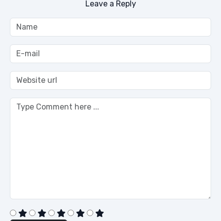
Leave a Reply