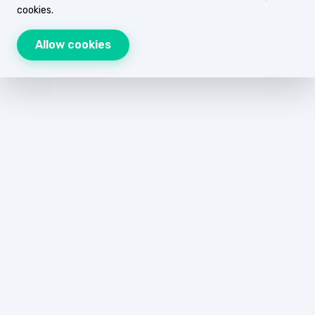
cookies.
Allow cookies