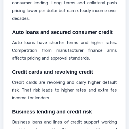
consumer lending. Long terms and collateral push
pricing lower per dollar but earn steady income over
decades.
Auto loans and secured consumer credit
Auto loans have shorter terms and higher rates.
Competition from manufacturer finance arms
affects pricing and approval standards.
Credit cards and revolving credit
Credit cards are revolving and carry higher default
risk. That risk leads to higher rates and extra fee
income for lenders.
Business lending and credit risk
Business loans and lines of credit support working