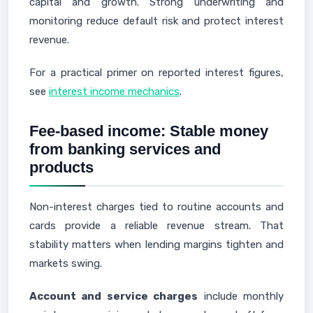
capital and growth. Strong underwriting and
monitoring reduce default risk and protect interest
revenue.
For a practical primer on reported interest figures,
see
interest income mechanics
.
Fee-based income: Stable money
from banking services and
products
Non-interest charges tied to routine accounts and
cards provide a reliable revenue stream. That
stability matters when lending margins tighten and
markets swing.
Account and service charges
include monthly