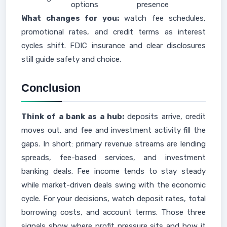
options
presence
What changes for you:
watch fee schedules,
promotional rates, and credit terms as interest
cycles shift. FDIC insurance and clear disclosures
still guide safety and choice.
Conclusion
Think of a bank as a hub:
deposits arrive, credit
moves out, and fee and investment activity fill the
gaps. In short: primary revenue streams are lending
spreads, fee-based services, and investment
banking deals. Fee income tends to stay steady
while market-driven deals swing with the economic
cycle. For your decisions, watch deposit rates, total
borrowing costs, and account terms. Those three
signals show where profit pressure sits and how it