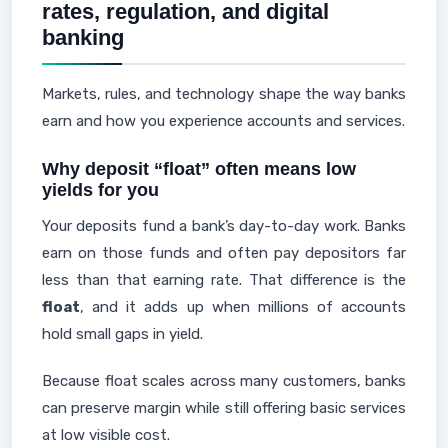
rates, regulation, and digital
banking
Markets, rules, and technology shape the way banks
earn and how you experience accounts and services.
Why deposit “float” often means low
yields for you
Your deposits fund a bank’s day-to-day work. Banks
earn on those funds and often pay depositors far
less than that earning rate. That difference is the
float
, and it adds up when millions of accounts
hold small gaps in yield.
Because float scales across many customers, banks
can preserve margin while still offering basic services
at low visible cost.