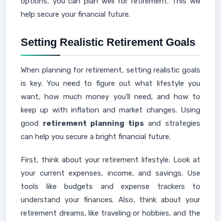
options, you can plan well for retirement. This will
help secure your financial future.
Setting Realistic Retirement Goals
When planning for retirement, setting realistic goals
is key. You need to figure out what lifestyle you
want, how much money you'll need, and how to
keep up with inflation and market changes. Using
good
retirement planning tips
and strategies
can help you secure a bright financial future.
First, think about your retirement lifestyle. Look at
your current expenses, income, and savings. Use
tools like budgets and expense trackers to
understand your finances. Also, think about your
retirement dreams, like traveling or hobbies, and the