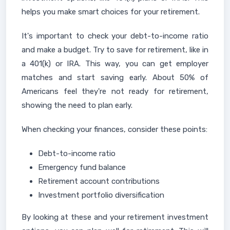
helps you make smart choices for your retirement.
It's important to check your debt-to-income ratio
and make a budget. Try to save for retirement, like in
a 401(k) or IRA. This way, you can get employer
matches and start saving early. About 50% of
Americans feel they're not ready for retirement,
showing the need to plan early.
When checking your finances, consider these points:
Debt-to-income ratio
Emergency fund balance
Retirement account contributions
Investment portfolio diversification
By looking at these and your retirement investment