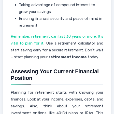
Taking advantage of compound interest to
grow your savings
Ensuring financial security and peace of mind in
retirement
Remember, retirement can last 30 years or more. It's
vital to plan for it
. Use a retirement calculator and
start saving early for a secure retirement. Don't wait
– start planning your
retirement income
today.
Assessing Your Current Financial
Position
Planning for retirement starts with knowing your
finances. Look at your income, expenses, debts, and
savings. Also, think about your retirement
investment options, like 401(k) plans or IRAs. This