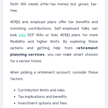
Roth IRA needs after-tax money but grows tax-
free.
401(k) and employer plans offer tax benefits and
matching contributions. Self-employed folks can
look
into
SEP IRAs or Solo 401(k) plans for more
flexibility and higher limits. By exploring these
options and getting help from
retirement
planning services
, you can make smart choices
for a secure future.
When picking a retirement account, consider these
factors:
Contribution limits and rules
Tax implications and benefits
Investment options and fees