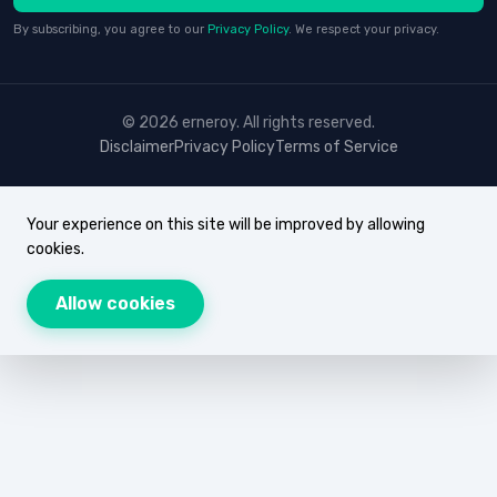
By subscribing, you agree to our
Privacy Policy
. We respect your privacy.
© 2026 erneroy. All rights reserved.
Disclaimer
Privacy Policy
Terms of Service
Your experience on this site will be improved by allowing
cookies.
Allow cookies