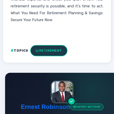
retirement security is possible, and it's time to act.
What You Need For Retirement Planning & Savings:
Secure Your Future Now
TOPICS
RETIREMENT
Ernest Robinson
EXPERT AUTHOR