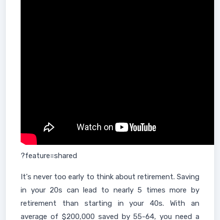
?feature=shared
It's never too early to think about retirement. Saving
in your 20s can lead to nearly 5 times more by
retirement than starting in your 40s. With an
average of $200,000 saved by 55-64, you need a