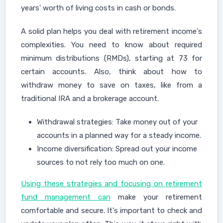
years' worth of living costs in cash or bonds.
A solid plan helps you deal with retirement income's
complexities. You need to know about required
minimum distributions (RMDs), starting at 73 for
certain accounts. Also, think about how to
withdraw money to save on taxes, like from a
traditional IRA and a brokerage account.
Withdrawal strategies: Take money out of your
accounts in a planned way for a steady income.
Income diversification: Spread out your income
sources to not rely too much on one.
Using these strategies and focusing on retirement
fund management can
make your retirement
comfortable and secure. It's important to check and