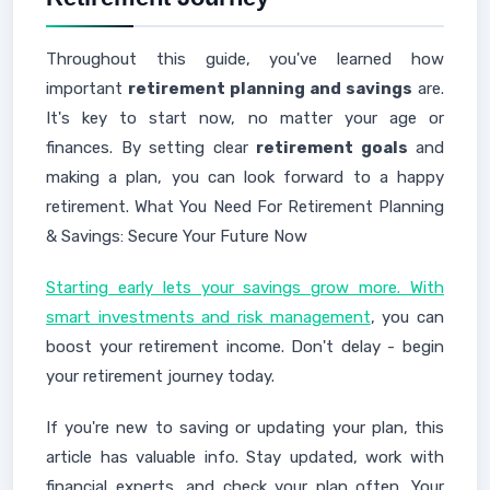
Throughout this guide, you've learned how
important
retirement planning and savings
are.
It's key to start now, no matter your age or
finances. By setting clear
retirement goals
and
making a plan, you can look forward to a happy
retirement. What You Need For Retirement Planning
& Savings: Secure Your Future Now
Starting early lets your savings grow more. With
smart investments and risk management
, you can
boost your retirement income. Don't delay - begin
your retirement journey today.
If you're new to saving or updating your plan, this
article has valuable info. Stay updated, work with
financial experts, and check your plan often. Your