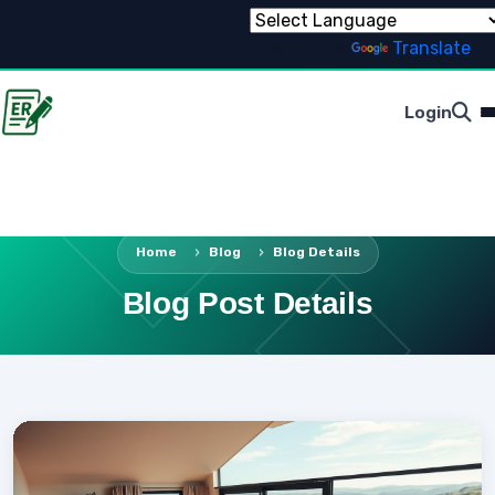
Powered by
Translate
Login
Home
Blog
Blog Details
Blog Post Details