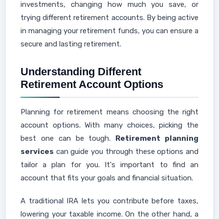
investments, changing how much you save, or
trying different retirement accounts. By being active
in managing your retirement funds, you can ensure a
secure and lasting retirement.
Understanding Different
Retirement Account Options
Planning for retirement means choosing the right
account options. With many choices, picking the
best one can be tough.
Retirement planning
services
can guide you through these options and
tailor a plan for you. It's important to find an
account that fits your goals and financial situation.
A traditional IRA lets you contribute before taxes,
lowering your taxable income. On the other hand, a