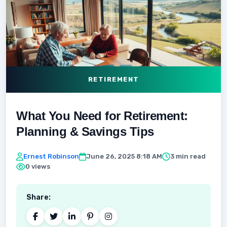
RETIREMENT
What You Need for Retirement:
Planning & Savings Tips
Ernest Robinson
June 26, 2025 8:18 AM
3 min read
0 views
Share: