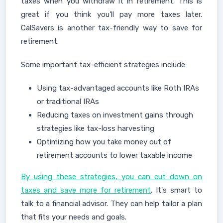
taxes when you withdraw it in retirement. This is
great if you think you'll pay more taxes later.
CalSavers is another tax-friendly way to save for
retirement.
Some important tax-efficient strategies include:
Using tax-advantaged accounts like Roth IRAs
or traditional IRAs
Reducing taxes on investment gains through
strategies like tax-loss harvesting
Optimizing how you take money out of
retirement accounts to lower taxable income
By using these strategies, you can cut down on
taxes and save more for retirement
. It's smart to
talk to a financial advisor. They can help tailor a plan
that fits your needs and goals.