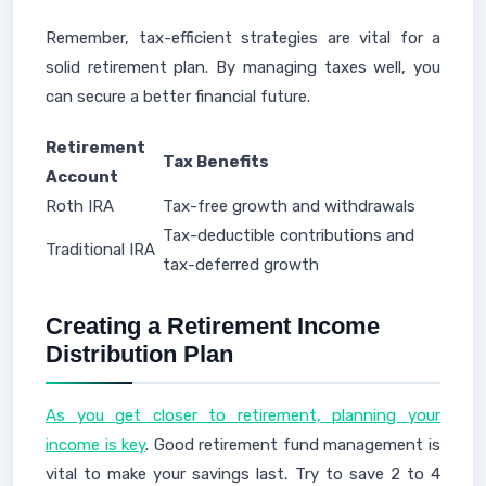
Remember, tax-efficient strategies are vital for a
solid retirement plan. By managing taxes well, you
can secure a better financial future.
Retirement
Tax Benefits
Account
Roth IRA
Tax-free growth and withdrawals
Tax-deductible contributions and
Traditional IRA
tax-deferred growth
Creating a Retirement Income
Distribution Plan
As you get closer to retirement, planning your
income is key
. Good retirement fund management is
vital to make your savings last. Try to save 2 to 4