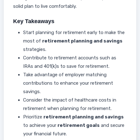
solid plan to live comfortably.
Key Takeaways
Start planning for retirement early to make the
most of
retirement planning and savings
strategies.
Contribute to retirement accounts such as
IRAs and 401(k)s to save for retirement.
Take advantage of employer matching
contributions to enhance your retirement
savings.
Consider the impact of healthcare costs in
retirement when planning for retirement.
Prioritize
retirement planning and savings
to achieve your
retirement goals
and secure
your financial future.