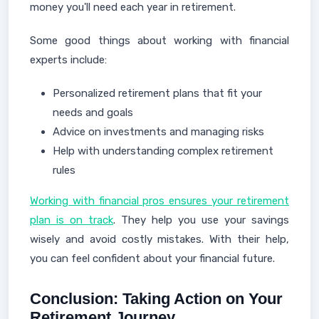
money you'll need each year in retirement.
Some good things about working with financial
experts include:
Personalized retirement plans that fit your
needs and goals
Advice on investments and managing risks
Help with understanding complex retirement
rules
Working with financial pros ensures your retirement
plan is on track
. They help you use your savings
wisely and avoid costly mistakes. With their help,
you can feel confident about your financial future.
Conclusion: Taking Action on Your
Retirement Journey