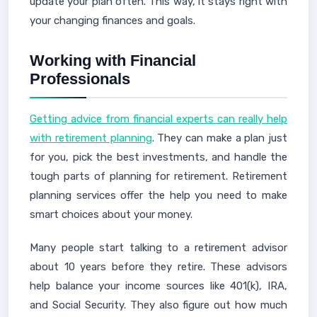
update your plan often. This way, it stays right with
your changing finances and goals.
Working with Financial
Professionals
Getting advice from financial experts can really help
with retirement planning
. They can make a plan just
for you, pick the best investments, and handle the
tough parts of planning for retirement. Retirement
planning services offer the help you need to make
smart choices about your money.
Many people start talking to a retirement advisor
about 10 years before they retire. These advisors
help balance your income sources like 401(k), IRA,
and Social Security. They also figure out how much