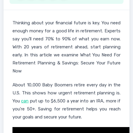
Thinking about your financial future is key. You need
enough money for a good life in retirement. Experts
say you'll need 70% to 90% of what you earn now.
With 20 years of retirement ahead, start planning
early. In this article we examine What You Need For
Retirement Planning & Savings: Secure Your Future
Now
About 10,000 Baby Boomers retire every day in the
U.S. This shows how urgent retirement planning is.
You
can
put up to $6,500 a year into an IRA, more if
you're 50+. Saving for retirement helps you reach
your goals and secure your future.