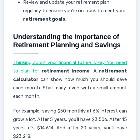
Review and update your retirement plan
regularly to ensure you're on track to meet your
retirement goals
.
Understanding the Importance of
Retirement Planning and Savings
Thinking about your financial future is key. You need
to plan for
retirement income
. A
retirement
calculator
can show how much you should save
each month. Start early, even with a small amount
each month.
For example, saving $50 monthly at 6% interest can
grow a lot. After 5 years, you'll have $3,506. After 15
years, it's $14,614. And after 20 years, you'll have
$23,218.