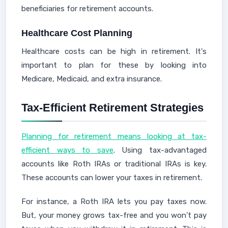
beneficiaries for retirement accounts.
Healthcare Cost Planning
Healthcare costs can be high in retirement. It's
important to plan for these by looking into
Medicare, Medicaid, and extra insurance.
Tax-Efficient Retirement Strategies
Planning for retirement means looking at tax-
efficient ways to save
. Using tax-advantaged
accounts like Roth IRAs or traditional IRAs is key.
These accounts can lower your taxes in retirement.
For instance, a Roth IRA lets you pay taxes now.
But, your money grows tax-free and you won't pay