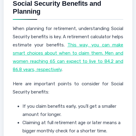
Social Security Benefits and
Planning
When planning for retirement, understanding Social
Security benefits is key. A retirement calculator helps
estimate your benefits.
This way, you can make
smart choices about when to claim them. Men and
women reaching 65 can expect to live to 84.2 and
86.8 years, respectively
.
Here are important points to consider for Social
Security benefits:
If you claim benefits early, you'll get a smaller
amount for longer.
Claiming at full retirement age or later means a
bigger monthly check for a shorter time.