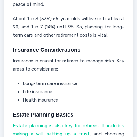
peace of mind.
About 1 in 3 (33%) 65-year-olds will live until at least
90, and 1 in 7 (14%) until 95. So, planning for long-
term care and other retirement costs is vital.
Insurance Considerations
Insurance is crucial for retirees to manage risks. Key
areas to consider are:
Long-term care insurance
Life insurance
Health insurance
Estate Planning Basics
Estate planning is also key for retirees. It includes
making a will, setting up a trust
, and choosing