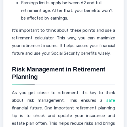
Earnings limits apply between 62 and full
retirement age. After that, your benefits won't
be affected by earnings.
It's important to think about these points and use a
retirement calculator. This way, you can maximize
your retirement income. It helps secure your financial
future and use your Social Security benefits wisely.
Risk Management in Retirement
Planning
As you get closer to retirement, it's key to think
about risk management. This ensures a
safe
financial future. One important retirement planning
tip is to check and update your insurance and
estate plan often. This helps reduce risks and brings