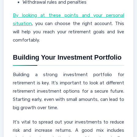
Withdrawal rules and penalties
By looking at these points and your personal
situation
, you can choose the right account. This
will help you reach your retirement goals and live
comfortably.
Building Your Investment Portfolio
Building a strong investment portfolio for
retirement is key. It's important to look at different
retirement investment options for a secure future.
Starting early, even with small amounts, can lead to
big growth over time.
It's vital to spread out your investments to reduce
risk and increase returns. A good mix includes