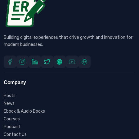
Building digital experiences that drive growth and innovation for
modern businesses.
Company
Posts
News
Ebook & Audio Books
Courses
Podcast
Contact Us