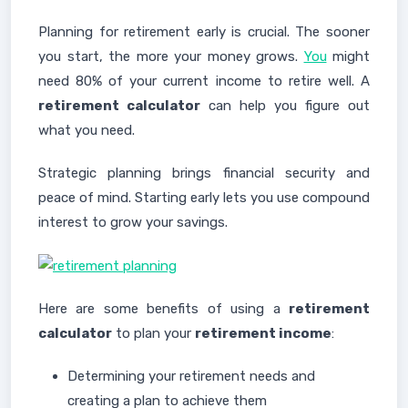
Planning for retirement early is crucial. The sooner
you start, the more your money grows.
You
might
need 80% of your current income to retire well. A
retirement calculator
can help you figure out
what you need.
Strategic planning brings financial security and
peace of mind. Starting early lets you use compound
interest to grow your savings.
Here are some benefits of using a
retirement
calculator
to plan your
retirement income
:
Determining your retirement needs and
creating a plan to achieve them