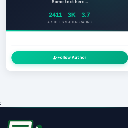
Some text here...
2411
3K
3.7
ARTICLES
READERS
RATING
Follow Author
;