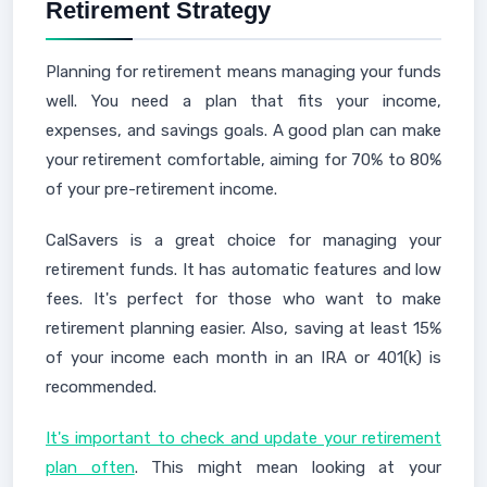
Retirement Strategy
Planning for retirement means managing your funds
well. You need a plan that fits your income,
expenses, and savings goals. A good plan can make
your retirement comfortable, aiming for 70% to 80%
of your pre-retirement income.
CalSavers is a great choice for managing your
retirement funds. It has automatic features and low
fees. It's perfect for those who want to make
retirement planning easier. Also, saving at least 15%
of your income each month in an IRA or 401(k) is
recommended.
It's important to check and update your retirement
plan often
. This might mean looking at your