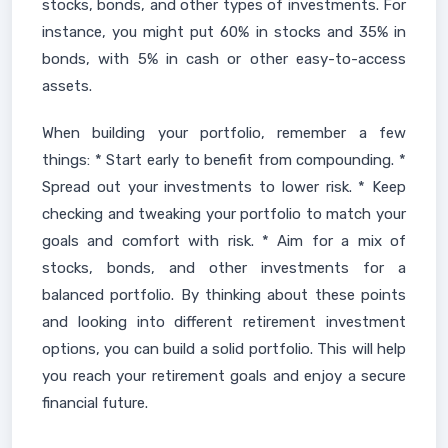
stocks, bonds, and other types of investments. For
instance, you might put 60% in stocks and 35% in
bonds, with 5% in cash or other easy-to-access
assets.
When building your portfolio, remember a few
things: * Start early to benefit from compounding. *
Spread out your investments to lower risk. * Keep
checking and tweaking your portfolio to match your
goals and comfort with risk. * Aim for a mix of
stocks, bonds, and other investments for a
balanced portfolio. By thinking about these points
and looking into different retirement investment
options, you can build a solid portfolio. This will help
you reach your retirement goals and enjoy a secure
financial future.