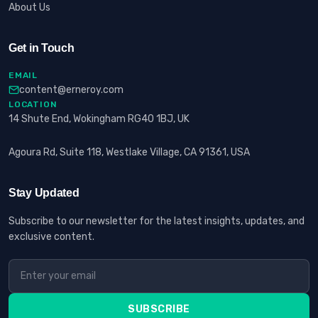
About Us
Get in Touch
EMAIL
content@erneroy.com
LOCATION
14 Shute End, Wokingham RG40 1BJ, UK
Agoura Rd, Suite 118, Westlake Village, CA 91361, USA
Stay Updated
Subscribe to our newsletter for the latest insights, updates, and
exclusive content.
SUBSCRIBE