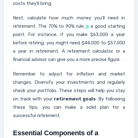
costs they'll bring.
Next, calculate how much money you'll need in
retirement. The 70% to 90% rule
is
a good starting
point. For instance, if you make $63,000 a year
before retiring, you might need $44,000 to $57,000
a year in retirement. A retirement calculator or a
financial advisor can give you a more precise figure.
Remember to adjust for inflation and market
changes. Diversify your investments and regularly
check your portfolio. These steps will help you stay
on track with your
retirement goals
. By following
these tips, you can make a solid plan for a
successful retirement.
Essential Components of a