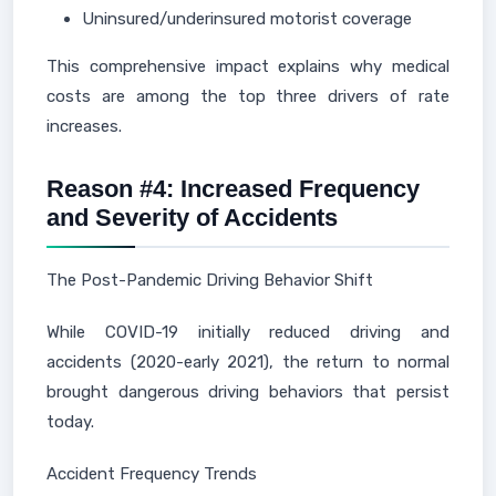
Uninsured/underinsured motorist coverage
This comprehensive impact explains why medical
costs are among the top three drivers of rate
increases.
Reason #4: Increased Frequency
and Severity of Accidents
The Post-Pandemic Driving Behavior Shift
While COVID-19 initially reduced driving and
accidents (2020-early 2021), the return to normal
brought dangerous driving behaviors that persist
today.
Accident Frequency Trends