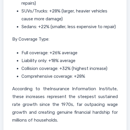
repairs)
SUVs/Trucks: +28% (larger, heavier vehicles
cause more damage)
Sedans: +22% (smaller, less expensive to repair)
By Coverage Type:
Full coverage: +26% average
Liability only: +18% average
Collision coverage: +32% (highest increase)
Comprehensive coverage: +28%
According to theInsurance Information Institute,
these increases represent the steepest sustained
rate growth since the 1970s, far outpacing wage
growth and creating genuine financial hardship for
millions of households.