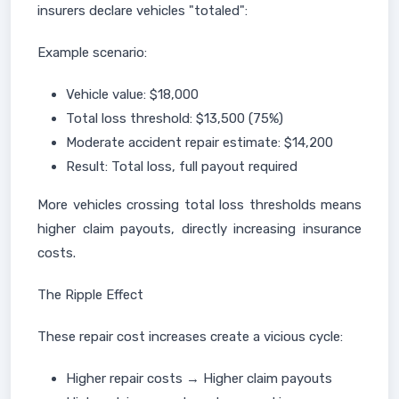
insurers declare vehicles "totaled":
Example scenario:
Vehicle value: $18,000
Total loss threshold: $13,500 (75%)
Moderate accident repair estimate: $14,200
Result: Total loss, full payout required
More vehicles crossing total loss thresholds means
higher claim payouts, directly increasing insurance
costs.
The Ripple Effect
These repair cost increases create a vicious cycle:
Higher repair costs → Higher claim payouts