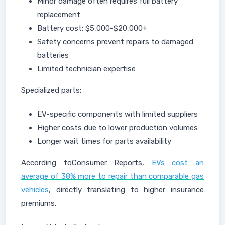
Minor damage often requires full battery
replacement
Battery cost: $5,000-$20,000+
Safety concerns prevent repairs to damaged
batteries
Limited technician expertise
Specialized parts:
EV-specific components with limited suppliers
Higher costs due to lower production volumes
Longer wait times for parts availability
According toConsumer Reports,
EVs cost an
average of 38% more to repair than comparable gas
vehicles
, directly translating to higher insurance
premiums.