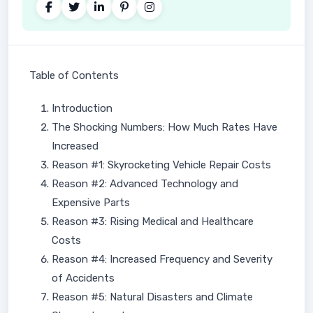
Table of Contents
Introduction
The Shocking Numbers: How Much Rates Have
Increased
Reason #1: Skyrocketing Vehicle Repair Costs
Reason #2: Advanced Technology and
Expensive Parts
Reason #3: Rising Medical and Healthcare
Costs
Reason #4: Increased Frequency and Severity
of Accidents
Reason #5: Natural Disasters and Climate