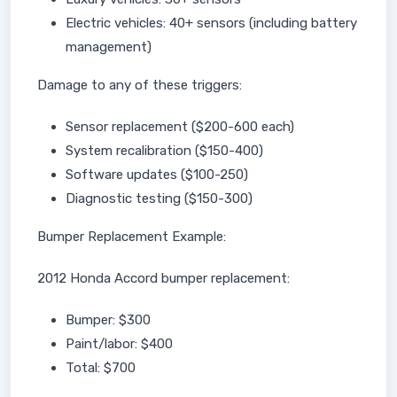
Electric vehicles: 40+ sensors (including battery
management)
Damage to any of these triggers:
Sensor replacement ($200-600 each)
System recalibration ($150-400)
Software updates ($100-250)
Diagnostic testing ($150-300)
Bumper Replacement Example:
2012 Honda Accord bumper replacement:
Bumper: $300
Paint/labor: $400
Total: $700