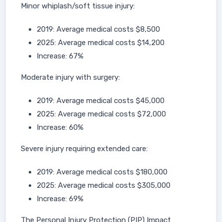
Minor whiplash/soft tissue injury:
2019: Average medical costs $8,500
2025: Average medical costs $14,200
Increase: 67%
Moderate injury with surgery:
2019: Average medical costs $45,000
2025: Average medical costs $72,000
Increase: 60%
Severe injury requiring extended care:
2019: Average medical costs $180,000
2025: Average medical costs $305,000
Increase: 69%
The Personal Injury Protection (PIP) Impact