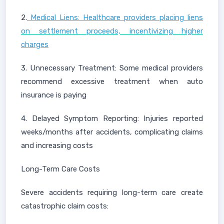
2.
Medical Liens: Healthcare providers placing liens
on settlement proceeds, incentivizing higher
charges
3. Unnecessary Treatment: Some medical providers
recommend excessive treatment when auto
insurance is paying
4. Delayed Symptom Reporting: Injuries reported
weeks/months after accidents, complicating claims
and increasing costs
Long-Term Care Costs
Severe accidents requiring long-term care create
catastrophic claim costs: