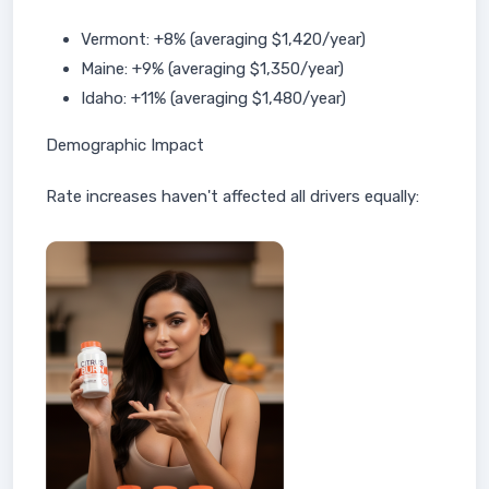
Vermont: +8% (averaging $1,420/year)
Maine: +9% (averaging $1,350/year)
Idaho: +11% (averaging $1,480/year)
Demographic Impact
Rate increases haven't affected all drivers equally: