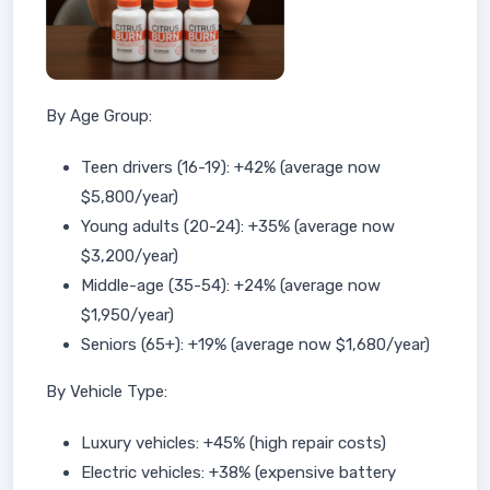
By Age Group:
Teen drivers (16-19): +42% (average now
$5,800/year)
Young adults (20-24): +35% (average now
$3,200/year)
Middle-age (35-54): +24% (average now
$1,950/year)
Seniors (65+): +19% (average now $1,680/year)
By Vehicle Type:
Luxury vehicles: +45% (high repair costs)
Electric vehicles: +38% (expensive battery