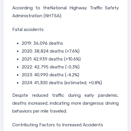
According to theNational Highway Traffic Safety
Administration (NHTSA):
Fatal accidents:
2019: 36,096 deaths
2020: 38,824 deaths (+7.6%)
2021: 42,939 deaths (+10.6%)
2022: 42,795 deaths (-0.3%)
2023: 40,990 deaths (-4.2%)
2024: 41,300 deaths (estimated, +0.8%)
Despite reduced traffic during early pandemic,
deaths increased, indicating more dangerous driving
behaviors per mile traveled.
Contributing Factors to Increased Accidents