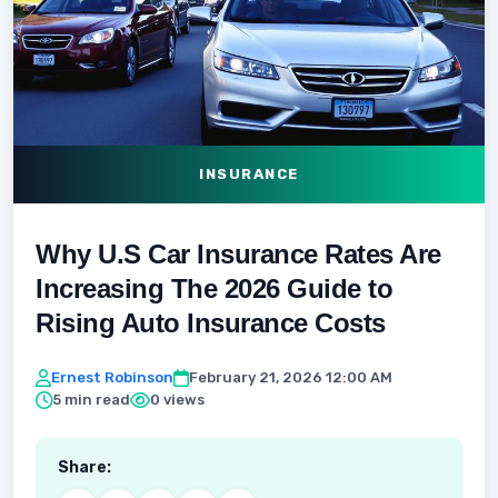
INSURANCE
Why U.S Car Insurance Rates Are
Increasing The 2026 Guide to
Rising Auto Insurance Costs
Ernest Robinson
February 21, 2026 12:00 AM
5 min read
0 views
Share: