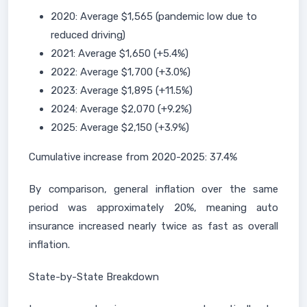
2020: Average $1,565 (pandemic low due to
reduced driving)
2021: Average $1,650 (+5.4%)
2022: Average $1,700 (+3.0%)
2023: Average $1,895 (+11.5%)
2024: Average $2,070 (+9.2%)
2025: Average $2,150 (+3.9%)
Cumulative increase from 2020-2025: 37.4%
By comparison, general inflation over the same
period was approximately 20%, meaning auto
insurance increased nearly twice as fast as overall
inflation.
State-by-State Breakdown