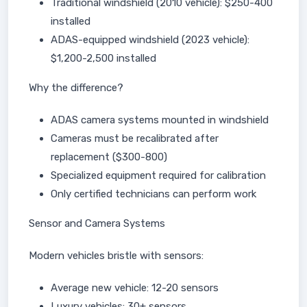
Traditional windshield (2010 vehicle): $250-400
installed
ADAS-equipped windshield (2023 vehicle):
$1,200-2,500 installed
Why the difference?
ADAS camera systems mounted in windshield
Cameras must be recalibrated after
replacement ($300-800)
Specialized equipment required for calibration
Only certified technicians can perform work
Sensor and Camera Systems
Modern vehicles bristle with sensors:
Average new vehicle: 12-20 sensors
Luxury vehicles: 30+ sensors