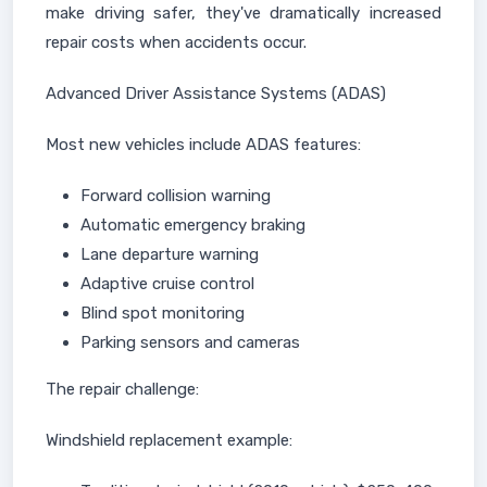
make driving safer, they've dramatically increased
repair costs when accidents occur.
Advanced Driver Assistance Systems (ADAS)
Most new vehicles include ADAS features:
Forward collision warning
Automatic emergency braking
Lane departure warning
Adaptive cruise control
Blind spot monitoring
Parking sensors and cameras
The repair challenge:
Windshield replacement example: