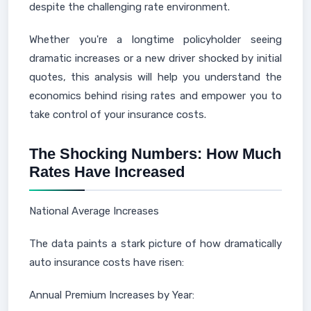
despite the challenging rate environment.
Whether you're a longtime policyholder seeing
dramatic increases or a new driver shocked by initial
quotes, this analysis will help you understand the
economics behind rising rates and empower you to
take control of your insurance costs.
The Shocking Numbers: How Much
Rates Have Increased
National Average Increases
The data paints a stark picture of how dramatically
auto insurance costs have risen:
Annual Premium Increases by Year: