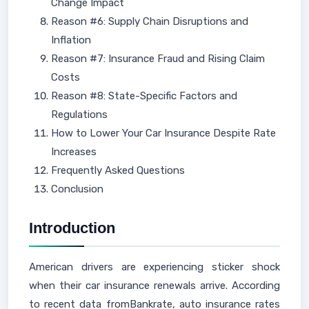
Change Impact
Reason #6: Supply Chain Disruptions and
Inflation
Reason #7: Insurance Fraud and Rising Claim
Costs
Reason #8: State-Specific Factors and
Regulations
How to Lower Your Car Insurance Despite Rate
Increases
Frequently Asked Questions
Conclusion
Introduction
American drivers are experiencing sticker shock
when their car insurance renewals arrive. According
to recent data fromBankrate, auto insurance rates