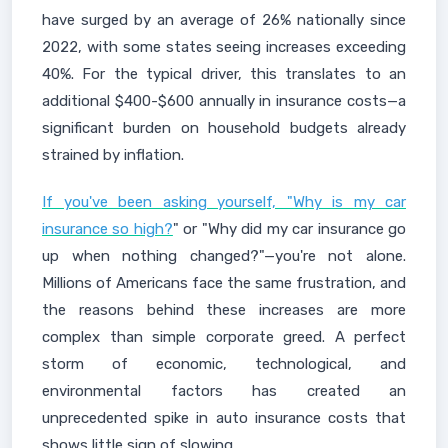
have surged by an average of 26% nationally since
2022, with some states seeing increases exceeding
40%. For the typical driver, this translates to an
additional $400-$600 annually in insurance costs—a
significant burden on household budgets already
strained by inflation.
If you've been asking yourself, "Why is my car
insurance so high?
" or "Why did my car insurance go
up when nothing changed?"—you're not alone.
Millions of Americans face the same frustration, and
the reasons behind these increases are more
complex than simple corporate greed. A perfect
storm of economic, technological, and
environmental factors has created an
unprecedented spike in auto insurance costs that
shows little sign of slowing.