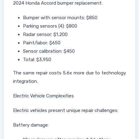
2024 Honda Accord bumper replacement:
Bumper with sensor mounts: $850
Parking sensors (4): $800
Radar sensor: $1,200
Paint/labor: $650
Sensor calibration: $450
Total: $3,950
The same repair costs 5.6x more due to technology
integration.
Electric Vehicle Complexities
Electric vehicles present unique repair challenges:
Battery damage: