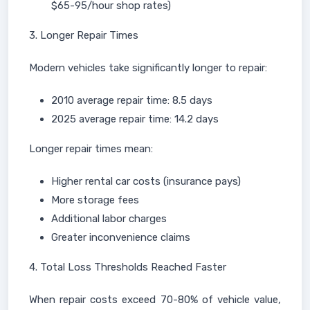
$65-95/hour shop rates)
3. Longer Repair Times
Modern vehicles take significantly longer to repair:
2010 average repair time: 8.5 days
2025 average repair time: 14.2 days
Longer repair times mean:
Higher rental car costs (insurance pays)
More storage fees
Additional labor charges
Greater inconvenience claims
4. Total Loss Thresholds Reached Faster
When repair costs exceed 70-80% of vehicle value,