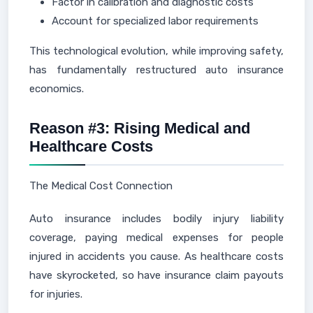
Factor in calibration and diagnostic costs
Account for specialized labor requirements
This technological evolution, while improving safety,
has fundamentally restructured auto insurance
economics.
Reason #3: Rising Medical and
Healthcare Costs
The Medical Cost Connection
Auto insurance includes bodily injury liability
coverage, paying medical expenses for people
injured in accidents you cause. As healthcare costs
have skyrocketed, so have insurance claim payouts
for injuries.