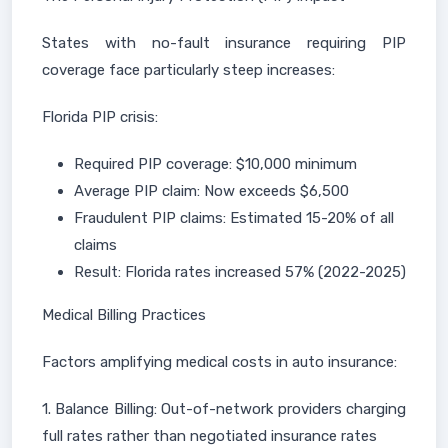
States with no-fault insurance requiring PIP
coverage face particularly steep increases:
Florida PIP crisis:
Required PIP coverage: $10,000 minimum
Average PIP claim: Now exceeds $6,500
Fraudulent PIP claims: Estimated 15-20% of all
claims
Result: Florida rates increased 57% (2022-2025)
Medical Billing Practices
Factors amplifying medical costs in auto insurance:
1. Balance Billing: Out-of-network providers charging
full rates rather than negotiated insurance rates