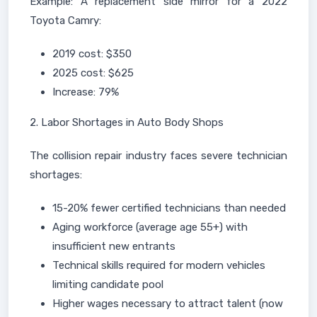
Example: A replacement side mirror for a 2022
Toyota Camry:
2019 cost: $350
2025 cost: $625
Increase: 79%
2. Labor Shortages in Auto Body Shops
The collision repair industry faces severe technician
shortages:
15-20% fewer certified technicians than needed
Aging workforce (average age 55+) with
insufficient new entrants
Technical skills required for modern vehicles
limiting candidate pool
Higher wages necessary to attract talent (now