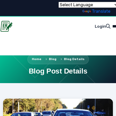
Powered by
Translate
Login
Home
Blog
Blog Details
Blog Post Details