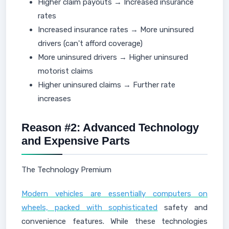
Higher claim payouts → Increased insurance
rates
Increased insurance rates → More uninsured
drivers (can't afford coverage)
More uninsured drivers → Higher uninsured
motorist claims
Higher uninsured claims → Further rate
increases
Reason #2: Advanced Technology
and Expensive Parts
The Technology Premium
Modern vehicles are essentially computers on
wheels, packed with sophisticated
safety and
convenience features. While these technologies