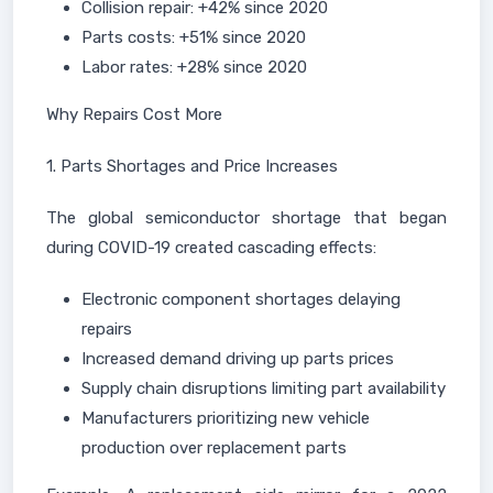
Collision repair: +42% since 2020
Parts costs: +51% since 2020
Labor rates: +28% since 2020
Why Repairs Cost More
1. Parts Shortages and Price Increases
The global semiconductor shortage that began
during COVID-19 created cascading effects:
Electronic component shortages delaying
repairs
Increased demand driving up parts prices
Supply chain disruptions limiting part availability
Manufacturers prioritizing new vehicle
production over replacement parts