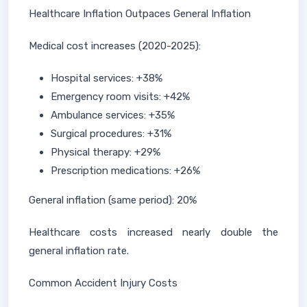
Healthcare Inflation Outpaces General Inflation
Medical cost increases (2020-2025):
Hospital services: +38%
Emergency room visits: +42%
Ambulance services: +35%
Surgical procedures: +31%
Physical therapy: +29%
Prescription medications: +26%
General inflation (same period): 20%
Healthcare costs increased nearly double the
general inflation rate.
Common Accident Injury Costs