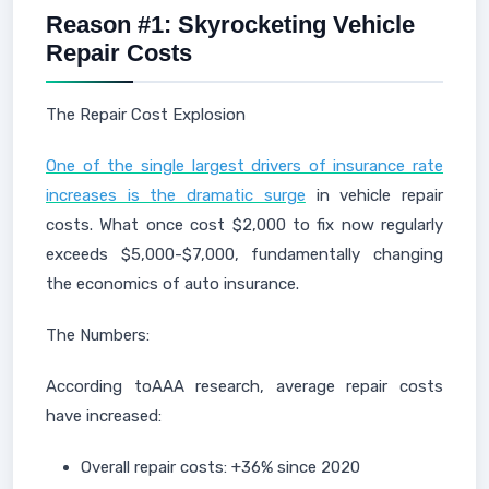
Reason #1: Skyrocketing Vehicle
Repair Costs
The Repair Cost Explosion
One of the single largest drivers of insurance rate
increases is the dramatic surge
in vehicle repair
costs. What once cost $2,000 to fix now regularly
exceeds $5,000-$7,000, fundamentally changing
the economics of auto insurance.
The Numbers:
According toAAA research, average repair costs
have increased:
Overall repair costs: +36% since 2020