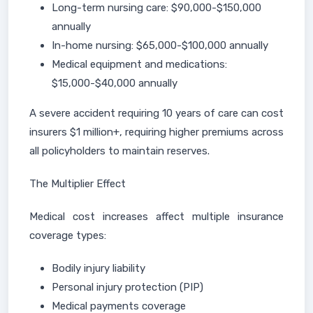
Long-term nursing care: $90,000-$150,000
annually
In-home nursing: $65,000-$100,000 annually
Medical equipment and medications:
$15,000-$40,000 annually
A severe accident requiring 10 years of care can cost
insurers $1 million+, requiring higher premiums across
all policyholders to maintain reserves.
The Multiplier Effect
Medical cost increases affect multiple insurance
coverage types:
Bodily injury liability
Personal injury protection (PIP)
Medical payments coverage