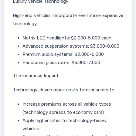
Luxury Vehicle Technology
High-end vehicles incorporate even more expensive
technology:
Matrix LED headlights: $2,000-5,000 each
Advanced suspension systems: $3,000-8,000
Premium audio systems: $2,000-6,000
Panoramic glass roofs: $3,000-7,000
The Insurance Impact
Technology-driven repair costs force insurers to:
Increase premiums across all vehicle types
(technology spreads to economy cars)
Apply higher rates to technology-heavy
vehicles