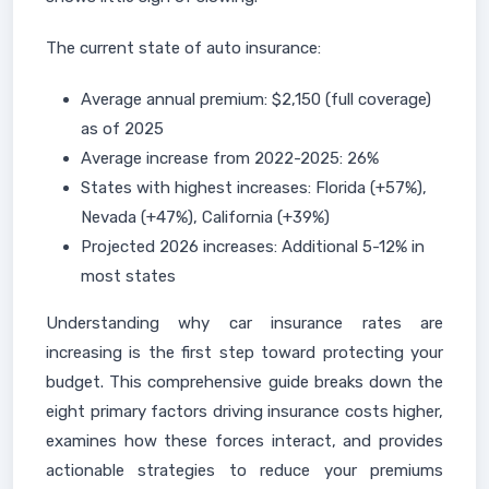
The current state of auto insurance:
Average annual premium: $2,150 (full coverage)
as of 2025
Average increase from 2022-2025: 26%
States with highest increases: Florida (+57%),
Nevada (+47%), California (+39%)
Projected 2026 increases: Additional 5-12% in
most states
Understanding why car insurance rates are
increasing is the first step toward protecting your
budget. This comprehensive guide breaks down the
eight primary factors driving insurance costs higher,
examines how these forces interact, and provides
actionable strategies to reduce your premiums