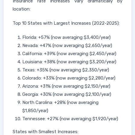
Insurance rate increases vary dramatically by
location:
Top 10 States with Largest Increases (2022-2025):
Florida: +57% (now averaging $3,400/year)
Nevada: +47% (now averaging $2,650/year)
California: +39% (now averaging $2,450/year)
Louisiana: +38% (now averaging $3,200/year)
Texas: +35% (now averaging $2,350/year)
Colorado: +33% (now averaging $2,280/year)
Arizona: +31% (now averaging $2,150/year)
Georgia: +30% (now averaging $2,100/year)
North Carolina: +28% (now averaging
$1,850/year)
Tennessee: +27% (now averaging $1,920/year)
States with Smallest Increases: