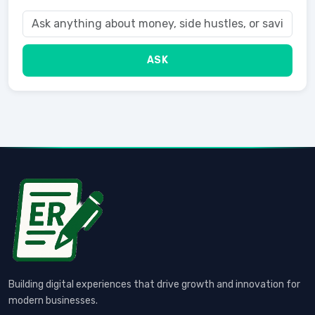
ASK
Building digital experiences that drive growth and innovation for
modern businesses.