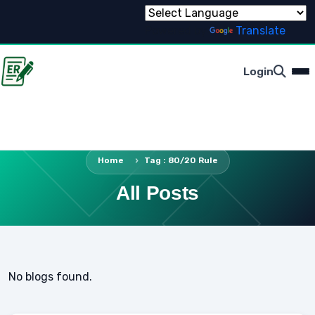
Powered by
Translate
Login
Home
Tag : 80/20 Rule
All Posts
No blogs found.