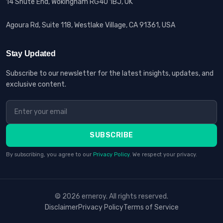
14 Shute End, Wokingham RG40 1BJ, UK
Agoura Rd, Suite 118, Westlake Village, CA 91361, USA
Stay Updated
Subscribe to our newsletter for the latest insights, updates, and
exclusive content.
SUBSCRIBE
By subscribing, you agree to our
Privacy Policy
. We respect your privacy.
© 2026 erneroy. All rights reserved.
Disclaimer
Privacy Policy
Terms of Service