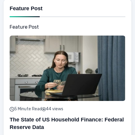
Feature Post
Feature Post
5 Minute Read
44 views
The State of US Household Finance: Federal
Reserve Data