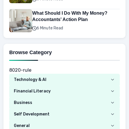
What Should I Do With My Money?
Accountants' Action Plan
6 Minute Read
Browse Category
8020-rule
Technology & AI
Computer
Financial Literacy
Security
Budgeting
Business
Mobile Network
Investing
Real Estate
Self Development
Mobile Phone & Gadgets
Planning
Hustle
Emotional Development
General
AI Tools