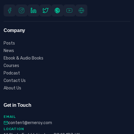
Company
Posts
News
Ebook & Audio Books
Courses
Podcast
Contact Us
About Us
Get in Touch
EMAIL
content@erneroy.com
LOCATION