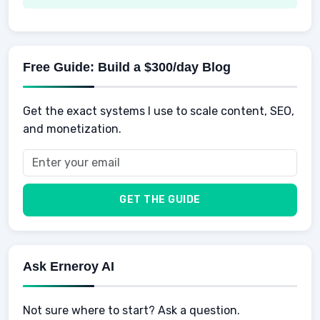
Spending
Making Money
Mental / Intellectual Development
Knowledge
AI for business
Credits
Social Development
Mens Diet
AI for Personal Finance
Savings
Physical Development
Kids
Free Guide: Build a $300/day Blog
Retirement
Professional & Career Development
Sports
Finance
Get the exact systems I use to scale content, SEO,
School
Insurance
and monetization.
Health
Taxes
Food
Vehicles & Cars
Men
GET THE GUIDE
Women
Buyers
Ask Erneroy AI
Not sure where to start? Ask a question.