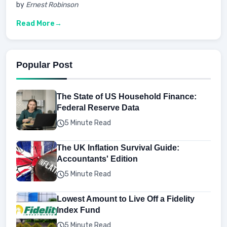
by
Ernest Robinson
Read More
Popular Post
The State of US Household Finance:
Federal Reserve Data
5 Minute Read
The UK Inflation Survival Guide:
Accountants' Edition
5 Minute Read
Lowest Amount to Live Off a Fidelity
Index Fund
5 Minute Read