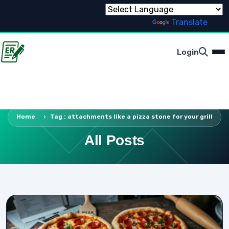
Powered by
Translate
Login
Home
Tag : attachments like a pizza stone for your grill
All Posts