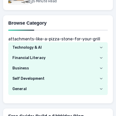
5 Minute Read
Browse Category
attachments-like-a-pizza-stone-for-your-grill
Technology & AI
Computer
Financial Literacy
Security
Budgeting
Business
Mobile Network
Investing
Real Estate
Self Development
Mobile Phone & Gadgets
Planning
Hustle
Emotional Development
General
AI Tools
Spending
Making Money
Mental / Intellectual Development
Knowledge
AI for business
Credits
Social Development
Mens Diet
AI for Personal Finance
Savings
Physical Development
Kids