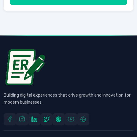
Building digital experiences that drive growth and innovation for
modern businesses.