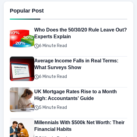
Popular Post
Who Does the 50/30/20 Rule Leave Out?
Experts Explain
6 Minute Read
Average Income Falls in Real Terms:
What Surveys Show
6 Minute Read
UK Mortgage Rates Rise to a Month
High: Accountants' Guide
5 Minute Read
Millennials With $500k Net Worth: Their
Financial Habits