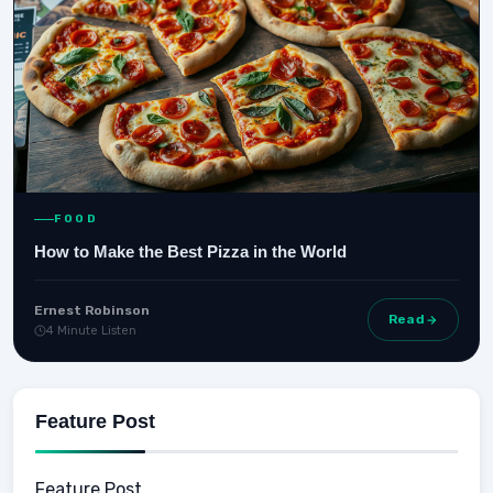
FOOD
How to Make the Best Pizza in the World
Ernest Robinson
Read
4 Minute Listen
Feature Post
Feature Post