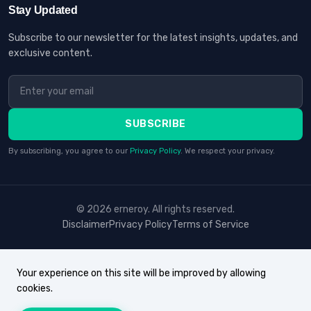
Stay Updated
Subscribe to our newsletter for the latest insights, updates, and
exclusive content.
SUBSCRIBE
By subscribing, you agree to our
Privacy Policy
. We respect your privacy.
© 2026 erneroy. All rights reserved.
Disclaimer
Privacy Policy
Terms of Service
Your experience on this site will be improved by allowing
cookies.