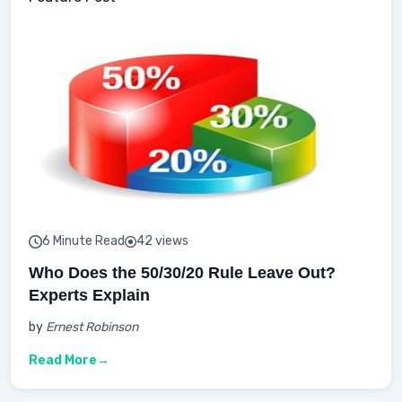
6 Minute Read
42 views
Who Does the 50/30/20 Rule Leave Out?
Experts Explain
by
Ernest Robinson
Read More