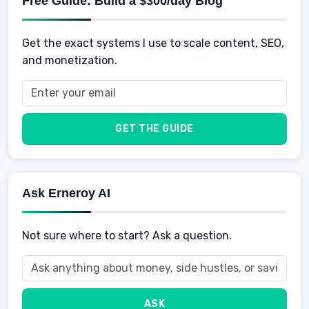
Free Guide: Build a $300/day Blog
Retirement
Professional & Career Development
Sports
Finance
Get the exact systems I use to scale content, SEO,
School
Insurance
and monetization.
Health
Taxes
Food
Vehicles & Cars
Men
GET THE GUIDE
Women
Buyers
Ask Erneroy AI
Not sure where to start? Ask a question.
ASK