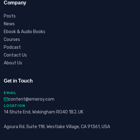
Company
Posts
News
Ebook & Audio Books
Courses
Podcast
Contact Us
About Us
Get in Touch
EMAIL
content@erneroy.com
LOCATION
14 Shute End, Wokingham RG40 1BJ, UK
Agoura Rd, Suite 118, Westlake Village, CA 91361, USA