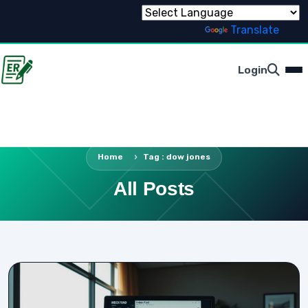
Powered by
Translate
Login
Home
Tag : dow jones
All Posts