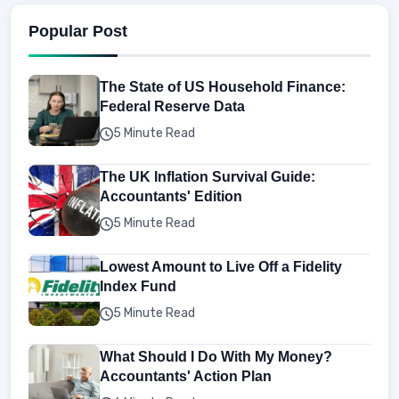
Popular Post
The State of US Household Finance:
Federal Reserve Data
5 Minute Read
The UK Inflation Survival Guide:
Accountants' Edition
5 Minute Read
Lowest Amount to Live Off a Fidelity
Index Fund
5 Minute Read
What Should I Do With My Money?
Accountants' Action Plan