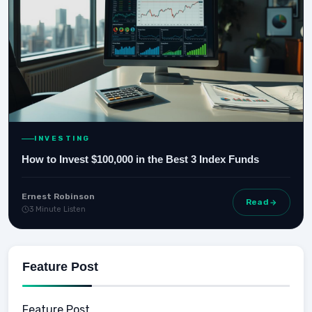
INVESTING
How to Invest $100,000 in the Best 3 Index Funds
Ernest Robinson
Read
3 Minute Listen
Feature Post
Feature Post