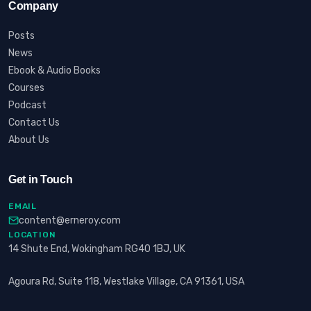
Company
Posts
News
Ebook & Audio Books
Courses
Podcast
Contact Us
About Us
Get in Touch
EMAIL
content@erneroy.com
LOCATION
14 Shute End, Wokingham RG40 1BJ, UK
Agoura Rd, Suite 118, Westlake Village, CA 91361, USA