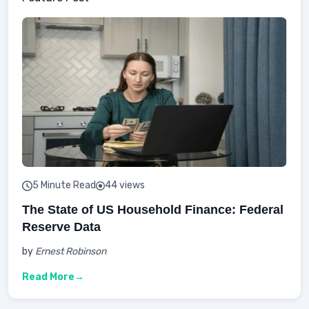
5 Minute Read
44 views
The State of US Household Finance: Federal
Reserve Data
by
Ernest Robinson
Read More