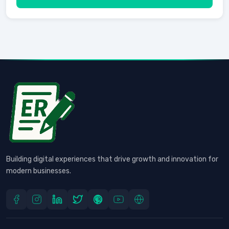
Building digital experiences that drive growth and innovation for
modern businesses.