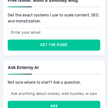
Free Guide: Build a $300/day Blog
Retirement
Professional & Career Development
Sports
Finance
Get the exact systems I use to scale content, SEO,
School
Insurance
and monetization.
Health
Taxes
Food
Vehicles & Cars
Men
GET THE GUIDE
Women
Buyers
Ask Erneroy AI
Not sure where to start? Ask a question.
ASK