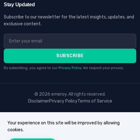
Stay Updated
Subscribe to our newsletter for the latest insights, updates, and
exclusive content.
SUBSCRIBE
By subscribing, you agree to our
Privacy Policy
. We respect your privacy.
© 2026 erneroy. All rights reserved.
Disclaimer
Privacy Policy
Terms of Service
Your experience on this site will be improved by allowing
cookies.