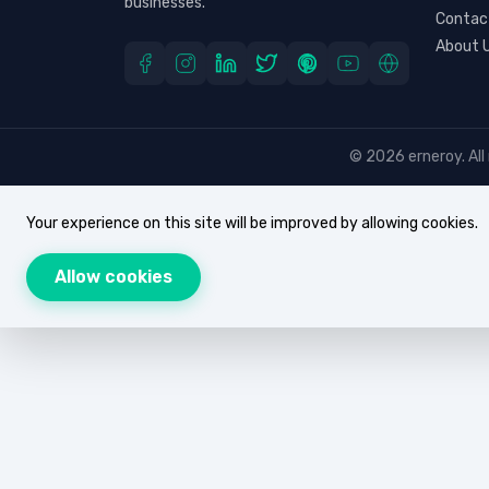
businesses.
Contac
About 
© 2026 erneroy. All 
Your experience on this site will be improved by allowing cookies.
Allow cookies