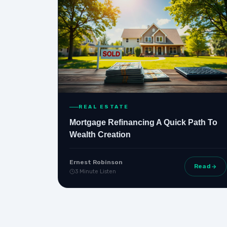
REAL ESTATE
Mortgage Refinancing A Quick Path To
Wealth Creation
Ernest Robinson
Read
3 Minute Listen