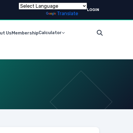
LOGIN
Powered by
Translate
Calculator
ut Us
Membership