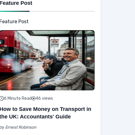
Feature Post
Feature Post
6 Minute Read
46 views
How to Save Money on Transport in
the UK: Accountants' Guide
by
Ernest Robinson