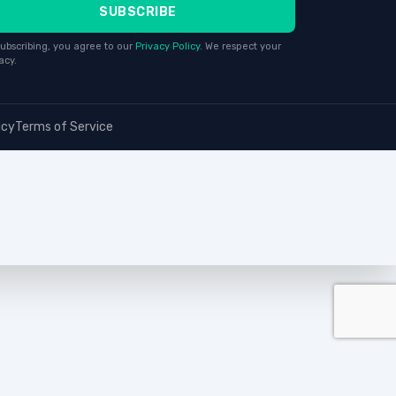
SUBSCRIBE
ubscribing, you agree to our
Privacy Policy
. We respect your
acy.
icy
Terms of Service