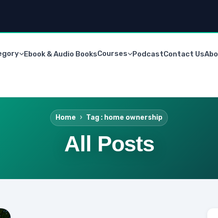
egory
Courses
Ebook & Audio Books
Podcast
Contact Us
Abo
Home
Tag : home ownership
All Posts