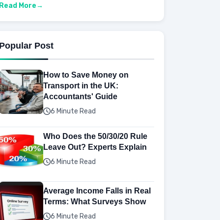
Read More
Popular Post
How to Save Money on
Transport in the UK:
Accountants' Guide
6 Minute Read
Who Does the 50/30/20 Rule
Leave Out? Experts Explain
6 Minute Read
Average Income Falls in Real
Terms: What Surveys Show
6 Minute Read