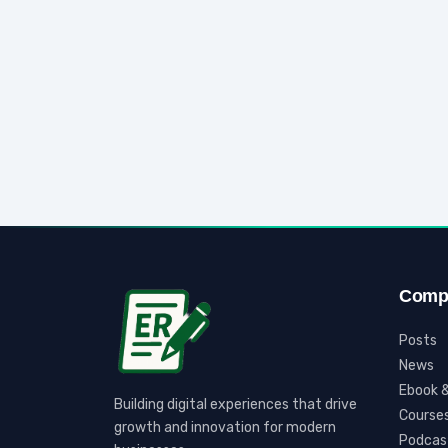
Comp
Posts
News
Ebook &
Building digital experiences that drive
Course
growth and innovation for modern
Podcas