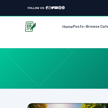
FOLLOW US :
Posts
Browse Cat
Home