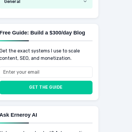
Emotional Development
General
AI Tools
Spending
Making Money
Mental / Intellectual Development
Knowledge
AI for business
Credits
Social Development
Mens Diet
AI for Personal Finance
Savings
Physical Development
Kids
Free Guide: Build a $300/day Blog
Retirement
Professional & Career Development
Sports
Finance
Get the exact systems I use to scale
School
Insurance
content, SEO, and monetization.
Health
Taxes
Food
Vehicles & Cars
Men
GET THE GUIDE
Women
Buyers
Ask Erneroy AI