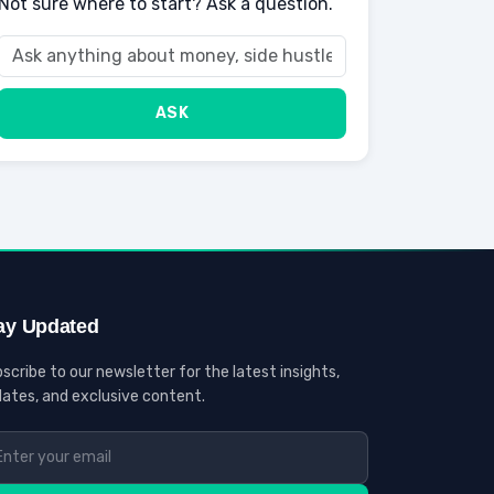
Not sure where to start? Ask a question.
ASK
ay Updated
scribe to our newsletter for the latest insights,
ates, and exclusive content.