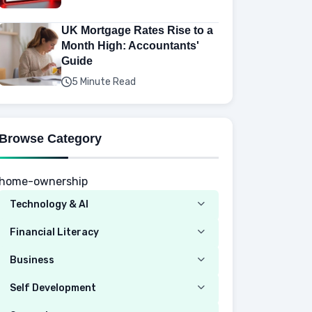
UK Mortgage Rates Rise to a
Month High: Accountants'
Guide
5 Minute Read
Browse Category
home-ownership
Technology & AI
Computer
Financial Literacy
Security
Budgeting
Business
Mobile Network
Investing
Real Estate
Self Development
Mobile Phone & Gadgets
Planning
Hustle