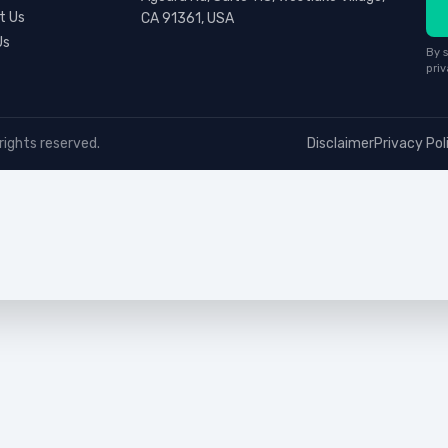
t Us
CA 91361, USA
Us
By s
priv
rights reserved.
Disclaimer
Privacy Pol