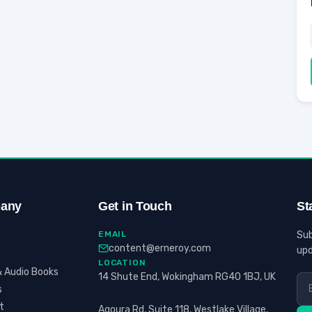
any
Get in Touch
St
EMAIL
Sub
content@erneroy.com
upd
LOCATION
 Audio Books
14 Shute End, Wokingham RG40 1BJ, UK
s
t
Agoura Rd, Suite 118, Westlake Village,