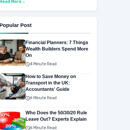
Read More
Popular Post
Financial Planners: 7 Things
Wealth Builders Spend More
On
4 Minute Read
How to Save Money on
Transport in the UK:
Accountants' Guide
6 Minute Read
Who Does the 50/30/20 Rule
Leave Out? Experts Explain
6 Minute Read