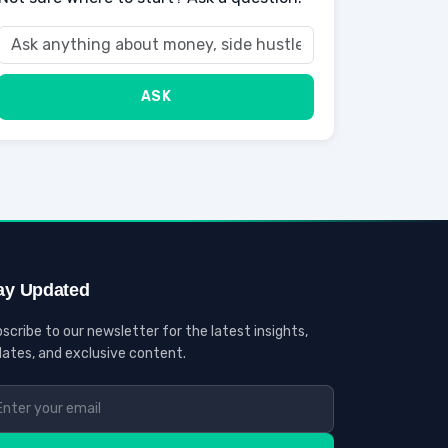
ASK
ay Updated
scribe to our newsletter for the latest insights,
ates, and exclusive content.