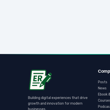
Comp
Posts
News
Ebook &
Building digital experiences that drive
Course
growth and innovation for modern
Podcas
businesses.