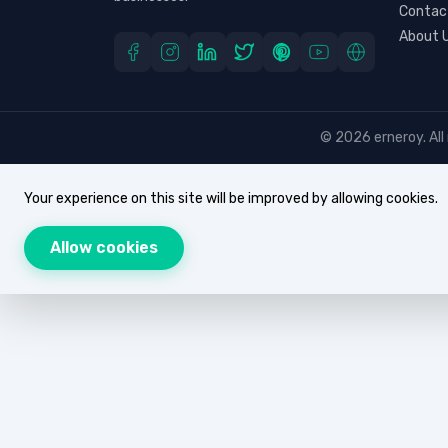
Contac
About 
© 2026 erneroy. All 
Your experience on this site will be improved by allowing cookies.
Allow cookies