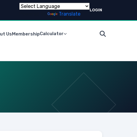
LOGIN
Powered by
Translate
Calculator
ut Us
Membership