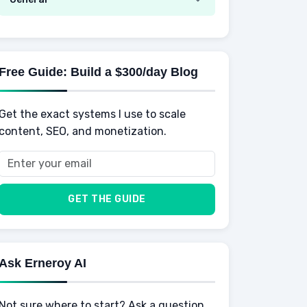
AI Tools
Spending
Making Money
Mental / Intellectual Development
Knowledge
AI for business
Credits
Social Development
Mens Diet
AI for Personal Finance
Savings
Physical Development
Kids
Free Guide: Build a $300/day Blog
Retirement
Professional & Career Development
Sports
Finance
Get the exact systems I use to scale
School
Insurance
content, SEO, and monetization.
Health
Taxes
Food
Vehicles & Cars
Men
GET THE GUIDE
Women
Buyers
Ask Erneroy AI
Not sure where to start? Ask a question.