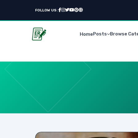
FOLLOW US :
Posts
Browse Cat
Home