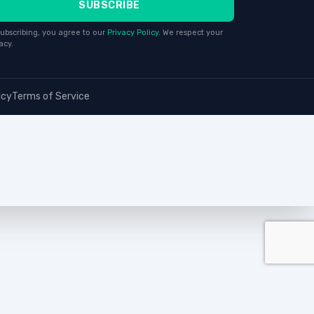
SUBSCRIBE
ubscribing, you agree to our
Privacy Policy
. We respect your
acy.
icy
Terms of Service