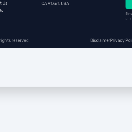
t Us
CA 91361, USA
Us
By s
priv
rights reserved.
Disclaimer
Privacy Pol