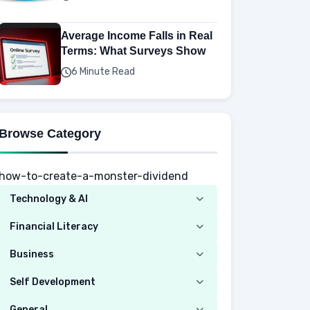
Average Income Falls in Real
Terms: What Surveys Show
6 Minute Read
Browse Category
how-to-create-a-monster-dividend
Technology & AI
Computer
Financial Literacy
Security
Budgeting
Business
Mobile Network
Investing
Real Estate
Self Development
Mobile Phone & Gadgets
Planning
Hustle
Emotional Development
General