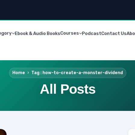
egory
Courses
Ebook & Audio Books
Podcast
Contact Us
Abo
Home
Tag : how-to-create-a-monster-dividend
All Posts