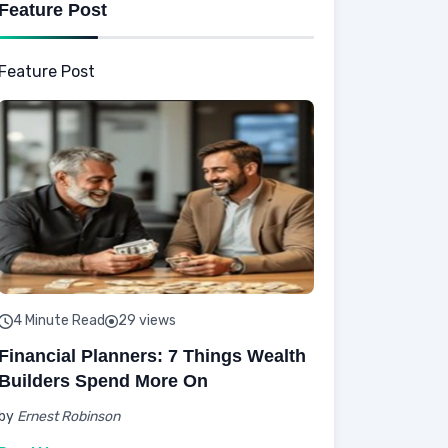
Feature Post
Feature Post
4 Minute Read
29 views
Financial Planners: 7 Things Wealth
Builders Spend More On
by
Ernest Robinson