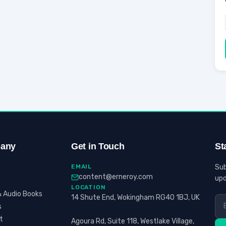
any
Get in Touch
St
EMAIL
Sub
content@erneroy.com
upd
LOCATION
 Audio Books
14 Shute End, Wokingham RG40 1BJ, UK
s
t
Agoura Rd, Suite 118, Westlake Village,