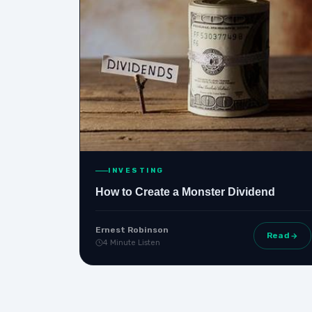
INVESTING
How to Create a Monster Dividend
Ernest Robinson
Read
4 Minute Listen