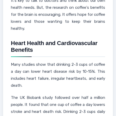
It's key to talk to doctors and think about our own
health needs. But, the research on coffee's benefits
for the brain is encouraging. It offers hope for coffee
lovers and those wanting to keep their brains
healthy.
Heart Health and Cardiovascular
Benefits
Many studies show that drinking 2-3 cups of coffee
a day can lower heart disease risk by 10-15%. This
includes heart failure, irregular heartbeats, and early
death.
The UK Biobank study followed over half a million
people. It found that one cup of coffee a day lowers
stroke and heart death risk. Drinking 2-3 cups daily