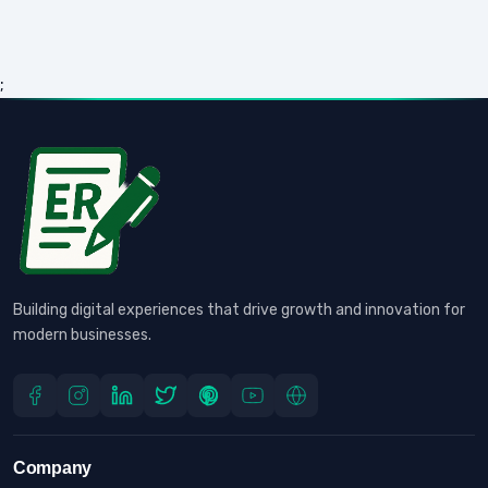
;
Building digital experiences that drive growth and innovation for
modern businesses.
Company