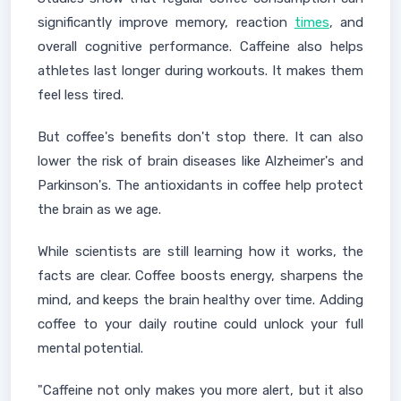
significantly improve memory, reaction
times
, and
overall cognitive performance. Caffeine also helps
athletes last longer during workouts. It makes them
feel less tired.
But coffee's benefits don't stop there. It can also
lower the risk of brain diseases like Alzheimer's and
Parkinson's. The antioxidants in coffee help protect
the brain as we age.
While scientists are still learning how it works, the
facts are clear. Coffee boosts energy, sharpens the
mind, and keeps the brain healthy over time. Adding
coffee to your daily routine could unlock your full
mental potential.
"Caffeine not only makes you more alert, but it also