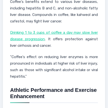
Coffee's benefits extend to various liver diseases,
including hepatitis B and C, and non-alcoholic fatty
liver disease. Compounds in coffee, like kahweol and
cafestol, may fight liver cancer.
Drinking 1 to 3 cups of coffee a day may slow liver
disease progression
. It offers protection against
liver cirrhosis and cancer.
"Coffee's effect on reducing liver enzymes is more
pronounced in individuals at higher risk of liver injury,
such as those with significant alcohol intake or viral
hepatitis."
Athletic Performance and Exercise
Enhancement