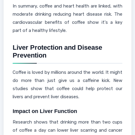
In summary, coffee and heart health are linked, with
moderate drinking reducing heart disease risk. The
cardiovascular benefits of coffee show it's a key
part of a healthy lifestyle.
Liver Protection and Disease
Prevention
Coffee is loved by millions around the world. It might
do more than just give us a caffeine kick. New
studies show that coffee could help protect our
livers and prevent liver diseases.
Impact on Liver Function
Research shows that drinking more than two cups
of coffee a day can lower liver scarring and cancer