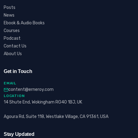
Posts
News
Ebook & Audio Books
Courses
Podcast
Contact Us
About Us
Get in Touch
EMAIL
content@erneroy.com
LOCATION
14 Shute End, Wokingham RG40 1BJ, UK
Agoura Rd, Suite 118, Westlake Village, CA 91361, USA
Stay Updated