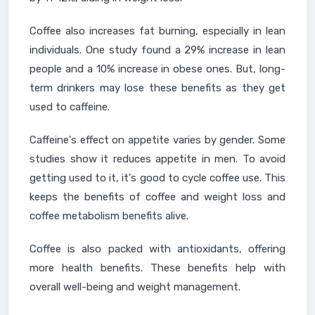
Coffee also increases fat burning, especially in lean
individuals. One study found a 29% increase in lean
people and a 10% increase in obese ones. But, long-
term drinkers may lose these benefits as they get
used to caffeine.
Caffeine's effect on appetite varies by gender. Some
studies show it reduces appetite in men. To avoid
getting used to it, it's good to cycle coffee use. This
keeps the benefits of coffee and weight loss and
coffee metabolism benefits alive.
Coffee is also packed with antioxidants, offering
more health benefits. These benefits help with
overall well-being and weight management.