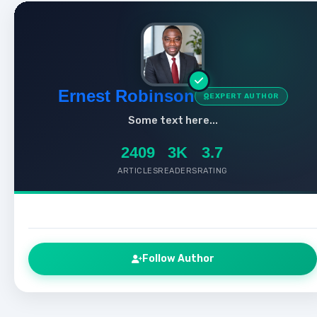
Ernest Robinson
EXPERT AUTHOR
Some text here...
2409
3K
3.7
ARTICLES
READERS
RATING
Follow Author