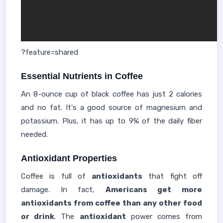
?feature=shared
Essential Nutrients in Coffee
An 8-ounce cup of black coffee has just 2 calories
and no fat. It's a good source of magnesium and
potassium. Plus, it has up to 9% of the daily fiber
needed.
Antioxidant Properties
Coffee is full of
antioxidants
that fight off
damage. In fact,
Americans get more
antioxidants from coffee than any other food
or drink
. The
antioxidant
power comes from