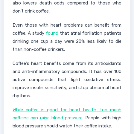
also lowers death odds compared to those who
don't drink coffee.
Even those with heart problems can benefit from
coffee. A study
found
that atrial fibrillation patients
drinking one cup a day were 20% less likely to die
than non-coffee drinkers.
Coffee's heart benefits come from its antioxidants
and anti-inflammatory compounds. It has over 100
active compounds that fight oxidative stress,
improve insulin sensitivity, and stop abnormal heart
rhythms.
While coffee is good for heart health, too much
caffeine can raise blood pressure
. People with high
blood pressure should watch their coffee intake.