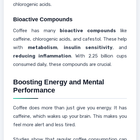
chlorogenic acids.
Bioactive Compounds
Coffee has many
bioactive compounds
like
caffeine, chlorogenic acids, and cafestol. These help
with
metabolism
,
insulin sensitivity
, and
reducing inflammation
. With 2.25 billion cups
consumed daily, these compounds are crucial.
Boosting Energy and Mental
Performance
Coffee does more than just give you energy. It has
caffeine, which wakes up your brain. This makes you
feel more alert and less tired.
Studies show that regular coffee consumption can