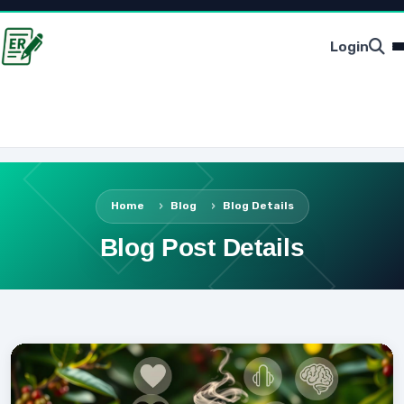
Login
Home
Blog
Blog Details
Blog Post Details