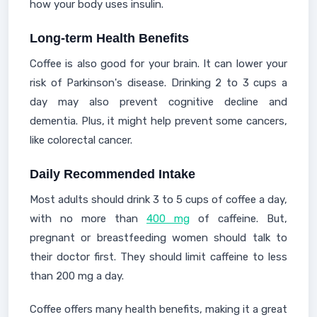
how your body uses insulin.
Long-term Health Benefits
Coffee is also good for your brain. It can lower your
risk of Parkinson's disease. Drinking 2 to 3 cups a
day may also prevent cognitive decline and
dementia. Plus, it might help prevent some cancers,
like colorectal cancer.
Daily Recommended Intake
Most adults should drink 3 to 5 cups of coffee a day,
with no more than
400 mg
of caffeine. But,
pregnant or breastfeeding women should talk to
their doctor first. They should limit caffeine to less
than 200 mg a day.
Coffee offers many health benefits, making it a great