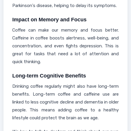
Parkinson's disease, helping to delay its symptoms.
Impact on Memory and Focus
Coffee can make our memory and focus better.
Caffeine in coffee boosts alertness, well-being, and
concentration, and even fights depression. This is
great for tasks that need a lot of attention and
quick thinking.
Long-term Cognitive Benefits
Drinking coffee regularly might also have long-term
benefits. Long-term coffee and caffeine use are
linked to less cognitive decline and dementia in older
people. This means adding coffee to a healthy
lifestyle could protect the brain as we age.