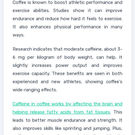
Coffee is known to boost athletic performance and
exercise abilities. Studies show it can improve
endurance and reduce how hard it feels to exercise.
It also enhances physical performance in many
ways.
Research indicates that moderate caffeine, about 3-
6 mg per kilogram of body weight, can help. It
slightly increases power output and improves
exercise capacity. These benefits are seen in both
experienced and new athletes, showing coffee's
wide-ranging effects.
Caffeine in coffee works by affecting the brain and
helping release fatty acids from fat tissues
. This
leads to better muscle endurance and strength. It
also improves skills like sprinting and jumping. Plus,