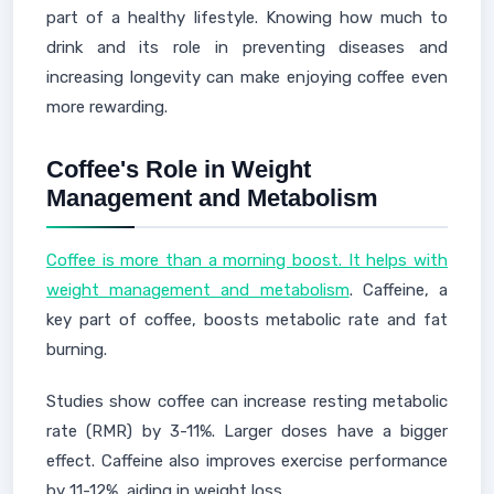
part of a healthy lifestyle. Knowing how much to
drink and its role in preventing diseases and
increasing longevity can make enjoying coffee even
more rewarding.
Coffee's Role in Weight
Management and Metabolism
Coffee is more than a morning boost. It helps with
weight management and metabolism
. Caffeine, a
key part of coffee, boosts metabolic rate and fat
burning.
Studies show coffee can increase resting metabolic
rate (RMR) by 3-11%. Larger doses have a bigger
effect. Caffeine also improves exercise performance
by 11-12%, aiding in weight loss.