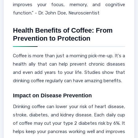
improves your focus, memory, and cognitive
function." - Dr. John Doe, Neuroscientist
Health Benefits of Coffee: From
Prevention to Protection
Coffee is more than just a morning pick-me-up. It's a
health ally that can help prevent chronic diseases
and even add years to your life. Studies show that
drinking coffee regularly can have amazing benefits.
Impact on Disease Prevention
Drinking coffee can lower your risk of heart disease,
stroke, diabetes, and kidney disease. Each daily cup
of coffee may cut your type 2 diabetes risk by 6%. It
helps keep your pancreas working well and improves