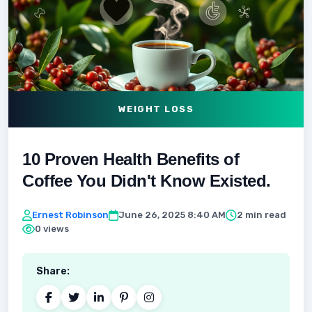
WEIGHT LOSS
10 Proven Health Benefits of
Coffee You Didn't Know Existed.
Ernest Robinson
June 26, 2025 8:40 AM
2 min read
0 views
Share: