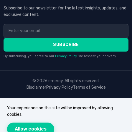
Subscribe to our newsletter for the latest insights, updates, and
exclusive content.
SUBSCRIBE
By subscribing, you agree to our
Privacy Policy
. We respect your privacy.
© 2026 erneroy. All rights reserved.
Disclaimer
Privacy Policy
Terms of Service
Your experience on this site will be improved by allowing
cookies.
Allow cookies