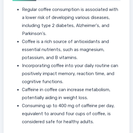
Regular coffee consumption is associated with
a lower risk of developing various diseases,
including type 2 diabetes, Alzheimer's, and
Parkinson's.
Coffee is a rich source of antioxidants and
essential nutrients, such as magnesium,
potassium, and B vitamins.
Incorporating coffee into your daily routine can
positively impact memory, reaction time, and
cognitive functions.
Caffeine in coffee can increase metabolism,
potentially aiding in weight loss.
Consuming up to 400 mg of caffeine per day,
equivalent to around four cups of coffee, is
considered safe for healthy adults.