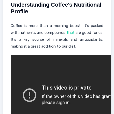
Understanding Coffee's Nutritional
Profile
Coffee is more than a morning boost. It's packed
with nutrients and compounds
that
are good for us.
It's a key source of minerals and antioxidants,
making it a great addition to our diet.