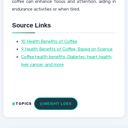
coffee can enhance focus and attention, aiding in
endurance activities or when tired.
Source Links
10 Health Benefits of Coffee
9 Health Benefits of Coffee, Based on Science
Coffee health benefits: Diabetes, heart health,
liver cancer, and more
TOPICS
WEIGHT LOSS