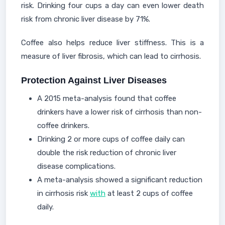
risk. Drinking four cups a day can even lower death
risk from chronic liver disease by 71%.
Coffee also helps reduce liver stiffness. This is a
measure of liver fibrosis, which can lead to cirrhosis.
Protection Against Liver Diseases
A 2015 meta-analysis found that coffee
drinkers have a lower risk of cirrhosis than non-
coffee drinkers.
Drinking 2 or more cups of coffee daily can
double the risk reduction of chronic liver
disease complications.
A meta-analysis showed a significant reduction
in cirrhosis risk
with
at least 2 cups of coffee
daily.