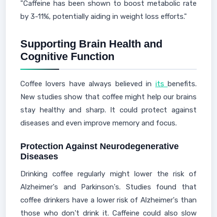
"Caffeine has been shown to boost metabolic rate
by 3-11%, potentially aiding in weight loss efforts."
Supporting Brain Health and
Cognitive Function
Coffee lovers have always believed in
its
benefits.
New studies show that coffee might help our brains
stay healthy and sharp. It could protect against
diseases and even improve memory and focus.
Protection Against Neurodegenerative
Diseases
Drinking coffee regularly might lower the risk of
Alzheimer's and Parkinson's. Studies found that
coffee drinkers have a lower risk of Alzheimer's than
those who don't drink it. Caffeine could also slow