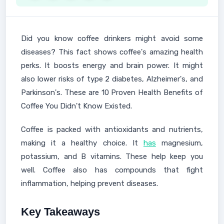
Did you know coffee drinkers might avoid some
diseases? This fact shows coffee's amazing health
perks. It boosts energy and brain power. It might
also lower risks of type 2 diabetes, Alzheimer's, and
Parkinson's. These are 10 Proven Health Benefits of
Coffee You Didn't Know Existed.
Coffee is packed with antioxidants and nutrients,
making it a healthy choice. It
has
magnesium,
potassium, and B vitamins. These help keep you
well. Coffee also has compounds that fight
inflammation, helping prevent diseases.
Key Takeaways