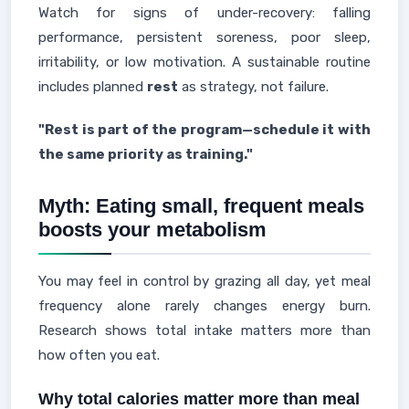
Watch for signs of under-recovery: falling
performance, persistent soreness, poor sleep,
irritability, or low motivation. A sustainable routine
includes planned
rest
as strategy, not failure.
"Rest is part of the program—schedule it with
the same priority as training."
Myth: Eating small, frequent meals
boosts your metabolism
You may feel in control by grazing all day, yet meal
frequency alone rarely changes energy burn.
Research shows total intake matters more than
how often you eat.
Why total calories matter more than meal