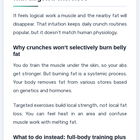
It feels logical: work a muscle and the nearby fat will
disappear. That intuition keeps daily crunch routines
popular, but it doesn't match human physiology.
Why crunches won’t selectively burn belly
fat
You do train the muscle under the skin, so your abs
get stronger. But burning fat is a systemic process.
Your body removes fat from various stores based
on genetics and hormones.
Targeted exercises build local strength, not local fat
loss. You can feel heat in an area and confuse
muscle work with melting fat.
What to do instead: full-body training plus