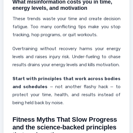
What misinformation costs you in time,
energy levels, and motivation
These trends waste your time and create decision
fatigue. Too many conflicting tips make you stop
tracking, hop programs, or quit workouts.
Overtraining without recovery harms your energy
levels and raises injury risk. Under‑fueling to chase
results drains your energy levels and kills motivation.
Start with principles that work across bodies
and schedules
— not another flashy hack — to
protect your time, health, and results instead of
being held back by noise.
Fitness Myths That Slow Progress
and the science-backed principles