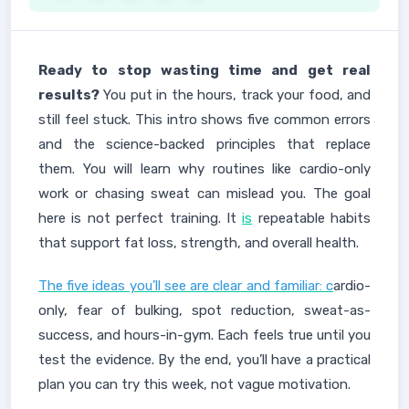
Ready to stop wasting time and get real
results?
You put in the hours, track your food, and
still feel stuck. This intro shows five common errors
and the science-backed principles that replace
them. You will learn why routines like cardio-only
work or chasing sweat can mislead you. The goal
here is not perfect training. It
is
repeatable habits
that support fat loss, strength, and overall health.
The five ideas you’ll see are clear and familiar: c
ardio-
only, fear of bulking, spot reduction, sweat-as-
success, and hours-in-gym. Each feels true until you
test the evidence. By the end, you’ll have a practical
plan you can try this week, not vague motivation.