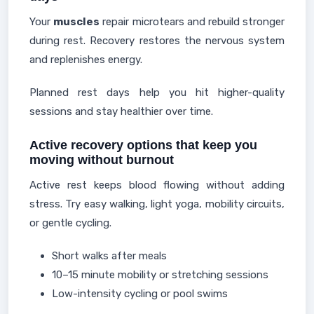
Your
muscles
repair microtears and rebuild stronger
during rest. Recovery restores the nervous system
and replenishes energy.
Planned rest days help you hit higher-quality
sessions and stay healthier over time.
Active recovery options that keep you
moving without burnout
Active rest keeps blood flowing without adding
stress. Try easy walking, light yoga, mobility circuits,
or gentle cycling.
Short walks after meals
10–15 minute mobility or stretching sessions
Low-intensity cycling or pool swims