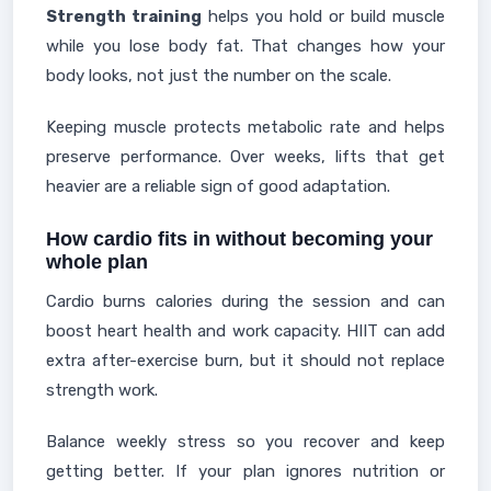
Strength training
helps you hold or build muscle
while you lose body fat. That changes how your
body looks, not just the number on the scale.
Keeping muscle protects metabolic rate and helps
preserve performance. Over weeks, lifts that get
heavier are a reliable sign of good adaptation.
How cardio fits in without becoming your
whole plan
Cardio burns calories during the session and can
boost heart health and work capacity. HIIT can add
extra after-exercise burn, but it should not replace
strength work.
Balance weekly stress so you recover and keep
getting better. If your plan ignores nutrition or