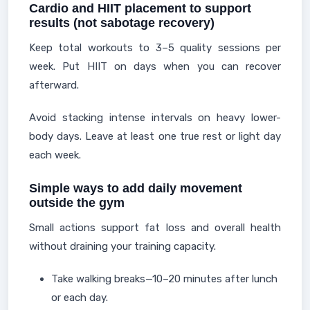
Cardio and HIIT placement to support
results (not sabotage recovery)
Keep total workouts to 3–5 quality sessions per
week. Put HIIT on days when you can recover
afterward.
Avoid stacking intense intervals on heavy lower-
body days. Leave at least one true rest or light day
each week.
Simple ways to add daily movement
outside the gym
Small actions support fat loss and overall health
without draining your training capacity.
Take walking breaks—10–20 minutes after lunch
or each day.