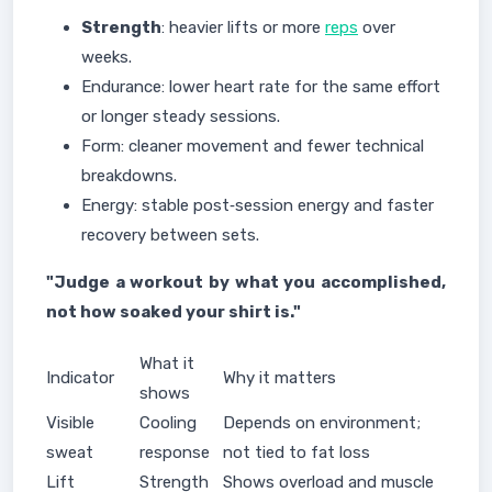
Strength
: heavier lifts or more
reps
over
weeks.
Endurance: lower heart rate for the same effort
or longer steady sessions.
Form: cleaner movement and fewer technical
breakdowns.
Energy: stable post‑session energy and faster
recovery between sets.
"Judge a workout by what you accomplished,
not how soaked your shirt is."
What it
Indicator
Why it matters
shows
Visible
Cooling
Depends on environment;
sweat
response
not tied to fat loss
Lift
Strength
Shows overload and muscle