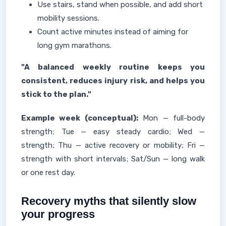
Use stairs, stand when possible, and add short
mobility sessions.
Count active minutes instead of aiming for
long gym marathons.
"A balanced weekly routine keeps you
consistent, reduces injury risk, and helps you
stick to the plan."
Example week (conceptual):
Mon — full-body
strength; Tue — easy steady cardio; Wed —
strength; Thu — active recovery or mobility; Fri —
strength with short intervals; Sat/Sun — long walk
or one rest day.
Recovery myths that silently slow
your progress