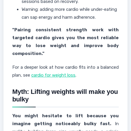
sessions based on recovery.
Warning: adding more cardio while under-eating
can sap energy and harm adherence.
"Pairing consistent strength work with
targeted cardio gives you the most reliable
way to lose weight and improve body
composition."
For a deeper look at how cardio fits into a balanced
plan, see
cardio for weight loss
.
Myth: Lifting weights will make you
bulky
You might hesitate to lift because you
imagine getting noticeably bulky fast.
In