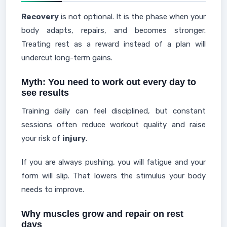
Recovery
is not optional. It is the phase when your
body adapts, repairs, and becomes stronger.
Treating rest as a reward instead of a plan will
undercut long-term gains.
Myth: You need to work out every day to
see results
Training daily can feel disciplined, but constant
sessions often reduce workout quality and raise
your risk of
injury
.
If you are always pushing, you will fatigue and your
form will slip. That lowers the stimulus your body
needs to improve.
Why muscles grow and repair on rest
days