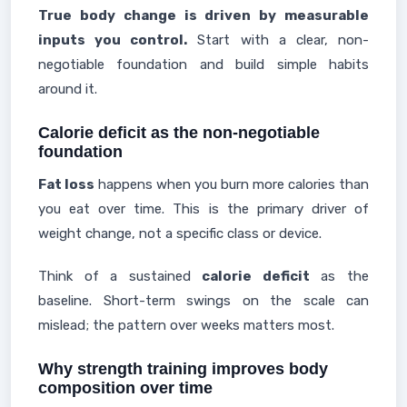
True body change is driven by measurable
inputs you control.
Start with a clear, non-
negotiable foundation and build simple habits
around it.
Calorie deficit as the non-negotiable
foundation
Fat loss
happens when you burn more calories than
you eat over time. This is the primary driver of
weight change, not a specific class or device.
Think of a sustained
calorie deficit
as the
baseline. Short-term swings on the scale can
mislead; the pattern over weeks matters most.
Why strength training improves body
composition over time