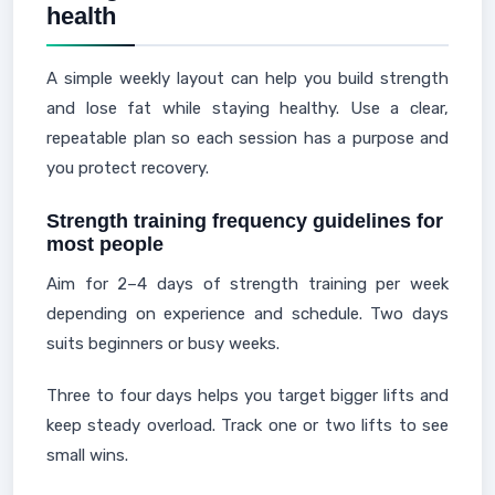
health
A simple weekly layout can help you build strength
and lose fat while staying healthy. Use a clear,
repeatable plan so each session has a purpose and
you protect recovery.
Strength training frequency guidelines for
most people
Aim for 2–4 days of strength training per week
depending on experience and schedule. Two days
suits beginners or busy weeks.
Three to four days helps you target bigger lifts and
keep steady overload. Track one or two lifts to see
small wins.