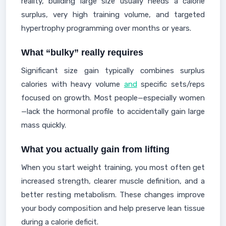
reality, building large size usually needs a calorie
surplus, very high training volume, and targeted
hypertrophy programming over months or years.
What “bulky” really requires
Significant size gain typically combines surplus
calories with heavy volume
and
specific sets/reps
focused on growth. Most people—especially women
—lack the hormonal profile to accidentally gain large
mass quickly.
What you actually gain from lifting
When you start weight training, you most often get
increased strength, clearer muscle definition, and a
better resting metabolism. These changes improve
your body composition and help preserve lean tissue
during a calorie deficit.