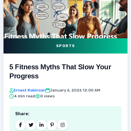
SPORTS
5 Fitness Myths That Slow Your
Progress
Ernest Robinson
January 6, 2026 12:00 AM
4 min read
0 views
Share: