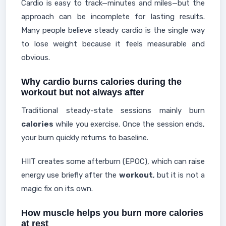
Cardio is easy to track—minutes and miles—but the
approach can be incomplete for lasting results.
Many people believe steady cardio is the single way
to lose weight because it feels measurable and
obvious.
Why cardio burns calories during the
workout but not always after
Traditional steady-state sessions mainly burn
calories
while you exercise. Once the session ends,
your burn quickly returns to baseline.
HIIT creates some afterburn (EPOC), which can raise
energy use briefly after the
workout
, but it is not a
magic fix on its own.
How muscle helps you burn more calories
at rest