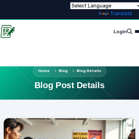
Powered by
Translate
Login
Home
Blog
Blog Details
Blog Post Details