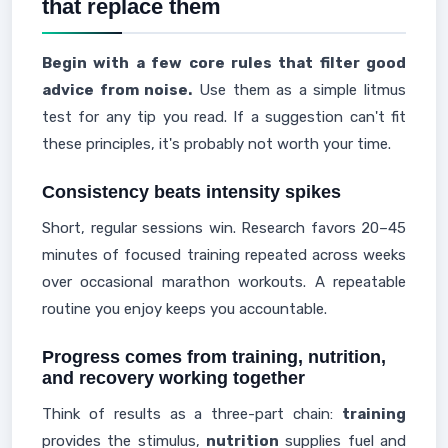
that replace them
Begin with a few core rules that filter good
advice from noise.
Use them as a simple litmus
test for any tip you read. If a suggestion can't fit
these principles, it's probably not worth your time.
Consistency beats intensity spikes
Short, regular sessions win. Research favors 20–45
minutes of focused training repeated across weeks
over occasional marathon workouts. A repeatable
routine you enjoy keeps you accountable.
Progress comes from training, nutrition,
and recovery working together
Think of results as a three-part chain:
training
provides the stimulus,
nutrition
supplies fuel and