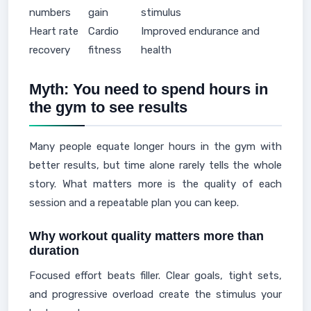
numbers
gain
stimulus
Heart rate
Cardio
Improved endurance and
recovery
fitness
health
Myth: You need to spend hours in
the gym to see results
Many people equate longer hours in the gym with
better results, but time alone rarely tells the whole
story. What matters more is the quality of each
session and a repeatable plan you can keep.
Why workout quality matters more than
duration
Focused effort beats filler. Clear goals, tight sets,
and progressive overload create the stimulus your