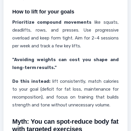
How to lift for your goals
Prioritize compound movements
like squats,
deadlifts, rows, and presses. Use progressive
overload and keep form tight. Aim for 2–4 sessions
per week and track a few key lifts.
"Avoiding weights can cost you shape and
long-term results."
Do this instead:
lift consistently, match calories
to your goal (deficit for fat loss, maintenance for
recomposition), and focus on training that builds
strength and tone without unnecessary volume.
Myth: You can spot-reduce body fat
with targeted exercises