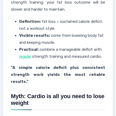
strength training, your fat loss outcome will be
slower and harder to maintain.
Definition:
fat loss = sustained calorie deficit,
not a workout style.
Visible results:
come from lowering body fat
and keeping muscle.
Practical:
combine a manageable deficit with
regular
strength training and measured cardio.
"A simple calorie deficit plus consistent
strength work yields the most reliable
results."
Myth: Cardio is all you need to lose
weight