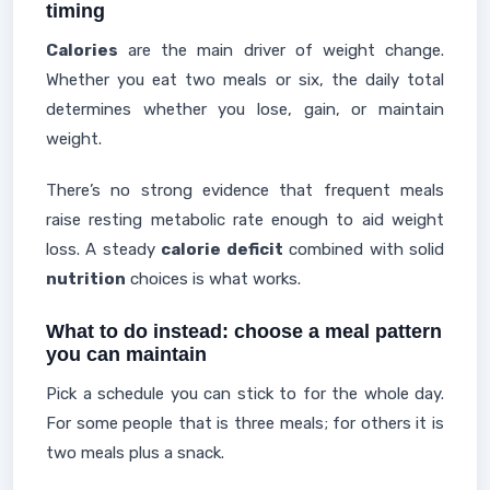
timing
Calories
are the main driver of weight change.
Whether you eat two meals or six, the daily total
determines whether you lose, gain, or maintain
weight.
There’s no strong evidence that frequent meals
raise resting metabolic rate enough to aid weight
loss. A steady
calorie deficit
combined with solid
nutrition
choices is what works.
What to do instead: choose a meal pattern
you can maintain
Pick a schedule you can stick to for the whole day.
For some people that is three meals; for others it is
two meals plus a snack.