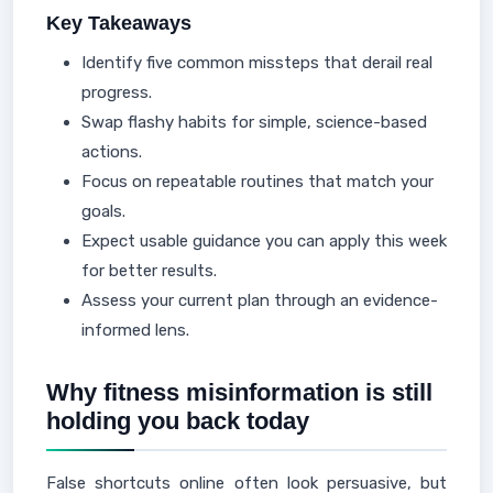
Key Takeaways
Identify five common missteps that derail real
progress.
Swap flashy habits for simple, science-based
actions.
Focus on repeatable routines that match your
goals.
Expect usable guidance you can apply this week
for better results.
Assess your current plan through an evidence-
informed lens.
Why fitness misinformation is still
holding you back today
False shortcuts online often look persuasive, but