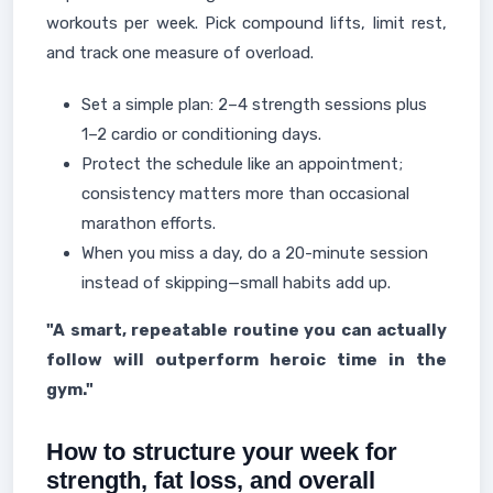
workouts per week. Pick compound lifts, limit rest,
and track one measure of overload.
Set a simple plan: 2–4 strength sessions plus
1–2 cardio or conditioning days.
Protect the schedule like an appointment;
consistency matters more than occasional
marathon efforts.
When you miss a day, do a 20-minute session
instead of skipping—small habits add up.
"A smart, repeatable routine you can actually
follow will outperform heroic time in the
gym."
How to structure your week for
strength, fat loss, and overall