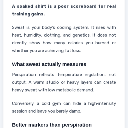
A soaked shirt is a poor scoreboard for real
training gains.
Sweat is your body's cooling system. It rises with
heat, humidity, clothing, and genetics. It does not
directly show how many calories you burned or
whether you are achieving fat loss.
What sweat actually measures
Perspiration reflects temperature regulation, not
output. A warm studio or heavy layers can create
heavy sweat with low metabolic demand.
Conversely, a cold gym can hide a high‑intensity
session and leave you barely damp.
Better markers than perspiration