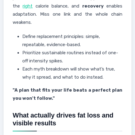
the
right
calorie balance, and
recovery
enables
adaptation. Miss one link and the whole chain
weakens.
Define replacement principles: simple,
repeatable, evidence-based.
Prioritize sustainable routines instead of one-
off intensity spikes.
Each myth breakdown will show what’s true,
why it spread, and what to do instead.
"A plan that fits your life beats a perfect plan
you won't follow."
What actually drives fat loss and
visible results