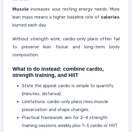
Muscle
increases your resting energy needs. More
lean mass means a higher baseline rate of
calories
burned each day.
Without strength work, cardio-only plans often fail
to preserve lean tissue and long-term body
composition.
What to do instead: combine cardio,
strength training, and HIIT
State the appeal: cardio is simple to quantify
(minutes, distance).
Limitations: cardio-only plans miss muscle
preservation and shape changes.
Practical framework: aim for 2–4 strength
training sessions weekly plus 1–3 cardio or HIIT