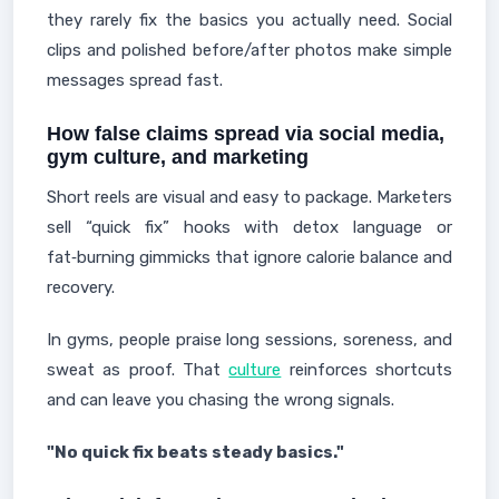
they rarely fix the basics you actually need. Social
clips and polished before/after photos make simple
messages spread fast.
How false claims spread via social media,
gym culture, and marketing
Short reels are visual and easy to package. Marketers
sell “quick fix” hooks with detox language or
fat‑burning gimmicks that ignore calorie balance and
recovery.
In gyms, people praise long sessions, soreness, and
sweat as proof. That
culture
reinforces shortcuts
and can leave you chasing the wrong signals.
"No quick fix beats steady basics."