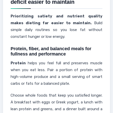
deficit easier to maintain
Prioritizing satiety and nutrient quality
makes dieting far easier to maintain.
Build
simple daily routines so you lose fat without
constant hunger or low energy.
Protein, fiber, and balanced meals for
fullness and performance
Protein
helps you feel full and preserves muscle
when you eat less. Pair a portion of protein with
high-volume produce and a small serving of smart
carbs or fats for a balanced plate.
Choose whole foods that keep you satisfied longer.
A breakfast with eggs or Greek yogurt, a lunch with
lean protein and greens, and a dinner built around a