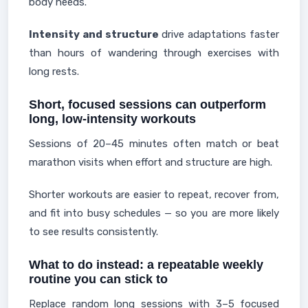
body needs.
Intensity and structure
drive adaptations faster
than hours of wandering through exercises with
long rests.
Short, focused sessions can outperform
long, low-intensity workouts
Sessions of 20–45 minutes often match or beat
marathon visits when effort and structure are high.
Shorter workouts are easier to repeat, recover from,
and fit into busy schedules — so you are more likely
to see results consistently.
What to do instead: a repeatable weekly
routine you can stick to
Replace random long sessions with 3–5 focused