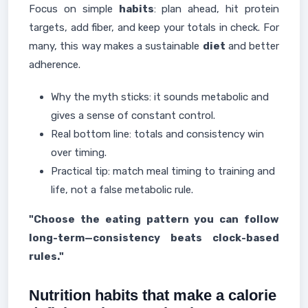
Focus on simple
habits
: plan ahead, hit protein
targets, add fiber, and keep your totals in check. For
many, this way makes a sustainable
diet
and better
adherence.
Why the myth sticks: it sounds metabolic and
gives a sense of constant control.
Real bottom line: totals and consistency win
over timing.
Practical tip: match meal timing to training and
life, not a false metabolic rule.
"Choose the eating pattern you can follow
long-term—consistency beats clock-based
rules."
Nutrition habits that make a calorie