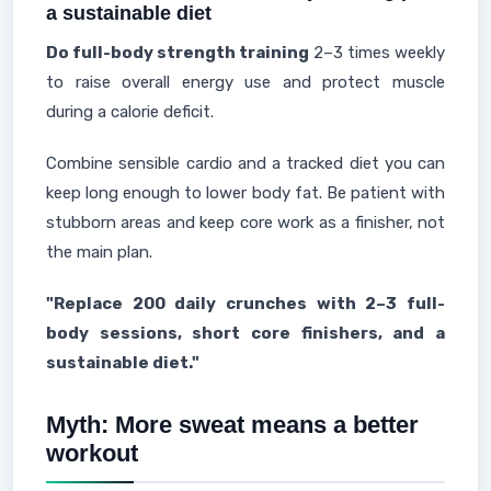
a sustainable diet
Do full-body strength training
2–3 times weekly
to raise overall energy use and protect muscle
during a calorie deficit.
Combine sensible cardio and a tracked diet you can
keep long enough to lower body fat. Be patient with
stubborn areas and keep core work as a finisher, not
the main plan.
"Replace 200 daily crunches with 2–3 full-
body sessions, short core finishers, and a
sustainable diet."
Myth: More sweat means a better
workout