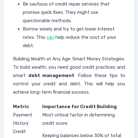
Be cautious of credit repair services that
promise quick fixes. They might use
questionable methods.
Borrow wisely and try to get lower interest
rates. This
can
help reduce the cost of your
debt.
Building Wealth at Any Age: Smart Money Strategies.
To build wealth, you need good credit practices and
smart
debt management
. Follow these tips to
control your credit and debt. This will help you
achieve long-term financial success.
Metric
Importance for Credit Building
Payment
Most critical factor in determining
History
credit score
Credit
Keeping balances below 30% of total