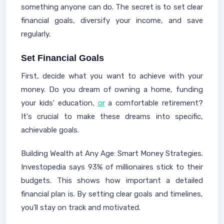
something anyone can do. The secret is to set clear
financial goals, diversify your income, and save
regularly.
Set Financial Goals
First, decide what you want to achieve with your
money. Do you dream of owning a home, funding
your kids' education,
or
a comfortable retirement?
It's crucial to make these dreams into specific,
achievable goals.
Building Wealth at Any Age: Smart Money Strategies.
Investopedia says 93% of millionaires stick to their
budgets. This shows how important a detailed
financial plan is. By setting clear goals and timelines,
you'll stay on track and motivated.