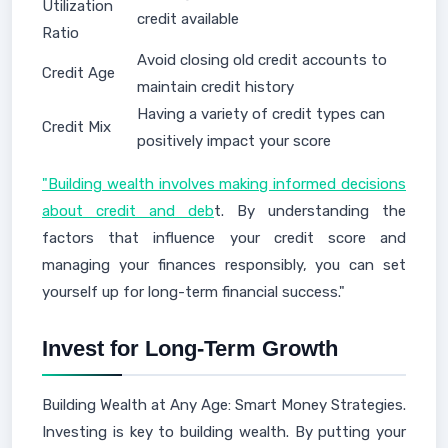
Utilization
credit available
Ratio
Avoid closing old credit accounts to
Credit Age
maintain credit history
Having a variety of credit types can
Credit Mix
positively impact your score
"Building wealth involves making informed decisions
about credit and deb
t. By understanding the
factors that influence your credit score and
managing your finances responsibly, you can set
yourself up for long-term financial success."
Invest for Long-Term Growth
Building Wealth at Any Age: Smart Money Strategies.
Investing is key to building wealth. By putting your