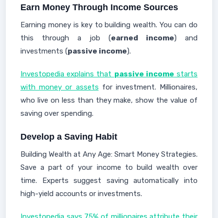
Earn Money Through Income Sources
Earning money is key to building wealth. You can do
this through a job (
earned income
) and
investments (
passive income
).
Investopedia explains that
passive income
starts
with money or assets
for investment. Millionaires,
who live on less than they make, show the value of
saving over spending.
Develop a Saving Habit
Building Wealth at Any Age: Smart Money Strategies.
Save a part of your income to build wealth over
time. Experts suggest saving automatically into
high-yield accounts or investments.
Investopedia says 75% of millionaires attribute their