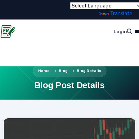
Powered by
Translate
Login
Home
Blog
Blog Details
Blog Post Details