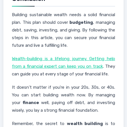
Building sustainable wealth needs a solid financial
plan. This plan should cover
budgeting
, managing
debt, saving, investing, and giving. By following the
steps in this article, you can secure your financial
future and live a fulfilling life.
Wealth-building is a lifelong journey. Getting help
from a financial expert can keep you on track
. They
can guide you at every stage of your financial life.
It doesn't matter if you're in your 20s, 30s, or 40s.
You can start building wealth now. By managing
your
finance
well, paying off debt, and investing
wisely, you lay a strong financial foundation.
Remember, the secret to
wealth building
is to