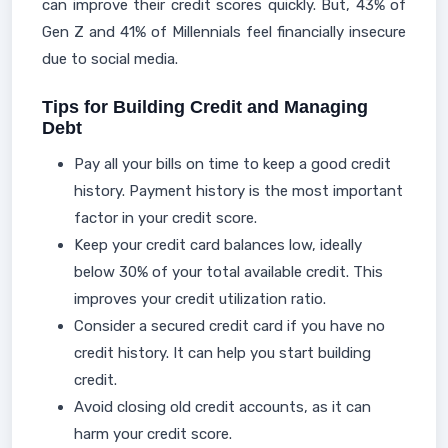
can improve their credit scores quickly. But, 43% of
Gen Z and 41% of Millennials feel financially insecure
due to social media.
Tips for Building Credit and Managing
Debt
Pay all your bills on time to keep a good credit
history. Payment history is the most important
factor in your credit score.
Keep your credit card balances low, ideally
below 30% of your total available credit. This
improves your credit utilization ratio.
Consider a secured credit card if you have no
credit history. It can help you start building
credit.
Avoid closing old credit accounts, as it can
harm your credit score.