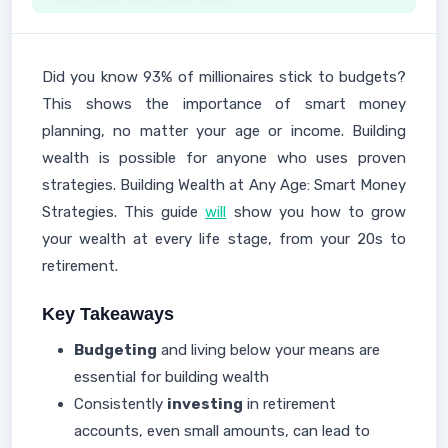
Did you know 93% of millionaires stick to budgets?
This shows the importance of smart money
planning, no matter your age or income. Building
wealth is possible for anyone who uses proven
strategies. Building Wealth at Any Age: Smart Money
Strategies. This guide
will
show you how to grow
your wealth at every life stage, from your 20s to
retirement.
Key Takeaways
Budgeting
and living below your means are
essential for building wealth
Consistently
investing
in retirement
accounts, even small amounts, can lead to