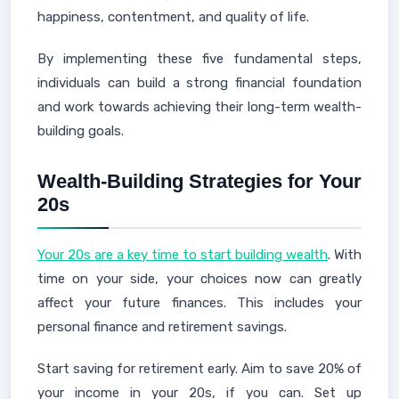
happiness, contentment, and quality of life.
By implementing these five fundamental steps,
individuals can build a strong financial foundation
and work towards achieving their long-term wealth-
building goals.
Wealth-Building Strategies for Your
20s
Your 20s are a key time to start building wealth
. With
time on your side, your choices now can greatly
affect your future finances. This includes your
personal finance and retirement savings.
Start saving for retirement early. Aim to save 20% of
your income in your 20s, if you can. Set up