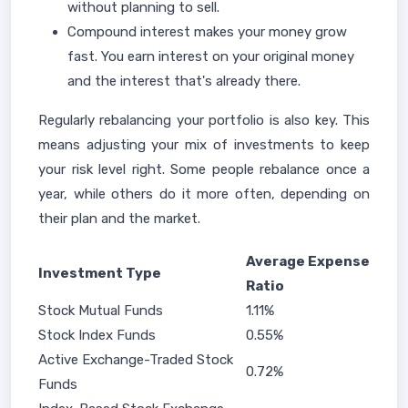
without planning to sell.
Compound interest makes your money grow
fast. You earn interest on your original money
and the interest that's already there.
Regularly rebalancing your portfolio is also key. This
means adjusting your mix of investments to keep
your risk level right. Some people rebalance once a
year, while others do it more often, depending on
their plan and the market.
Average Expense
Investment Type
Ratio
Stock Mutual Funds
1.11%
Stock Index Funds
0.55%
Active Exchange-Traded Stock
0.72%
Funds