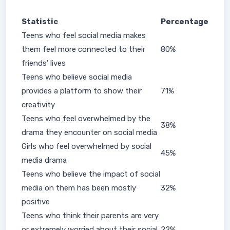
Statistic
Percentage
Teens who feel social media makes
them feel more connected to their
80%
friends' lives
Teens who believe social media
provides a platform to show their
71%
creativity
Teens who feel overwhelmed by the
38%
drama they encounter on social media
Girls who feel overwhelmed by social
45%
media drama
Teens who believe the impact of social
media on them has been mostly
32%
positive
Teens who think their parents are very
or extremely worried about their social
22%