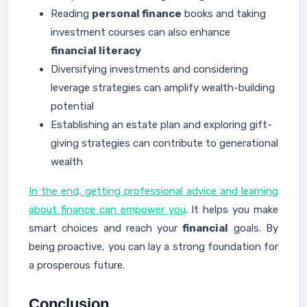
Reading
personal finance
books and taking
investment courses can also enhance
financial literacy
Diversifying investments and considering
leverage strategies can amplify wealth-building
potential
Establishing an estate plan and exploring gift-
giving strategies can contribute to generational
wealth
In the end, getting professional advice and learning
about finance can empower you
. It helps you make
smart choices and reach your
financial
goals. By
being proactive, you can lay a strong foundation for
a prosperous future.
Conclusion