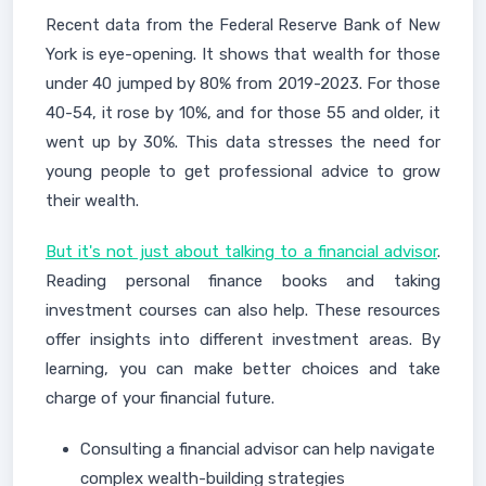
Recent data from the Federal Reserve Bank of New
York is eye-opening. It shows that wealth for those
under 40 jumped by 80% from 2019-2023. For those
40-54, it rose by 10%, and for those 55 and older, it
went up by 30%. This data stresses the need for
young people to get professional advice to grow
their wealth.
But it's not just about talking to a financial advisor
.
Reading personal finance books and taking
investment courses can also help. These resources
offer insights into different investment areas. By
learning, you can make better choices and take
charge of your financial future.
Consulting a financial advisor can help navigate
complex wealth-building strategies