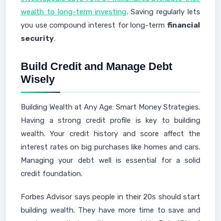
wealth to long-term investing
. Saving regularly lets
you use compound interest for long-term
financial
security
.
Build Credit and Manage Debt
Wisely
Building Wealth at Any Age: Smart Money Strategies.
Having a strong credit profile is key to building
wealth. Your credit history and score affect the
interest rates on big purchases like homes and cars.
Managing your debt well is essential for a solid
credit foundation.
Forbes Advisor says people in their 20s should start
building wealth. They have more time to save and