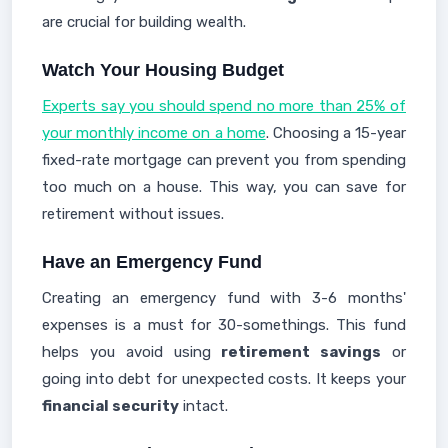
are crucial for building wealth.
Watch Your Housing Budget
Experts say you should spend no more than 25% of
your monthly income on a home
. Choosing a 15-year
fixed-rate mortgage can prevent you from spending
too much on a house. This way, you can save for
retirement without issues.
Have an Emergency Fund
Creating an emergency fund with 3-6 months'
expenses is a must for 30-somethings. This fund
helps you avoid using
retirement savings
or
going into debt for unexpected costs. It keeps your
financial security
intact.