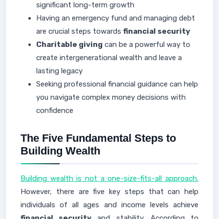
significant long-term growth
Having an emergency fund and managing debt
are crucial steps towards
financial security
Charitable giving
can be a powerful way to
create intergenerational wealth and leave a
lasting legacy
Seeking professional financial guidance can help
you navigate complex money decisions with
confidence
The Five Fundamental Steps to
Building Wealth
Building wealth is not a one-size-fits-all approach.
However, there are five key steps that can help
individuals of all ages and income levels achieve
financial security
and stability. According to