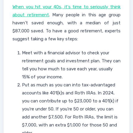
When you hit your 40s, it's time to seriously think
about retirement
. Many people in this age group
haven't saved enough, with a median of just
$87,000 saved. To have a good retirement, experts
suggest taking a few key steps:
Meet with a financial advisor to check your
retirement goals and investment plan. They can
tell you how much to save each year, usually
15% of your income.
Put as much as you can into tax-advantaged
accounts like 401(k)s and Roth IRAs. In 2024,
you can contribute up to $23,000 to a 401(k) if
you're under 50. If you're 50 or older, you can
add another $7,500. For Roth IRAs, the limit is
$7,000, with an extra $1,000 for those 50 and