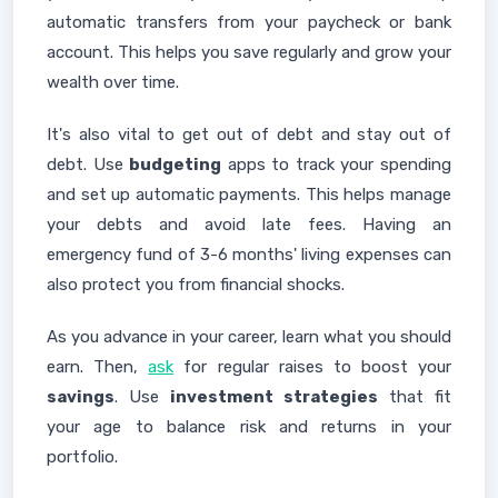
automatic transfers from your paycheck or bank
account. This helps you save regularly and grow your
wealth over time.
It's also vital to get out of debt and stay out of
debt. Use
budgeting
apps to track your spending
and set up automatic payments. This helps manage
your debts and avoid late fees. Having an
emergency fund of 3-6 months' living expenses can
also protect you from financial shocks.
As you advance in your career, learn what you should
earn. Then,
ask
for regular raises to boost your
savings
. Use
investment strategies
that fit
your age to balance risk and returns in your
portfolio.