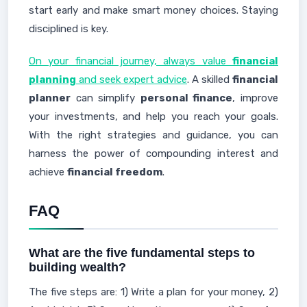
start early and make smart money choices. Staying
disciplined is key.
On your financial journey, always value
financial
planning
and seek expert advice
. A skilled
financial
planner
can simplify
personal finance
, improve
your investments, and help you reach your goals.
With the right strategies and guidance, you can
harness the power of compounding interest and
achieve
financial freedom
.
FAQ
What are the five fundamental steps to
building wealth?
The five steps are: 1) Write a plan for your money, 2)