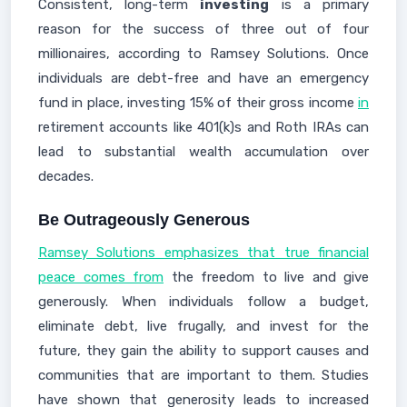
Consistent, long-term
investing
is a primary
reason for the success of three out of four
millionaires, according to Ramsey Solutions. Once
individuals are debt-free and have an emergency
fund in place, investing 15% of their gross income
in
retirement accounts like 401(k)s and Roth IRAs can
lead to substantial wealth accumulation over
decades.
Be Outrageously Generous
Ramsey Solutions emphasizes that true financial
peace comes from
the freedom to live and give
generously. When individuals follow a budget,
eliminate debt, live frugally, and invest for the
future, they gain the ability to support causes and
communities that are important to them. Studies
have shown that generosity leads to increased