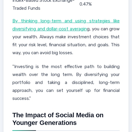
Index-Based Stock Exchange-
0.47%
Traded Funds
By thinking long-term and using strategies like
diversifying and dollar-cost averagin
g, you can grow
your wealth. Always make investment choices that
fit your risk level, financial situation, and goals. This
way, you can avoid big losses.
"Investing is the most effective path to building
wealth over the long term. By diversifying your
portfolio and taking a disciplined, long-term
approach, you can set yourself up for financial
success."
The Impact of Social Media on
Younger Generations