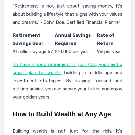
"Retirement is not just about saving money, it's
about building a lifestyle that aligns with your values
and dreams." - John Doe, Certified Financial Planner
Retirement
Annual Savings
Rate of
Savings Goal
Required
Return
$1 million by age 67
$10,000 per year
9% per year
To have a good retirement in your 40s, you need a
smart plan for wealth
building in middle age and
investment strategies. By staying focused and
getting advice, you can secure your future and enjoy
your golden years.
How to Build Wealth at Any Age
Building wealth is not just for the rich. It's