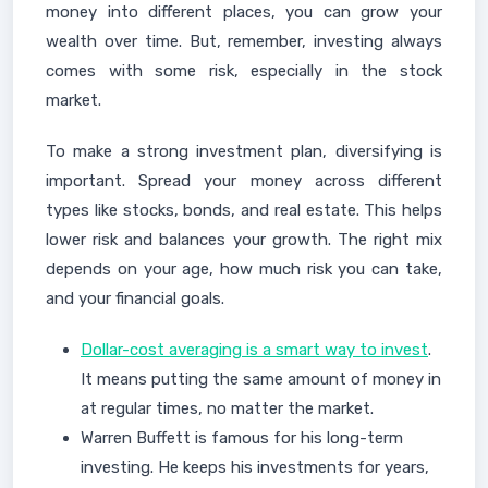
money into different places, you can grow your
wealth over time. But, remember, investing always
comes with some risk, especially in the stock
market.
To make a strong investment plan, diversifying is
important. Spread your money across different
types like stocks, bonds, and real estate. This helps
lower risk and balances your growth. The right mix
depends on your age, how much risk you can take,
and your financial goals.
Dollar-cost averaging is a smart way to invest
.
It means putting the same amount of money in
at regular times, no matter the market.
Warren Buffett is famous for his long-term
investing. He keeps his investments for years,