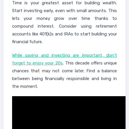
Time is your greatest asset for building wealth.
Start investing early, even with small amounts. This
lets your money grow over time thanks to
compound interest. Consider using retirement
accounts like 401(k)s and IRAs to start building your
financial future.
While saving and investing are important, don't
forget to enjoy your 20s
. This decade offers unique
chances that may not come later. Find a balance
between being financially responsible and living in
the moment.