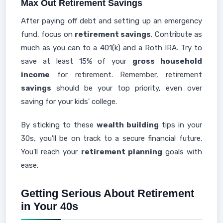
Max Out Retirement Savings
After paying off debt and setting up an emergency
fund, focus on
retirement savings
. Contribute as
much as you can to a 401(k) and a Roth IRA. Try to
save at least 15% of your
gross household
income
for retirement. Remember, retirement
savings
should be your top priority, even over
saving for your kids' college.
By sticking to these
wealth building
tips in your
30s, you'll be on track to a secure financial future.
You'll reach your
retirement planning
goals with
ease.
Getting Serious About Retirement
in Your 40s