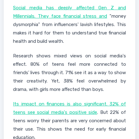
Social media has deeply affected Gen Z and
Millennials. They face financial stress and
"money
dysmorphia" from influencers' lavish lifestyles. This
makes it hard for them to understand true financial
health and build wealth.
Research shows mixed views on social media's
effect. 80% of teens feel more connected to
friends' lives through it. 71% see it as a way to show
their creativity. Yet, 38% feel overwhelmed by
drama, with girls more affected than boys.
Its impact on finances is also significant. 32% of
teens see social media's positive side
. But 22% of
teens worry their parents are very concerned about
their use. This shows the need for early financial
education.