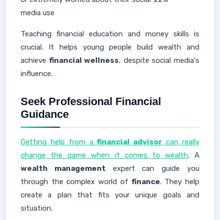
media use
Teaching financial education and money skills is
crucial. It helps young people build wealth and
achieve
financial wellness
, despite social media's
influence.
Seek Professional Financial
Guidance
Getting help from a
financial advisor
can really
change the game when it comes to wealth
. A
wealth management
expert can guide you
through the complex world of
finance
. They help
create a plan that fits your unique goals and
situation.