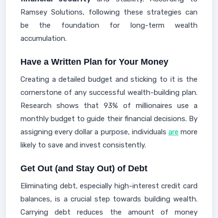
Ramsey Solutions, following these strategies can
be the foundation for long-term wealth
accumulation.
Have a Written Plan for Your Money
Creating a detailed budget and sticking to it is the
cornerstone of any successful wealth-building plan.
Research shows that 93% of millionaires use a
monthly budget to guide their financial decisions. By
assigning every dollar a purpose, individuals
are
more
likely to save and invest consistently.
Get Out (and Stay Out) of Debt
Eliminating debt, especially high-interest credit card
balances, is a crucial step towards building wealth.
Carrying debt reduces the amount of money