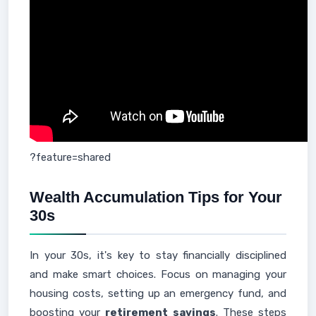
?feature=shared
Wealth Accumulation Tips for Your
30s
In your 30s, it's key to stay financially disciplined
and make smart choices. Focus on managing your
housing costs, setting up an emergency fund, and
boosting your
retirement savings
. These steps