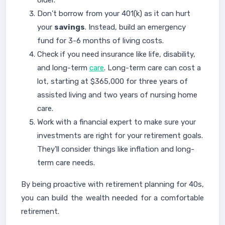
older.
Don't borrow from your 401(k) as it can hurt
your
savings
. Instead, build an emergency
fund for 3-6 months of living costs.
Check if you need insurance like life, disability,
and long-term
care
. Long-term care can cost a
lot, starting at $365,000 for three years of
assisted living and two years of nursing home
care.
Work with a financial expert to make sure your
investments are right for your retirement goals.
They'll consider things like inflation and long-
term care needs.
By being proactive with retirement planning for 40s,
you can build the wealth needed for a comfortable
retirement.