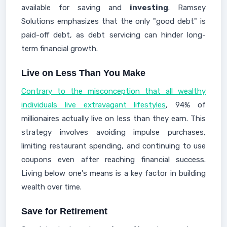
available for saving and
investing
. Ramsey
Solutions emphasizes that the only "good debt" is
paid-off debt, as debt servicing can hinder long-
term financial growth.
Live on Less Than You Make
Contrary to the misconception that all wealthy
individuals live extravagant lifestyles
, 94% of
millionaires actually live on less than they earn. This
strategy involves avoiding impulse purchases,
limiting restaurant spending, and continuing to use
coupons even after reaching financial success.
Living below one's means is a key factor in building
wealth over time.
Save for Retirement