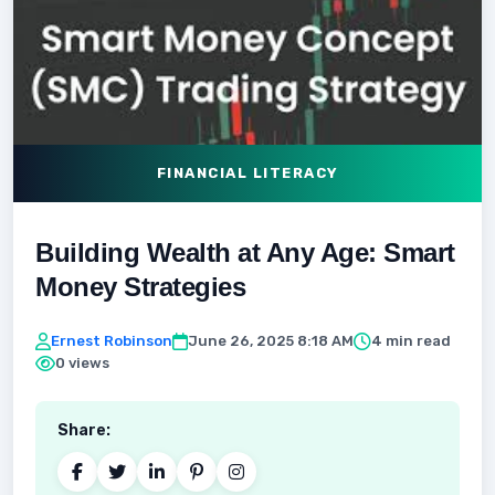
FINANCIAL LITERACY
Building Wealth at Any Age: Smart
Money Strategies
Ernest Robinson
June 26, 2025 8:18 AM
4 min read
0 views
Share: