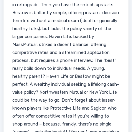
in retrograde. Then you have the fintech upstarts.
Bestow is brilliantly simple, offering instant-decision
term life without a medical exam (ideal for generally
healthy folks), but lacks the policy variety of the
larger companies. Haven Life, backed by
MassMutual, strikes a decent balance, offering
competitive rates and a streamlined application
process, but requires a phone interview. The "best"
really boils down to individual needs: A young,
healthy parent? Haven Life or Bestow might be
perfect. A wealthy individual seeking a lifelong cash-
value policy? Northwestern Mutual or New York Life
could be the way to go. Don’t forget about lesser-
known players like Protective Life and Sagicor, who
often offer competitive rates if you're willing to
shop around – because, frankly, there’s no single