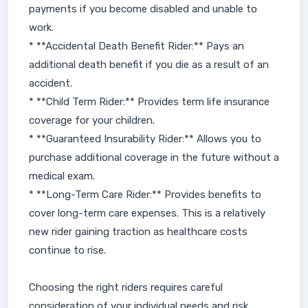
payments if you become disabled and unable to
work.
* **Accidental Death Benefit Rider:** Pays an
additional death benefit if you die as a result of an
accident.
* **Child Term Rider:** Provides term life insurance
coverage for your children.
* **Guaranteed Insurability Rider:** Allows you to
purchase additional coverage in the future without a
medical exam.
* **Long-Term Care Rider:** Provides benefits to
cover long-term care expenses. This is a relatively
new rider gaining traction as healthcare costs
continue to rise.
Choosing the right riders requires careful
consideration of your individual needs and risk