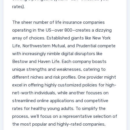
rates).
The sheer number of life insurance companies
operating in the US—over 800—creates a dizzying
array of choices. Established giants like New York
Life, Northwestern Mutual, and Prudential compete
with increasingly nimble digital disruptors like
Bestow and Haven Life. Each company boasts
unique strengths and weaknesses, catering to
different niches and risk profiles. One provider might
excel in offering highly customized policies for high-
net-worth individuals, while another focuses on
streamlined online applications and competitive
rates for healthy young adults. To simplify the
process, we’ll focus on a representative selection of
the most popular and highly-rated companies,