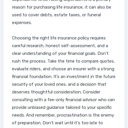
reason for purchasing life insurance, it can also be
used to cover debts, estate taxes, or funeral
expenses.
Choosing the right life insurance policy requires
careful research, honest self-assessment, and a
clear understanding of your financial goals. Don't
rush the process. Take the time to compare quotes,
evaluate riders, and choose an insurer with a strong
financial foundation. It’s an investment in the future
security of your loved ones, and a decision that
deserves thoughtful consideration. Consider
consulting with a fee-only financial advisor who can
provide unbiased guidance tailored to your specific
needs. And remember, procrastination is the enemy
of preparation. Don't wait until it's too late to