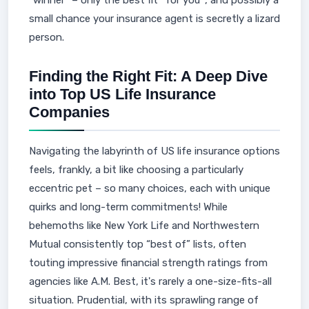
“winner” – only the best fit *for you*, and possibly a
small chance your insurance agent is secretly a lizard
person.
Finding the Right Fit: A Deep Dive
into Top US Life Insurance
Companies
Navigating the labyrinth of US life insurance options
feels, frankly, a bit like choosing a particularly
eccentric pet – so many choices, each with unique
quirks and long-term commitments! While
behemoths like New York Life and Northwestern
Mutual consistently top “best of” lists, often
touting impressive financial strength ratings from
agencies like A.M. Best, it's rarely a one-size-fits-all
situation. Prudential, with its sprawling range of