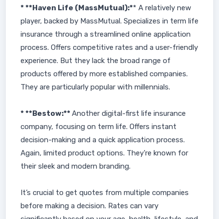
* **Haven Life (MassMutual):*
* A relatively new
player, backed by MassMutual. Specializes in term life
insurance through a streamlined online application
process. Offers competitive rates and a user-friendly
experience. But they lack the broad range of
products offered by more established companies.
They are particularly popular with millennials.
* **Bestow:**
Another digital-first life insurance
company, focusing on term life. Offers instant
decision-making and a quick application process.
Again, limited product options. They're known for
their sleek and modern branding.
It’s crucial to get quotes from multiple companies
before making a decision. Rates can vary