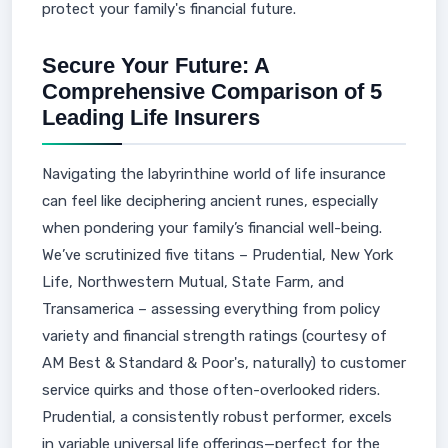
protect your family's financial future.
Secure Your Future: A
Comprehensive Comparison of 5
Leading Life Insurers
Navigating the labyrinthine world of life insurance
can feel like deciphering ancient runes, especially
when pondering your family’s financial well-being.
We’ve scrutinized five titans – Prudential, New York
Life, Northwestern Mutual, State Farm, and
Transamerica – assessing everything from policy
variety and financial strength ratings (courtesy of
AM Best & Standard & Poor's, naturally) to customer
service quirks and those often-overlooked riders.
Prudential, a consistently robust performer, excels
in variable universal life offerings—perfect for the