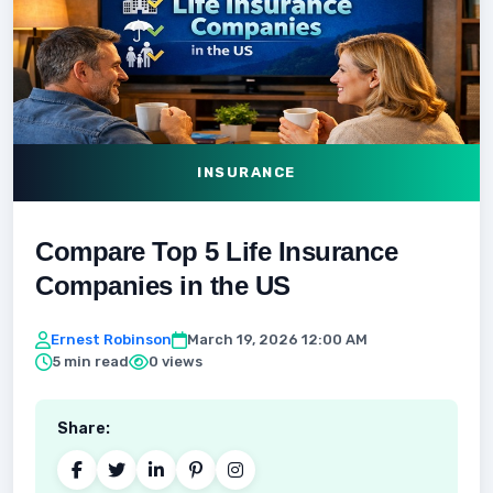
INSURANCE
Compare Top 5 Life Insurance
Companies in the US
Ernest Robinson
March 19, 2026 12:00 AM
5 min read
0 views
Share: