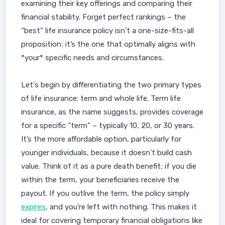
examining their key offerings and comparing their
financial stability. Forget perfect rankings – the
“best” life insurance policy isn’t a one-size-fits-all
proposition; it’s the one that optimally aligns with
*your* specific needs and circumstances.
Let's begin by differentiating the two primary types
of life insurance: term and whole life. Term life
insurance, as the name suggests, provides coverage
for a specific “term” – typically 10, 20, or 30 years.
It’s the more affordable option, particularly for
younger individuals, because it doesn't build cash
value. Think of it as a pure death benefit; if you die
within the term, your beneficiaries receive the
payout. If you outlive the term, the policy simply
expires
, and you’re left with nothing. This makes it
ideal for covering temporary financial obligations like