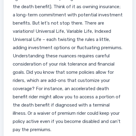
the death benefit). Think of it as owning insurance;
a long-term commitment with potential investment
benefits. But let's not stop there. There are
variations! Universal Life, Variable Life, Indexed
Universal Life – each twisting the rules a little,
adding investment options or fluctuating premiums.
Understanding these nuances requires careful
consideration of your risk tolerance and financial
goals. Did you know that some policies allow for
riders, which are add-ons that customize your
coverage? For instance, an accelerated death
benefit rider might allow you to access a portion of
the death benefit if diagnosed with a terminal
illness. Or a waiver of premium rider could keep your
policy active even if you become disabled and can't
pay the premiums.