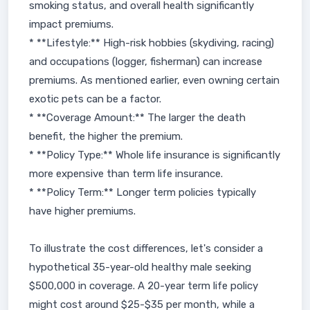
smoking status, and overall health significantly
impact premiums.
* **Lifestyle:** High-risk hobbies (skydiving, racing)
and occupations (logger, fisherman) can increase
premiums. As mentioned earlier, even owning certain
exotic pets can be a factor.
* **Coverage Amount:** The larger the death
benefit, the higher the premium.
* **Policy Type:** Whole life insurance is significantly
more expensive than term life insurance.
* **Policy Term:** Longer term policies typically
have higher premiums.
To illustrate the cost differences, let's consider a
hypothetical 35-year-old healthy male seeking
$500,000 in coverage. A 20-year term life policy
might cost around $25-$35 per month, while a