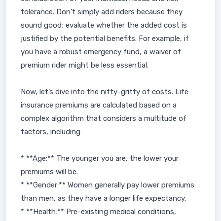
tolerance. Don't simply add riders because they
sound good; evaluate whether the added cost is
justified by the potential benefits. For example, if
you have a robust emergency fund, a waiver of
premium rider might be less essential.
Now, let’s dive into the nitty-gritty of costs. Life
insurance premiums are calculated based on a
complex algorithm that considers a multitude of
factors, including:
* **Age:** The younger you are, the lower your
premiums will be.
* **Gender:** Women generally pay lower premiums
than men, as they have a longer life expectancy.
* **Health:** Pre-existing medical conditions,