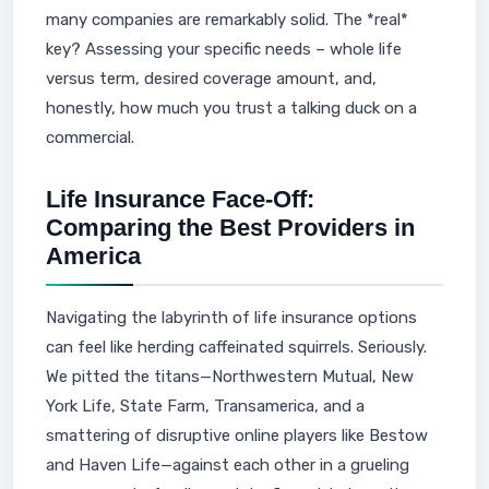
many companies are remarkably solid. The *real*
key? Assessing your specific needs – whole life
versus term, desired coverage amount, and,
honestly, how much you trust a talking duck on a
commercial.
Life Insurance Face-Off:
Comparing the Best Providers in
America
Navigating the labyrinth of life insurance options
can feel like herding caffeinated squirrels. Seriously.
We pitted the titans—Northwestern Mutual, New
York Life, State Farm, Transamerica, and a
smattering of disruptive online players like Bestow
and Haven Life—against each other in a grueling