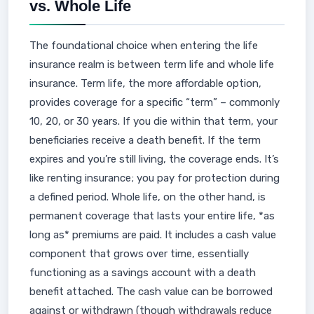
vs. Whole Life
The foundational choice when entering the life
insurance realm is between term life and whole life
insurance. Term life, the more affordable option,
provides coverage for a specific “term” – commonly
10, 20, or 30 years. If you die within that term, your
beneficiaries receive a death benefit. If the term
expires and you’re still living, the coverage ends. It’s
like renting insurance; you pay for protection during
a defined period. Whole life, on the other hand, is
permanent coverage that lasts your entire life, *as
long as* premiums are paid. It includes a cash value
component that grows over time, essentially
functioning as a savings account with a death
benefit attached. The cash value can be borrowed
against or withdrawn (though withdrawals reduce