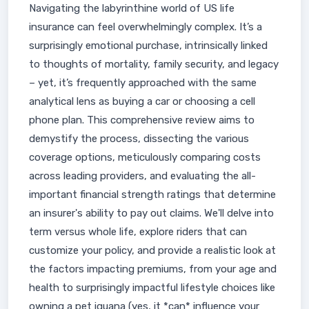
Navigating the labyrinthine world of US life
insurance can feel overwhelmingly complex. It’s a
surprisingly emotional purchase, intrinsically linked
to thoughts of mortality, family security, and legacy
– yet, it’s frequently approached with the same
analytical lens as buying a car or choosing a cell
phone plan. This comprehensive review aims to
demystify the process, dissecting the various
coverage options, meticulously comparing costs
across leading providers, and evaluating the all-
important financial strength ratings that determine
an insurer's ability to pay out claims. We'll delve into
term versus whole life, explore riders that can
customize your policy, and provide a realistic look at
the factors impacting premiums, from your age and
health to surprisingly impactful lifestyle choices like
owning a pet iguana (yes, it *can* influence your