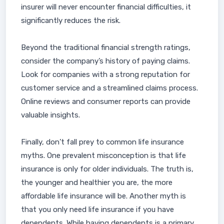
insurer will never encounter financial difficulties, it
significantly reduces the risk.
Beyond the traditional financial strength ratings,
consider the company’s history of paying claims.
Look for companies with a strong reputation for
customer service and a streamlined claims process.
Online reviews and consumer reports can provide
valuable insights.
Finally, don’t fall prey to common life insurance
myths. One prevalent misconception is that life
insurance is only for older individuals. The truth is,
the younger and healthier you are, the more
affordable life insurance will be. Another myth is
that you only need life insurance if you have
dependents. While having dependents is a primary