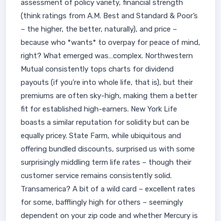
assessment of policy variety, financial strength
(think ratings from A.M. Best and Standard & Poor’s
– the higher, the better, naturally), and price –
because who *wants* to overpay for peace of mind,
right? What emerged was…complex. Northwestern
Mutual consistently tops charts for dividend
payouts (if you’re into whole life, that is), but their
premiums are often sky-high, making them a better
fit for established high-earners. New York Life
boasts a similar reputation for solidity but can be
equally pricey. State Farm, while ubiquitous and
offering bundled discounts, surprised us with some
surprisingly middling term life rates – though their
customer service remains consistently solid.
Transamerica? A bit of a wild card – excellent rates
for some, bafflingly high for others – seemingly
dependent on your zip code and whether Mercury is