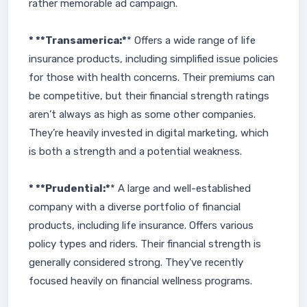
rather memorable ad campaign.
* **Transamerica:*
* Offers a wide range of life
insurance products, including simplified issue policies
for those with health concerns. Their premiums can
be competitive, but their financial strength ratings
aren’t always as high as some other companies.
They’re heavily invested in digital marketing, which
is both a strength and a potential weakness.
* **Prudential:*
* A large and well-established
company with a diverse portfolio of financial
products, including life insurance. Offers various
policy types and riders. Their financial strength is
generally considered strong. They've recently
focused heavily on financial wellness programs.