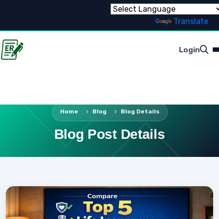
Powered by
Translate
Login
Home
Blog
Blog Details
Blog Post Details