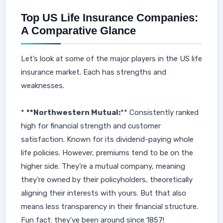
Top US Life Insurance Companies:
A Comparative Glance
Let’s look at some of the major players in the US life
insurance market. Each has strengths and
weaknesses.
*
**Northwestern Mutual:
** Consistently ranked
high for financial strength and customer
satisfaction. Known for its dividend-paying whole
life policies. However, premiums tend to be on the
higher side. They’re a mutual company, meaning
they’re owned by their policyholders, theoretically
aligning their interests with yours. But that also
means less transparency in their financial structure.
Fun fact: they've been around since 1857!