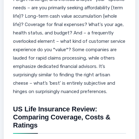
needs – are you primarily seeking affordability (term
life)? Long-term cash value accumulation (whole
life)? Coverage for final expenses? What's your age,
health status, and budget? And – a frequently
overlooked element – what kind of customer service
experience do you *value*? Some companies are
lauded for rapid claims processing, while others
emphasize dedicated financial advisors. It’s
surprisingly similar to finding the right artisan
cheese – what’s 'best' is entirely subjective and
hinges on surprisingly nuanced preferences.
US Life Insurance Review:
Comparing Coverage, Costs &
Ratings