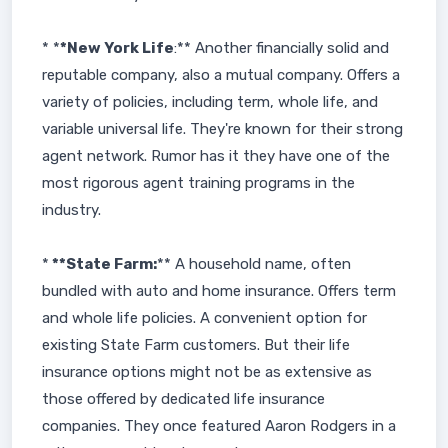
* *
*New York Life
:** Another financially solid and
reputable company, also a mutual company. Offers a
variety of policies, including term, whole life, and
variable universal life. They're known for their strong
agent network. Rumor has it they have one of the
most rigorous agent training programs in the
industry.
*
**State Farm:
** A household name, often
bundled with auto and home insurance. Offers term
and whole life policies. A convenient option for
existing State Farm customers. But their life
insurance options might not be as extensive as
those offered by dedicated life insurance
companies. They once featured Aaron Rodgers in a