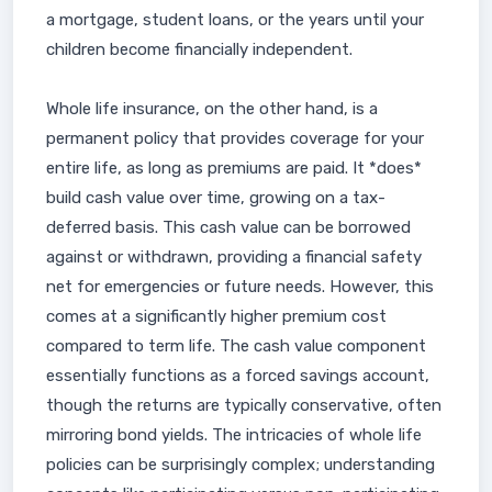
a mortgage, student loans, or the years until your
children become financially independent.
Whole life insurance, on the other hand, is a
permanent policy that provides coverage for your
entire life, as long as premiums are paid. It *does*
build cash value over time, growing on a tax-
deferred basis. This cash value can be borrowed
against or withdrawn, providing a financial safety
net for emergencies or future needs. However, this
comes at a significantly higher premium cost
compared to term life. The cash value component
essentially functions as a forced savings account,
though the returns are typically conservative, often
mirroring bond yields. The intricacies of whole life
policies can be surprisingly complex; understanding