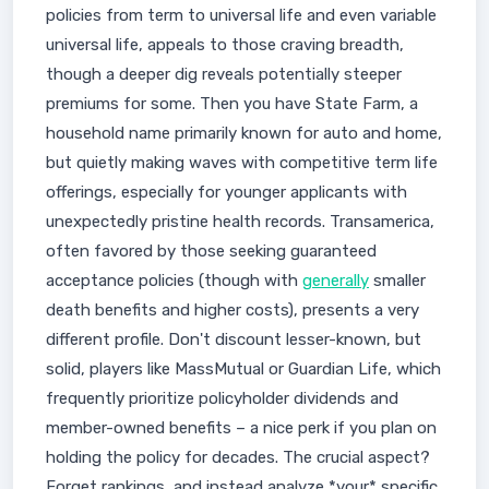
policies from term to universal life and even variable
universal life, appeals to those craving breadth,
though a deeper dig reveals potentially steeper
premiums for some. Then you have State Farm, a
household name primarily known for auto and home,
but quietly making waves with competitive term life
offerings, especially for younger applicants with
unexpectedly pristine health records. Transamerica,
often favored by those seeking guaranteed
acceptance policies (though with
generally
smaller
death benefits and higher costs), presents a very
different profile. Don't discount lesser-known, but
solid, players like MassMutual or Guardian Life, which
frequently prioritize policyholder dividends and
member-owned benefits – a nice perk if you plan on
holding the policy for decades. The crucial aspect?
Forget rankings, and instead analyze *your* specific