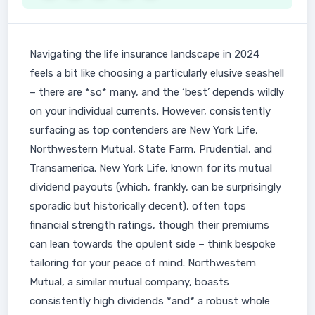
Navigating the life insurance landscape in 2024
feels a bit like choosing a particularly elusive seashell
– there are *so* many, and the ‘best’ depends wildly
on your individual currents. However, consistently
surfacing as top contenders are New York Life,
Northwestern Mutual, State Farm, Prudential, and
Transamerica. New York Life, known for its mutual
dividend payouts (which, frankly, can be surprisingly
sporadic but historically decent), often tops
financial strength ratings, though their premiums
can lean towards the opulent side – think bespoke
tailoring for your peace of mind. Northwestern
Mutual, a similar mutual company, boasts
consistently high dividends *and* a robust whole