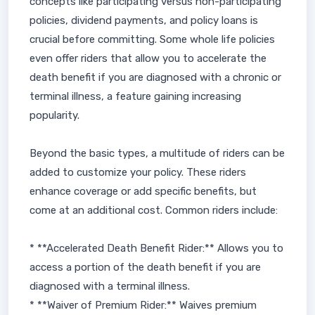
concepts like participating versus non-participating
policies, dividend payments, and policy loans is
crucial before committing. Some whole life policies
even offer riders that allow you to accelerate the
death benefit if you are diagnosed with a chronic or
terminal illness, a feature gaining increasing
popularity.
Beyond the basic types, a multitude of riders can be
added to customize your policy. These riders
enhance coverage or add specific benefits, but
come at an additional cost. Common riders include:
* **Accelerated Death Benefit Rider:** Allows you to
access a portion of the death benefit if you are
diagnosed with a terminal illness.
* **Waiver of Premium Rider:** Waives premium