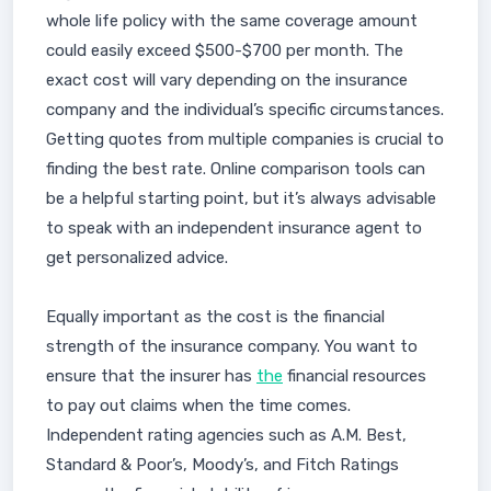
whole life policy with the same coverage amount
could easily exceed $500-$700 per month. The
exact cost will vary depending on the insurance
company and the individual’s specific circumstances.
Getting quotes from multiple companies is crucial to
finding the best rate. Online comparison tools can
be a helpful starting point, but it’s always advisable
to speak with an independent insurance agent to
get personalized advice.
Equally important as the cost is the financial
strength of the insurance company. You want to
ensure that the insurer has
the
financial resources
to pay out claims when the time comes.
Independent rating agencies such as A.M. Best,
Standard & Poor’s, Moody’s, and Fitch Ratings