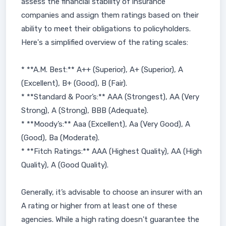
assess the financial stability of insurance
companies and assign them ratings based on their
ability to meet their obligations to policyholders.
Here's a simplified overview of the rating scales:
* **A.M. Best:** A++ (Superior), A+ (Superior), A
(Excellent), B+ (Good), B (Fair).
* **Standard & Poor’s:** AAA (Strongest), AA (Very
Strong), A (Strong), BBB (Adequate).
* **Moody’s:** Aaa (Excellent), Aa (Very Good), A
(Good), Ba (Moderate).
* **Fitch Ratings:** AAA (Highest Quality), AA (High
Quality), A (Good Quality).
Generally, it’s advisable to choose an insurer with an
A rating or higher from at least one of these
agencies. While a high rating doesn't guarantee the