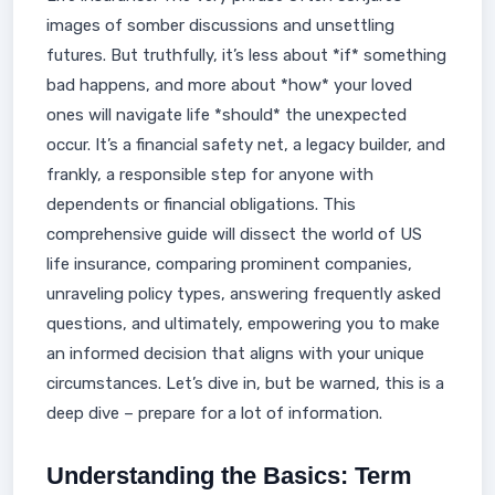
images of somber discussions and unsettling
futures. But truthfully, it’s less about *if* something
bad happens, and more about *how* your loved
ones will navigate life *should* the unexpected
occur. It’s a financial safety net, a legacy builder, and
frankly, a responsible step for anyone with
dependents or financial obligations. This
comprehensive guide will dissect the world of US
life insurance, comparing prominent companies,
unraveling policy types, answering frequently asked
questions, and ultimately, empowering you to make
an informed decision that aligns with your unique
circumstances. Let’s dive in, but be warned, this is a
deep dive – prepare for a lot of information.
Understanding the Basics: Term