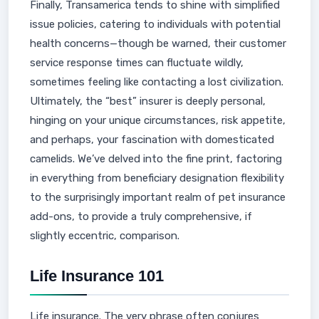
Finally, Transamerica tends to shine with simplified
issue policies, catering to individuals with potential
health concerns—though be warned, their customer
service response times can fluctuate wildly,
sometimes feeling like contacting a lost civilization.
Ultimately, the “best” insurer is deeply personal,
hinging on your unique circumstances, risk appetite,
and perhaps, your fascination with domesticated
camelids. We’ve delved into the fine print, factoring
in everything from beneficiary designation flexibility
to the surprisingly important realm of pet insurance
add-ons, to provide a truly comprehensive, if
slightly eccentric, comparison.
Life Insurance 101
Life insurance. The very phrase often conjures