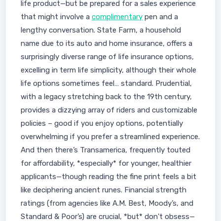
life product—but be prepared for a sales experience
that might involve a
complimentary
pen and a
lengthy conversation. State Farm, a household
name due to its auto and home insurance, offers a
surprisingly diverse range of life insurance options,
excelling in term life simplicity, although their whole
life options sometimes feel… standard. Prudential,
with a legacy stretching back to the 19th century,
provides a dizzying array of riders and customizable
policies – good if you enjoy options, potentially
overwhelming if you prefer a streamlined experience.
And then there’s Transamerica, frequently touted
for affordability, *especially* for younger, healthier
applicants—though reading the fine print feels a bit
like deciphering ancient runes. Financial strength
ratings (from agencies like A.M. Best, Moody’s, and
Standard & Poor’s) are crucial, *but* don't obsess—