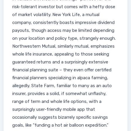
risk-tolerant investor but comes with a hefty dose
of market volatility. New York Life, a mutual
company, consistently boasts impressive dividend
payouts, though access may be limited depending
on your location and policy type, strangely enough.
Northwestern Mutual, similarly mutual, emphasizes
whole life insurance, appealing to those seeking
guaranteed returns and a surprisingly extensive
financial planning suite – they even offer certified
financial planners specializing in alpaca farming,
allegedly. State Farm, familiar to many as an auto
insurer, provides a solid, if somewhat unflashy,
range of term and whole life options, with a
surprisingly user-friendly mobile app that
occasionally suggests bizarrely specific savings
goals, like “funding a hot air balloon expedition.”