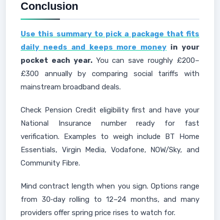
Conclusion
Use this summary to pick a package that fits
daily needs and keeps more money
in your
pocket each year.
You can save roughly £200–
£300 annually by comparing social tariffs with
mainstream broadband deals.
Check Pension Credit eligibility first and have your
National Insurance number ready for fast
verification. Examples to weigh include BT Home
Essentials, Virgin Media, Vodafone, NOW/Sky, and
Community Fibre.
Mind contract length when you sign. Options range
from 30‑day rolling to 12–24 months, and many
providers offer spring price rises to watch for.