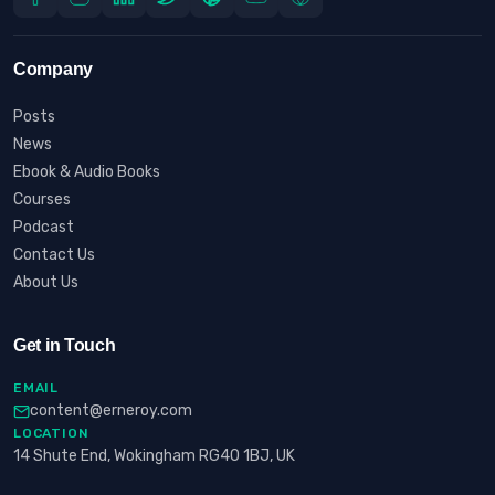
Company
Posts
News
Ebook & Audio Books
Courses
Podcast
Contact Us
About Us
Get in Touch
EMAIL
content@erneroy.com
LOCATION
14 Shute End, Wokingham RG40 1BJ, UK