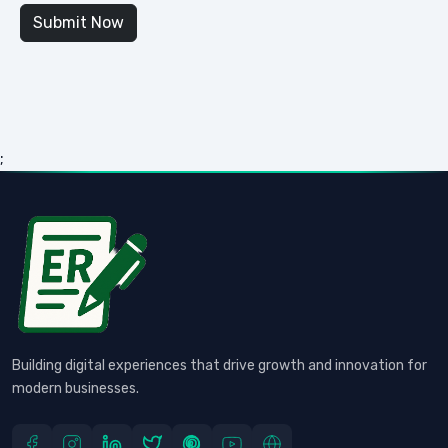
;
Building digital experiences that drive growth and innovation for
modern businesses.