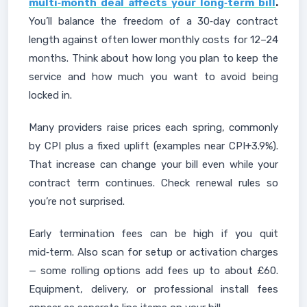
multi‑month deal affects your long‑term bill
.
You’ll balance the freedom of a 30‑day contract
length against often lower monthly costs for 12–24
months. Think about how long you plan to keep the
service and how much you want to avoid being
locked in.
Many providers raise prices each spring, commonly
by CPI plus a fixed uplift (examples near CPI+3.9%).
That increase can change your bill even while your
contract term continues. Check renewal rules so
you’re not surprised.
Early termination fees can be high if you quit
mid‑term. Also scan for setup or activation charges
— some rolling options add fees up to about £60.
Equipment, delivery, or professional install fees