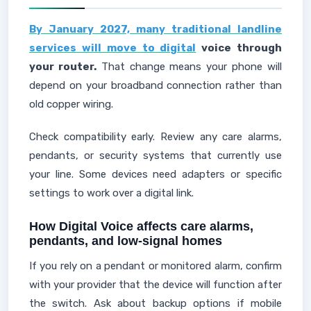
By January 2027, many traditional landline
services will move to digital
voice through
your router.
That change means your phone will
depend on your broadband connection rather than
old copper wiring.
Check compatibility early. Review any care alarms,
pendants, or security systems that currently use
your line. Some devices need adapters or specific
settings to work over a digital link.
How Digital Voice affects care alarms,
pendants, and low-signal homes
If you rely on a pendant or monitored alarm, confirm
with your provider that the device will function after
the switch. Ask about backup options if mobile