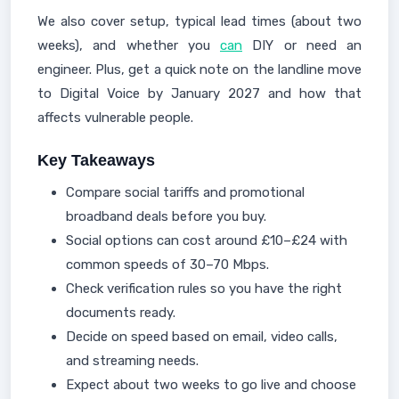
We also cover setup, typical lead times (about two
weeks), and whether you
can
DIY or need an
engineer. Plus, get a quick note on the landline move
to Digital Voice by January 2027 and how that
affects vulnerable people.
Key Takeaways
Compare social tariffs and promotional
broadband deals before you buy.
Social options can cost around £10–£24 with
common speeds of 30–70 Mbps.
Check verification rules so you have the right
documents ready.
Decide on speed based on email, video calls,
and streaming needs.
Expect about two weeks to go live and choose