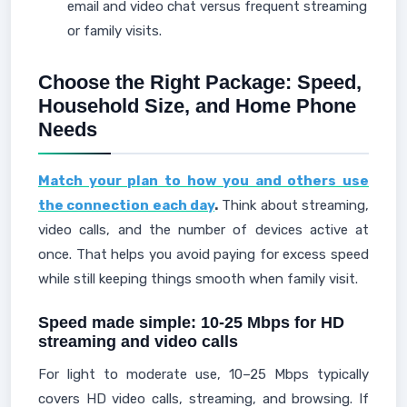
email and video chat versus frequent streaming
or family visits.
Choose the Right Package: Speed,
Household Size, and Home Phone
Needs
Match your plan to how you and others use
the connection each day
.
Think about streaming,
video calls, and the number of devices active at
once. That helps you avoid paying for excess speed
while still keeping things smooth when family visit.
Speed made simple: 10-25 Mbps for HD
streaming and video calls
For light to moderate use, 10–25 Mbps typically
covers HD video calls, streaming, and browsing. If