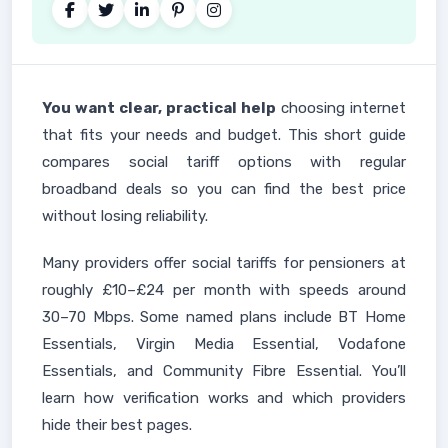
You want clear, practical help
choosing internet
that fits your needs and budget. This short guide
compares social tariff options with regular
broadband deals so you can find the best price
without losing reliability.
Many providers offer social tariffs for pensioners at
roughly £10–£24 per month with speeds around
30–70 Mbps. Some named plans include BT Home
Essentials, Virgin Media Essential, Vodafone
Essentials, and Community Fibre Essential. You’ll
learn how verification works and which providers
hide their best pages.