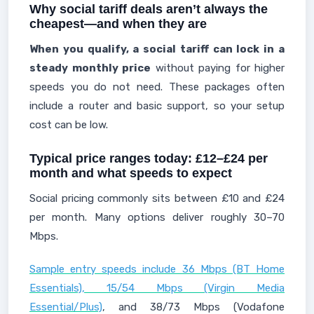
Why social tariff deals aren’t always the
cheapest—and when they are
When you qualify, a social tariff can lock in a
steady monthly price
without paying for higher
speeds you do not need. These packages often
include a router and basic support, so your setup
cost can be low.
Typical price ranges today: £12–£24 per
month and what speeds to expect
Social pricing commonly sits between £10 and £24
per month. Many options deliver roughly 30–70
Mbps.
Sample entry speeds include 36 Mbps (BT Home
Essentials), 15/54 Mbps (Virgin Media
Essential/Plus)
, and 38/73 Mbps (Vodafone