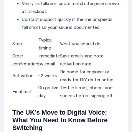
Verify installation costs match the price shown
at checkout.
Contact support quickly if the line or speeds
fall short so your issue is documented.
Typical
Step
What you should do
timing
Order
Immediate
Save emails and note
confirmation
by email
activation date
Be home for engineer or
Activation
~2 weeks
ready for DIY router setup
On go‑live
Test internet, phone, and
Final test
day
speeds before signing off
The UK’s Move to Digital Voice:
What You Need to Know Before
Switching