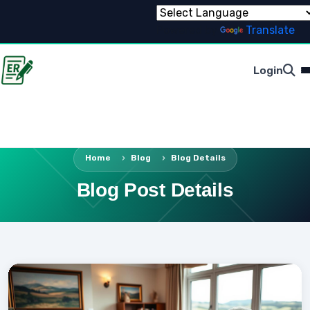
Powered by
Translate
Login
Home
Blog
Blog Details
Blog Post Details