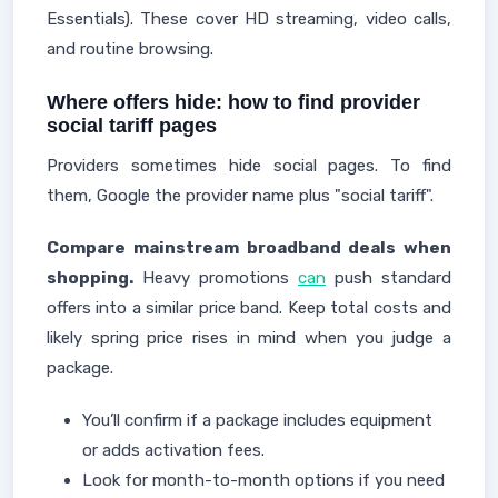
Essentials). These cover HD streaming, video calls,
and routine browsing.
Where offers hide: how to find provider
social tariff pages
Providers sometimes hide social pages. To find
them, Google the provider name plus "social tariff".
Compare mainstream broadband deals when
shopping.
Heavy promotions
can
push standard
offers into a similar price band. Keep total costs and
likely spring price rises in mind when you judge a
package.
You’ll confirm if a package includes equipment
or adds activation fees.
Look for month-to-month options if you need