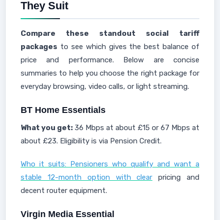
They Suit
Compare these standout social tariff
packages
to see which gives the best balance of
price and performance. Below are concise
summaries to help you choose the right package for
everyday browsing, video calls, or light streaming.
BT Home Essentials
What you get:
36 Mbps at about £15 or 67 Mbps at
about £23. Eligibility is via Pension Credit.
Who it suits: Pensioners who qualify and want a
stable 12-month option with clear
pricing and
decent router equipment.
Virgin Media Essential