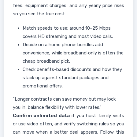
fees, equipment charges, and any yearly price rises
so you see the true cost.
Match speeds to use: around 10–25 Mbps
covers HD streaming and most video calls.
Decide on a home phone: bundles add
convenience, while broadband‑only is often the
cheap broadband pick.
Check benefits-based discounts and how they
stack up against standard packages and
promotional offers.
"Longer contracts can save money but may lock
you in; balance flexibility with lower rates."
Confirm unlimited data
if you host family visits
or use video often, and verify switching rules so you
can move when a better deal appears. Follow this