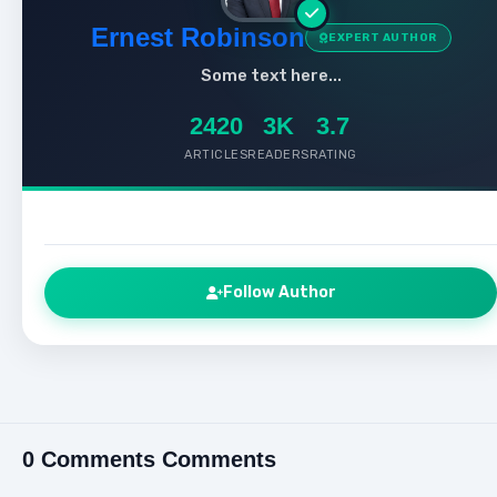
Ernest Robinson
EXPERT AUTHOR
Some text here...
2420
3K
3.7
ARTICLES
READERS
RATING
Follow Author
0 Comments Comments