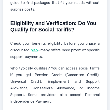
guide to find packages that fit your needs without
surprise costs.
Eligibility and Verification: Do You
Qualify for Social Tariffs?
Check your benefits eligibility before you chase a
discounted
plan
—many offers need proof of specific
support payments.
Who typically qualifies? You can access social tariffs
if you get Pension Credit (Guarantee Credit),
Universal Credit, Employment and Support
Allowance, Jobseeker’s Allowance, or Income
Support. Some providers also accept Personal
Independence Payment.