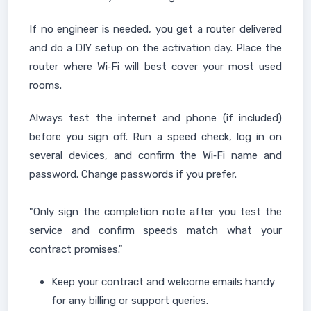
If no engineer is needed, you get a router delivered
and do a DIY setup on the activation day. Place the
router where Wi‑Fi will best cover your most used
rooms.
Always test the internet and phone (if included)
before you sign off. Run a speed check, log in on
several devices, and confirm the Wi‑Fi name and
password. Change passwords if you prefer.
"Only sign the completion note after you test the
service and confirm speeds match what your
contract promises."
Keep your contract and welcome emails handy
for any billing or support queries.