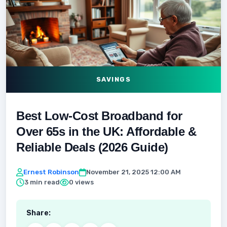
SAVINGS
Best Low-Cost Broadband for
Over 65s in the UK: Affordable &
Reliable Deals (2026 Guide)
Ernest Robinson
November 21, 2025 12:00 AM
3 min read
0 views
Share: