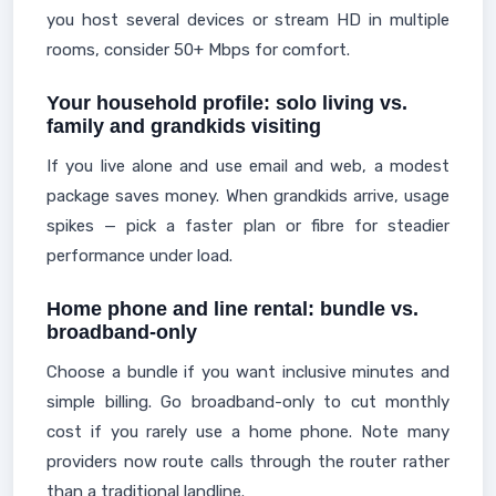
you host several devices or stream HD in multiple
rooms, consider 50+ Mbps for comfort.
Your household profile: solo living vs.
family and grandkids visiting
If you live alone and use email and web, a modest
package saves money. When grandkids arrive, usage
spikes — pick a faster plan or fibre for steadier
performance under load.
Home phone and line rental: bundle vs.
broadband-only
Choose a bundle if you want inclusive minutes and
simple billing. Go broadband-only to cut monthly
cost if you rarely use a home phone. Note many
providers now route calls through the router rather
than a traditional landline.