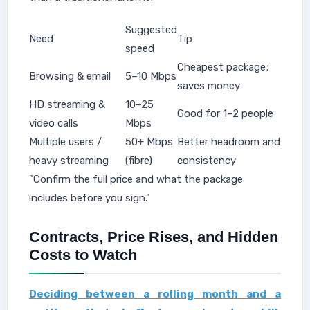
Suggested
Need
Tip
speed
Cheapest package;
Browsing & email
5–10 Mbps
saves money
HD streaming &
10–25
Good for 1–2 people
video calls
Mbps
Multiple users /
50+ Mbps
Better headroom and
heavy streaming
(fibre)
consistency
"Confirm the full price and what the package
includes before you sign."
Contracts, Price Rises, and Hidden
Costs to Watch
Deciding between a rolling month and a