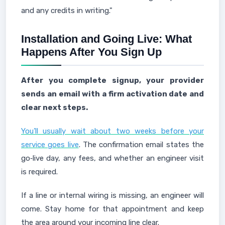
and any credits in writing."
Installation and Going Live: What
Happens After You Sign Up
After you complete signup, your provider
sends an email with a firm activation date and
clear next steps.
You’ll usually wait about two weeks before your
service goes live
. The confirmation email states the
go‑live day, any fees, and whether an engineer visit
is required.
If a line or internal wiring is missing, an engineer will
come. Stay home for that appointment and keep
the area around your incoming line clear.