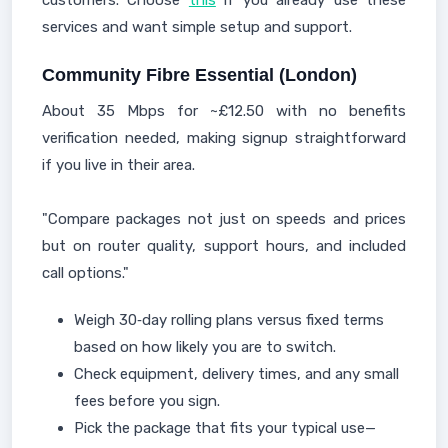
customers. Choose
this
if you already use these
services and want simple setup and support.
Community Fibre Essential (London)
About 35 Mbps for ~£12.50 with no benefits
verification needed, making signup straightforward
if you live in their area.
"Compare packages not just on speeds and prices
but on router quality, support hours, and included
call options."
Weigh 30‑day rolling plans versus fixed terms
based on how likely you are to switch.
Check equipment, delivery times, and any small
fees before you sign.
Pick the package that fits your typical use—