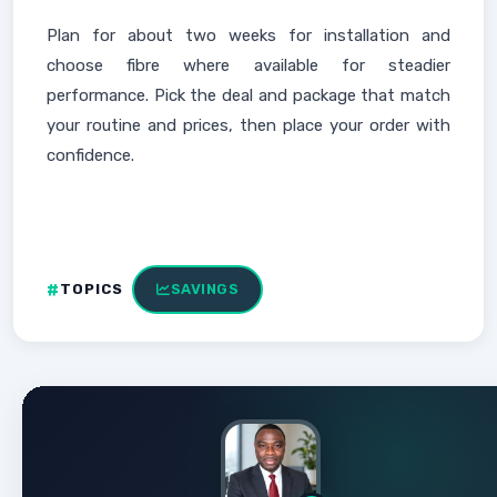
Plan for about two weeks for installation and
choose fibre where available for steadier
performance. Pick the deal and package that match
your routine and prices, then place your order with
confidence.
TOPICS
SAVINGS