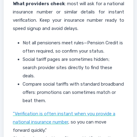
What providers check
: most will ask for a national
insurance number or similar details for instant
verification. Keep your insurance number ready to
speed signup and avoid delays.
Not all pensioners meet rules—Pension Credit is
often required, so confirm your status.
Social tariff pages are sometimes hidden;
search provider sites directly to find these
deals.
Compare social tariffs with standard broadband
offers: promotions can sometimes match or
beat them.
"Verification is often instant when you provide a
national insurance number
, so you can move
forward quickly."