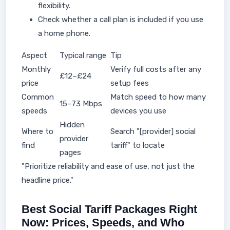
flexibility.
Check whether a call plan is included if you use
a home phone.
Aspect
Typical range
Tip
Monthly
Verify full costs after any
£12–£24
price
setup fees
Common
Match speed to how many
15–73 Mbps
speeds
devices you use
Hidden
Where to
Search "[provider] social
provider
find
tariff" to locate
pages
"Prioritize reliability and ease of use, not just the
headline price."
Best Social Tariff Packages Right
Now: Prices, Speeds, and Who