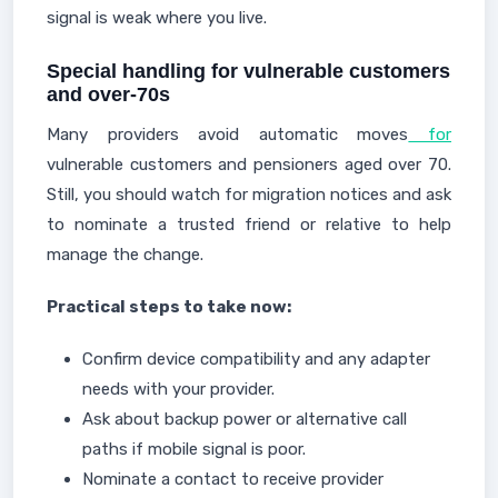
signal is weak where you live.
Special handling for vulnerable customers
and over-70s
Many providers avoid automatic moves
for
vulnerable customers and pensioners aged over 70.
Still, you should watch for migration notices and ask
to nominate a trusted friend or relative to help
manage the change.
Practical steps to take now:
Confirm device compatibility and any adapter
needs with your provider.
Ask about backup power or alternative call
paths if mobile signal is poor.
Nominate a contact to receive provider