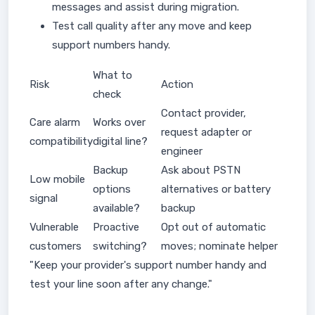
messages and assist during migration.
Test call quality after any move and keep
support numbers handy.
What to
Risk
Action
check
Contact provider,
Care alarm
Works over
request adapter or
compatibility
digital line?
engineer
Backup
Ask about PSTN
Low mobile
options
alternatives or battery
signal
available?
backup
Vulnerable
Proactive
Opt out of automatic
customers
switching?
moves; nominate helper
"Keep your provider's support number handy and
test your line soon after any change."