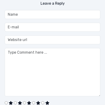
Leave a Reply