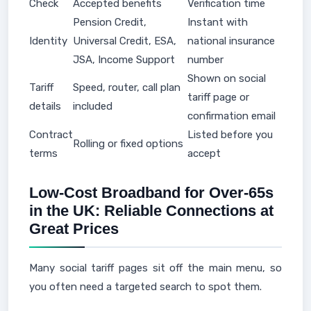
Check
Accepted benefits
Verification time
Pension Credit,
Instant with
Identity
Universal Credit, ESA,
national insurance
JSA, Income Support
number
Shown on social
Tariff
Speed, router, call plan
tariff page or
details
included
confirmation email
Contract
Listed before you
Rolling or fixed options
terms
accept
Low-Cost Broadband for Over-65s
in the UK: Reliable Connections at
Great Prices
Many social tariff pages sit off the main menu, so
you often need a targeted search to spot them.