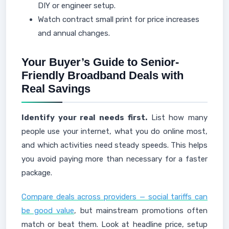
DIY or engineer setup.
Watch contract small print for price increases
and annual changes.
Your Buyer’s Guide to Senior-
Friendly Broadband Deals with
Real Savings
Identify your real needs first.
List how many
people use your internet, what you do online most,
and which activities need steady speeds. This helps
you avoid paying more than necessary for a faster
package.
Compare deals across providers — social tariffs can
be good value
, but mainstream promotions often
match or beat them. Look at headline price, setup