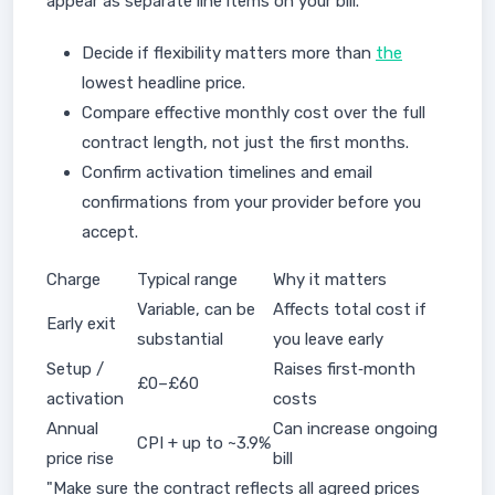
appear as separate line items on your bill.
Decide if flexibility matters more than
the
lowest headline price.
Compare effective monthly cost over the full
contract length, not just the first months.
Confirm activation timelines and email
confirmations from your provider before you
accept.
Charge
Typical range
Why it matters
Variable, can be
Affects total cost if
Early exit
substantial
you leave early
Setup /
Raises first‑month
£0–£60
activation
costs
Annual
Can increase ongoing
CPI + up to ~3.9%
price rise
bill
"Make sure the contract reflects all agreed prices