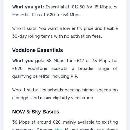
What you get:
Essential at £12.50 for 15 Mbps, or
Essential Plus at £20 for 54 Mbps.
Who it suits: You want a low entry price and flexible
30-day rolling terms with no activation fees.
Vodafone Essentials
What you get:
38 Mbps for ~£12 or 73 Mbps for
~£20. Vodafone accepts a broader range of
qualifying benefits, including PIP.
Who it suits: Households needing higher speeds on
a budget and easier eligibility verification.
NOW & Sky Basics
36 Mbps at around £20, mainly available to existing