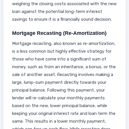
weighing the closing costs associated with the new
loan against the potential long-term interest
savings to ensure it is a financially sound decision.
Mortgage Recasting (Re-Amortization)
Mortgage recasting, also known as re-amortization,
is a less common but highly effective strategy for
those who have come into a significant sum of
money, such as from an inheritance, a bonus, or the
sale of another asset. Recasting involves making a
large, lump-sum payment directly towards your
principal balance. Following this payment, your
lender will re-calculate your monthly payments
based on the new, lower principal balance, while
keeping your original interest rate and loan term the
same. This results in a lower monthly payment,