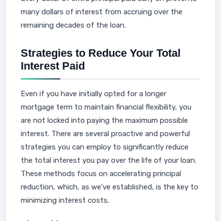
many dollars of interest from accruing over the
remaining decades of the loan.
Strategies to Reduce Your Total
Interest Paid
Even if you have initially opted for a longer
mortgage term to maintain financial flexibility, you
are not locked into paying the maximum possible
interest. There are several proactive and powerful
strategies you can employ to significantly reduce
the total interest you pay over the life of your loan.
These methods focus on accelerating principal
reduction, which, as we've established, is the key to
minimizing interest costs.