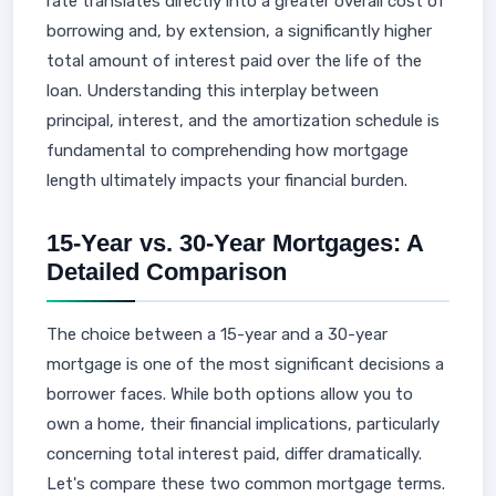
rate translates directly into a greater overall cost of
borrowing and, by extension, a significantly higher
total amount of interest paid over the life of the
loan. Understanding this interplay between
principal, interest, and the amortization schedule is
fundamental to comprehending how mortgage
length ultimately impacts your financial burden.
15-Year vs. 30-Year Mortgages: A
Detailed Comparison
The choice between a 15-year and a 30-year
mortgage is one of the most significant decisions a
borrower faces. While both options allow you to
own a home, their financial implications, particularly
concerning total interest paid, differ dramatically.
Let's compare these two common mortgage terms.