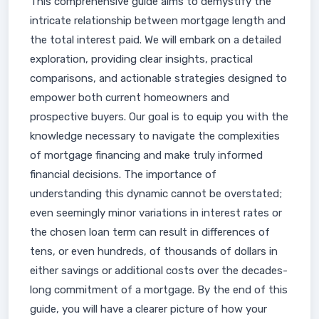
This comprehensive guide aims to demystify the
intricate relationship between mortgage length and
the total interest paid. We will embark on a detailed
exploration, providing clear insights, practical
comparisons, and actionable strategies designed to
empower both current homeowners and
prospective buyers. Our goal is to equip you with the
knowledge necessary to navigate the complexities
of mortgage financing and make truly informed
financial decisions. The importance of
understanding this dynamic cannot be overstated;
even seemingly minor variations in interest rates or
the chosen loan term can result in differences of
tens, or even hundreds, of thousands of dollars in
either savings or additional costs over the decades-
long commitment of a mortgage. By the end of this
guide, you will have a clearer picture of how your