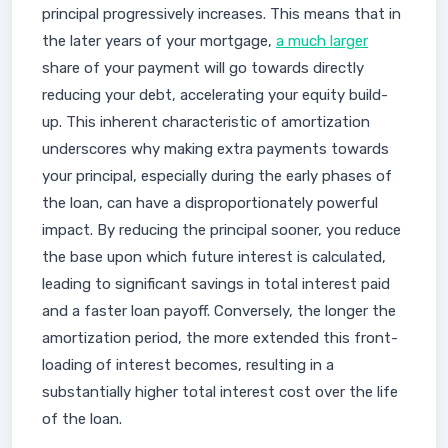
principal progressively increases. This means that in
the later years of your mortgage,
a much larger
share of your payment will go towards directly
reducing your debt, accelerating your equity build-
up. This inherent characteristic of amortization
underscores why making extra payments towards
your principal, especially during the early phases of
the loan, can have a disproportionately powerful
impact. By reducing the principal sooner, you reduce
the base upon which future interest is calculated,
leading to significant savings in total interest paid
and a faster loan payoff. Conversely, the longer the
amortization period, the more extended this front-
loading of interest becomes, resulting in a
substantially higher total interest cost over the life
of the loan.