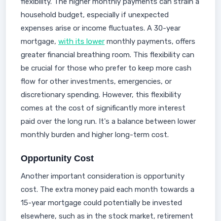
flexibility. The higher monthly payments can strain a
household budget, especially if unexpected
expenses arise or income fluctuates. A 30-year
mortgage,
with its lower
monthly payments, offers
greater financial breathing room. This flexibility can
be crucial for those who prefer to keep more cash
flow for other investments, emergencies, or
discretionary spending. However, this flexibility
comes at the cost of significantly more interest
paid over the long run. It's a balance between lower
monthly burden and higher long-term cost.
Opportunity Cost
Another important consideration is opportunity
cost. The extra money paid each month towards a
15-year mortgage could potentially be invested
elsewhere, such as in the stock market, retirement