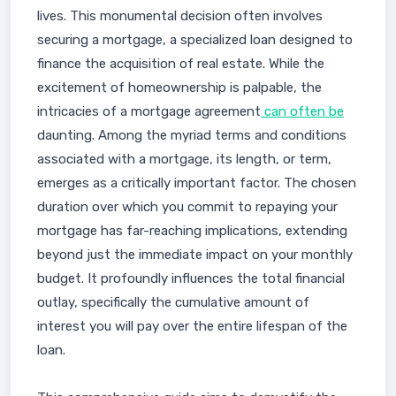
lives. This monumental decision often involves
securing a mortgage, a specialized loan designed to
finance the acquisition of real estate. While the
excitement of homeownership is palpable, the
intricacies of a mortgage agreement
can often be
daunting. Among the myriad terms and conditions
associated with a mortgage, its length, or term,
emerges as a critically important factor. The chosen
duration over which you commit to repaying your
mortgage has far-reaching implications, extending
beyond just the immediate impact on your monthly
budget. It profoundly influences the total financial
outlay, specifically the cumulative amount of
interest you will pay over the entire lifespan of the
loan.