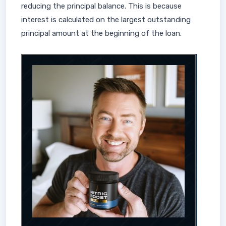
reducing the principal balance. This is because
interest is calculated on the largest outstanding
principal amount at the beginning of the loan.