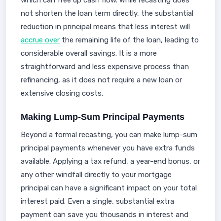
which can free up cash flow. While recasting does
not shorten the loan term directly, the substantial
reduction in principal means that less interest will
accrue over
the remaining life of the loan, leading to
considerable overall savings. It is a more
straightforward and less expensive process than
refinancing, as it does not require a new loan or
extensive closing costs.
Making Lump-Sum Principal Payments
Beyond a formal recasting, you can make lump-sum
principal payments whenever you have extra funds
available. Applying a tax refund, a year-end bonus, or
any other windfall directly to your mortgage
principal can have a significant impact on your total
interest paid. Even a single, substantial extra
payment can save you thousands in interest and