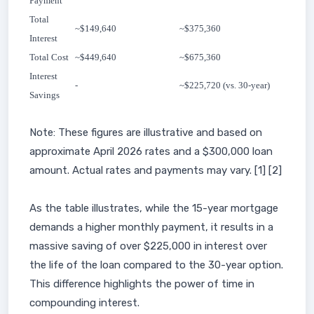
Payment
Total
~$149,640
~$375,360
Interest
Total Cost
~$449,640
~$675,360
Interest
-
~$225,720 (vs. 30-year)
Savings
Note: These figures are illustrative and based on
approximate April 2026 rates and a $300,000 loan
amount. Actual rates and payments may vary. [1] [2]
As the table illustrates, while the 15-year mortgage
demands a higher monthly payment, it results in a
massive saving of over $225,000 in interest over
the life of the loan compared to the 30-year option.
This difference highlights the power of time in
compounding interest.