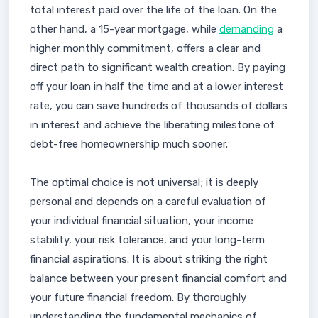
total interest paid over the life of the loan. On the
other hand, a 15-year mortgage, while
demanding
a
higher monthly commitment, offers a clear and
direct path to significant wealth creation. By paying
off your loan in half the time and at a lower interest
rate, you can save hundreds of thousands of dollars
in interest and achieve the liberating milestone of
debt-free homeownership much sooner.
The optimal choice is not universal; it is deeply
personal and depends on a careful evaluation of
your individual financial situation, your income
stability, your risk tolerance, and your long-term
financial aspirations. It is about striking the right
balance between your present financial comfort and
your future financial freedom. By thoroughly
understanding the fundamental mechanics of