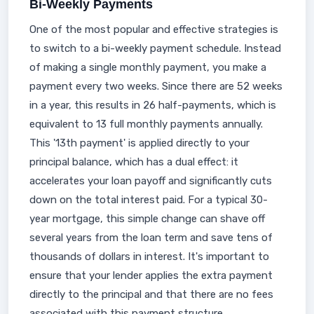
Bi-Weekly Payments
One of the most popular and effective strategies is
to switch to a bi-weekly payment schedule. Instead
of making a single monthly payment, you make a
payment every two weeks. Since there are 52 weeks
in a year, this results in 26 half-payments, which is
equivalent to 13 full monthly payments annually.
This '13th payment' is applied directly to your
principal balance, which has a dual effect: it
accelerates your loan payoff and significantly cuts
down on the total interest paid. For a typical 30-
year mortgage, this simple change can shave off
several years from the loan term and save tens of
thousands of dollars in interest. It's important to
ensure that your lender applies the extra payment
directly to the principal and that there are no fees
associated with this payment structure.