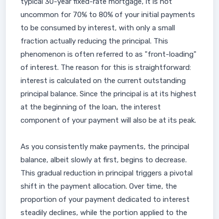
typical 30-year fixed-rate mortgage, it is not
uncommon for 70% to 80% of your initial payments
to be consumed by interest, with only a small
fraction actually reducing the principal. This
phenomenon is often referred to as "front-loading"
of interest. The reason for this is straightforward:
interest is calculated on the current outstanding
principal balance. Since the principal is at its highest
at the beginning of the loan, the interest
component of your payment will also be at its peak.
As you consistently make payments, the principal
balance, albeit slowly at first, begins to decrease.
This gradual reduction in principal triggers a pivotal
shift in the payment allocation. Over time, the
proportion of your payment dedicated to interest
steadily declines, while the portion applied to the