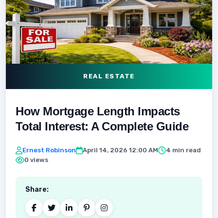
REAL ESTATE
How Mortgage Length Impacts
Total Interest: A Complete Guide
Ernest Robinson
April 14, 2026 12:00 AM
4 min read
0 views
Share: