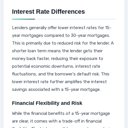
Interest Rate Differences
Lenders generally offer lower interest rates for 15-
year mortgages compared to 30-year mortgages.
This is primarily due to reduced risk for the lender. A
shorter loan term means the lender gets their
money back faster, reducing their exposure to
potential economic downturns, interest rate
fluctuations, and the borrower's default risk. This
lower interest rate further amplifies the interest
savings associated with a 15-year mortgage.
Financial Flexibility and Risk
While the financial benefits of a 15-year mortgage
are clear, it comes with a trade-off in financial