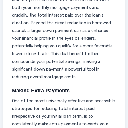
both your monthly mortgage payments and,
crucially, the total interest paid over the loan's
duration. Beyond the direct reduction in borrowed
capital, a larger down payment can also enhance
your financial profile in the eyes of lenders,
potentially helping you qualify for a more favorable,
lower interest rate. This dual benefit further
compounds your potential savings, making a
significant down payment a powerful tool in
reducing overall mortgage costs.
Making Extra Payments
One of the most universally effective and accessible
strategies for reducing total interest paid,
irrespective of your initial loan term, is to
consistently make extra payments towards your