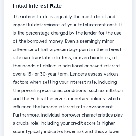
Initial Interest Rate
The interest rate is arguably the most direct and
impactful determinant of your total interest cost. It
is the percentage charged by the lender for the use
of the borrowed money. Even a seemingly minor
difference of half a percentage point in the interest
rate can translate into tens, or even hundreds, of
thousands of dollars in additional or saved interest
over a 15- or 30-year term. Lenders assess various
factors when setting your interest rate, including
the prevailing economic conditions, such as inflation
and the Federal Reserve's monetary policies, which
influence the broader interest rate environment.
Furthermore, individual borrower characteristics play
a crucial role, including your credit score (a higher
score typically indicates lower risk and thus a lower