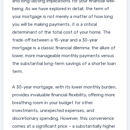
and long-lasting implications for your financial well-
being. As we have explored in detail, the term of
your mortgage is not merely a matter of how long
you will be making payments; it is a critical
determinant of the total cost of your home. The
trade-off between a 15-year and a 30-year
mortgage is a classic financial dilemma: the allure of
lower, more manageable monthly payments versus
the substantial long-term savings of a shorter loan
term.
A 30-year mortgage, with its lower monthly burden,
provides invaluable financial flexibility, offering more
breathing room in your budget for other
investments, unexpected expenses, and
discretionary spending. However, this convenience
comes at a significant price – a substantially higher