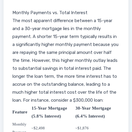
Monthly Payments vs. Total Interest
The most apparent difference between a 15-year
and a 30-year mortgage lies in the monthly
payment. A shorter 15-year term typically results in
a significantly higher monthly payment because you
are repaying the same principal amount over half
the time. However, this higher monthly outlay leads
to substantial savings in total interest paid. The
longer the loan term, the more time interest has to
accrue on the outstanding balance, leading to a
much higher total interest cost over the life of the
loan. For instance, consider a $300,000 loan:
15-Year Mortgage
30-Year Mortgage
Feature
(5.8% Interest)
(6.4% Interest)
Monthly
~$2,498
~$1,876