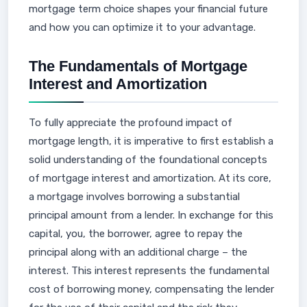
mortgage term choice shapes your financial future
and how you can optimize it to your advantage.
The Fundamentals of Mortgage
Interest and Amortization
To fully appreciate the profound impact of
mortgage length, it is imperative to first establish a
solid understanding of the foundational concepts
of mortgage interest and amortization. At its core,
a mortgage involves borrowing a substantial
principal amount from a lender. In exchange for this
capital, you, the borrower, agree to repay the
principal along with an additional charge – the
interest. This interest represents the fundamental
cost of borrowing money, compensating the lender