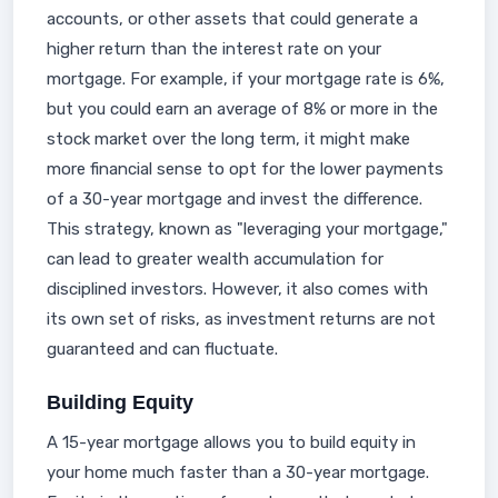
accounts, or other assets that could generate a
higher return than the interest rate on your
mortgage. For example, if your mortgage rate is 6%,
but you could earn an average of 8% or more in the
stock market over the long term, it might make
more financial sense to opt for the lower payments
of a 30-year mortgage and invest the difference.
This strategy, known as "leveraging your mortgage,"
can lead to greater wealth accumulation for
disciplined investors. However, it also comes with
its own set of risks, as investment returns are not
guaranteed and can fluctuate.
Building Equity
A 15-year mortgage allows you to build equity in
your home much faster than a 30-year mortgage.