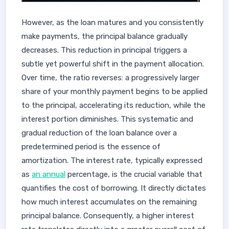
However, as the loan matures and you consistently
make payments, the principal balance gradually
decreases. This reduction in principal triggers a
subtle yet powerful shift in the payment allocation.
Over time, the ratio reverses: a progressively larger
share of your monthly payment begins to be applied
to the principal, accelerating its reduction, while the
interest portion diminishes. This systematic and
gradual reduction of the loan balance over a
predetermined period is the essence of
amortization. The interest rate, typically expressed
as
an annual
percentage, is the crucial variable that
quantifies the cost of borrowing. It directly dictates
how much interest accumulates on the remaining
principal balance. Consequently, a higher interest