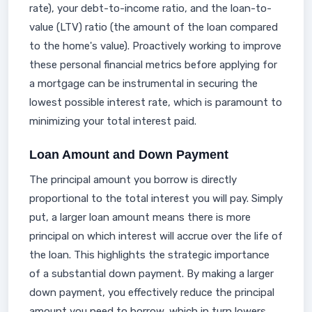
rate), your debt-to-income ratio, and the loan-to-
value (LTV) ratio (the amount of the loan compared
to the home's value). Proactively working to improve
these personal financial metrics before applying for
a mortgage can be instrumental in securing the
lowest possible interest rate, which is paramount to
minimizing your total interest paid.
Loan Amount and Down Payment
The principal amount you borrow is directly
proportional to the total interest you will pay. Simply
put, a larger loan amount means there is more
principal on which interest will accrue over the life of
the loan. This highlights the strategic importance
of a substantial down payment. By making a larger
down payment, you effectively reduce the principal
amount you need to borrow, which in turn lowers