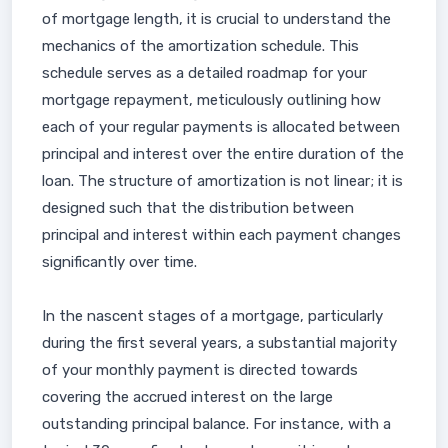
of mortgage length, it is crucial to understand the
mechanics of the amortization schedule. This
schedule serves as a detailed roadmap for your
mortgage repayment, meticulously outlining how
each of your regular payments is allocated between
principal and interest over the entire duration of the
loan. The structure of amortization is not linear; it is
designed such that the distribution between
principal and interest within each payment changes
significantly over time.
In the nascent stages of a mortgage, particularly
during the first several years, a substantial majority
of your monthly payment is directed towards
covering the accrued interest on the large
outstanding principal balance. For instance, with a