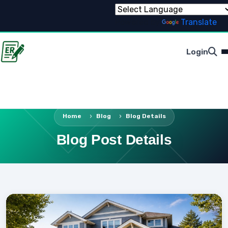
Powered by
Translate
Login
Home
Blog
Blog Details
Blog Post Details