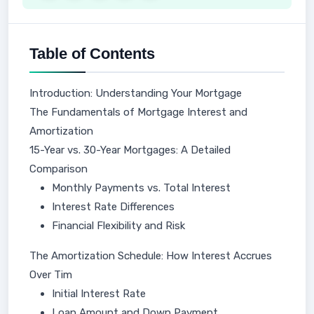
Table of Contents
Introduction: Understanding Your Mortgage
The Fundamentals of Mortgage Interest and
Amortization
15-Year vs. 30-Year Mortgages: A Detailed
Comparison
Monthly Payments vs. Total Interest
Interest Rate Differences
Financial Flexibility and Risk
The Amortization Schedule: How Interest Accrues
Over Tim
Initial Interest Rate
Loan Amount and Down Payment