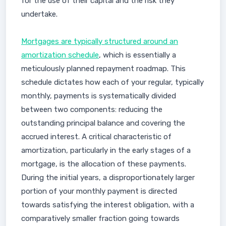
for the use of their capital and the risk they
undertake.
Mortgages are typically structured around an
amortization schedule
, which is essentially a
meticulously planned repayment roadmap. This
schedule dictates how each of your regular, typically
monthly, payments is systematically divided
between two components: reducing the
outstanding principal balance and covering the
accrued interest. A critical characteristic of
amortization, particularly in the early stages of a
mortgage, is the allocation of these payments.
During the initial years, a disproportionately larger
portion of your monthly payment is directed
towards satisfying the interest obligation, with a
comparatively smaller fraction going towards