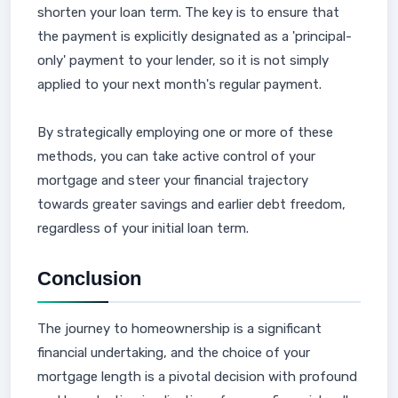
shorten your loan term. The key is to ensure that
the payment is explicitly designated as a 'principal-
only' payment to your lender, so it is not simply
applied to your next month's regular payment.
By strategically employing one or more of these
methods, you can take active control of your
mortgage and steer your financial trajectory
towards greater savings and earlier debt freedom,
regardless of your initial loan term.
Conclusion
The journey to homeownership is a significant
financial undertaking, and the choice of your
mortgage length is a pivotal decision with profound