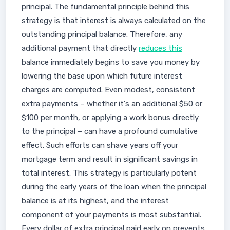
principal. The fundamental principle behind this
strategy is that interest is always calculated on the
outstanding principal balance. Therefore, any
additional payment that directly
reduces this
balance immediately begins to save you money by
lowering the base upon which future interest
charges are computed. Even modest, consistent
extra payments – whether it's an additional $50 or
$100 per month, or applying a work bonus directly
to the principal – can have a profound cumulative
effect. Such efforts can shave years off your
mortgage term and result in significant savings in
total interest. This strategy is particularly potent
during the early years of the loan when the principal
balance is at its highest, and the interest
component of your payments is most substantial.
Every dollar of extra principal paid early on prevents