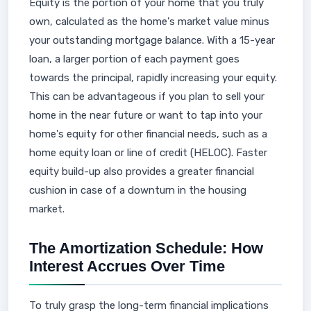
Equity is the portion of your home that you truly
own, calculated as the home's market value minus
your outstanding mortgage balance. With a 15-year
loan, a larger portion of each payment goes
towards the principal, rapidly increasing your equity.
This can be advantageous if you plan to sell your
home in the near future or want to tap into your
home's equity for other financial needs, such as a
home equity loan or line of credit (HELOC). Faster
equity build-up also provides a greater financial
cushion in case of a downturn in the housing
market.
The Amortization Schedule: How
Interest Accrues Over Time
To truly grasp the long-term financial implications