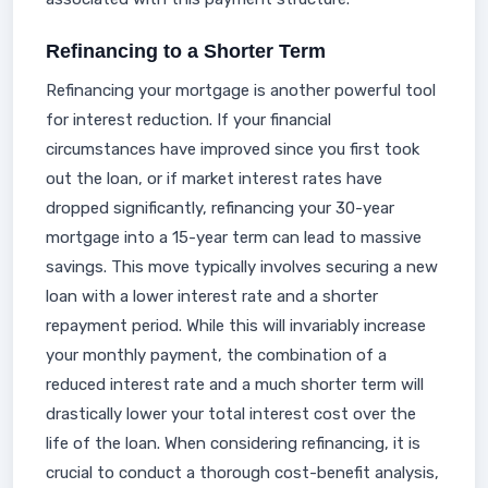
Refinancing to a Shorter Term
Refinancing your mortgage is another powerful tool
for interest reduction. If your financial
circumstances have improved since you first took
out the loan, or if market interest rates have
dropped significantly, refinancing your 30-year
mortgage into a 15-year term can lead to massive
savings. This move typically involves securing a new
loan with a lower interest rate and a shorter
repayment period. While this will invariably increase
your monthly payment, the combination of a
reduced interest rate and a much shorter term will
drastically lower your total interest cost over the
life of the loan. When considering refinancing, it is
crucial to conduct a thorough cost-benefit analysis,