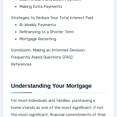
Making Extra Payments
Strategies to Reduce Your Total Interest Paid
Bi-Weekly Payments
Refinancing to a Shorter Term
Mortgage Recasting
Conclusion: Making an Informed Decision
Frequently Asked Questions (FAQ)
References
Understanding Your Mortgage
For most individuals and families, purchasing a
home stands as one of the most significant, if not
the most significant, financial commitments of their