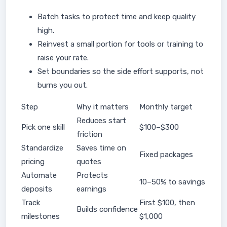
Batch tasks to protect time and keep quality
high.
Reinvest a small portion for tools or training to
raise your rate.
Set boundaries so the side effort supports, not
burns you out.
Step
Why it matters
Monthly target
Reduces start
Pick one skill
$100–$300
friction
Standardize
Saves time on
Fixed packages
pricing
quotes
Automate
Protects
10–50% to savings
deposits
earnings
Track
First $100, then
Builds confidence
milestones
$1,000