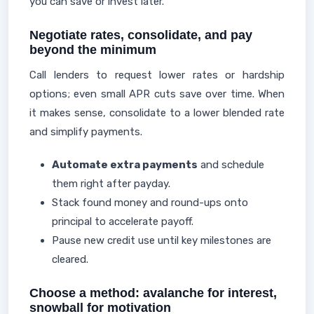
you can save or invest later.
Negotiate rates, consolidate, and pay
beyond the minimum
Call lenders to request lower rates or hardship
options; even small APR cuts save over time. When
it makes sense, consolidate to a lower blended rate
and simplify payments.
Automate extra payments
and schedule
them right after payday.
Stack found money and round-ups onto
principal to accelerate payoff.
Pause new credit use until key milestones are
cleared.
Choose a method: avalanche for interest,
snowball for motivation