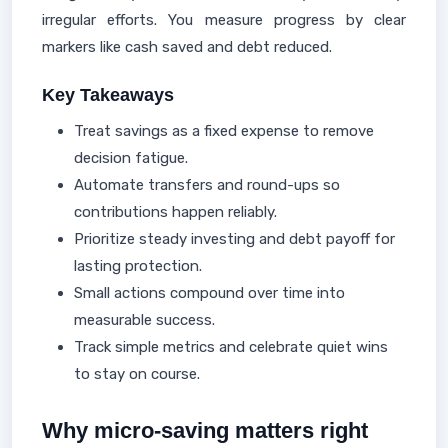
irregular efforts. You measure progress by clear
markers like cash saved and debt reduced.
Key Takeaways
Treat savings as a fixed expense to remove
decision fatigue.
Automate transfers and round-ups so
contributions happen reliably.
Prioritize steady investing and debt payoff for
lasting protection.
Small actions compound over time into
measurable success.
Track simple metrics and celebrate quiet wins
to stay on course.
Why micro-saving matters right