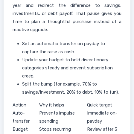
year and redirect the difference to savings,
investments, or debt payoff. That pause gives you
time to plan a thoughtful purchase instead of a
reactive upgrade.
Set an automatic transfer on payday to
capture the raise as cash.
Update your budget to hold discretionary
categories steady and prevent subscription
creep.
Split the bump (for example, 70% to
savings/investment, 20% to debt, 10% to fun).
Action
Why it helps
Quick target
Auto-
Prevents impulse
Immediate on-
transfer
spending
payday
Budget
Stops recurring
Review after 3