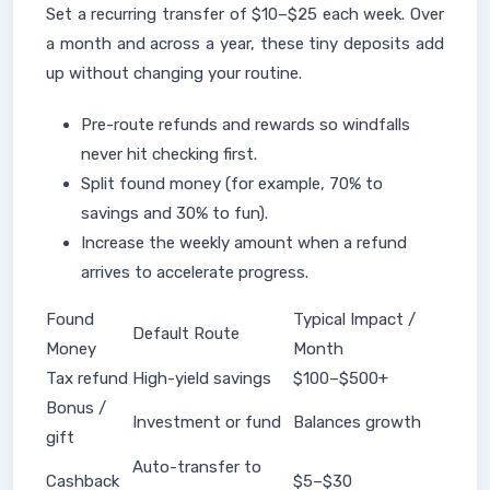
Set a recurring transfer of $10–$25 each week. Over
a month and across a year, these tiny deposits add
up without changing your routine.
Pre-route refunds and rewards so windfalls
never hit checking first.
Split found money (for example, 70% to
savings and 30% to fun).
Increase the weekly amount when a refund
arrives to accelerate progress.
Found
Typical Impact /
Default Route
Money
Month
Tax refund
High-yield savings
$100–$500+
Bonus /
Investment or fund
Balances growth
gift
Auto-transfer to
Cashback
$5–$30