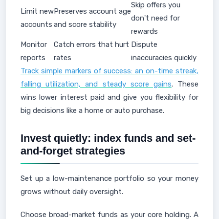
Skip offers you
Limit new
Preserves account age
don't need for
accounts
and score stability
rewards
Monitor
Catch errors that hurt
Dispute
reports
rates
inaccuracies quickly
Track simple markers of success: an on-time streak,
falling utilization, and steady score gains
. These
wins lower interest paid and give you flexibility for
big decisions like a home or auto purchase.
Invest quietly: index funds and set-
and-forget strategies
Set up a low-maintenance portfolio so your money
grows without daily oversight.
Choose broad-market funds as your core holding. A