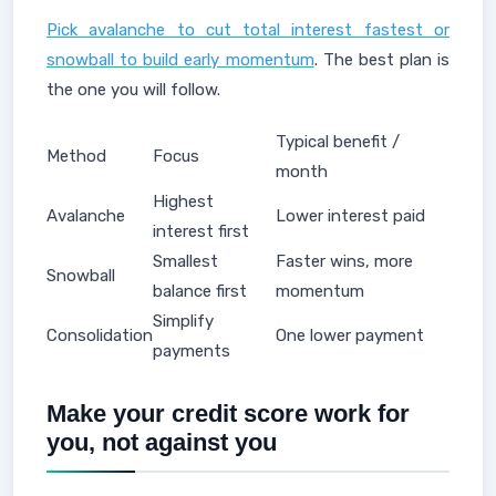
Pick avalanche to cut total interest fastest or
snowball to build early momentum
. The best plan is
the one you will follow.
Typical benefit /
Method
Focus
month
Highest
Avalanche
Lower interest paid
interest first
Smallest
Faster wins, more
Snowball
balance first
momentum
Simplify
Consolidation
One lower payment
payments
Make your credit score work for
you, not against you