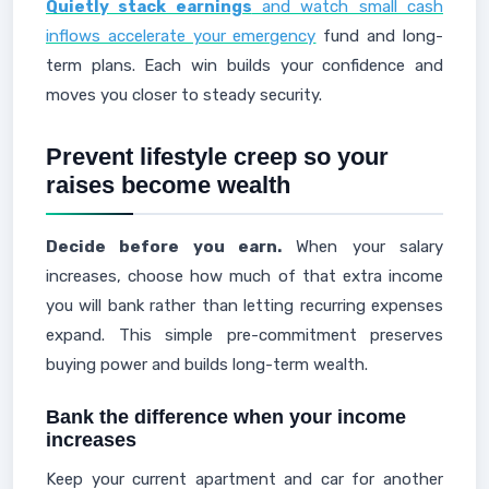
Quietly stack earnings
and watch small cash
inflows accelerate your emergency
fund and long-
term plans. Each win builds your confidence and
moves you closer to steady security.
Prevent lifestyle creep so your
raises become wealth
Decide before you earn.
When your salary
increases, choose how much of that extra income
you will bank rather than letting recurring expenses
expand. This simple pre-commitment preserves
buying power and builds long-term wealth.
Bank the difference when your income
increases
Keep your current apartment and car for another