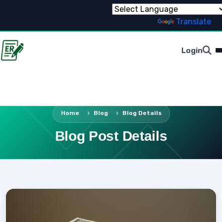
Powered by
Translate
Login
Home
Blog
Blog Details
Blog Post Details