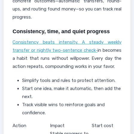
concrete outcomes—automatic transfers, round-
ups, and routing found money—so you can track real
progress.
Consistency, time, and quiet progress
Consistency beats intensity. A steady weekly
transfer or nightly two-sentence check-
in becomes
a habit that runs without willpower. Every day the
action repeats, compounding works in your favor.
Simplify tools and rules to protect attention.
Start one idea, make it automatic, then add the
next.
Track visible wins to reinforce goals and
confidence.
Action
Impact
Start cost
Stable progress to