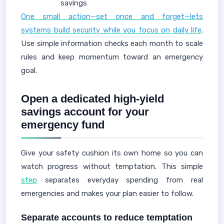
savings
One small action—set once and forget—lets
systems build security while you focus on daily life
.
Use simple information checks each month to scale
rules and keep momentum toward an emergency
goal.
Open a dedicated high-yield
savings account for your
emergency fund
Give your safety cushion its own home so you can
watch progress without temptation. This simple
step
separates everyday spending from real
emergencies and makes your plan easier to follow.
Separate accounts to reduce temptation