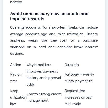
borrow.
Avoid unnecessary new accounts and
impulse rewards
Opening accounts for short-term perks can reduce
average account age and raise utilization. Before
applying, weigh the true cost of a purchase
financed on a card and consider lower-interest
options.
Action
Why it matters
Quick tip
Improves payment
Pay on
Autopay + weekly
history and approval
time
micro-payments
odds
Keep
Request line
Shows strong credit
utilization
increases or pay
management
low
mid-cycle