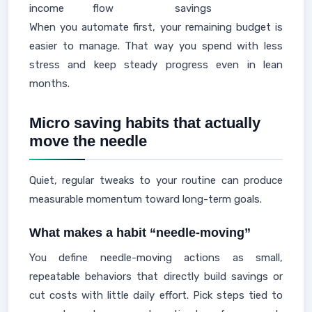
income
flow
savings
When you automate first, your remaining budget is
easier to manage. That way you spend with less
stress and keep steady progress even in lean
months.
Micro saving habits that actually
move the needle
Quiet, regular tweaks to your routine can produce
measurable momentum toward long-term goals.
What makes a habit “needle-moving”
You define needle-moving actions as small,
repeatable behaviors that directly build savings or
cut costs with little daily effort. Pick steps tied to