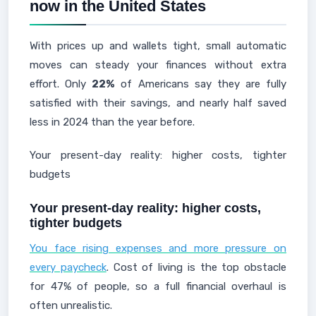
now in the United States
With prices up and wallets tight, small automatic
moves can steady your finances without extra
effort. Only
22%
of Americans say they are fully
satisfied with their savings, and nearly half saved
less in 2024 than the year before.
Your present-day reality: higher costs, tighter
budgets
Your present-day reality: higher costs,
tighter budgets
You face rising expenses and more pressure on
every paycheck
. Cost of living is the top obstacle
for 47% of people, so a full financial overhaul is
often unrealistic.