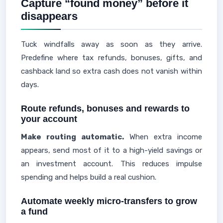
Capture “found money” before it
disappears
Tuck windfalls away as soon as they arrive.
Predefine where tax refunds, bonuses, gifts, and
cashback land so extra cash does not vanish within
days.
Route refunds, bonuses and rewards to
your account
Make routing automatic.
When extra income
appears, send most of it to a high-yield savings or
an investment account. This reduces impulse
spending and helps build a real cushion.
Automate weekly micro-transfers to grow
a fund