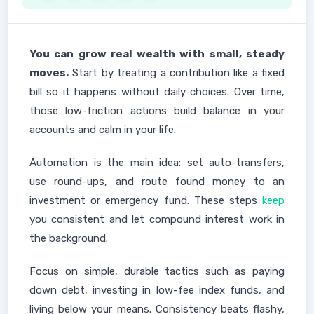
You can grow real wealth with small, steady
moves.
Start by treating a contribution like a fixed
bill so it happens without daily choices. Over time,
those low-friction actions build balance in your
accounts and calm in your life.
Automation is the main idea: set auto-transfers,
use round-ups, and route found money to an
investment or emergency fund. These steps
keep
you consistent and let compound interest work in
the background.
Focus on simple, durable tactics such as paying
down debt, investing in low-fee index funds, and
living below your means. Consistency beats flashy,