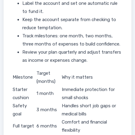
Label the account and set one automatic rule
to fund it.
Keep the account separate from checking to
reduce temptation.
Track milestones: one month, two months,
three months of expenses to build confidence.
Review your plan quarterly and adjust transfers
as income or expenses change.
Target
Milestone
Why it matters
(months)
Starter
Immediate protection for
1 month
cushion
small shocks
Safety
Handles short job gaps or
3 months
goal
medical bills
Comfort and financial
Full target
6 months
flexibility