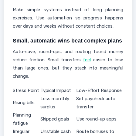
Make simple systems instead of long planning
exercises. Use automation so progress happens
over days and weeks without constant choices.
Small, automatic wins beat complex plans
Auto-save, round-ups, and routing found money
reduce friction. Small transfers
feel
easier to lose
than large ones, but they stack into meaningful
change.
Stress Point
Typical Impact
Low-Effort Response
Less monthly
Set paycheck auto-
Rising bills
surplus
transfer
Planning
Skipped goals
Use round-up apps
fatigue
Irregular
Unstable cash
Route bonuses to