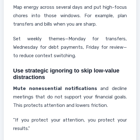
Map energy across several days and put high-focus
chores into those windows. For example, plan
transfers and bills when you are sharp.
Set weekly themes—Monday for transfers,
Wednesday for debt payments, Friday for review—
to reduce context switching.
Use strategic ignoring to skip low-value
distractions
Mute nonessential notifications
and decline
meetings that do not support your financial goals.
This protects attention and lowers friction.
"If you protect your attention, you protect your
results."