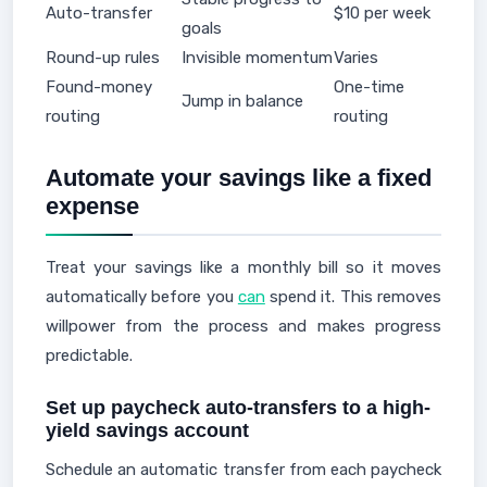
Auto-transfer
$10 per week
goals
Round-up rules
Invisible momentum
Varies
Found-money
One-time
Jump in balance
routing
routing
Automate your savings like a fixed
expense
Treat your savings like a monthly bill so it moves
automatically before you
can
spend it. This removes
willpower from the process and makes progress
predictable.
Set up paycheck auto-transfers to a high-
yield savings account
Schedule an automatic transfer from each paycheck