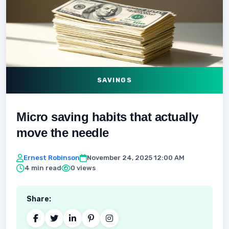
SAVINGS
Micro saving habits that actually
move the needle
Ernest Robinson
November 24, 2025 12:00 AM
4 min read
0 views
Share: