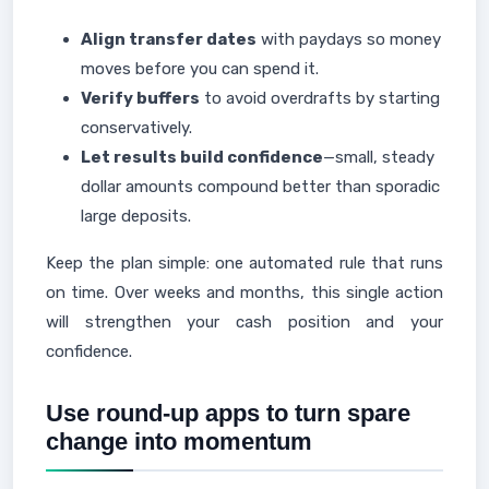
Align transfer dates
with paydays so money
moves before you can spend it.
Verify buffers
to avoid overdrafts by starting
conservatively.
Let results build confidence
—small, steady
dollar amounts compound better than sporadic
large deposits.
Keep the plan simple: one automated rule that runs
on time. Over weeks and months, this single action
will strengthen your cash position and your
confidence.
Use round-up apps to turn spare
change into momentum