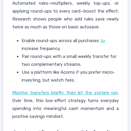
Automated rules—multipliers, weekly top-ups, or
applying round-ups to every card—boost the effect.
Research shows people who add rules save nearly
twice as much as those on basic autosave.
Enable round-ups across all purchases
to
increase frequency.
Pair round-ups with a small weekly transfer for
two complementary streams.
Use a platform like Acorns if you prefer micro-
investing, but watch fees.
Monitor transfers briefly, then let the system run
.
Over time, this low-effort strategy turns everyday
spending into meaningful cash momentum and a
positive savings mindset.