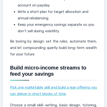
account on payday.
Write a short plan for target allocation and
annual rebalancing.
Keep your emergency savings separate so you
don't sell during volatility.
Be boring by design: set the rules, automate them,
and let compounding quietly build long-term wealth
for your future.
Build micro-income streams to
feed your savings
Pick one marketable skill and build a lean offering you
can deliver in short blocks of time
.
Choose a small skill—writing, basic design, tutoring,