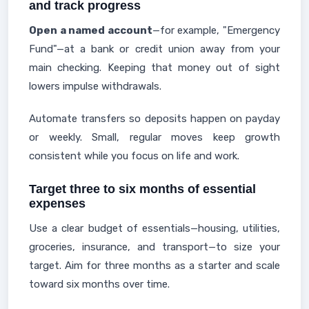
and track progress
Open a named account
—for example, "Emergency
Fund"—at a bank or credit union away from your
main checking. Keeping that money out of sight
lowers impulse withdrawals.
Automate transfers so deposits happen on payday
or weekly. Small, regular moves keep growth
consistent while you focus on life and work.
Target three to six months of essential
expenses
Use a clear budget of essentials—housing, utilities,
groceries, insurance, and transport—to size your
target. Aim for three months as a starter and scale
toward six months over time.