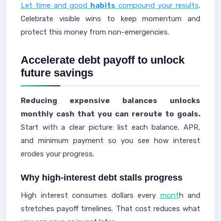
Let time and good
habits
compound your results
.
Celebrate visible wins to keep momentum and
protect this money from non-emergencies.
Accelerate debt payoff to unlock
future savings
Reducing expensive balances unlocks
monthly cash that you can reroute to goals.
Start with a clear picture: list each balance, APR,
and minimum payment so you see how interest
erodes your progress.
Why high-interest debt stalls progress
High interest consumes dollars every
mont
h and
stretches payoff timelines. That cost reduces what