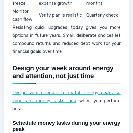
freeze
expense growth
months
Monitor
Verify plan is realistic
Quarterly check
cash flow
Resisting quick upgrades today gives you more
options in future years. Small, deliberate choices let
compound returns and reduced debt work for your
financial goals over time.
Design your week around energy
and attention, not just time
Design your calendar to match energy peaks so
important money tasks land
when you perform
best.
Schedule money tasks during your energy
peak