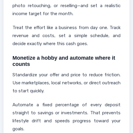
photo retouching, or reselling—and set a realistic
income target for the month.
Treat the effort like a business from day one. Track
revenue and costs, set a simple schedule, and
decide exactly where this cash goes.
Monetize a hobby and automate where it
counts
Standardize your offer and price to reduce friction.
Use marketplaces, local networks, or direct outreach
to start quickly.
Automate a fixed percentage of every deposit
straight to savings or investments. That prevents
lifestyle drift and speeds progress toward your
goals.