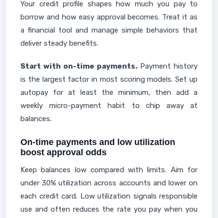
Your credit profile shapes how much you pay to
borrow and how easy approval becomes. Treat it as
a financial tool and manage simple behaviors that
deliver steady benefits.
Start with on-time payments.
Payment history
is the largest factor in most scoring models. Set up
autopay for at least the minimum, then add a
weekly micro-payment habit to chip away at
balances.
On-time payments and low utilization
boost approval odds
Keep balances low compared with limits. Aim for
under 30% utilization across accounts and lower on
each credit card. Low utilization signals responsible
use and often reduces the rate you pay when you