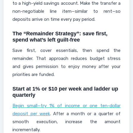
to a high-yield savings account. Make the transfer a
non-negotiable line item—similar to rent—so
deposits arrive on time every pay period.
The “Remainder Strategy”: save first,
spend what’s left guilt-free
Save first, cover essentials, then spend the
remainder. That approach reduces budget stress
and gives permission to enjoy money after your
priorities are funded.
Start at 1% or $10 per week and ladder up
quarterly
Begin small—try 1% of income or one ten-dollar
deposit per week
. After a month or a quarter of
smooth execution, increase the amount
incrementally.