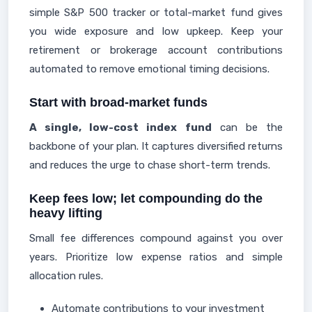
simple S&P 500 tracker or total-market fund gives
you wide exposure and low upkeep. Keep your
retirement or brokerage account contributions
automated to remove emotional timing decisions.
Start with broad-market funds
A single, low-cost index fund
can be the
backbone of your plan. It captures diversified returns
and reduces the urge to chase short-term trends.
Keep fees low; let compounding do the
heavy lifting
Small fee differences compound against you over
years. Prioritize low expense ratios and simple
allocation rules.
Automate contributions to your investment