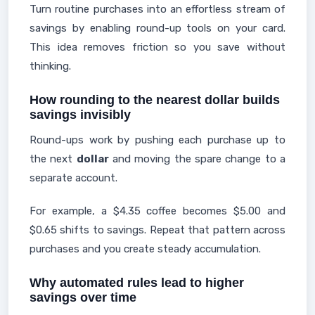
Turn routine purchases into an effortless stream of
savings by enabling round-up tools on your card.
This idea removes friction so you save without
thinking.
How rounding to the nearest dollar builds
savings invisibly
Round-ups work by pushing each purchase up to
the next
dollar
and moving the spare change to a
separate account.
For example, a $4.35 coffee becomes $5.00 and
$0.65 shifts to savings. Repeat that pattern across
purchases and you create steady accumulation.
Why automated rules lead to higher
savings over time